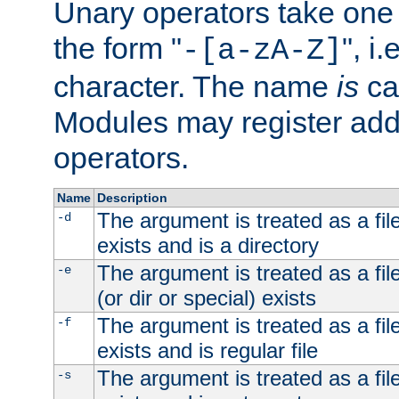
Unary operators take on
the form "
", i
-[a-zA-Z]
character. The name
is
ca
Modules may register addi
operators.
Name
Description
The argument is treated as a file
-d
exists and is a directory
The argument is treated as a file
-e
(or dir or special) exists
The argument is treated as a file
-f
exists and is regular file
The argument is treated as a file
-s