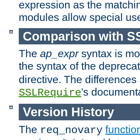
expression as the matchi
modules allow special us
Comparison with S
The
ap_expr
syntax is mos
the syntax of the deprec
directive. The differences
's documenta
SSLRequire
Version History
The
functio
req_novary