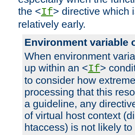
the <
> directive which 
If
relatively early.
Environment variable 
When environment varia
up within an <
> condit
If
to consider how extremel
processing that this reso
a guideline, any directiv
of virtual host context (di
htaccess) is not likely t