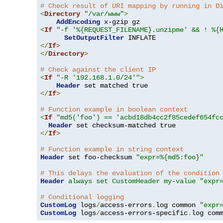
# Check result of URI mapping by running in D
<
Directory
"/var/www"
>
AddEncoding
<
If
"-f '%{REQUEST_FILENAME}.unzipme' && ! %{
SetOutputFilter
</
If
>
</
Directory
>
# Check against the client IP
<
If
"-R '192.168.1.0/24'"
>
Header
</
If
>
# Function example in boolean context
<
If
"md5('foo') == 'acbd18db4cc2f85cedef654fc
Header
</
If
>
# Function example in string context
Header
 set foo-checksum 
"expr=%{md5:foo}"
# This delays the evaluation of the condition
Header
always set CustomHeader my-value "expr
# Conditional logging
CustomLog
 logs
/
access-errors
.
log common 
"expr
CustomLog
 logs
/
access-errors-specific
.
log com