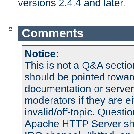
versions 2.4.4 and later.
Comments
Notice:
This is not a Q&A sect
should be pointed towar
documentation or serve
moderators if they are 
invalid/off-topic. Quest
Apache HTTP Server shou