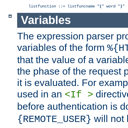
listfunction ::= listfuncname "
(
" word "
)
"
Variables
The expression parser pr
variables of the form
%{H
that the value of a varia
the phase of the request 
it is evaluated. For exam
used in an
directiv
<If >
before authentication is 
will not 
{REMOTE_USER}