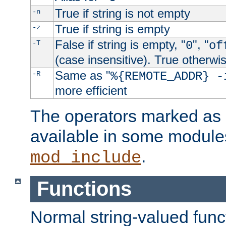
True if string is not empty
-n
True if string is empty
-z
False if string is empty, "
", "
-T
0
of
(case insensitive). True otherwi
Same as "
-R
%{REMOTE_ADDR} -
more efficient
The operators marked as "
available in some modules
.
mod_include
Functions
Normal string-valued func