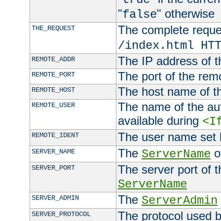
"
" otherwise
false
The complete request
THE_REQUEST
/index.html HT
The IP address of t
REMOTE_ADDR
The port of the remo
REMOTE_PORT
The host name of t
REMOTE_HOST
The name of the aut
REMOTE_USER
available during
<I
The user name set
REMOTE_IDENT
The
of
SERVER_NAME
ServerName
The server port of t
SERVER_PORT
ServerName
The
SERVER_ADMIN
ServerAdmin
The protocol used b
SERVER_PROTOCOL