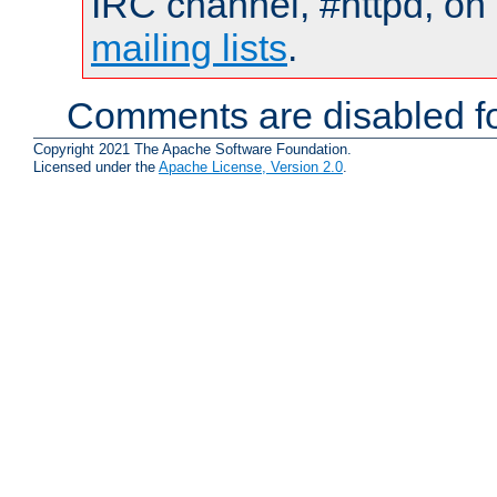
IRC channel, #httpd, on 
mailing lists
.
Comments are disabled fo
Copyright 2021 The Apache Software Foundation.
Licensed under the
Apache License, Version 2.0
.