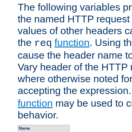
The following variables pr
the named HTTP request 
values of other headers c
the
function
. Using t
req
cause the header name to
Vary header of the HTTP 
where otherwise noted for 
accepting the expression
function
may be used to c
behavior.
Name