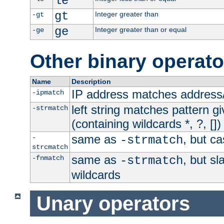
le
gt
Integer greater than
-gt
ge
Integer greater than or equal
-ge
Other binary operato
Name
Description
IP address matches address
-ipmatch
left string matches pattern gi
-strmatch
(containing wildcards *, ?, [])
same as
, but ca
-
-strmatch
strcmatch
same as
, but s
-fnmatch
-strmatch
wildcards
Unary operators