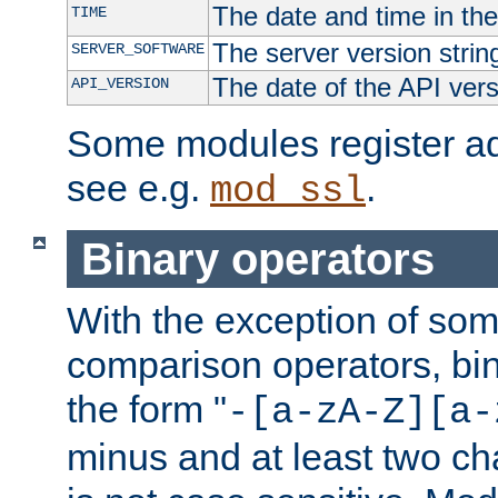
The date and time in th
TIME
The server version strin
SERVER_SOFTWARE
The date of the API ver
API_VERSION
Some modules register add
see e.g.
.
mod_ssl
Binary operators
With the exception of some
comparison operators, bi
the form "
-[a-zA-Z][a-
minus and at least two c