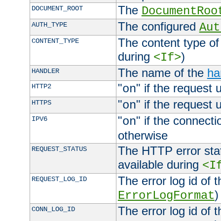
The
DOCUMENT_ROOT
DocumentRoo
The configured
AUTH_TYPE
Aut
The content type of
CONTENT_TYPE
during
)
<If>
The name of the
ha
HANDLER
"
" if the request 
HTTP2
on
"
" if the request 
HTTPS
on
"
" if the connecti
IPV6
on
otherwise
The HTTP error stat
REQUEST_STATUS
available during
<I
The error log id of 
REQUEST_LOG_ID
)
ErrorLogFormat
The error log id of 
CONN_LOG_ID