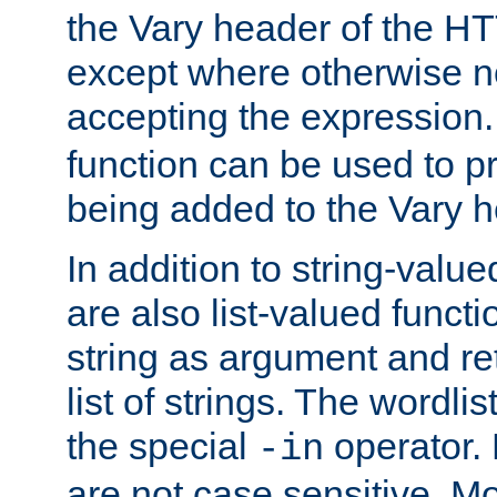
the Vary header of the H
except where otherwise no
accepting the expression
function can be used to 
being added to the Vary h
In addition to string-value
are also list-valued funct
string as argument and retu
list of strings. The wordli
the special
operator.
-in
are not case sensitive. M