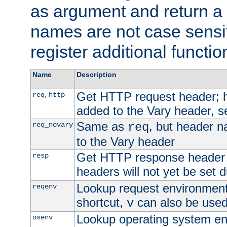
as argument and return a 
names are not case sensi
register additional functio
Name
Description
Get HTTP request header;
,
req
http
added to the Vary header, s
Same as
, but header n
req_novary
req
to the Vary header
Get HTTP response header
resp
headers will not yet be set 
Lookup request environment 
reqenv
shortcut,
can also be used 
v
Lookup operating system en
osenv