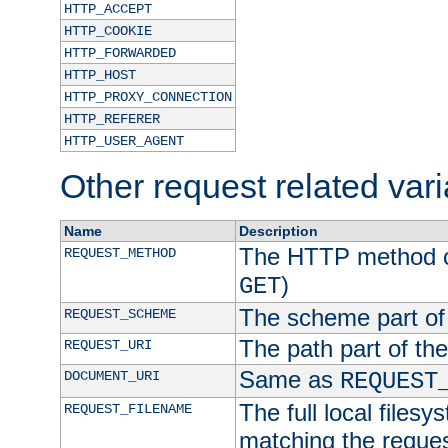
HTTP_ACCEPT
HTTP_COOKIE
HTTP_FORWARDED
HTTP_HOST
HTTP_PROXY_CONNECTION
HTTP_REFERER
HTTP_USER_AGENT
Other request related var
Name
Description
The HTTP method of
REQUEST_METHOD
)
GET
The scheme part of
REQUEST_SCHEME
The path part of th
REQUEST_URI
Same as
DOCUMENT_URI
REQUEST
The full local filesy
REQUEST_FILENAME
matching the request