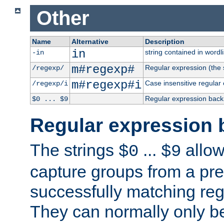
Other
Name
Alternative
Description
in
string contained in wordli
-in
m#regexp#
Regular expression (the s
/regexp/
m#regexp#i
Case insensitive regular
/regexp/i
Regular expression back
$0 ... $9
Regular expression 
The strings
...
allow
$0
$9
capture groups from a pre
successfully matching reg
They can normally only b