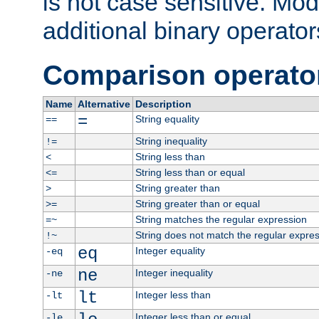
is not case sensitive. Mo
additional binary operator
Comparison operato
Name
Alternative
Description
=
String equality
==
String inequality
!=
String less than
<
String less than or equal
<=
String greater than
>
String greater than or equal
>=
String matches the regular expression
=~
String does not match the regular expre
!~
eq
Integer equality
-eq
ne
Integer inequality
-ne
lt
Integer less than
-lt
Integer less than or equal
-le