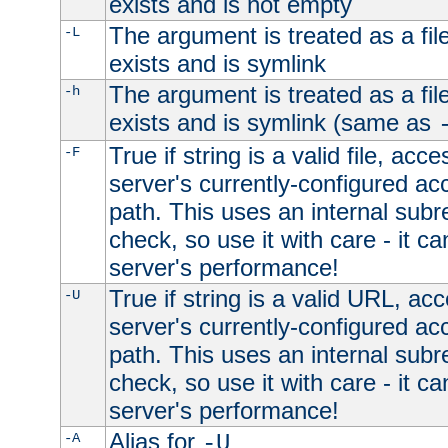
exists and is not empty
The argument is treated as a file
-L
exists and is symlink
The argument is treated as a file
-h
exists and is symlink (same as
True if string is a valid file, acce
-F
server's currently-configured acc
path. This uses an internal subr
check, so use it with care - it c
server's performance!
True if string is a valid URL, acc
-U
server's currently-configured acc
path. This uses an internal subr
check, so use it with care - it c
server's performance!
Alias for
-A
-U