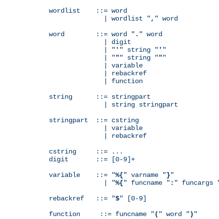
wordlist    ::= word

              | wordlist "
,
" word

word        ::= word "
.
" word

              | digit

              | "
'
" string "
'
"

              | "
"
" string "
"
"

              | variable

              | rebackref

              | function

string      ::= stringpart

              | string stringpart

stringpart  ::= cstring

              | variable

              | rebackref

cstring     ::= ...

digit       ::= [0-9]+

variable    ::= "
%{
" varname "
}
"

              | "
%{
" funcname "
:
" funcargs 
rebackref   ::= "
$
" [0-9]

function     ::= funcname "
(
" word "
)
"
