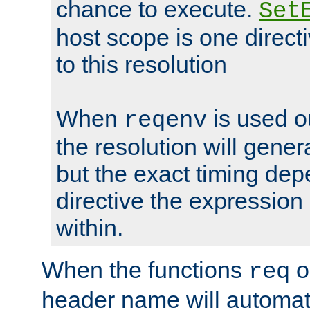
chance to execute.
Set
host scope is one directi
to this resolution
When
is used o
reqenv
the resolution will genera
but the exact timing de
directive the expressio
within.
When the functions
o
req
header name will automat