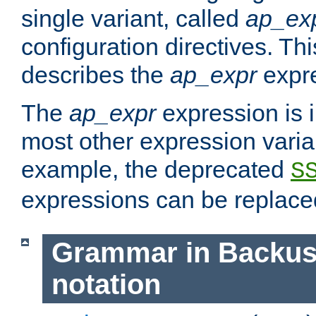
single variant, called
ap_ex
configuration directives. T
describes the
ap_expr
expre
The
ap_expr
expression is 
most other expression vari
example, the deprecated
S
expressions can be replac
Grammar in Backus
notation