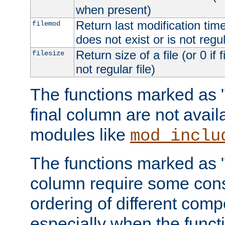
when present)
Return last modification time o
filemod
does not exist or is not regula
Return size of a file (or 0 if 
filesize
not regular file)
The functions marked as "r
final column are not avai
modules like
mod_inclu
The functions marked as "o
column require some consi
ordering of different comp
especially when the functi