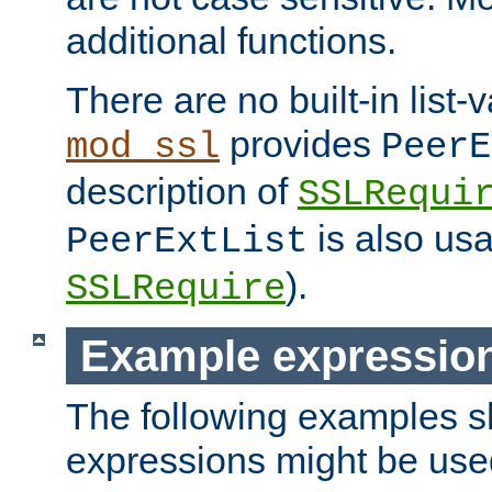
additional functions.
There are no built-in list-
provides
mod_ssl
PeerE
description of
SSLRequi
is also usa
PeerExtList
).
SSLRequire
Example expressio
The following examples 
expressions might be use