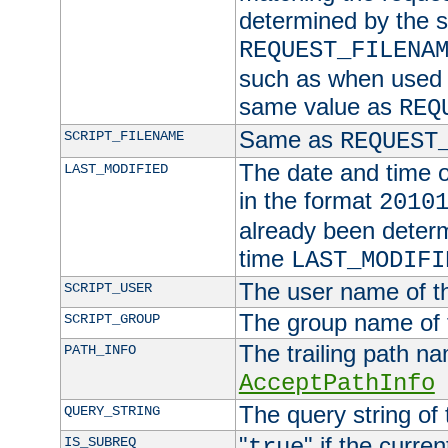
determined by the s
REQUEST_FILENA
such as when used in
same value as
REQ
Same as
SCRIPT_FILENAME
REQUEST
The date and time of
LAST_MODIFIED
in the format
2010
already been determ
time
LAST_MODIFI
The user name of th
SCRIPT_USER
The group name of t
SCRIPT_GROUP
The trailing path n
PATH_INFO
AcceptPathInfo
The query string of 
QUERY_STRING
"
" if the curre
IS_SUBREQ
true