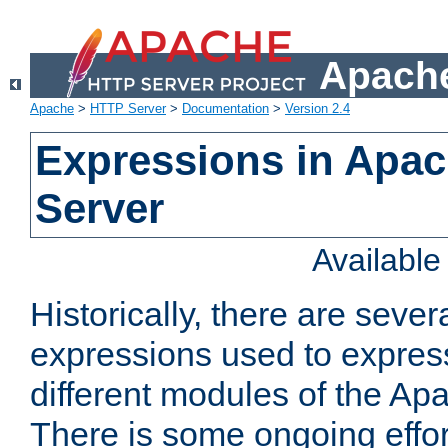
Apache
Apache
>
HTTP Server
>
Documentation
>
Version 2.4
Expressions in Apa
Server
Availabl
Historically, there are sever
expressions used to express
different modules of the A
There is some ongoing effor