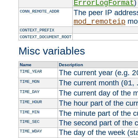
)
ErrorLogFormat
The peer IP address
CONN_REMOTE_ADDR
mod
mod_remoteip
CONTEXT_PREFIX
CONTEXT_DOCUMENT_ROOT
Misc variables
Name
Description
The current year (e.g.
TIME_YEAR
2
The current month (
, 
TIME_MON
01
The current day of the 
TIME_DAY
The hour part of the curr
TIME_HOUR
The minute part of the c
TIME_MIN
The second part of the c
TIME_SEC
The day of the week (sta
TIME_WDAY