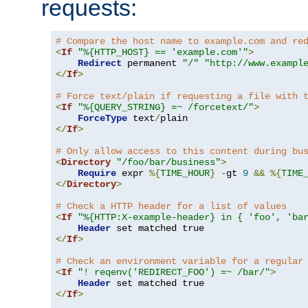
requests:
# Compare the host name to example.com and re
<
If
"%{HTTP_HOST} == 'example.com'"
>
Redirect
 permanent 
"/"
"http://www.exampl
</
If
>
# Force text/plain if requesting a file with 
<
If
"%{QUERY_STRING} =~ /forcetext/"
>
ForceType
 text
/
</
If
>
# Only allow access to this content during bu
<
Directory
"/foo/bar/business"
>
Require
 expr 
%{
TIME_HOUR
}
-
gt 
9
&&
%{
TIME
</
Directory
>
# Check a HTTP header for a list of values
<
If
"%{HTTP:X-example-header} in { 'foo', 'ba
Header
</
If
>
# Check an environment variable for a regular
<
If
"! reqenv('REDIRECT_FOO') =~ /bar/"
>
Header
</
If
>