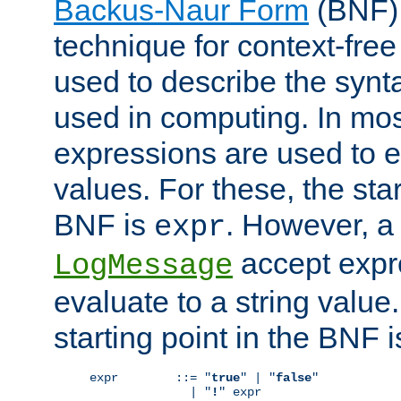
Backus-Naur Form
(BNF) 
technique for context-fre
used to describe the synt
used in computing. In mos
expressions are used to 
values. For these, the star
BNF is
. However, a 
expr
accept expr
LogMessage
evaluate to a string value.
starting point in the BNF 
expr        ::= "
true
" | "
false
"

              | "
!
" expr
