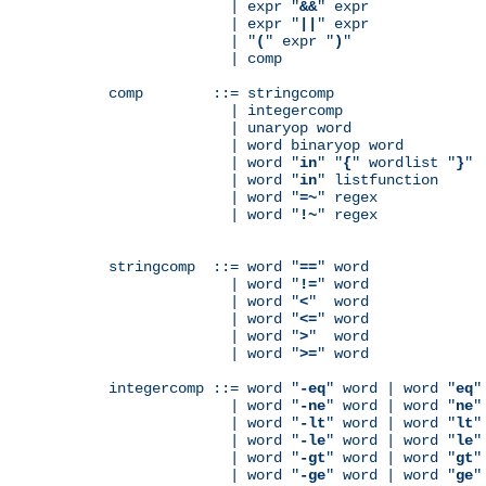
              | expr "
&&
" expr

              | expr "
||
" expr

              | "
(
" expr "
)
"

              | comp

comp        ::= stringcomp

              | integercomp

              | unaryop word

              | word binaryop word

              | word "
in
" "
{
" wordlist "
}
"

              | word "
in
" listfunction

              | word "
=~
" regex

              | word "
!~
" regex

stringcomp  ::= word "
==
" word

              | word "
!=
" word

              | word "
<
"  word

              | word "
<=
" word

              | word "
>
"  word

              | word "
>=
" word

integercomp ::= word "
-eq
" word | word "
eq
"
              | word "
-ne
" word | word "
ne
"
              | word "
-lt
" word | word "
lt
"
              | word "
-le
" word | word "
le
"
              | word "
-gt
" word | word "
gt
"
              | word "
-ge
" word | word "
ge
"