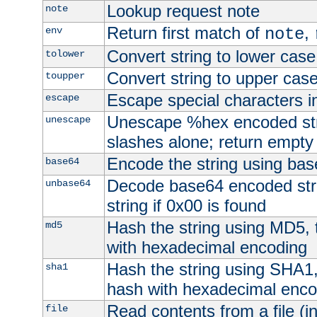
Lookup request note
note
Return first match of
,
env
note
Convert string to lower case
tolower
Convert string to upper cas
toupper
Escape special characters 
escape
Unescape %hex encoded str
unescape
slashes alone; return empty 
Encode the string using ba
base64
Decode base64 encoded stri
unbase64
string if 0x00 is found
Hash the string using MD5,
md5
with hexadecimal encoding
Hash the string using SHA1
sha1
hash with hexadecimal enco
Read contents from a file (in
file