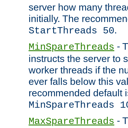
server how many threads
initially. The recommen
.
StartThreads 50
- T
MinSpareThreads
instructs the server to
worker threads if the n
ever falls below this va
recommended default i
MinSpareThreads 1
- T
MaxSpareThreads