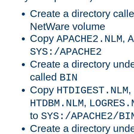
Create a directory call
NetWare volume
Copy
,
APACHE2.NLM
A
SYS:/APACHE2
Create a directory und
called
BIN
Copy
,
HTDIGEST.NLM
,
HTDBM.NLM
LOGRES.
to
SYS:/APACHE2/BI
Create a directory und