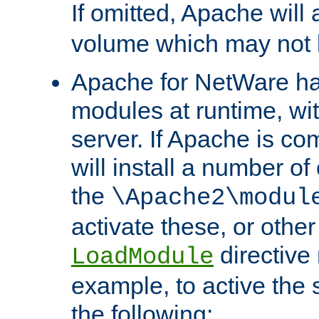
If omitted, Apache wil
volume which may not b
Apache for NetWare has 
modules at runtime, wi
server. If Apache is com
will install a number of
the
\Apache2\modul
activate these, or othe
directive
LoadModule
example, to active the
the following: