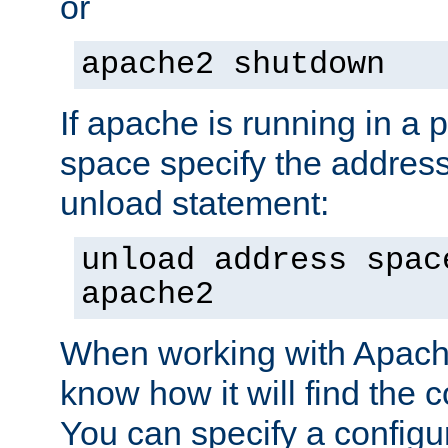
or
apache2 shutdown
If apache is running in a 
space specify the address
unload statement:
unload address spac
apache2
When working with Apache 
know how it will find the c
You can specify a configur