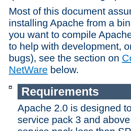
Most of this document assu
installing Apache from a bina
you want to compile Apache 
to help with development, o
bugs), see the section on
C
NetWare
below.
Requirements
Apache 2.0 is designed t
service pack 3 and above.