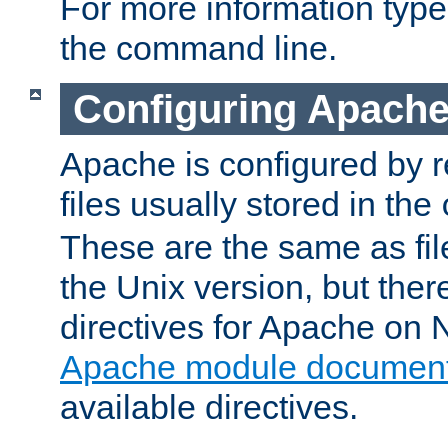
For more information typ
the command line.
Configuring Apache
Apache is configured by r
files usually stored in the
These are the same as fil
the Unix version, but there
directives for Apache on
Apache module document
available directives.