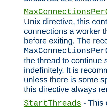
MaxConnectionsPer
Unix directive, this co
connections a worker t
before exiting. The re
MaxConnectionsPer
the thread to continue 
indefinitely. It is re
unless there is some sp
this directive always r
- This 
StartThreads