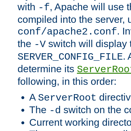
with
, Apache will use 
-f
compiled into the server, 
. I
conf/apache2.conf
the
switch will display 
-V
.
SERVER_CONFIG_FILE
determine its
ServerRoo
following, in this order:
A
directi
ServerRoot
The
switch on the 
-d
Current working direct