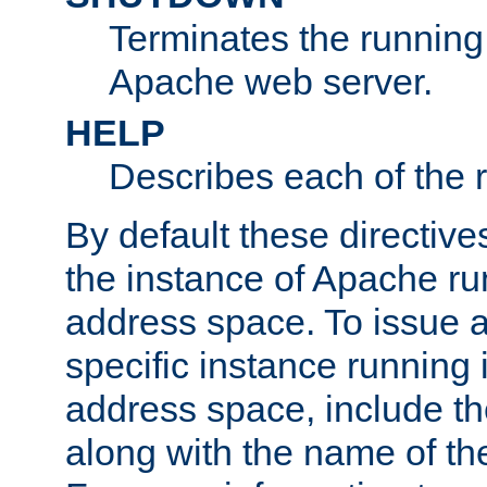
Terminates the running 
Apache web server.
HELP
Describes each of the r
By default these directive
the instance of Apache ru
address space. To issue a
specific instance running 
address space, include t
along with the name of th