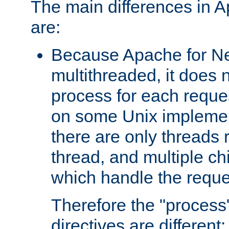
The main differences in 
are:
Because Apache for Ne
multithreaded, it does 
process for each reque
on some Unix implemen
there are only threads 
thread, and multiple ch
which handle the reque
Therefore the "proce
directives are different: