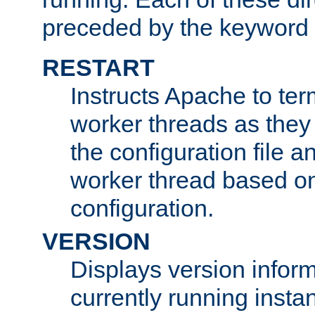
preceded by the keyword
RESTART
Instructs Apache to ter
worker threads as they
the configuration file a
worker thread based o
configuration.
VERSION
Displays version infor
currently running insta