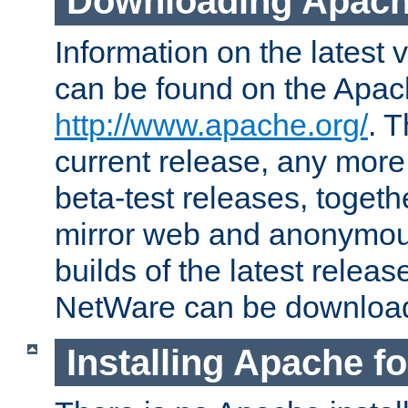
Downloading Apach
Information on the latest 
can be found on the Apac
http://www.apache.org/
. T
current release, any more
beta-test releases, togethe
mirror web and anonymous 
builds of the latest releas
NetWare can be downloa
Installing Apache f