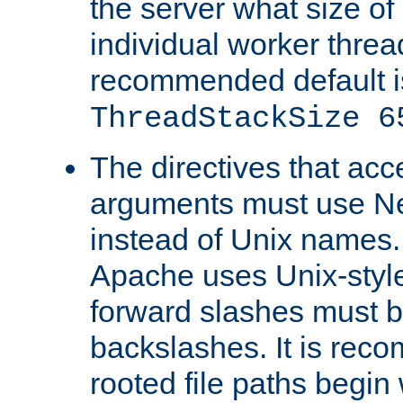
the server what size of 
individual worker threa
recommended default i
ThreadStackSize 6
The directives that acc
arguments must use N
instead of Unix names
Apache uses Unix-style
forward slashes must b
backslashes. It is rec
rooted file paths begi