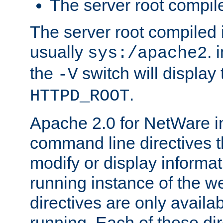
The server root compile
The server root compiled i
usually
. 
sys:/apache2
the
switch will display 
-V
.
HTTPD_ROOT
Apache 2.0 for NetWare in
command line directives t
modify or display informat
running instance of the w
directives are only availa
running. Each of these di