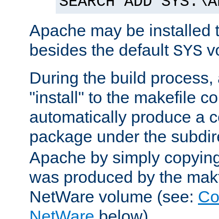
SEARCH ADD SYS:\A
Apache may be installed 
besides the default
v
SYS
During the build process,
"install" to the makefile 
automatically produce a c
package under the subdir
Apache by simply copying 
was produced by the makfi
NetWare volume (see:
Co
NetWare
below).