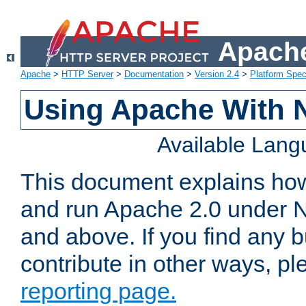
Apache
Apache
>
HTTP Server
>
Documentation
>
Version 2.4
>
Platform Spec
Using Apache With 
Available Lan
This document explains how 
and run Apache 2.0 under 
and above. If you find any b
contribute in other ways, p
reporting page.