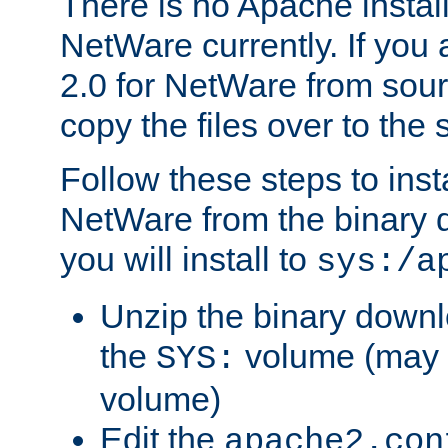
There is no Apache instal
NetWare currently. If you
2.0 for NetWare from sour
copy the files over to the
Follow these steps to ins
NetWare from the binary
you will install to
sys:/a
Unzip the binary downloa
the
volume (may b
SYS:
volume)
Edit the
apache2.con