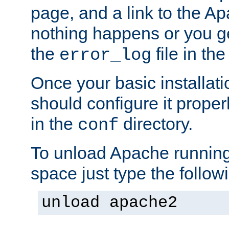
page, and a link to the A
nothing happens or you get
the
file in th
error_log
Once your basic installati
should configure it properl
in the
directory.
conf
To unload Apache running
space just type the follow
unload apache2