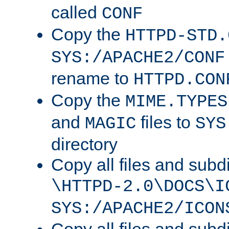
called
CONF
Copy the
HTTPD-STD.
SYS:/APACHE2/CONF
rename to
HTTPD.CON
Copy the
MIME.TYPES
and
files to
MAGIC
SYS
directory
Copy all files and subdi
\HTTPD-2.0\DOCS\I
SYS:/APACHE2/ICON