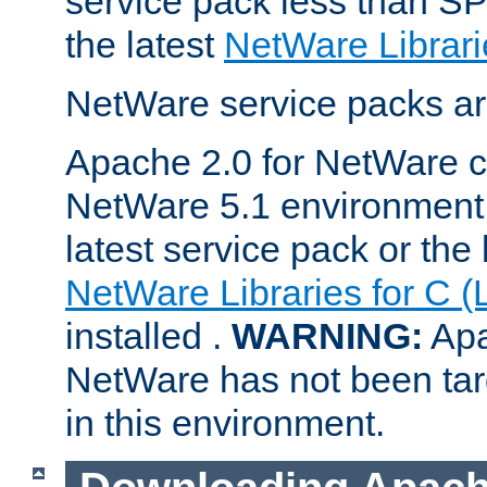
service pack less than SP
the latest
NetWare Librari
NetWare service packs ar
Apache 2.0 for NetWare ca
NetWare 5.1 environment 
latest service pack or the 
NetWare Libraries for C (
installed .
WARNING:
Apa
NetWare has not been targ
in this environment.