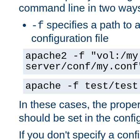
command line in two way
specifies a path to a
-f
configuration file
apache2 -f "vol:/my
server/conf/my.conf
apache -f test/test
In these cases, the prope
should be set in the config
If you don't specify a conf