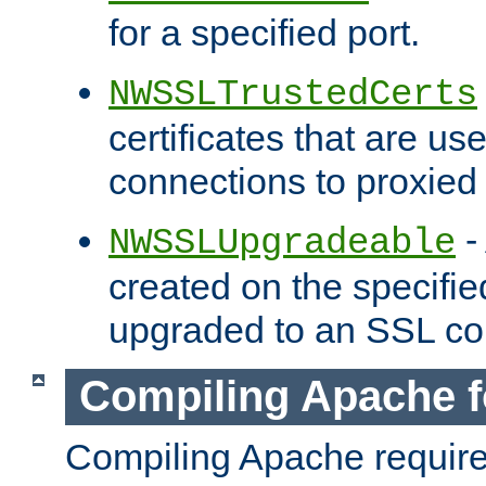
for a specified port.
NWSSLTrustedCerts
certificates that are us
connections to proxied 
-
NWSSLUpgradeable
created on the specifie
upgraded to an SSL co
Compiling Apache f
Compiling Apache requir