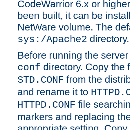
CodeWarrior 6.x or highe
been built, it can be instal
NetWare volume. The defa
directory.
sys:/Apache2
Before running the server 
directory. Copy the f
conf
from the distri
STD.CONF
and rename it to
HTTPD.
file searchin
HTTPD.CONF
markers and replacing th
appropriate setting. Copy