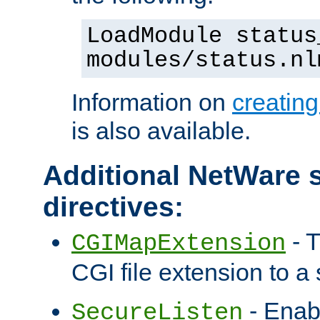
LoadModule status
modules/status.nl
Information on
creatin
is also available.
Additional NetWare s
directives:
- T
CGIMapExtension
CGI file extension to a s
- Enab
SecureListen