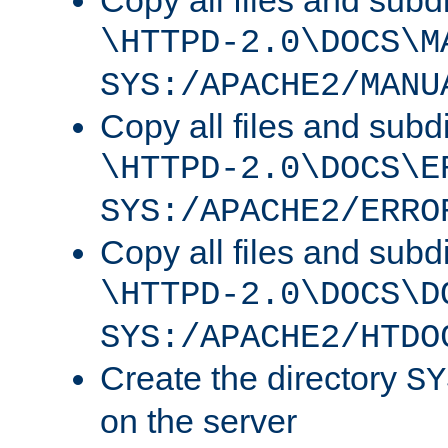
Copy all files and subdi
\HTTPD-2.0\DOCS\M
SYS:/APACHE2/MANU
Copy all files and subdi
\HTTPD-2.0\DOCS\E
SYS:/APACHE2/ERRO
Copy all files and subdi
\HTTPD-2.0\DOCS\D
SYS:/APACHE2/HTDO
Create the directory
SY
on the server