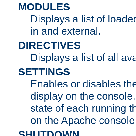
MODULES
Displays a list of load
in and external.
DIRECTIVES
Displays a list of all av
SETTINGS
Enables or disables the
display on the console
state of each running t
on the Apache console
SHUTDOWN