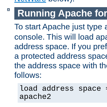
Running Apache fo
To start Apache just type
console. This will load a
address space. If you pre
a protected address spac
the address space with th
follows:
load address space 
apache2