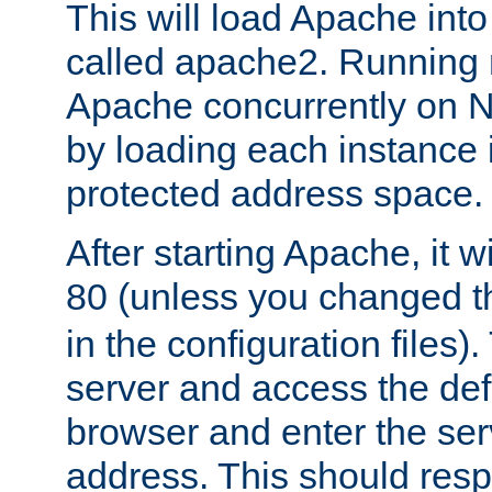
This will load Apache int
called apache2. Running m
Apache concurrently on N
by loading each instance 
protected address space.
After starting Apache, it wi
80 (unless you changed 
in the configuration files)
server and access the def
browser and enter the ser
address. This should res