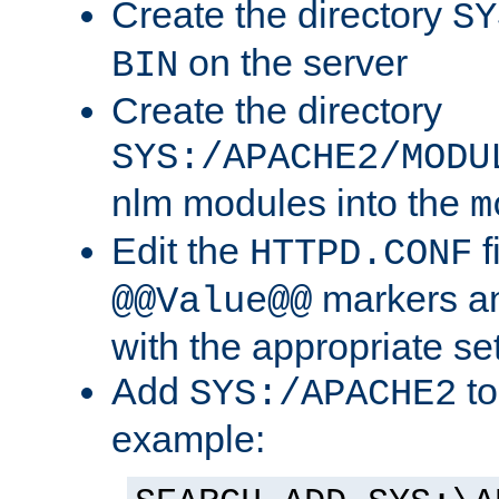
Create the directory
SY
on the server
BIN
Create the directory
SYS:/APACHE2/MODU
nlm modules into the
m
Edit the
f
HTTPD.CONF
markers an
@@Value@@
with the appropriate se
Add
to
SYS:/APACHE2
example: