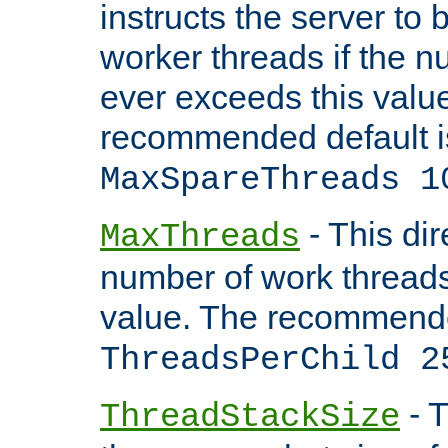
instructs the server to 
worker threads if the n
ever exceeds this valu
recommended default i
MaxSpareThreads 1
- This dir
MaxThreads
number of work thread
value. The recommende
ThreadsPerChild 2
- T
ThreadStackSize