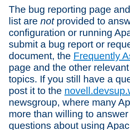
The bug reporting page and
list are
not
provided to answ
configuration or running Ap
submit a bug report or reques
document, the
Frequently 
page and the other relevan
topics. If you still have a q
post it to the
novell.devsup
newsgroup, where many Ap
more than willing to answe
questions about using Apa