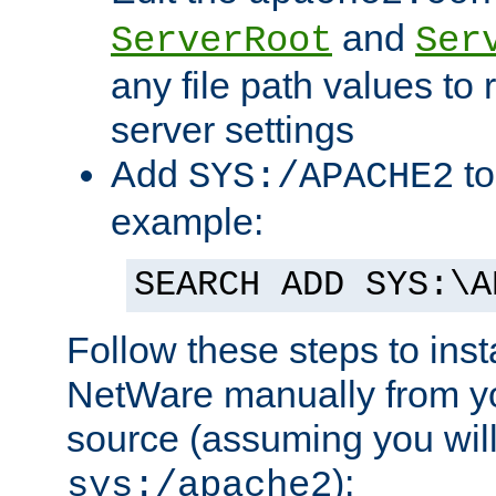
and
ServerRoot
Ser
any file path values to 
server settings
Add
to
SYS:/APACHE2
example:
SEARCH ADD SYS:\A
Follow these steps to ins
NetWare manually from y
source (assuming you will 
):
sys:/apache2