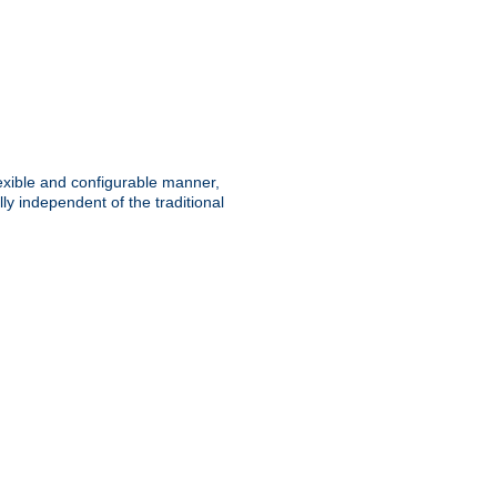
lexible and configurable manner,
y independent of the traditional