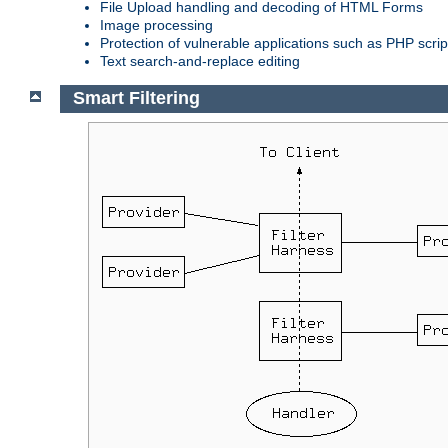
File Upload handling and decoding of HTML Forms
Image processing
Protection of vulnerable applications such as PHP scrip
Text search-and-replace editing
Smart Filtering