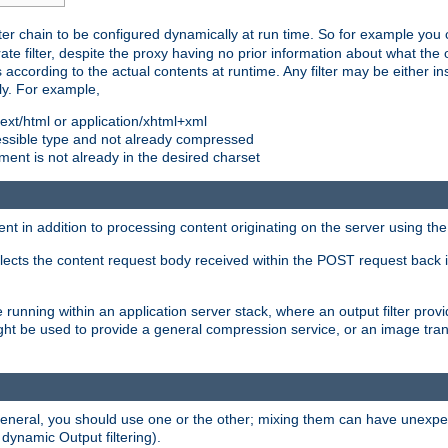
ilter chain to be configured dynamically at run time. So for example yo
 filter, despite the proxy having no prior information about what the o
s according to the actual contents at runtime. Any filter may be either in
ly. For example,
 text/html or application/xhtml+xml
pressible type and not already compressed
cument is not already in the desired charset
ient in addition to processing content originating on the server using th
lects the content request body received within the POST request back 
 running within an application server stack, where an output filter prov
t be used to provide a general compression service, or an image trans
 general, you should use one or the other; mixing them can have unex
 dynamic Output filtering).