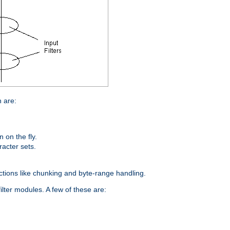
n are:
on the fly.
racter sets.
nctions like chunking and byte-range handling.
ilter modules. A few of these are: