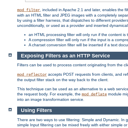
, included in Apache 2.1 and later, enables the f
mod_filter
with an HTML filter and JPEG images with a completely separate
by using a filter harness, that dispatches to different provider
unconditionally, or used as a provider and inserted dynamical
an HTML processing filter will only run if the content is
A compression filter will only run if the input is a com
A charset conversion filter will be inserted if a text do
Exposing Filters as an HTTP Service
Filters can be used to process content originating from the cl
accepts POST requests from clients, and ref
mod_reflector
the output filter stack on the way back to the client.
This technique can be used as an alternative to a web service
the request body. For example, the
module migh
mod_deflate
into an image transformation service.
Using Filters
There are two ways to use filtering: Simple and Dynamic. In
simple Input filtering can be mixed freely with either simple or