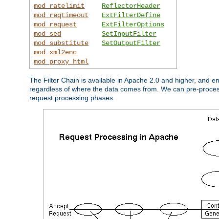
mod_ratelimit
ReflectorHeader
mod_reqtimeout
ExtFilterDefine
mod_request
ExtFilterOptions
mod_sed
SetInputFilter
mod_substitute
SetOutputFilter
mod_xml2enc
mod_proxy_html
The Filter Chain is available in Apache 2.0 and higher, and e
regardless of where the data comes from. We can pre-process i
request processing phases.