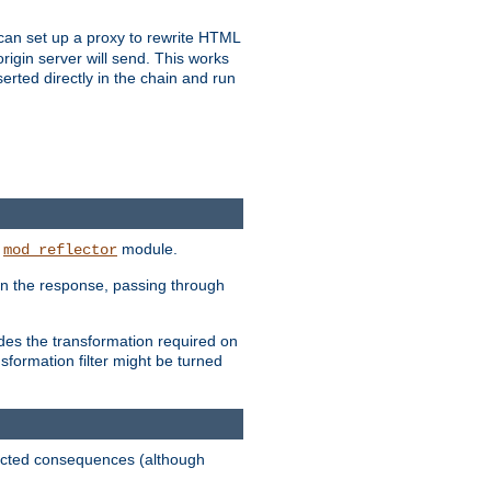
u can set up a proxy to rewrite HTML
rigin server will send. This works
serted directly in the chain and run
e
module.
mod_reflector
in the response, passing through
ides the transformation required on
formation filter might be turned
pected consequences (although