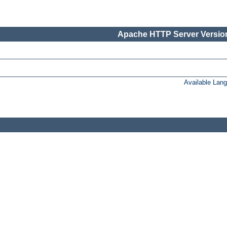
Apache HTTP Server Version
Available Lan