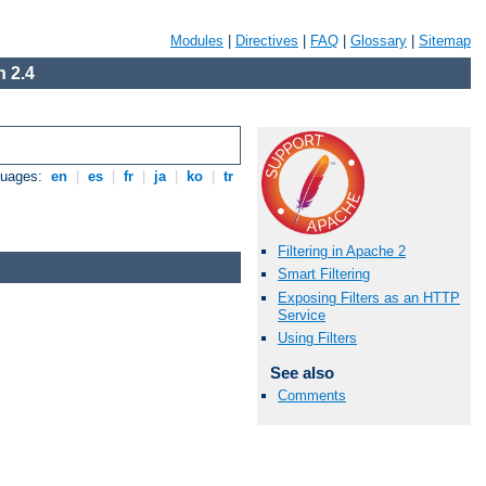
Modules
|
Directives
|
FAQ
|
Glossary
|
Sitemap
 2.4
guages:
en
|
es
|
fr
|
ja
|
ko
|
tr
Filtering in Apache 2
Smart Filtering
Exposing Filters as an HTTP
Service
Using Filters
See also
Comments