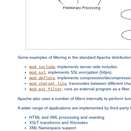
Some examples of filtering in the standard Apache distributio
, implements server-side includes.
mod_include
, implements SSL encryption (https).
mod_ssl
, implements compression/decompression 
mod_deflate
, transcodes between different cha
mod_charset_lite
, runs an external program as a filter.
mod_ext_filter
Apache also uses a number of filters internally to perform fu
A wider range of applications are implemented by third-party f
HTML and XML processing and rewriting
XSLT transforms and XIncludes
XML Namespace support