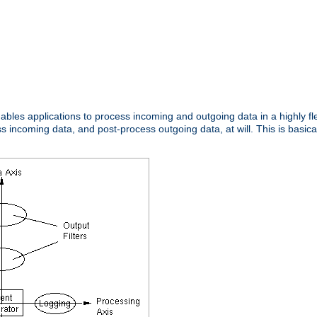
nables applications to process incoming and outgoing data in a highly f
ncoming data, and post-process outgoing data, at will. This is basicall