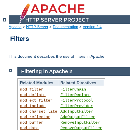
Apache
>
HTTP Server
>
Documentation
>
Version 2.4
Filters
This document describes the use of filters in Apache.
Filtering in Apache 2
Related Modules
Related Directives
mod_filter
FilterChain
mod_deflate
FilterDeclare
mod_ext_filter
FilterProtocol
mod_include
FilterProvider
mod_charset_lite
AddInputFilter
mod_reflector
AddOutputFilter
mod_buffer
RemoveInputFilter
mod_data
RemoveOutputFilter