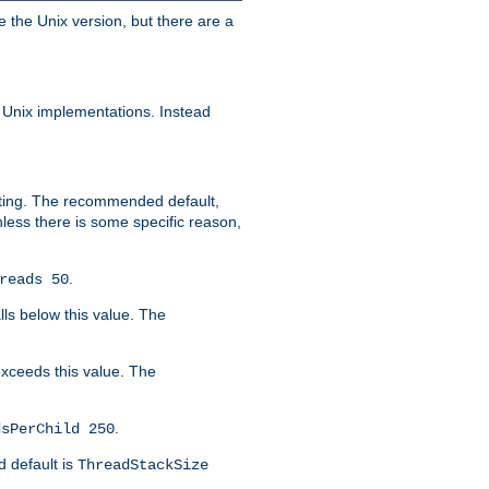
e the Unix version, but there are a
 Unix implementations. Instead
xiting. The recommended default,
nless there is some specific reason,
.
reads 50
lls below this value. The
 exceeds this value. The
.
dsPerChild 250
d default is
ThreadStackSize