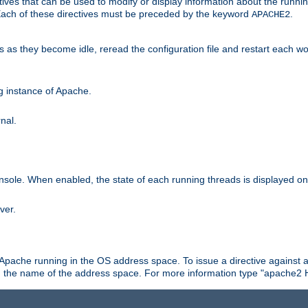
ives that can be used to modify or display information about the runnin
 Each of these directives must be preceded by the keyword
.
APACHE2
ds as they become idle, reread the configuration file and restart each 
ng instance of Apache.
nal.
onsole. When enabled, the state of each running threads is displayed o
ver.
 Apache running in the OS address space. To issue a directive against a
h the name of the address space. For more information type "apache2 