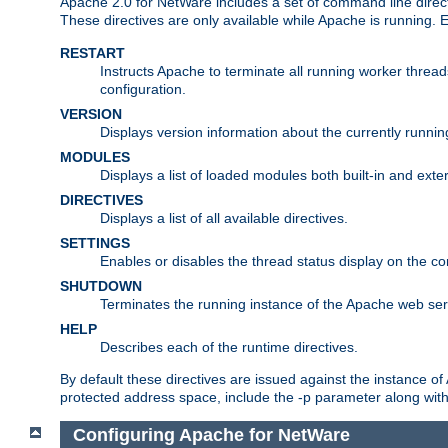
Apache 2.0 for NetWare includes a set of command line direct
These directives are only available while Apache is running.
RESTART
Instructs Apache to terminate all running worker threa
configuration.
VERSION
Displays version information about the currently runni
MODULES
Displays a list of loaded modules both built-in and exter
DIRECTIVES
Displays a list of all available directives.
SETTINGS
Enables or disables the thread status display on the c
SHUTDOWN
Terminates the running instance of the Apache web ser
HELP
Describes each of the runtime directives.
By default these directives are issued against the instance of
protected address space, include the -p parameter along wit
Configuring Apache for NetWare