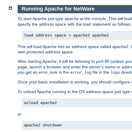
Running Apache for NetWare
To start Apache just type
at the console. This will lo
apache
specify the address space with the load statement as follows:
load address space = apache2 apache2
This will load Apache into an address space called apache2. 
own protected address space.
After starting Apache, it will be listening to port 80 (unless 
page, launch a browser and enter the server's name or addre
you get an error, look in the
file in the
direct
error_log
logs
Once your basic installation is working, you should configure it
To unload Apache running in the OS address space just type t
unload apache2
or
apache2 shutdown