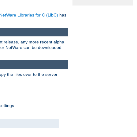
NetWare Libraries for C (LibC)
has
rent release, any more recent alpha
.0 for NetWare can be downloaded
py the files over to the server
settings