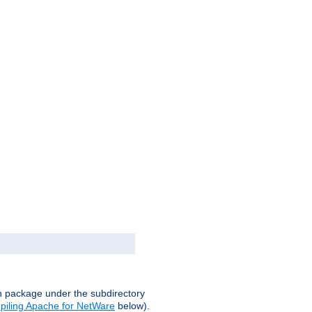
on package under the subdirectory
iling Apache for NetWare
below).