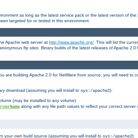
ronment as long as the latest service pack or the latest version of the
en targeted for or tested in this environment.
 the Apache web server at
http://www.apache.org/
. This will list the cur
d anonymous ftp sites. Binary builds of the latest releases of Apache 2
ou are building Apache 2.0 for NetWare from source, you will need to co
ary download (assuming you will install to
):
sys:/apache2
olume (may be installed to any volume)
along with any file path values to reflect your correct server 
rverName
m your own build source (assuming you will install to
):
sys:/apache2