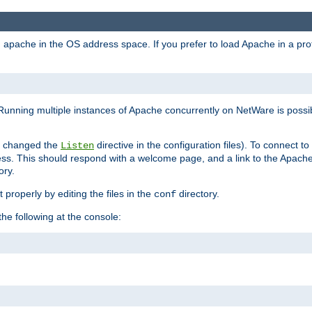
ad apache in the OS address space. If you prefer to load Apache in a 
Running multiple instances of Apache concurrently on NetWare is possibl
you changed the
directive in the configuration files). To connect t
Listen
ss. This should respond with a welcome page, and a link to the Apach
ory.
 properly by editing the files in the
directory.
conf
he following at the console: