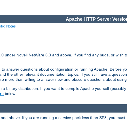
Apache HTTP Server Version
ific Notes
.0 under Novell NetWare 6.0 and above. If you find any bugs, or wish to
 to answer questions about configuration or running Apache. Before yo
nd the other relevant documentation topics. If you still have a question 
 more than willing to answer new and obscure questions about usin
a binary distribution. If you want to compile Apache yourself (possibly
re
below.
and above. If you are running a service pack less than SP3, you must in