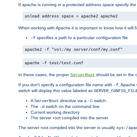
If apache is running in a protected address space specify th
unload address space = apache2 apache2
When working with Apache it is important to know how it will f
specifies a path to a particular configuration file
-f
apache2 -f "vol:/my server/conf/my.conf"
apache -f test/test.conf
In these cases, the proper
should be set in the co
ServerRoot
If you don't specify a configuration file name with
, Apache 
-f
switch will display this value labeled as
SERVER_CONFIG_FIL
A
directive via a
switch.
ServerRoot
-C
The
switch on the command line.
-d
Current working directory
The server root compiled into the server.
The server root compiled into the server is usually
sys:/apa