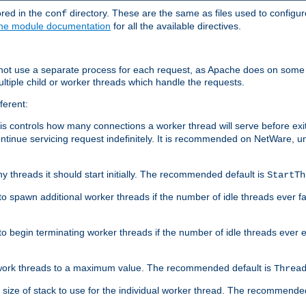
ored in the
directory. These are the same as files used to configur
conf
he module documentation
for all the available directives.
 not use a separate process for each request, as Apache does on some
ltiple child or worker threads which handle the requests.
ferent:
this controls how many connections a worker thread will serve before e
ontinue servicing request indefinitely. It is recommended on NetWare, u
ny threads it should start initially. The recommended default is
StartTh
 to spawn additional worker threads if the number of idle threads ever fa
r to begin terminating worker threads if the number of idle threads ever
of work threads to a maximum value. The recommended default is
Threa
at size of stack to use for the individual worker thread. The recommende