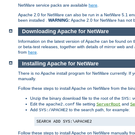
NetWare service packs are available
here
.
Apache 2.0 for NetWare can also be run in a NetWare 5.1 envi
been installed .
WARNING:
Apache 2.0 for NetWare has not be
Downloading Apache for NetWare
Information on the latest version of Apache can be found on
or beta-test releases, together with details of mirror web an
from
here
.
Installing Apache for NetWare
There is no Apache install program for NetWare currently. If y
manually.
Follow these steps to install Apache on NetWare from the bin
Unzip the binary download file to the root of the
v
SYS:
Edit the
file setting
and
apache2.conf
ServerRoot
Se
Add
to the search path, for example:
SYS:/APACHE2
SEARCH ADD SYS:\APACHE2
Follow these steps to install Apache on NetWare manually fro