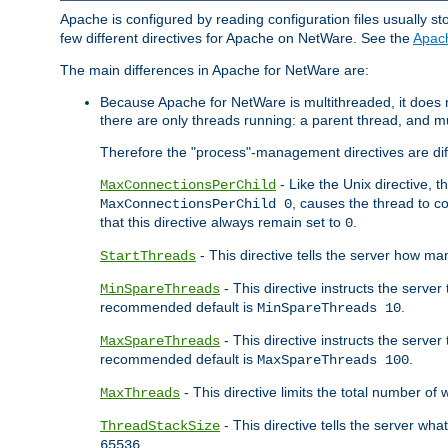
Apache is configured by reading configuration files usually st
few different directives for Apache on NetWare. See the
Apac
The main differences in Apache for NetWare are:
Because Apache for NetWare is multithreaded, it does
there are only threads running: a parent thread, and mu
Therefore the "process"-management directives are dif
- Like the Unix directive, 
MaxConnectionsPerChild
, causes the thread to c
MaxConnectionsPerChild 0
that this directive always remain set to
.
0
- This directive tells the server how ma
StartThreads
- This directive instructs the server
MinSpareThreads
recommended default is
.
MinSpareThreads 10
- This directive instructs the serve
MaxSpareThreads
recommended default is
.
MaxSpareThreads 100
- This directive limits the total number 
MaxThreads
- This directive tells the server wh
ThreadStackSize
.
65536