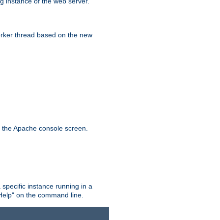
g instance of the web server.
worker thread based on the new
n the Apache console screen.
 specific instance running in a
Help" on the command line.