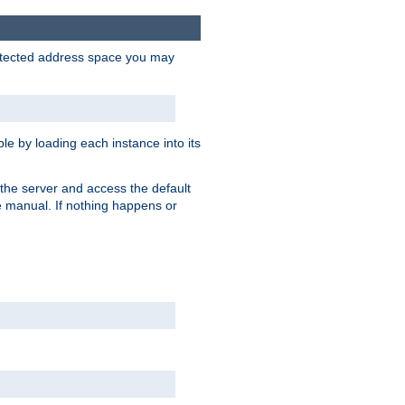
protected address space you may
e by loading each instance into its
o the server and access the default
e manual. If nothing happens or