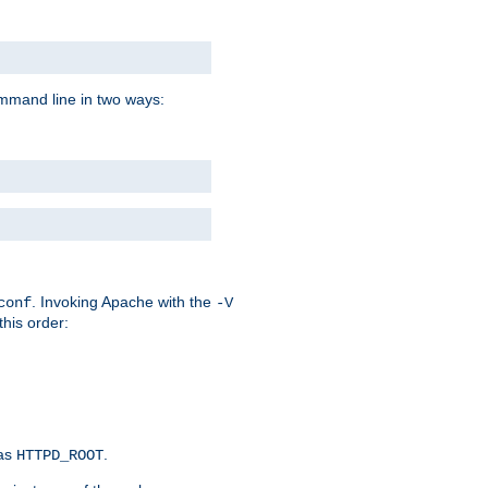
command line in two ways:
. Invoking Apache with the
conf
-V
this order:
 as
.
HTTPD_ROOT