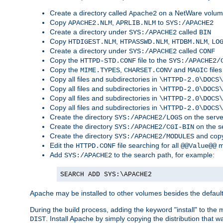
Create a directory called
on a NetWare volu
Apache2
Copy
,
to
APACHE2.NLM
APRLIB.NLM
SYS:/APACHE2
Create a directory under
called
SYS:/APACHE2
BIN
Copy
,
,
,
HTDIGEST.NLM
HTPASSWD.NLM
HTDBM.NLM
LO
Create a directory under
called
SYS:/APACHE2
CONF
Copy the
file to the
HTTPD-STD.CONF
SYS:/APACHE2/
Copy the
,
and
files
MIME.TYPES
CHARSET.CONV
MAGIC
Copy all files and subdirectories in
\HTTPD-2.0\DOCS\
Copy all files and subdirectories in
\HTTPD-2.0\DOCS\
Copy all files and subdirectories in
\HTTPD-2.0\DOCS\
Copy all files and subdirectories in
\HTTPD-2.0\DOCS\
Create the directory
on the serve
SYS:/APACHE2/LOGS
Create the directory
on the s
SYS:/APACHE2/CGI-BIN
Create the directory
and copy
SYS:/APACHE2/MODULES
Edit the
file searching for all
m
HTTPD.CONF
@@Value@@
Add
to the search path, for example:
SYS:/APACHE2
SEARCH ADD SYS:\APACHE2
Apache may be installed to other volumes besides the defaul
During the build process, adding the keyword "install" to the
. Install Apache by simply copying the distribution that
DIST