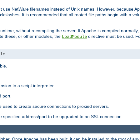
ust use NetWare filenames instead of Unix names. However, because A
ckslashes. It is recommended that all rooted file paths begin with a vo
ntime, without recompiling the server. If Apache is compiled normally, it
ate these, or other modules, the
directive must be used. Fo
LoadModule
nlm
ble.
nsion to a script interpreter.
 port.
re used to create secure connections to proxied servers.
e specified address/port to be upgraded to an SSL connection.
er. Once Apache has been built, it can be installed to the root of an