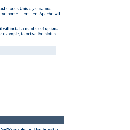
pache uses Unix-style names
lume name. If omitted, Apache will
 will install a number of optional
r example, to active the status
y NetWare volume. The default is