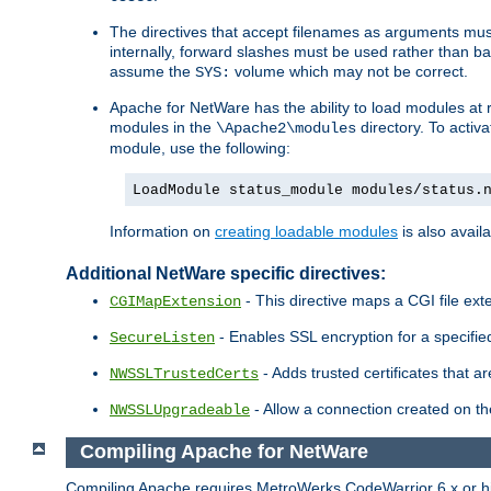
The directives that accept filenames as arguments m
internally, forward slashes must be used rather than ba
assume the
volume which may not be correct.
SYS:
Apache for NetWare has the ability to load modules at ru
modules in the
directory. To activ
\Apache2\modules
module, use the following:
LoadModule status_module modules/status.
Information on
creating loadable modules
is also availa
Additional NetWare specific directives:
- This directive maps a CGI file exte
CGIMapExtension
- Enables SSL encryption for a specified
SecureListen
- Adds trusted certificates that a
NWSSLTrustedCerts
- Allow a connection created on th
NWSSLUpgradeable
Compiling Apache for NetWare
Compiling Apache requires MetroWerks CodeWarrior 6.x or high