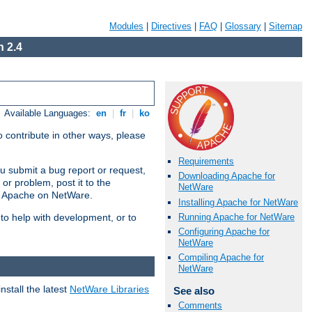
Modules
|
Directives
|
FAQ
|
Glossary
|
Sitemap
 2.4
Available Languages:
en
|
fr
|
ko
 contribute in other ways, please
Requirements
u submit a bug report or request,
Downloading Apache for
or problem, post it to the
NetWare
g Apache on NetWare.
Installing Apache for NetWare
Running Apache for NetWare
 to help with development, or to
Configuring Apache for
NetWare
Compiling Apache for
NetWare
stall the latest
NetWare Libraries
See also
Comments