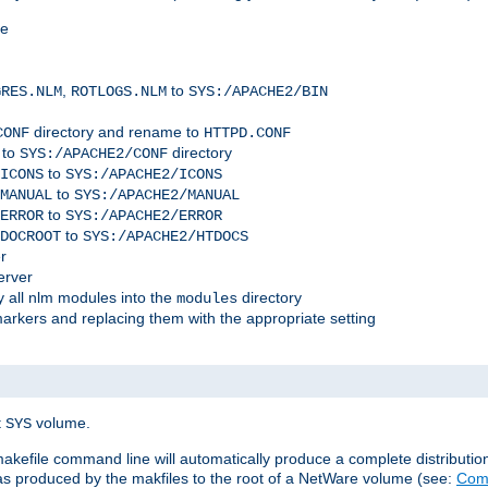
me
,
to
GRES.NLM
ROTLOGS.NLM
SYS:/APACHE2/BIN
directory and rename to
CONF
HTTPD.CONF
 to
directory
SYS:/APACHE2/CONF
to
ICONS
SYS:/APACHE2/ICONS
to
MANUAL
SYS:/APACHE2/MANUAL
to
ERROR
SYS:/APACHE2/ERROR
to
DOCROOT
SYS:/APACHE2/HTDOCS
r
erver
 all nlm modules into the
directory
modules
arkers and replacing them with the appropriate setting
t
volume.
SYS
 makefile command line will automatically produce a complete distributi
 was produced by the makfiles to the root of a NetWare volume (see:
Comp