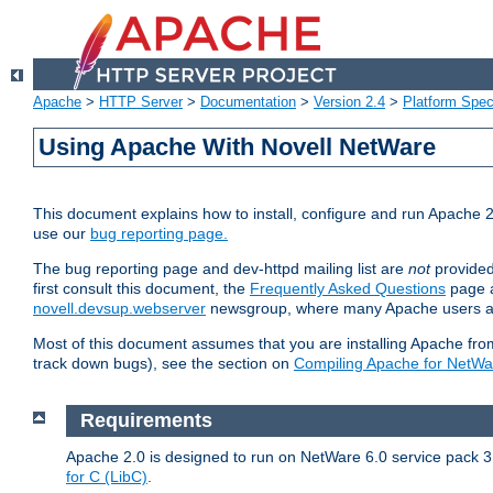
Apache
>
HTTP Server
>
Documentation
>
Version 2.4
>
Platform Spec
Using Apache With Novell NetWare
This document explains how to install, configure and run Apache 2
use our
bug reporting page.
The bug reporting page and dev-httpd mailing list are
not
provided
first consult this document, the
Frequently Asked Questions
page a
novell.devsup.webserver
newsgroup, where many Apache users are
Most of this document assumes that you are installing Apache from 
track down bugs), see the section on
Compiling Apache for NetWa
Requirements
Apache 2.0 is designed to run on NetWare 6.0 service pack 3 
for C (LibC)
.