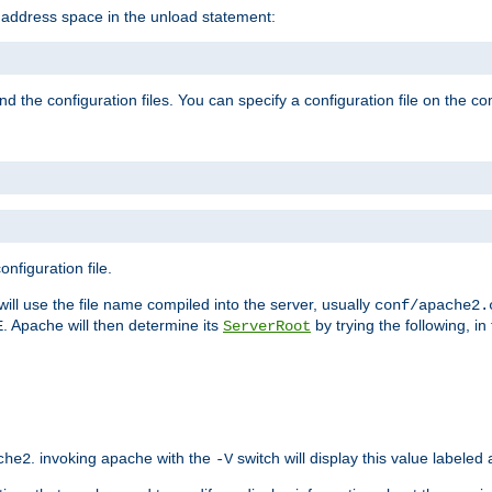
e address space in the unload statement:
ind the configuration files. You can specify a configuration file on the 
nfiguration file.
will use the file name compiled into the server, usually
conf/apache2.
. Apache will then determine its
by trying the following, in 
E
ServerRoot
. invoking apache with the
switch will display this value labeled
che2
-V