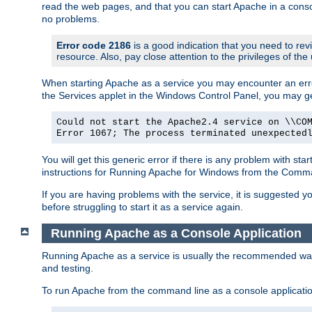
read the web pages, and that you can start Apache in a conso
no problems.
Error code 2186
is a good indication that you need to re
resource. Also, pay close attention to the privileges of the
When starting Apache as a service you may encounter an err
the Services applet in the Windows Control Panel, you may g
Could not start the Apache2.4 service on \\CO
Error 1067; The process terminated unexpected
You will get this generic error if there is any problem with st
instructions for Running Apache for Windows from the Com
If you are having problems with the service, it is suggested y
before struggling to start it as a service again.
Running Apache as a Console Application
Running Apache as a service is usually the recommended way to
and testing.
To run Apache from the command line as a console applicati