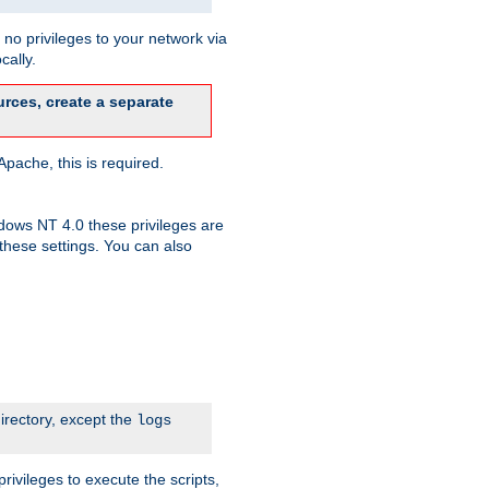
no privileges to your network via
cally.
rces, create a separate
pache, this is required.
dows NT 4.0 these privileges are
hese settings. You can also
irectory, except the
logs
rivileges to execute the scripts,