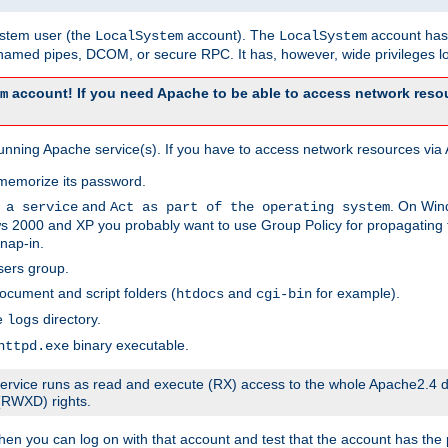
system user (the
account). The
account has 
LocalSystem
LocalSystem
amed pipes, DCOM, or secure RPC. It has, however, wide privileges lo
account! If you need Apache to be able to access network resou
m
unning Apache service(s). If you have to access network resources via A
memorize its password.
and
. On Win
 a service
Act as part of the operating system
 2000 and XP you probably want to use Group Policy for propagating t
nap-in.
sers group.
ocument and script folders (
and
for example).
htdocs
cgi-bin
he
directory.
logs
binary executable.
httpd.exe
e service runs as read and execute (RX) access to the whole Apache2.4 d
 (RWXD) rights.
then you can log on with that account and test that the account has the p