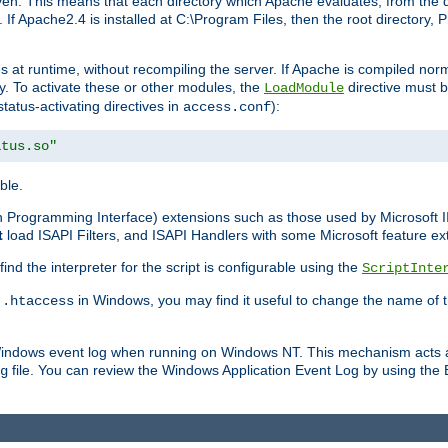
n. This means that each directory which Apache evaluates, from the dri
. If Apache2.4 is installed at C:\Program Files, then the root directory
at runtime, without recompiling the server. If Apache is compiled normall
y. To activate these or other modules, the
directive must b
LoadModule
status-activating directives in
):
access.conf
atus.so"
ble.
on Programming Interface) extensions such as those used by Microsoft 
t
load ISAPI Filters, and ISAPI Handlers with some Microsoft feature ext
d the interpreter for the script is configurable using the
ScriptInte
e
in Windows, you may find it useful to change the name of thi
.htaccess
 Windows event log when running on Windows NT. This mechanism acts a
file. You can review the Windows Application Event Log by using the Ev
g