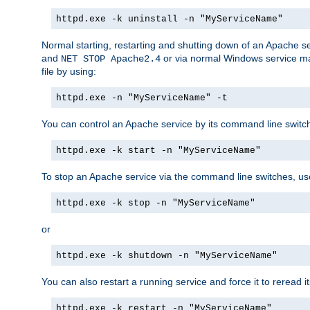
httpd.exe -k uninstall -n "MyServiceName"
Normal starting, restarting and shutting down of an Apache s
and
or via normal Windows service man
NET STOP Apache2.4
file by using:
httpd.exe -n "MyServiceName" -t
You can control an Apache service by its command line switches
httpd.exe -k start -n "MyServiceName"
To stop an Apache service via the command line switches, use
httpd.exe -k stop -n "MyServiceName"
or
httpd.exe -k shutdown -n "MyServiceName"
You can also restart a running service and force it to reread it
httpd.exe -k restart -n "MyServiceName"