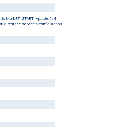
nds like
NET START Apache2.4
d test the service's configuration