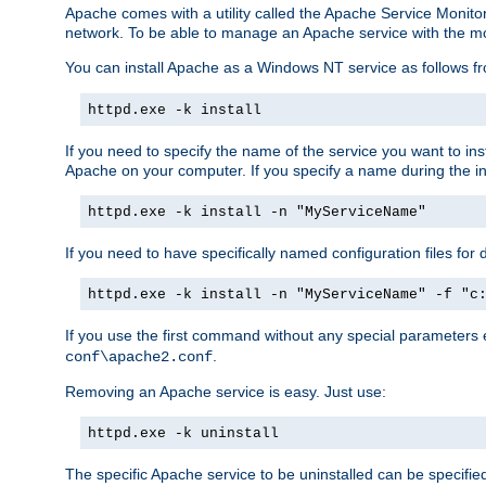
Apache comes with a utility called the Apache Service Monito
network. To be able to manage an Apache service with the monito
You can install Apache as a Windows NT service as follows
httpd.exe -k install
If you need to specify the name of the service you want to inst
Apache on your computer. If you specify a name during the inst
httpd.exe -k install -n "MyServiceName"
If you need to have specifically named configuration files for 
httpd.exe -k install -n "MyServiceName" -f "c
If you use the first command without any special parameters
.
conf\apache2.conf
Removing an Apache service is easy. Just use:
httpd.exe -k uninstall
The specific Apache service to be uninstalled can be specifie