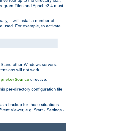
ve root up to the directory leaf,
, Program Files and Apache2.4 must
y, it will install a number of
e used. For example, to activate
IIS and other Windows servers.
ensions will not work.
directive.
rpreterSource
s per-directory configuration file
s a backup for those situations
ent Viewer, e.g. Start - Settings -