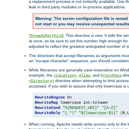
a replacement process is not instantly available. Use t
leak in third party modules or in-process applications.
Warning: The server configuration file is rerea
not start or you may receive unexpected results
: This directive is new. It tells th
ThreadsPerChild
at once, so be sure to set this number high enough for 
adjusted to reflect the greatest anticipated number of 
The directives that accept filenames as arguments mu
an "escape character" sequence, you should consistent
While filenames are generally case-insensitive on Windo
example, the
,
, and
dire
<Location>
Alias
ProxyPass
directive when attempting to limit access t
<Directory>
accessed. If you wish to assure that only lowercase is
RewriteEngine
On
RewriteMap
 lowercase int
:
RewriteCond
"%{REQUEST_URI}"
"[A-Z]"
RewriteRule
"(.*)"
"${lowercase:$1}"
[
R
,
When running, Apache needs write access only to the lo