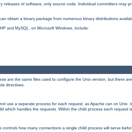
y releases of software, only source code. Individual committers
may
pr
an obtain a binary package from numerous binary distributions availabl
, PHP and MySQL, on Microsoft Windows, include:
se are the same files used to configure the Unix version, but there are a
ble directives.
not use a separate process for each request, as Apache can on Unix. In
d which handles the requests. Within the child process each request i
this controls how many connections a single child process will serve befo