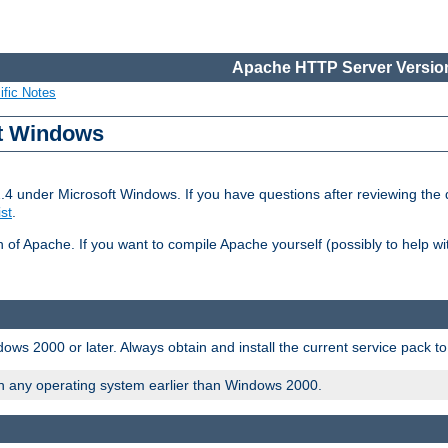
Apache HTTP Server Version
ific Notes
ft Windows
2.4 under Microsoft Windows. If you have questions after reviewing th
ist
.
on of Apache. If you want to compile Apache yourself (possibly to help 
ws 2000 or later. Always obtain and install the current service pack t
on any operating system earlier than Windows 2000.