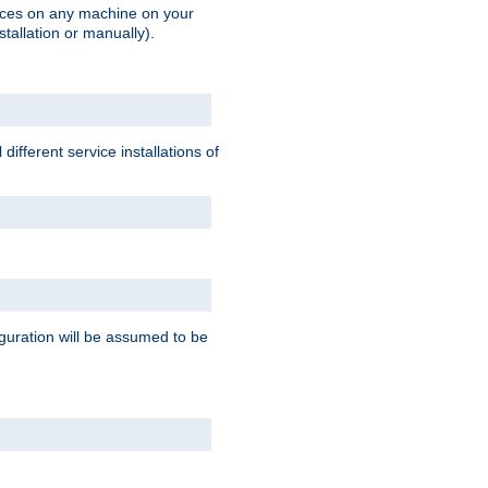
vices on any machine on your
stallation or manually).
ifferent service installations of
guration will be assumed to be