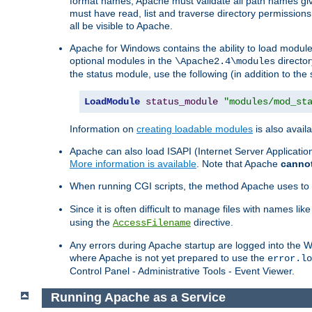
format names, Apache must validate all path names give
must have read, list and traverse directory permissions
all be visible to Apache.
Apache for Windows contains the ability to load modules 
optional modules in the
director
\Apache2.4\modules
the status module, use the following (in addition to the 
LoadModule
status_module
"modules/mod_st
Information on
creating loadable modules
is also availa
Apache can also load ISAPI (Internet Server Applicati
More information is available
. Note that Apache
canno
When running CGI scripts, the method Apache uses to fin
Since it is often difficult to manage files with names lik
using the
directive.
AccessFilename
Any errors during Apache startup are logged into the
where Apache is not yet prepared to use the
error.lo
Control Panel - Administrative Tools - Event Viewer.
Running Apache as a Service