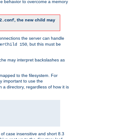
 the behavior to overcome a memory
, the new child may
2.conf
connections the server can handle
, but this must be
erChild 150
che may interpret backslashes as
 mapped to the filesystem. For
ly important to use the
n a directory, regardless of how it is
of case insensitive and short 8.3