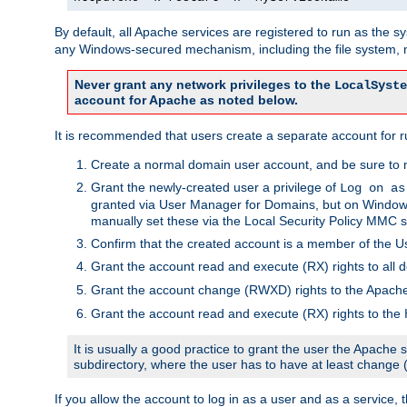
By default, all Apache services are registered to run as the 
any Windows-secured mechanism, including the file system, n
Never grant any network privileges to the
LocalSyste
account for Apache as noted below.
It is recommended that users create a separate account for r
Create a normal domain user account, and be sure to 
Grant the newly-created user a privilege of
Log on as
granted via User Manager for Domains, but on Windows
manually set these via the Local Security Policy MMC s
Confirm that the created account is a member of the U
Grant the account read and execute (RX) rights to all d
Grant the account change (RWXD) rights to the Apac
Grant the account read and execute (RX) rights to the
It is usually a good practice to grant the user the Apach
subdirectory, where the user has to have at least change
If you allow the account to log in as a user and as a service, 