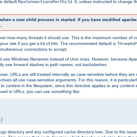
he default
, unless instructed to change
MaxConnectionsPerChild 0
d when a new child process is started. If you have modified
apache
.
e server how many threads it should use. This is the maximum number of 
your site if you get a lot of hits. The recommended default is
ThreadsP
simultaneous connections to accept.
st use Windows filenames instead of Unix ones. However, because Apa
ly use forward slashes in path names, not backslashes.
ws, URLs are still treated internally as case-sensitive before they are
ctives all use case-sensitive arguments. For this reason, it is particular
o content in the filesystem, since this directive applies to any content i
 used in URLs, you can use something like:
L
]
gs directory and any configured cache directory tree. Due to the issue 