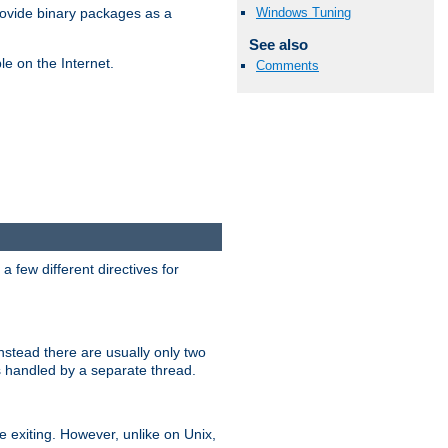
Windows Tuning
ovide binary packages as a
See also
e on the Internet.
Comments
 few different directives for
stead there are usually only two
s handled by a separate thread.
re exiting. However, unlike on Unix,