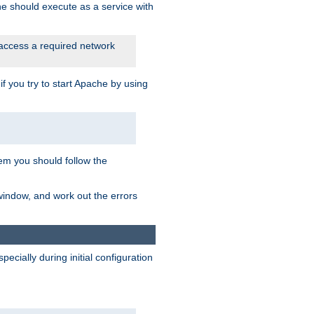
he should execute as a service with
 access a required network
 you try to start Apache by using
blem you should follow the
 window, and work out the errors
cially during initial configuration