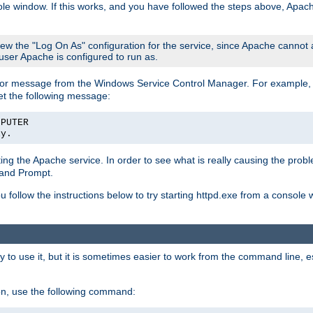
le window. If this works, and you have followed the steps above, Apac
view the "Log On As" configuration for the service, since Apache cannot
 user Apache is configured to run as.
or message from the Windows Service Control Manager. For example, if
et the following message:
MPUTER
ly.
arting the Apache service. In order to see what is really causing the pro
mand Prompt.
ou follow the instructions below to try starting httpd.exe from a console
 use it, but it is sometimes easier to work from the command line, espe
on, use the following command: