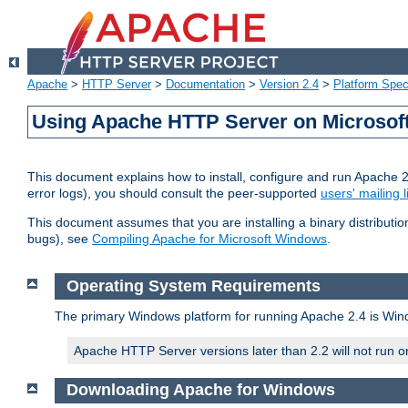
Apache
>
HTTP Server
>
Documentation
>
Version 2.4
>
Platform Spec
Using Apache HTTP Server on Microso
This document explains how to install, configure and run Apache 
error logs), you should consult the peer-supported
users' mailing l
This document assumes that you are installing a binary distributi
bugs), see
Compiling Apache for Microsoft Windows
.
Operating System Requirements
The primary Windows platform for running Apache 2.4 is Windo
Apache HTTP Server versions later than 2.2 will not run 
Downloading Apache for Windows