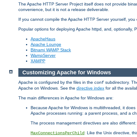
The Apache HTTP Server Project itself does not provide binar
convenience, but it is not a release deliverable.
If you cannot compile the Apache HTTP Server yourself, you c
Popular options for deploying Apache httpd, and, optionally
ApacheHaus
Apache Lounge
Bitnami WAMP Stack
WampServer
XAMPP
Customizing Apache for Windows
Apache is configured by the files in the
subdirectory. The
conf
Apache on Windows. See the
directive index
for all the availa
The main differences in Apache for Windows are:
Because Apache for Windows is multithreaded, it does 
Apache processes running: a parent process, and a chil
The process management directives are also different:
: Like the Unix directive, 
MaxConnectionsPerChild