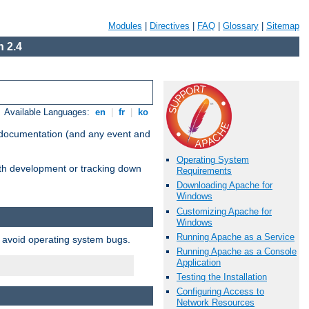
Modules
|
Directives
|
FAQ
|
Glossary
|
Sitemap
 2.4
Available Languages:
en
|
fr
|
ko
e documentation (and any event and
Operating System
with development or tracking down
Requirements
Downloading Apache for
Windows
Customizing Apache for
Windows
Running Apache as a Service
o avoid operating system bugs.
Running Apache as a Console
Application
Testing the Installation
Configuring Access to
Network Resources