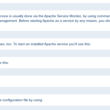
ervice is usually done via the Apache Service Monitor, by using comma
agement. Before starting Apache as a service by any means, you shoul
, too. To start an installed Apache service you'll use this:
 this:
s configuration file by using: