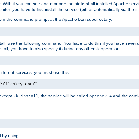
r. With it you can see and manage the state of all installed Apache ser
r, you have to first install the service (either automatically via the in
 from the command prompt at the Apache
subdirectory:
bin
all, use the following command. You have to do this if you have several d
all, you have to also specify it during any other -k operation.
different services, you must use this:
:\files\my.conf"
 except
, the service will be called
and the confi
-k install
Apache2.4
d by using: