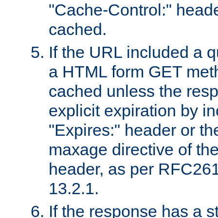
"Cache-Control:" header
cached.
If the URL included a q
a HTML form GET method
cached unless the resp
explicit expiration by i
"Expires:" header or th
maxage directive of th
header, as per RFC261
13.2.1.
If the response has a s