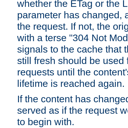
whether the ETag or the L
parameter has changed, a
the request. If not, the or
with a terse "304 Not Mod
signals to the cache that t
still fresh should be used
requests until the conten
lifetime is reached again.
If the content has changed
served as if the request w
to begin with.