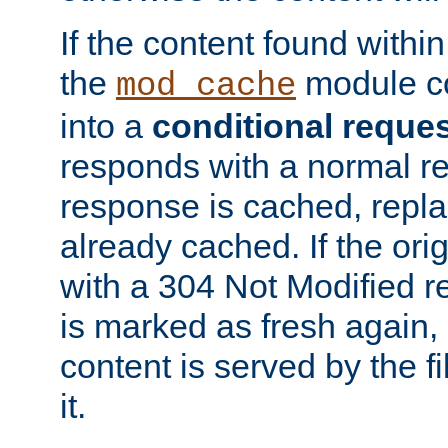
If the content found within
the
module co
mod_cache
into a
conditional reque
responds with a normal r
response is cached, repla
already cached. If the ori
with a 304 Not Modified r
is marked as fresh again,
content is served by the fi
it.