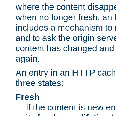
where the content disapp
when no longer fresh, a
includes a mechanism to r
and to ask the origin serv
content has changed and i
again.
An entry in an HTTP cache
three states:
Fresh
If the content is new 