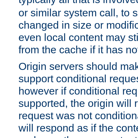
or similar system call, to s
changed in size or modific
even local content may sti
from the cache if it has n
Origin servers should make
support conditional reques
however if conditional req
supported, the origin will 
request was not condition
will respond as if the co