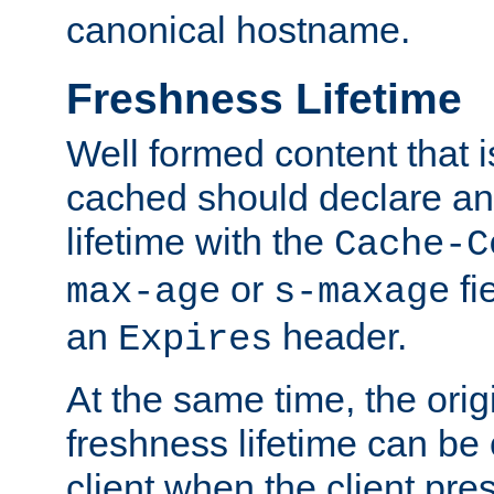
canonical hostname.
Freshness Lifetime
Well formed content that i
cached should declare an 
lifetime with the
Cache-C
or
fi
max-age
s-maxage
an
header.
Expires
At the same time, the orig
freshness lifetime can be
client when the client pre