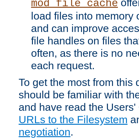
offer
mod_file_cache
load files into memory 
and can improve acces
file handles on files t
often, as there is no ne
each request.
To get the most from this
should be familiar with th
and have read the Users'
URLs to the Filesystem
a
negotiation
.