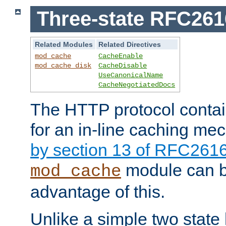
Three-state RFC26
Related Modules
Related Directives
mod_cache
CacheEnable
mod_cache_disk
CacheDisable
UseCanonicalName
CacheNegotiatedDocs
The HTTP protocol contain
for an in-line caching m
by section 13 of RFC261
module can b
mod_cache
advantage of this.
Unlike a simple two state