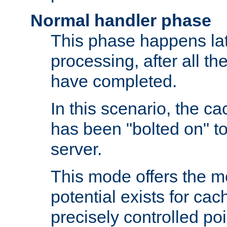
Normal handler phase
This phase happens lat
processing, after all t
have completed.
In this scenario, the ca
has been "bolted on" to
server.
This mode offers the mos
potential exists for cac
precisely controlled poin