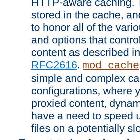
HTTP-aware caching. Th
stored in the cache, 
to honor all of the va
and options that control
content as described i
RFC2616
.
mod_cache
simple and complex ca
configurations, where y
proxied content, dynami
have a need to speed u
files on a potentially sl