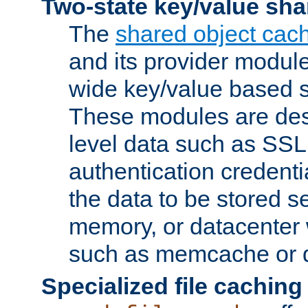
Two-state key/value sha
The
shared object cac
and its provider modul
wide key/value based s
These modules are des
level data such as SSL
authentication credent
the data to be stored s
memory, or datacenter 
such as memcache or d
Specialized file caching