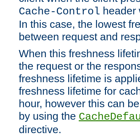
header w
Cache-Control
In this case, the lowest fr
between request and res
When this freshness lifet
the request or the respons
freshness lifetime is appl
freshness lifetime for cac
hour, however this can be
by using the
CacheDefa
directive.