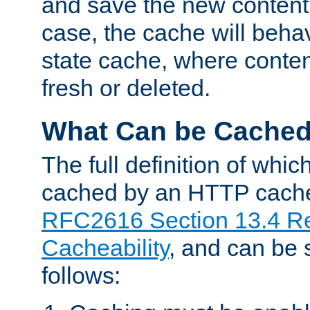
and save the new content 
case, the cache will beha
state cache, where content
fresh or deleted.
What Can be Cache
The full definition of whi
cached by an HTTP cache 
RFC2616 Section 13.4 R
Cacheability
, and can be
follows: