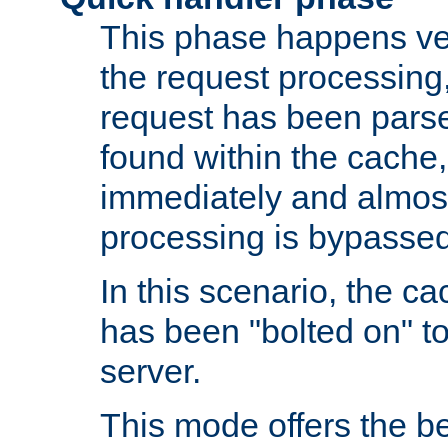
This phase happens ver
the request processing, 
request has been parsed
found within the cache, 
immediately and almost
processing is bypassed
In this scenario, the ca
has been "bolted on" to 
server.
This mode offers the b