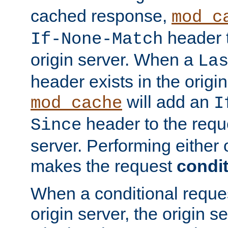
cached response,
mod_c
header t
If-None-Match
origin server. When a
La
header exists in the orig
will add an
mod_cache
I
header to the reque
Since
server. Performing either 
makes the request
condit
When a conditional reques
origin server, the origin 