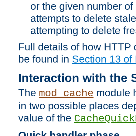
or the given number of 
attempts to delete stal
attempting to delete fr
Full details of how HTTP
be found in
Section 13 o
Interaction with the 
The
module h
mod_cache
in two possible places de
value of the
CacheQuick
Quick handler phase