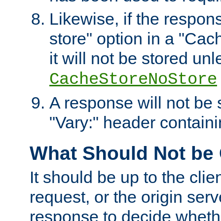
Likewise, if the respon
store" option in a "Cac
it will not be stored unl
CacheStoreNoStore
A response will not be s
"Vary:" header containin
What Should Not be
It should be up to the clie
request, or the origin serv
response to decide whethe