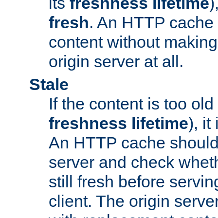
its
freshness lifetime
)
fresh
. An HTTP cache i
content without making 
origin server at all.
Stale
If the content is too old
freshness lifetime
), i
An HTTP cache should 
server and check wheth
still fresh before servin
client. The origin serve