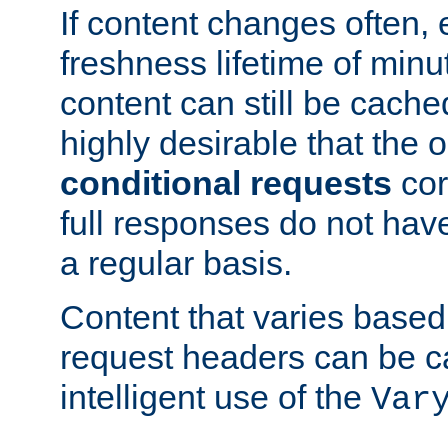
If content changes often,
freshness lifetime of minu
content can still be cache
highly desirable that the 
conditional requests
cor
full responses do not hav
a regular basis.
Content that varies based
request headers can be 
intelligent use of the
Var