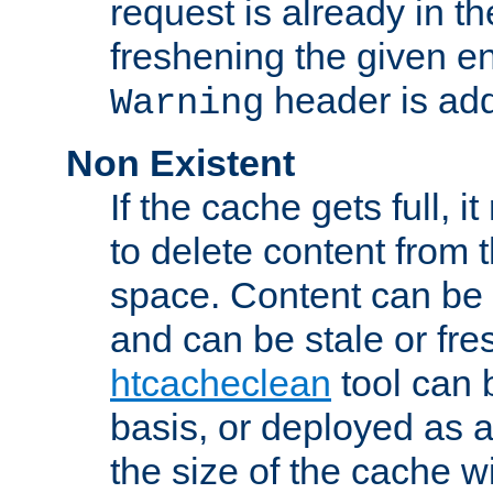
request is already in t
freshening the given en
header is add
Warning
Non Existent
If the cache gets full, i
to delete content from
space. Content can be 
and can be stale or fre
htcacheclean
tool can 
basis, or deployed as 
the size of the cache wi