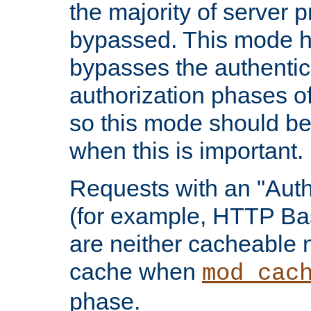
the majority of server 
bypassed. This mode 
bypasses the authentic
authorization phases o
so this mode should be
when this is important.
Requests with an "Auth
(for example, HTTP Bas
are neither cacheable 
cache when
mod_cac
phase.