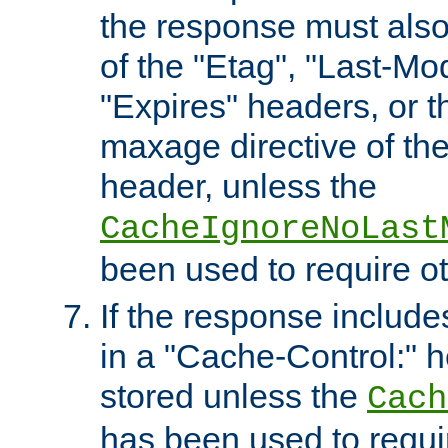
the response must also
of the "Etag", "Last-Mod
"Expires" headers, or 
maxage directive of th
header, unless the
CacheIgnoreNoLast
been used to require o
If the response includes
in a "Cache-Control:" he
stored unless the
Cach
has been used to requi