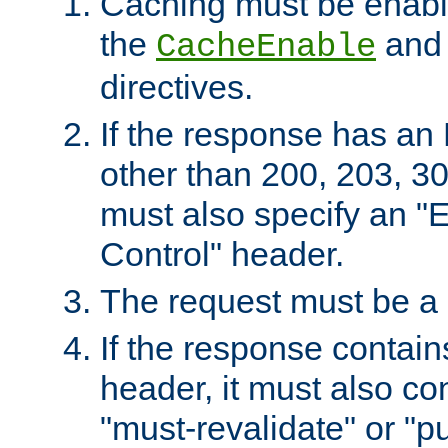
Caching must be enabl
the
an
CacheEnable
directives.
If the response has an
other than 200, 203, 30
must also specify an "
Control" header.
The request must be a
If the response contain
header, it must also co
"must-revalidate" or "pu