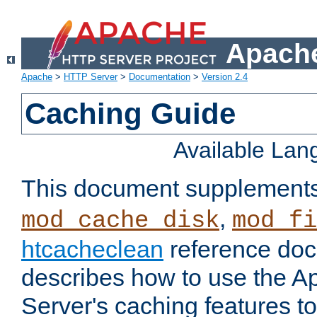
Apache
Apache
>
HTTP Server
>
Documentation
>
Version 2.4
Caching Guide
Available La
This document supplement
,
mod_cache_disk
mod_fi
htcacheclean
reference doc
describes how to use the 
Server's caching features t