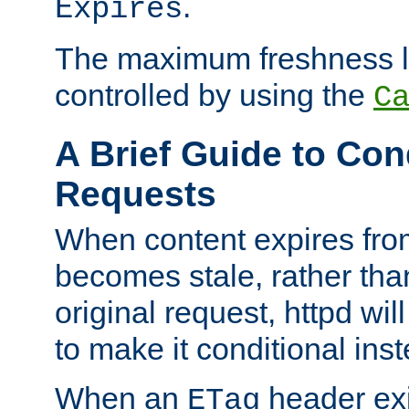
.
Expires
The maximum freshness l
controlled by using the
C
A Brief Guide to Con
Requests
When content expires fro
becomes stale, rather tha
original request, httpd wil
to make it conditional ins
When an
header exis
ETag