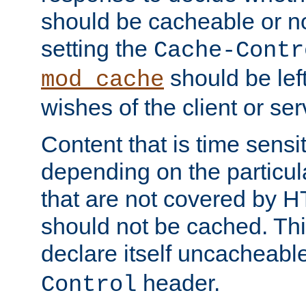
should be cacheable or no
setting the
Cache-Contr
should be lef
mod_cache
wishes of the client or se
Content that is time sensi
depending on the particul
that are not covered by H
should not be cached. Thi
declare itself uncacheabl
header.
Control