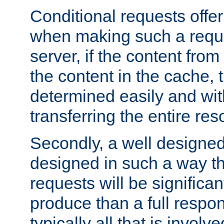
Conditional requests offer 
when making such a reques
server, if the content fro
the content in the cache, 
determined easily and wit
transferring the entire res
Secondly, a well designed 
designed in such a way th
requests will be significa
produce than a full respons
typically all that is involve