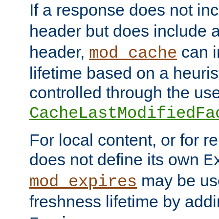
If a response does not in
header but does include 
header,
can i
mod_cache
lifetime based on a heuris
controlled through the use
CacheLastModifiedFa
For local content, or for r
does not define its own
E
may be use
mod_expires
freshness lifetime by add