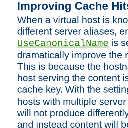
Improving Cache Hit
When a virtual host is k
different server aliases, e
is s
UseCanonicalName
dramatically improve the r
This is because the hostna
host serving the content i
cache key. With the settin
hosts with multiple serve
will not produce differentl
and instead content will 