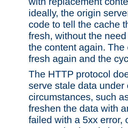
with replacement content 
ideally, the origin serv
code to tell the cache th
fresh, without the need
the content again. Th
fresh again and the cyc
The HTTP protocol doe
serve stale data under 
circumstances, such as
freshen the data with a
failed with a 5xx error