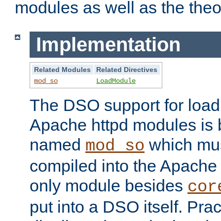
modules as well as the theo
Implementation
Related Modules
Related Directives
mod_so
LoadModule
The DSO support for loadi
Apache httpd modules is
named
which must
mod_so
compiled into the Apache h
only module besides
cor
put into a DSO itself. Pract