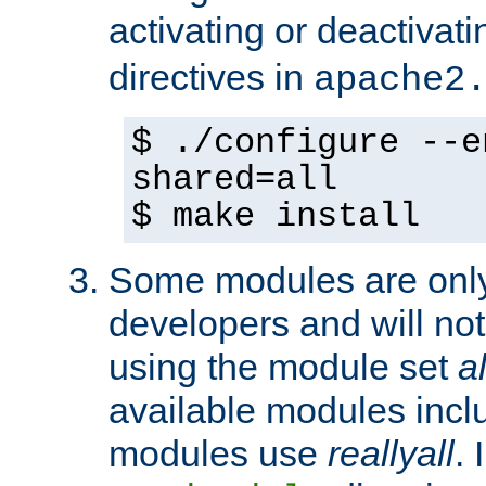
activating or deactivat
directives in
apache2
$ ./configure --e
shared=all
$ make install
Some modules are only 
developers and will no
using the module set
al
available modules incl
modules use
reallyall
. 