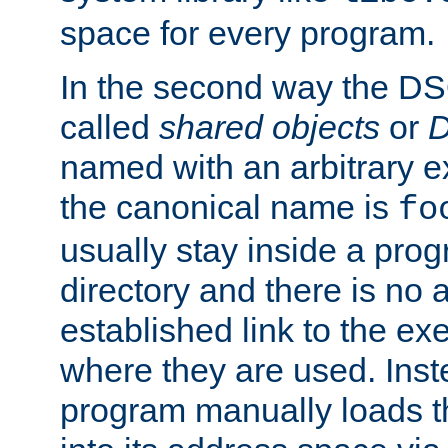
space for every program.
In the second way the DS
called
shared objects
or
D
named with an arbitrary e
the canonical name is
fo
usually stay inside a prog
directory and there is no 
established link to the e
where they are used. Inst
program manually loads t