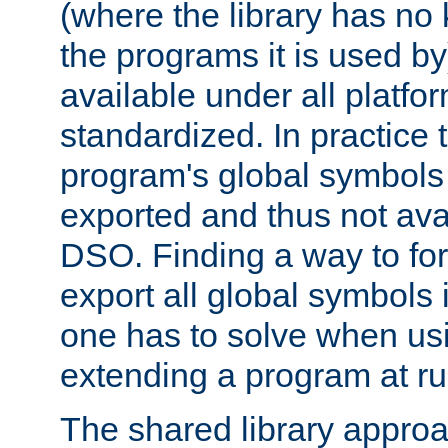
(where the library has n
the programs it is used by
available under all platfo
standardized. In practice
program's global symbols 
exported and thus not avai
DSO. Finding a way to forc
export all global symbols
one has to solve when us
extending a program at ru
The shared library approac