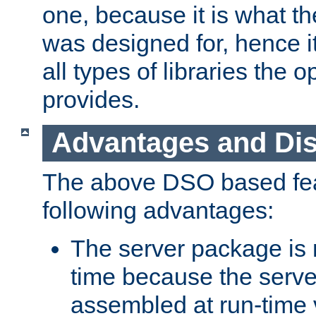
one, because it is what
was designed for, hence it
all types of libraries the 
provides.
Advantages and Di
The above DSO based fea
following advantages:
The server package is m
time because the serve
assembled at run-time