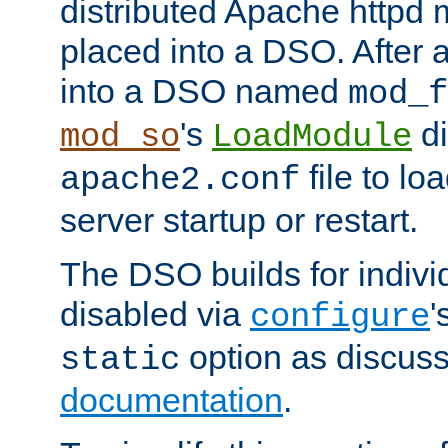
distributed Apache httpd 
placed into a DSO. After 
into a DSO named
mod_f
's
di
mod_so
LoadModule
file to lo
apache2.conf
server startup or restart.
The DSO builds for indiv
disabled via
'
configure
option as discuss
static
documentation
.