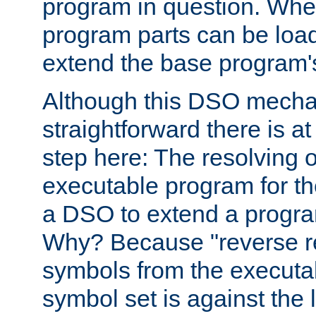
program in question. Whe
program parts can be loa
extend the base program's 
Although this DSO mech
straightforward there is at 
step here: The resolving 
executable program for 
a DSO to extend a progra
Why? Because "reverse r
symbols from the executa
symbol set is against the 