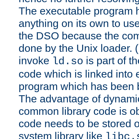
The executable program 
anything on its own to us
the DSO because the comp
done by the Unix loader. (
invoke
is part of t
ld.so
code which is linked into
program which has been b
The advantage of dynamic
common library code is ob
code needs to be stored o
system library like
libc.