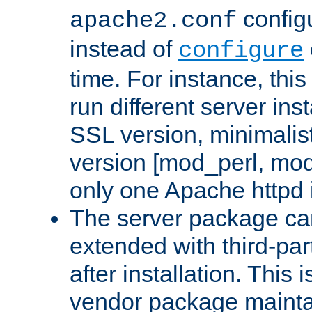
configu
apache2.conf
instead of
configure
time. For instance, this
run different server in
SSL version, minimalis
version [mod_perl, mo
only one Apache httpd i
The server package ca
extended with third-pa
after installation. This i
vendor package mainta