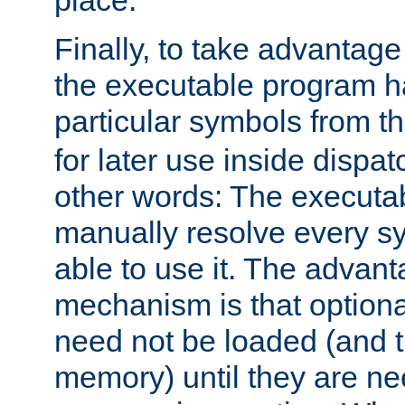
place.
Finally, to take advantag
the executable program h
particular symbols from 
for later use inside dispa
other words: The executa
manually resolve every sy
able to use it. The advant
mechanism is that option
need not be loaded (and 
memory) until they are n