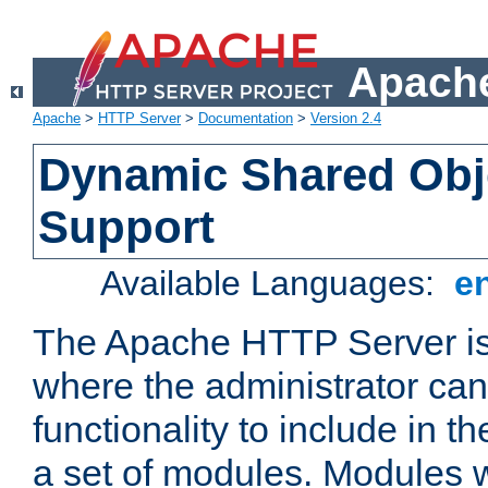
Apache
Apache
>
HTTP Server
>
Documentation
>
Version 2.4
Dynamic Shared Obj
Support
Available Languages:
e
The Apache HTTP Server is
where the administrator ca
functionality to include in t
a set of modules. Modules w