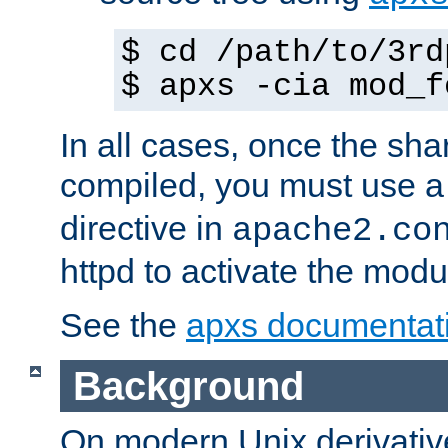
$ cd /path/to/3rd
$ apxs -cia mod_f
In all cases, once the sh
compiled, you must use 
directive in
apache2.co
httpd to activate the modu
See the
apxs documentat
Background
On modern Unix derivative