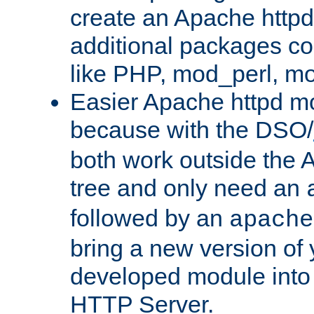
create an Apache http
additional packages co
like PHP, mod_perl, m
Easier Apache httpd mo
because with the DSO/
both work outside the 
tree and only need an
followed by an
apache
bring a new version of 
developed module into
HTTP Server.