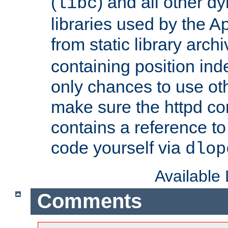
(
) and all other dy
libc
libraries used by the A
from static library archi
containing position in
only chances to use oth
make sure the httpd cor
contains a reference to 
code yourself via
dlop
Available
Comments