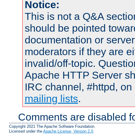
Notice:
This is not a Q&A sect
should be pointed towar
documentation or serve
moderators if they are 
invalid/off-topic. Quest
Apache HTTP Server shou
IRC channel, #httpd, on 
mailing lists
.
Comments are disabled fo
Copyright 2021 The Apache Software Foundation.
Licensed under the
Apache License, Version 2.0
.