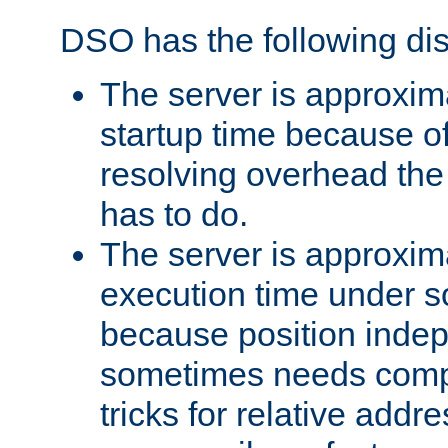
DSO has the following di
The server is approxim
startup time because o
resolving overhead the
has to do.
The server is approxim
execution time under s
because position inde
sometimes needs comp
tricks for relative addr