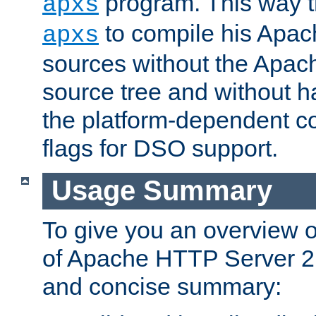
program. This way t
apxs
to compile his Apac
apxs
sources without the Apach
source tree and without ha
the platform-dependent co
flags for DSO support.
Usage Summary
To give you an overview 
of Apache HTTP Server 2.x
and concise summary: