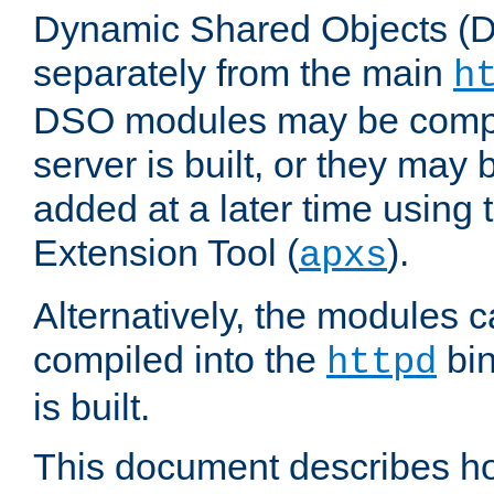
Dynamic Shared Objects (DS
separately from the main
h
DSO modules may be compil
server is built, or they may
added at a later time using
Extension Tool (
).
apxs
Alternatively, the modules c
compiled into the
bin
httpd
is built.
This document describes h