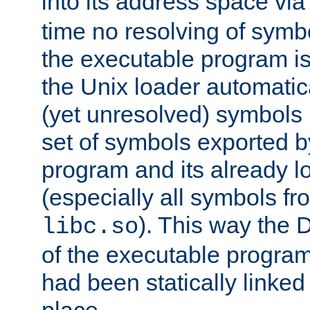
into its address space vi
time no resolving of symb
the executable program is
the Unix loader automatic
(yet unresolved) symbols
set of symbols exported b
program and its already l
(especially all symbols fr
). This way the
libc.so
of the executable program'
had been statically linked w