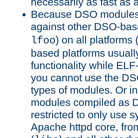
necessarily as fast as 
Because DSO modules 
against other DSO-base
) on all platforms 
lfoo
based platforms usually
functionality while ELF
you cannot use the DS
types of modules. Or in
modules compiled as D
restricted to only use 
Apache httpd core, from