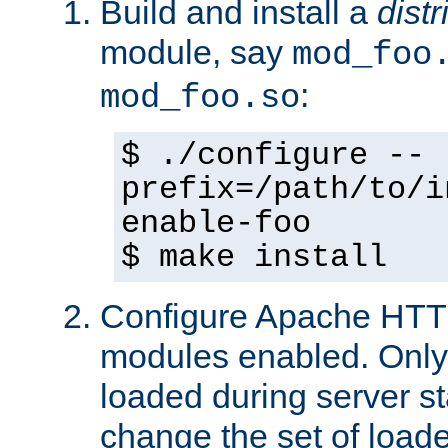
Build and install a
dist
module, say
mod_foo
:
mod_foo.so
$ ./configure --
prefix=/path/to/i
enable-foo
$ make install
Configure Apache HTTP
modules enabled. Only 
loaded during server s
change the set of loa