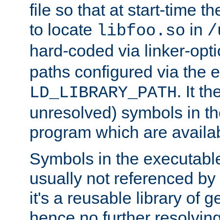
file so that at start-time t
to locate
in
libfoo.so
/
hard-coded via linker-opti
paths configured via the 
. It t
LD_LIBRARY_PATH
unresolved) symbols in t
program which are availa
Symbols in the executabl
usually not referenced b
it's a reusable library of 
hence no further resolvin