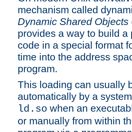
mechanism called dynamic
Dynamic Shared Objects
provides a way to build a
code in a special format fo
time into the address spa
program.
This loading can usually 
automatically by a syste
when an executabl
ld.so
or manually from within t