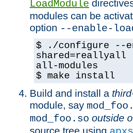
directives 
LoadModule
modules can be activat
option
--enable-loa
$ ./configure --e
shared=reallyall 
all-modules
$ make install
Build and install a
third
module, say
mod_foo
outside o
mod_foo.so
source tree using
apx