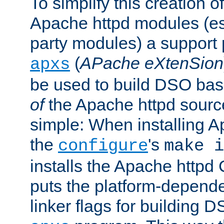
To simplify this creation o
Apache httpd modules (esp
party modules) a suppor
(
APache eXtenSion
apxs
be used to build DSO ba
of
the Apache httpd source
simple: When installing 
the
's
configure
make i
installs the Apache httpd 
puts the platform-depend
linker flags for building D