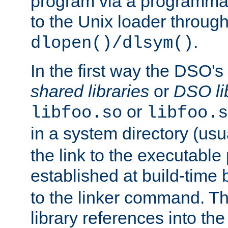
program via a programmat
to the Unix loader through
.
dlopen()/dlsym()
In the first way the DSO's
shared libraries
or
DSO li
or
libfoo.so
libfoo.s
in a system directory (usu
the link to the executable
established at build-time 
to the linker command. T
library references into t