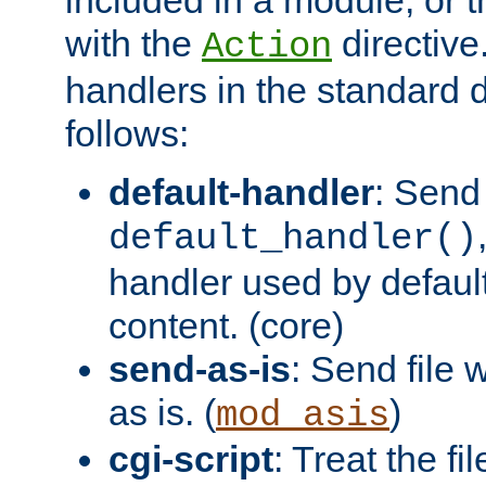
with the
directive.
Action
handlers in the standard d
follows:
default-handler
: Send 
default_handler()
handler used by default
content. (core)
send-as-is
: Send file
as is. (
)
mod_asis
cgi-script
: Treat the fi