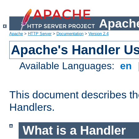
Apache
Apache
>
HTTP Server
>
Documentation
>
Version 2.4
Apache's Handler U
Available Languages:
en
This document describes th
Handlers.
What is a Handler