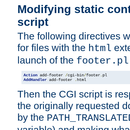
Modifying static con
script
The following directives w
for files with the
exte
html
launch of the
footer.pl
Action
 add-footer 
/
cgi-bin
/
footer
.
AddHandler
 add-footer 
.
html
Then the CGI script is re
the originally requested 
by the
PATH_TRANSLATE
variable) and making wha