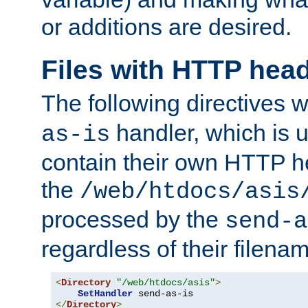
or additions are desired.
Files with HTTP hea
The following directives w
handler, which is u
as-is
contain their own HTTP hea
the
/web/htdocs/asis
processed by the
send-a
regardless of their filena
<
Directory
"/web/htdocs/asis"
>
SetHandler
</
Directory
>