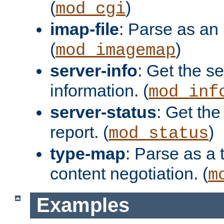
(
)
mod_cgi
imap-file
: Parse as an 
(
)
mod_imagemap
server-info
: Get the se
information. (
mod_inf
server-status
: Get the
report. (
)
mod_status
type-map
: Parse as a 
content negotiation. (
m
Examples