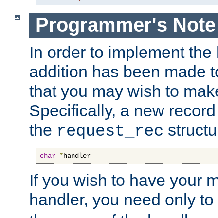
Programmer's Note
In order to implement the 
addition has been made t
that you may wish to make
Specifically, a new recor
the
structu
request_rec
char
*
handler
If you wish to have your
handler, you need only to