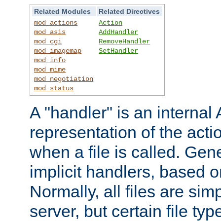
Related Modules
Related Directives
mod_actions
Action
mod_asis
AddHandler
mod_cgi
RemoveHandler
mod_imagemap
SetHandler
mod_info
mod_mime
mod_negotiation
mod_status
A "handler" is an interna
representation of the act
when a file is called. Gene
implicit handlers, based on
Normally, all files are sim
server, but certain file ty