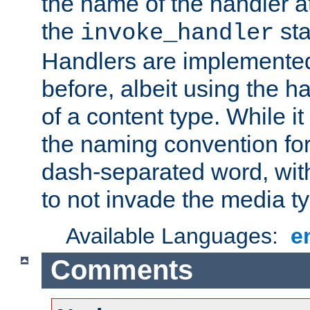
the name of the handler at
the
sta
invoke_handler
Handlers are implemente
before, albeit using the 
of a content type. While it
the naming convention for
dash-separated word, wit
to not invade the media 
Available Languages:
e
Comments