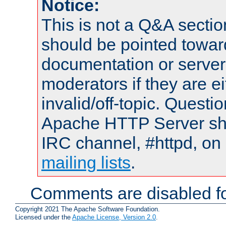
Notice:
This is not a Q&A sect
should be pointed towar
documentation or serve
moderators if they are 
invalid/off-topic. Quest
Apache HTTP Server shou
IRC channel, #httpd, on 
mailing lists
.
Comments are disabled fo
Copyright 2021 The Apache Software Foundation.
Licensed under the
Apache License, Version 2.0
.