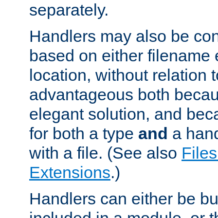
separately.
Handlers may also be conf
based on either filename 
location, without relation t
advantageous both becaus
elegant solution, and beca
for both a type
and
a hand
with a file. (See also
Files
Extensions
.)
Handlers can either be bui
included in a module, or 