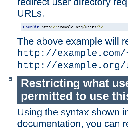
redirect user directory re
URLs.
UserDir
 http
://
example
.
org
/
users
/*/
The above example will re
http://example.com/
http://example.org/
Restricting what us
permitted to use thi
Using the syntax shown i
documentation, you can re