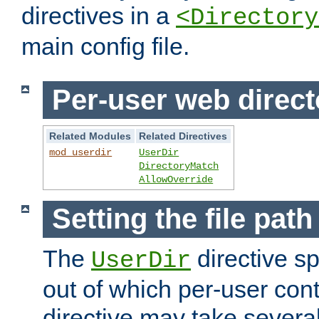
directives in a
<Directory
main config file.
Per-user web direct
Related Modules
Related Directives
mod_userdir
UserDir
DirectoryMatch
AllowOverride
Setting the file pat
The
directive sp
UserDir
out of which per-user cont
directive may take several