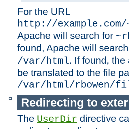
For the URL
http://example.com/
Apache will search for
~r
found, Apache will search
. If found, th
/var/html
be translated to the file p
/var/html/rbowen/fi
Redirecting to exte
The
directive c
UserDir