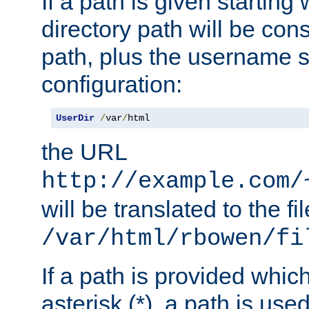
If a path is given starting 
directory path will be con
path, plus the username s
configuration:
UserDir
/
var
/
html
the URL
http://example.com/
will be translated to the fi
/var/html/rbowen/fi
If a path is provided whic
asterisk (*), a path is use