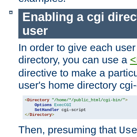
Enabling a cgi direc
user
In order to give each user
directory, you can use a
<
directive to make a partic
user's home directory cgi
<
Directory
"/home/*/public_html/cgi-bin/"
>
Options
ExecCGI
SetHandler
</
Directory
>
Then, presuming that
Us