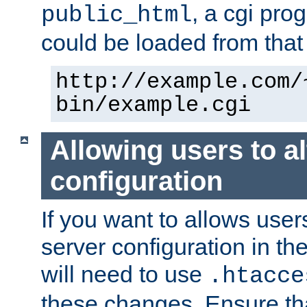
, a cgi pr
public_html
could be loaded from that 
http://example.com/
bin/example.cgi
Allowing users to al
configuration
If you want to allows user
server configuration in th
will need to use
.htacce
these changes. Ensure th