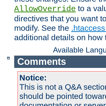
to a valu
AllowOverride
directives that you want t
modify. See the
.htaccess 
additional details on how 
Available Lang
Comments
Notice:
This is not a Q&A sect
should be pointed towar
documentation or serve