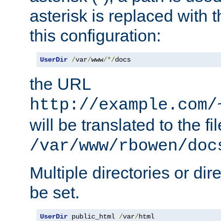
asterisk is replaced with
this configuration:
UserDir
/
var
/
www
/*/
docs
the URL
http://example.com/
will be translated to the fi
/var/www/rbowen/doc
Multiple directories or di
be set.
UserDir
 public_html 
/
var
/
html