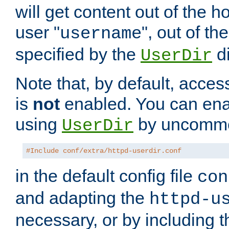
will get content out of the h
user "
", out of th
username
specified by the
di
UserDir
Note that, by default, acces
is
not
enabled. You can en
using
by uncommen
UserDir
#Include conf/extra/httpd-userdir.conf
in the default config file
con
and adapting the
httpd-u
necessary, or by including t