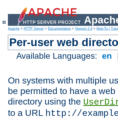
Apache
Apache
>
HTTP Server
>
Documentation
>
Version 2.4
>
How-To / Tutor
Per-user web directo
Available Languages:
en
On systems with multiple u
be permitted to have a web 
directory using the
UserDi
to a URL
http://exampl