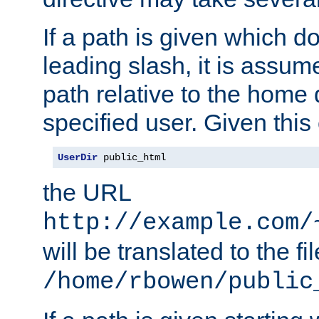
If a path is given which do
leading slash, it is assum
path relative to the home 
specified user. Given this
UserDir
 public_html
the URL
http://example.com/
will be translated to the fi
/home/rbowen/public