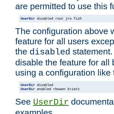
are permitted to use this f
UserDir
 disabled root jro fish
The configuration above w
feature for all users except
the
statement. 
disabled
disable the feature for all
using a configuration like 
UserDir
UserDir
 enabled rbowen krietz
See
documentati
UserDir
examples.