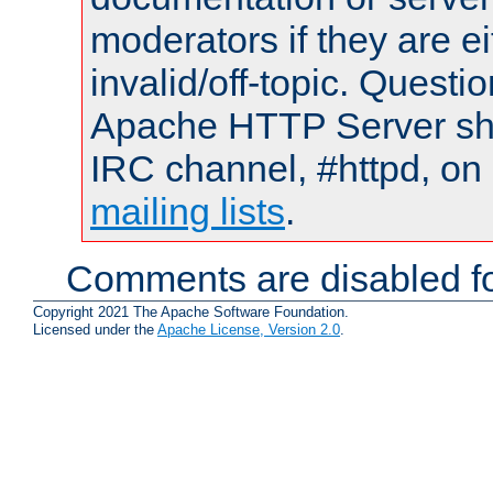
moderators if they are 
invalid/off-topic. Quest
Apache HTTP Server shou
IRC channel, #httpd, on 
mailing lists
.
Comments are disabled fo
Copyright 2021 The Apache Software Foundation.
Licensed under the
Apache License, Version 2.0
.