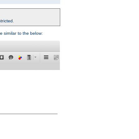
tricted.
e similar to the below: