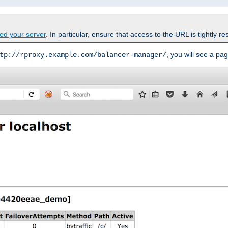
ed your server
. In particular, ensure that access to the URL is tightly res
, you will see a pag
tp://rproxy.example.com/balancer-manager/