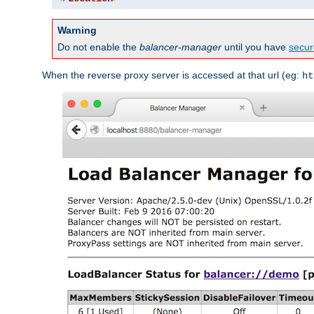
Warning
Do not enable the
balancer-manager
until you have
secur
When the reverse proxy server is accessed at that url (eg:
ht