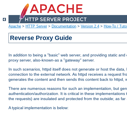
Apache
>
HTTP Server
>
Documentation
>
Version 2.4
>
How-To / Tutor
Reverse Proxy Guide
In addition to being a "basic" web server, and providing static an
proxy server, also-known-as a "gateway" server.
In such scenarios, httpd itself does not generate or host the data
connection to the external network. As httpd receives a request from
generates the content and then sends this content back to httpd, 
There are numerous reasons for such an implementation, but general
authentication/authorization. It is critical in these implementation
the requests) are insulated and protected from the outside; as far
A typical implementation is below: