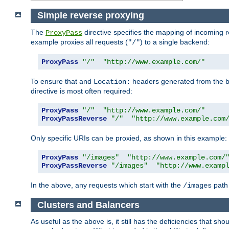
Simple reverse proxying
The
directive specifies the mapping of incoming 
ProxyPass
example proxies all requests (
) to a single backend:
"/"
ProxyPass
"/"
"http://www.example.com/"
To ensure that and
headers generated from the bac
Location:
directive is most often required:
ProxyPass
"/"
"http://www.example.com/"
ProxyPassReverse
"/"
"http://www.example.com
Only specific URIs can be proxied, as shown in this example:
ProxyPass
"/images"
"http://www.example.com/
ProxyPassReverse
"/images"
"http://www.examp
In the above, any requests which start with the
path 
/images
Clusters and Balancers
As useful as the above is, it still has the deficiencies that 