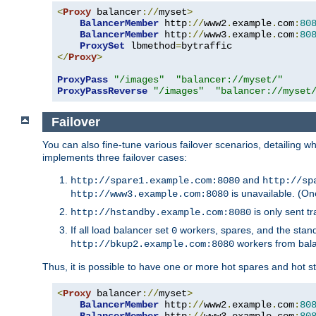
<
Proxy
 balancer
://
myset
>
BalancerMember
 http
://
www2
.
example
.
com
:
80
BalancerMember
 http
://
www3
.
example
.
com
:
80
ProxySet
 lbmethod
=
</
Proxy
>
ProxyPass
"/images"
"balancer://myset/"
ProxyPassReverse
"/images"
"balancer://myset
Failover
You can also fine-tune various failover scenarios, detailing
implements three failover cases:
and
http://spare1.example.com:8080
http://sp
is unavailable. (On
http://www3.example.com:8080
is only sent tr
http://hstandby.example.com:8080
If all load balancer set
workers, spares, and the stand
0
workers from bal
http://bkup2.example.com:8080
Thus, it is possible to have one or more hot spares and hot s
<
Proxy
 balancer
://
myset
>
BalancerMember
 http
://
www2
.
example
.
com
:
80