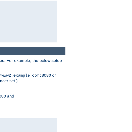
ses. For example, the below setup
or
/www2.example.com:8080
ncer set.)
and
080