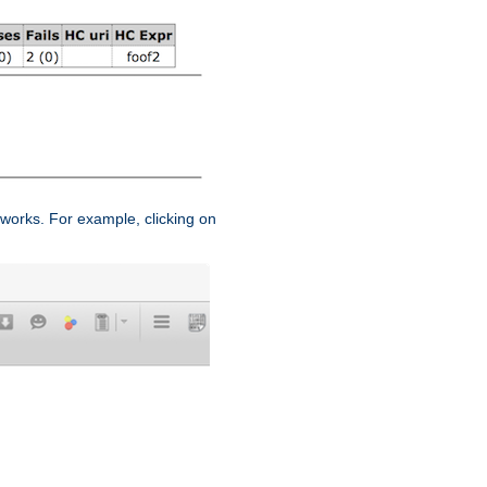
works. For example, clicking on