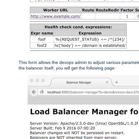
This form allows the devops admin to adjust various paramet
the balancer itself, you will get the following page: