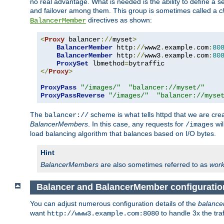
no real advantage. What is needed is the ability to define a 
and failover among them. This group is sometimes called a
c
directives as shown:
BalancerMember
<
Proxy
 balancer
://
myset
>
BalancerMember
 http
://
www2
.
example
.
com
:
80
BalancerMember
 http
://
www3
.
example
.
com
:
80
ProxySet
 lbmethod
=
</
Proxy
>
ProxyPass
"/images/"
"balancer://myset/"
ProxyPassReverse
"/images/"
"balancer://myse
The
scheme is what tells httpd that we are cre
balancer://
BalancerMembers
. In this case, any requests for
wil
/images
load balancing algorithm that balances based on I/O bytes.
Hint
BalancerMembers
are also sometimes referred to as
work
Balancer and BalancerMember configuratio
You can adjust numerous configuration details of the
balance
want
to handle 3x the traf
http://www3.example.com:8080