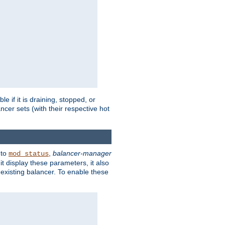
 if it is draining, stopped, or
ncer sets (with their respective hot
 to
,
balancer-manager
mod_status
t display these parameters, it also
existing balancer. To enable these