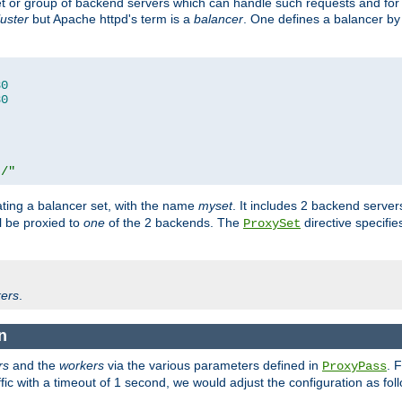
set or group of backend servers which can handle such requests and for
luster
but Apache httpd's term is a
balancer
. One defines a balancer by
80
80
t/"
ating a balancer set, with the name
myset
. It includes 2 backend server
l be proxied to
one
of the 2 backends. The
directive specifie
ProxySet
ers
.
n
rs
and the
workers
via the various parameters defined in
. 
ProxyPass
fic with a timeout of 1 second, we would adjust the configuration as fol