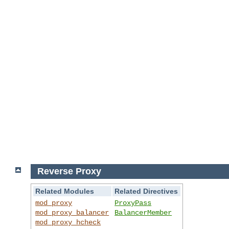
Reverse Proxy
Related Modules
Related Directives
mod_proxy
ProxyPass
mod_proxy_balancer
BalancerMember
mod_proxy_hcheck