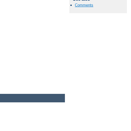
Comments