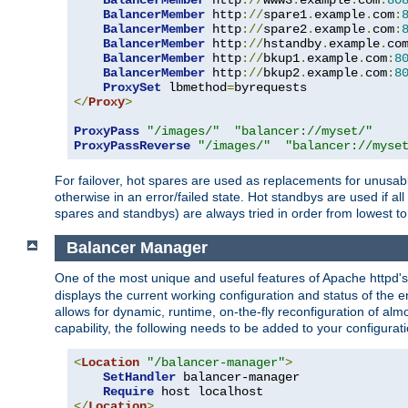
BalancerMember
 http
://
www3
.
example
.
com
:
80
BalancerMember
 http
://
spare1
.
example
.
com
:
BalancerMember
 http
://
spare2
.
example
.
com
:
BalancerMember
 http
://
hstandby
.
example
.
co
BalancerMember
 http
://
bkup1
.
example
.
com
:
8
BalancerMember
 http
://
bkup2
.
example
.
com
:
8
ProxySet
 lbmethod
=
</
Proxy
>
ProxyPass
"/images/"
"balancer://myset/"
ProxyPassReverse
"/images/"
"balancer://myse
For failover, hot spares are used as replacements for unusable
otherwise in an error/failed state. Hot standbys are used if a
spares and standbys) are always tried in order from lowest to
Balancer Manager
One of the most unique and useful features of Apache httpd
displays the current working configuration and status of the 
allows for dynamic, runtime, on-the-fly reconfiguration of alm
capability, the following needs to be added to your configurati
<
Location
"/balancer-manager"
>
SetHandler
 balancer-manager

Require
</
Location
>