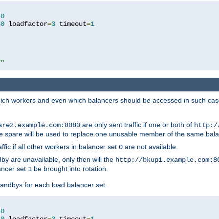
80
80
 loadfactor
=
3
 timeout
=
1
/"
 which workers and even which balancers should be accessed in such ca
are only sent traffic if one or both of
are2.example.com:8080
http:/
e spare will be used to replace one unusable member of the same bala
affic if all other workers in balancer set
are not available.
0
by are unavailable, only then will the
http://bkup1.example.com:8
ancer set
be brought into rotation.
1
tandbys for each load balancer set.
80