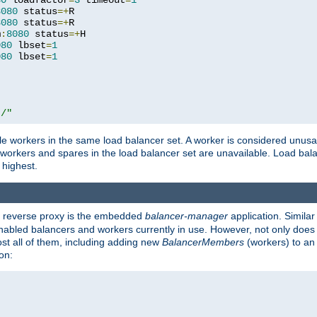
80
 loadfactor
=
3
 timeout
=
1
8080
 status
=+
R

8080
 status
=+
R

m
:
8080
 status
=+
H

080
 lbset
=
1
080
 lbset
=
1
t/"
 workers in the same load balancer set. A worker is considered unusable
ll workers and spares in the load balancer set are unavailable. Load bala
 highest.
's reverse proxy is the embedded
balancer-manager
application. Similar
enabled balancers and workers currently in use. However, not only does i
ost all of them, including adding new
BalancerMembers
(workers) to an 
on: