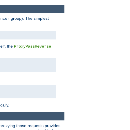
group). The simplest
ancer
elf, the
ProxyPassReverse
cally.
t proxying those requests provides