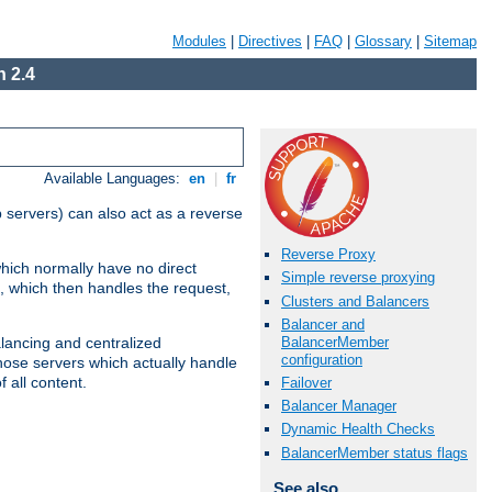
Modules
|
Directives
|
FAQ
|
Glossary
|
Sitemap
 2.4
Available Languages:
en
|
fr
 servers) can also act as a reverse
Reverse Proxy
which normally have no direct
Simple reverse proxying
, which then handles the request,
Clusters and Balancers
Balancer and
BalancerMember
alancing and centralized
configuration
(those servers which actually handle
 all content.
Failover
Balancer Manager
Dynamic Health Checks
BalancerMember status flags
See also