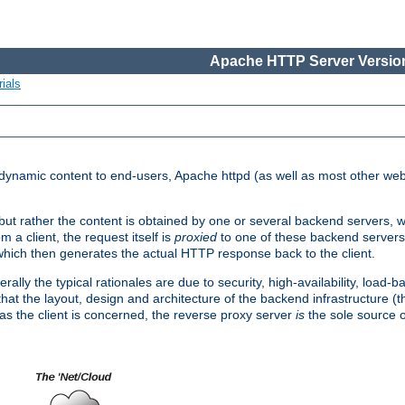
Apache HTTP Server Version
ials
d dynamic content to end-users, Apache httpd (as well as most other web
, but rather the content is obtained by one or several backend servers, 
 a client, the request itself is
proxied
to one of these backend servers
which then generates the actual HTTP response back to the client.
ly the typical rationales are due to security, high-availability, load-b
s that the layout, design and architecture of the backend infrastructure 
 as the client is concerned, the reverse proxy server
is
the sole source of