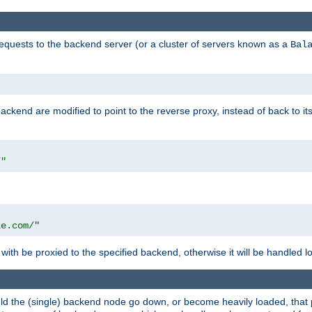
requests to the backend server (or a cluster of servers known as a
Bal
kend are modified to point to the reverse proxy, instead of back to its
/"
"
le.com/"
with be proxied to the specified backend, otherwise it will be handled lo
should the (single) backend node go down, or become heavily loaded, tha