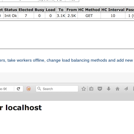
ers, take workers offline, change load balancing methods and add new 