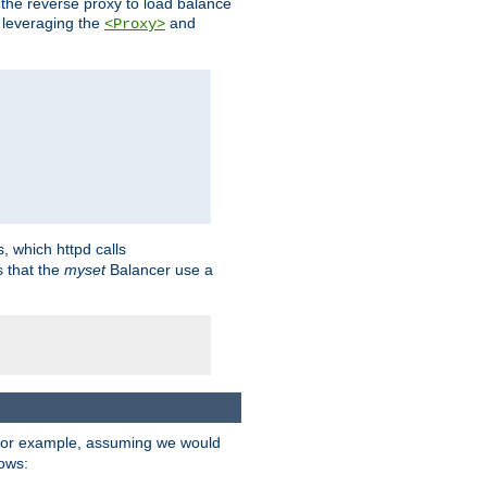
 the reverse proxy to load balance
 leveraging the
and
<Proxy>
s, which httpd calls
s that the
myset
Balancer use a
For example, assuming we would
lows: