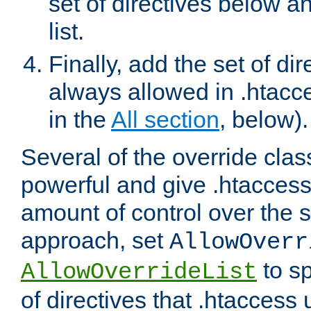
set of directives below a
list.
Finally, add the set of dir
always allowed in .htacce
in the
All section
, below).
Several of the override clas
powerful and give .htaccess
amount of control over the se
approach, set
AllowOverr
to sp
AllowOverrideList
of directives that .htaccess