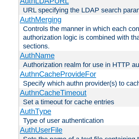
AuthLDAPURL
URL specifying the LDAP search para
AuthMerging
Controls the manner in which each conf
authorization logic is combined with th
sections.
AuthName
Authorization realm for use in HTTP au
AuthnCacheProvideFor
Specify which authn provider(s) to cac
AuthnCacheTimeout
Set a timeout for cache entries
AuthType
Type of user authentication
AuthUserFile