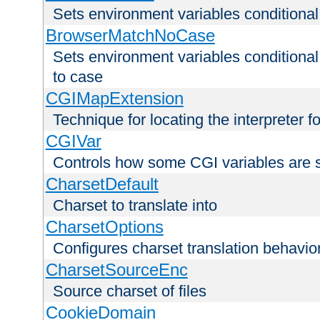
Sets environment variables condition
BrowserMatchNoCase
Sets environment variables conditiona
to case
CGIMapExtension
Technique for locating the interpreter f
CGIVar
Controls how some CGI variables are 
CharsetDefault
Charset to translate into
CharsetOptions
Configures charset translation behavio
CharsetSourceEnc
Source charset of files
CookieDomain