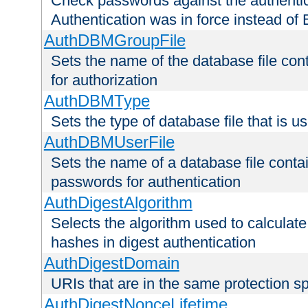
Check passwords against the authentica
Authentication was in force instead of 
AuthDBMGroupFile
Sets the name of the database file cont
for authorization
AuthDBMType
Sets the type of database file that is 
AuthDBMUserFile
Sets the name of a database file contai
passwords for authentication
AuthDigestAlgorithm
Selects the algorithm used to calculat
hashes in digest authentication
AuthDigestDomain
URIs that are in the same protection sp
AuthDigestNonceLifetime