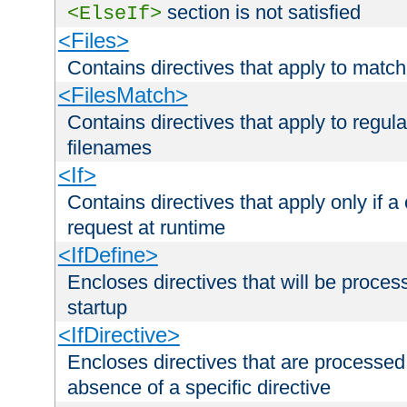
section is not satisfied
<ElseIf>
<Files>
Contains directives that apply to matc
<FilesMatch>
Contains directives that apply to regu
filenames
<If>
Contains directives that apply only if a 
request at runtime
<IfDefine>
Encloses directives that will be processe
startup
<IfDirective>
Encloses directives that are processed
absence of a specific directive