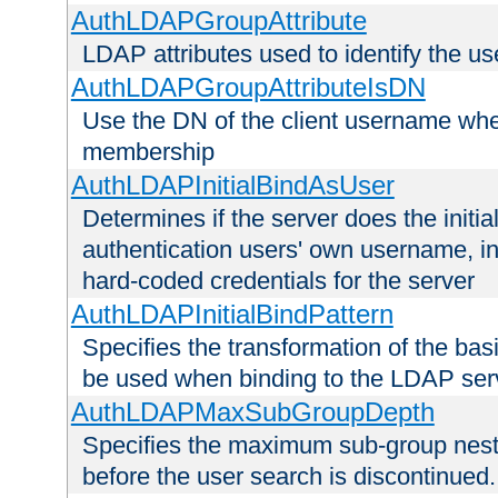
AuthLDAPGroupAttribute
LDAP attributes used to identify the u
AuthLDAPGroupAttributeIsDN
Use the DN of the client username whe
membership
AuthLDAPInitialBindAsUser
Determines if the server does the initi
authentication users' own username, i
hard-coded credentials for the server
AuthLDAPInitialBindPattern
Specifies the transformation of the ba
be used when binding to the LDAP ser
AuthLDAPMaxSubGroupDepth
Specifies the maximum sub-group nesti
before the user search is discontinued.