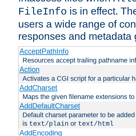
is in effect. T
FileInfo
users a wide range of cont
responses and metadata g
AcceptPathInfo
Resources accept trailing pathname in
Action
Activates a CGI script for a particular 
AddCharset
Maps the given filename extensions to 
AddDefaultCharset
Default charset parameter to be added
is
or
text/plain
text/html
AddEncoding