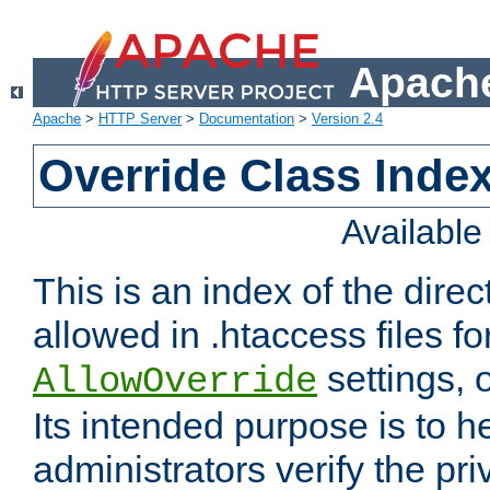
Apache
Apache
>
HTTP Server
>
Documentation
>
Version 2.4
Override Class Index
Availabl
This is an index of the direc
allowed in .htaccess files fo
settings, 
AllowOverride
Its intended purpose is to h
administrators verify the pri