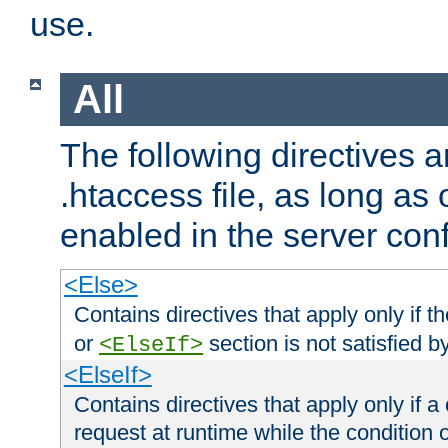
use.
All
The following directives a
.htaccess file, as long as
enabled in the server conf
<Else>
Contains directives that apply only if t
or
section is not satisfied b
<ElseIf>
<ElseIf>
Contains directives that apply only if a 
request at runtime while the condition 