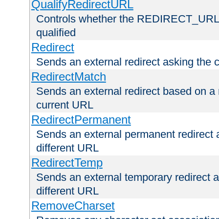
QualifyRedirectURL
Controls whether the REDIRECT_URL en
qualified
Redirect
Sends an external redirect asking the cl
RedirectMatch
Sends an external redirect based on a 
current URL
RedirectPermanent
Sends an external permanent redirect as
different URL
RedirectTemp
Sends an external temporary redirect as
different URL
RemoveCharset