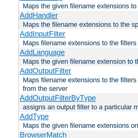
Maps the given filename extensions to 
AddHandler
Maps the filename extensions to the sp
AddInputFilter
Maps filename extensions to the filters 
AddLanguage
Maps the given filename extension to t
AddOutputFilter
Maps filename extensions to the filters
from the server
AddOutputFilterByType
assigns an output filter to a particular
AddType
Maps the given filename extensions ont
BrowserMatch