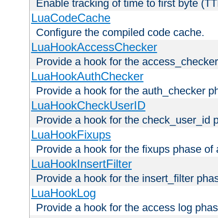
Enable tracking of time to first byte (T
LuaCodeCache
Configure the compiled code cache.
LuaHookAccessChecker
Provide a hook for the access_checker
LuaHookAuthChecker
Provide a hook for the auth_checker p
LuaHookCheckUserID
Provide a hook for the check_user_id 
LuaHookFixups
Provide a hook for the fixups phase of
LuaHookInsertFilter
Provide a hook for the insert_filter ph
LuaHookLog
Provide a hook for the access log phas