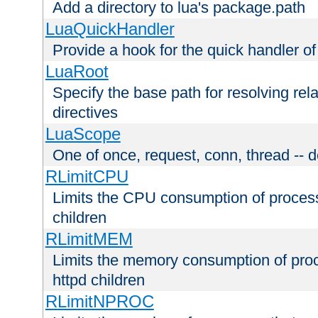
Add a directory to lua's package.path
LuaQuickHandler
Provide a hook for the quick handler o
LuaRoot
Specify the base path for resolving rel
directives
LuaScope
One of once, request, conn, thread -- d
RLimitCPU
Limits the CPU consumption of proces
children
RLimitMEM
Limits the memory consumption of pr
httpd children
RLimitNPROC