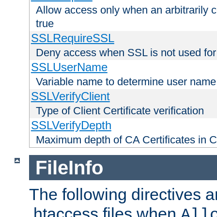
Allow access only when an arbitrarily 
true
SSLRequireSSL
Deny access when SSL is not used for
SSLUserName
Variable name to determine user name
SSLVerifyClient
Type of Client Certificate verification
SSLVerifyDepth
Maximum depth of CA Certificates in Cli
FileInfo
The following directives a
.htaccess files when
All