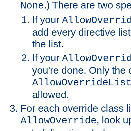
.) There are two spe
None
If your
AllowOverri
add every directive lis
the list.
If your
AllowOverri
you're done. Only the d
AllowOverrideLis
allowed.
For each override class li
, look 
AllowOverride