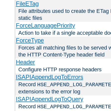
FileETag
File attributes used to create the ETa
static files
ForceLanguagePriority
Action to take if a single acceptable d
ForceType
Forces all matching files to be served 
the HTTP Content-Type header field
Header
Configure HTTP response headers
ISAPIAppendLogToErrors
Record
HSE_APPEND_LOG_PARAMET
extensions to the error log
ISAPIAppendLogToQuery
Record
HSE_APPEND_LOG_PARAMET