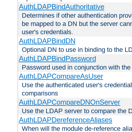
AuthLDAPBindAuthoritative
Determines if other authentication pro
be mapped to a DN but the server canno
user's credentials.
AuthLDAPBindDN
Optional DN to use in binding to the 
AuthLDAPBindPassword
Password used in conjunction with the
AuthLDAPCompareAsUser
Use the authenticated user's credential
comparisons
AuthLDAPCompareDNOnServer
Use the LDAP server to compare the 
AuthLDAPDereferenceAliases
When will the module de-reference ali