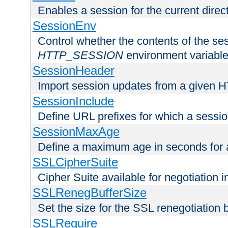
Enables a session for the current direct
SessionEnv
Control whether the contents of the ses
HTTP_SESSION
environment variabl
SessionHeader
Import session updates from a given 
SessionInclude
Define URL prefixes for which a session
SessionMaxAge
Define a maximum age in seconds for 
SSLCipherSuite
Cipher Suite available for negotiation
SSLRenegBufferSize
Set the size for the SSL renegotiation b
SSLRequire