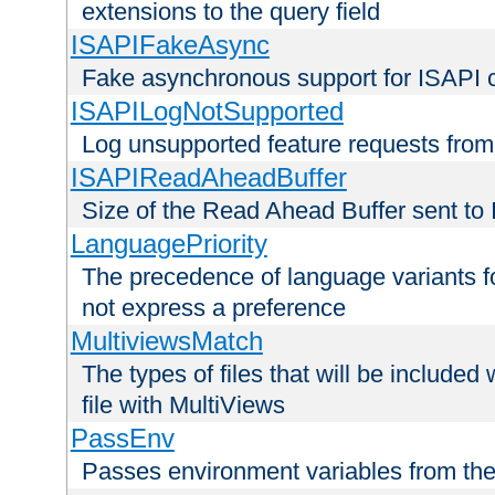
extensions to the query field
ISAPIFakeAsync
Fake asynchronous support for ISAPI 
ISAPILogNotSupported
Log unsupported feature requests fro
ISAPIReadAheadBuffer
Size of the Read Ahead Buffer sent to
LanguagePriority
The precedence of language variants f
not express a preference
MultiviewsMatch
The types of files that will be include
file with MultiViews
PassEnv
Passes environment variables from the