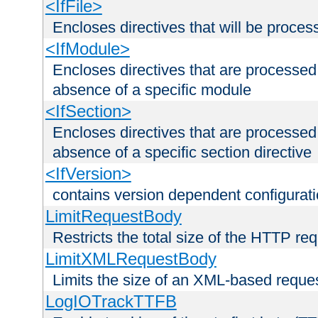
<IfFile>
Encloses directives that will be processe
<IfModule>
Encloses directives that are processed
absence of a specific module
<IfSection>
Encloses directives that are processed
absence of a specific section directive
<IfVersion>
contains version dependent configurat
LimitRequestBody
Restricts the total size of the HTTP re
LimitXMLRequestBody
Limits the size of an XML-based reque
LogIOTrackTTFB