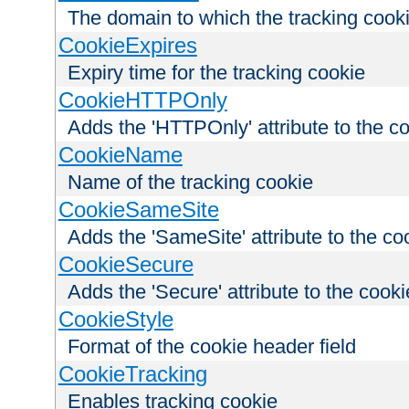
The domain to which the tracking cooki
CookieExpires
Expiry time for the tracking cookie
CookieHTTPOnly
Adds the 'HTTPOnly' attribute to the c
CookieName
Name of the tracking cookie
CookieSameSite
Adds the 'SameSite' attribute to the co
CookieSecure
Adds the 'Secure' attribute to the cooki
CookieStyle
Format of the cookie header field
CookieTracking
Enables tracking cookie