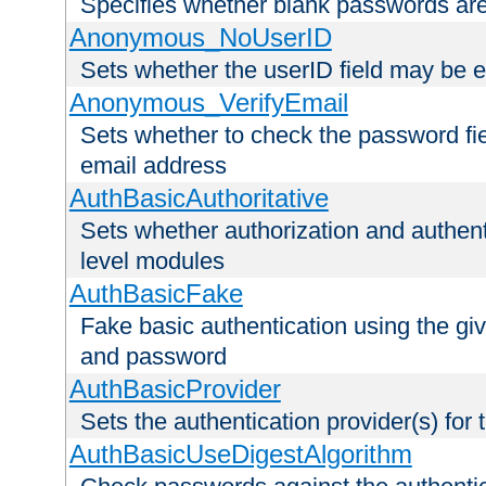
Specifies whether blank passwords ar
Anonymous_NoUserID
Sets whether the userID field may be 
Anonymous_VerifyEmail
Sets whether to check the password fiel
email address
AuthBasicAuthoritative
Sets whether authorization and authent
level modules
AuthBasicFake
Fake basic authentication using the g
and password
AuthBasicProvider
Sets the authentication provider(s) for t
AuthBasicUseDigestAlgorithm