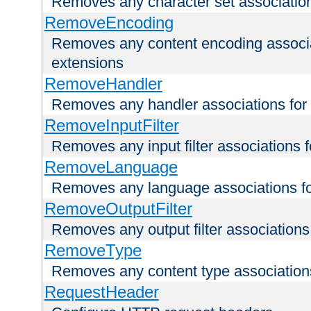
Removes any character set associations 
RemoveEncoding
Removes any content encoding associati
extensions
RemoveHandler
Removes any handler associations for a
RemoveInputFilter
Removes any input filter associations fo
RemoveLanguage
Removes any language associations for 
RemoveOutputFilter
Removes any output filter associations f
RemoveType
Removes any content type associations 
RequestHeader