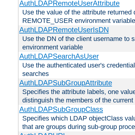
AuthLDAPRemoteUserAttribute
Use the value of the attribute returned 
REMOTE_USER environment variabl
AuthLDAPRemoteUserIsDN
Use the DN of the client username 
environment variable
AuthLDAPSearchAsUser
Use the authenticated user's credential
searches
AuthLDAPSubGroupAttribute
Specifies the attribute labels, one value
distinguish the members of the current
AuthLDAPSubGroupClass
Specifies which LDAP objectClass value
that are groups during sub-group proce