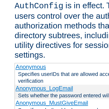
is in effect.
AuthConfig
users control over the au
authorization methods that
directory subtrees, includ
utility directives for ses
settings.
Anonymous
Specifies userIDs that are allowed ac
verification
Anonymous_LogEmail
Sets whether the password entered will
Anonymous_MustGiveEmail