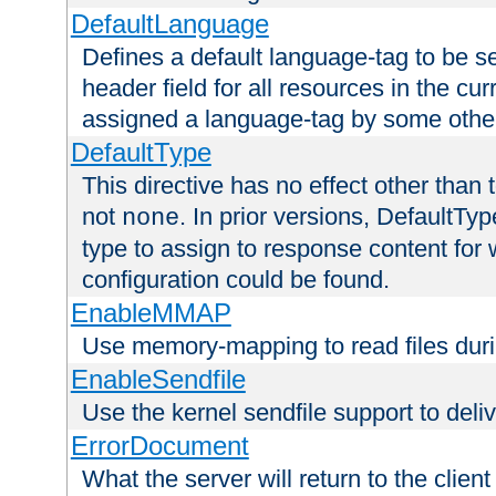
DefaultLanguage
Defines a default language-tag to be 
header field for all resources in the cu
assigned a language-tag by some othe
DefaultType
This directive has no effect other than 
not
. In prior versions, DefaultTy
none
type to assign to response content for
configuration could be found.
EnableMMAP
Use memory-mapping to read files duri
EnableSendfile
Use the kernel sendfile support to delive
ErrorDocument
What the server will return to the client