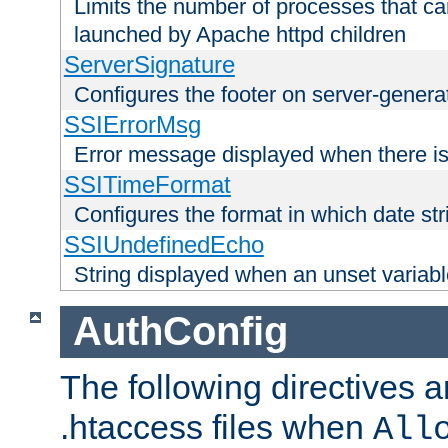
Limits the number of processes that c
launched by Apache httpd children
ServerSignature
Configures the footer on server-gener
SSIErrorMsg
Error message displayed when there is
SSITimeFormat
Configures the format in which date str
SSIUndefinedEcho
String displayed when an unset variab
AuthConfig
The following directives a
.htaccess files when
All