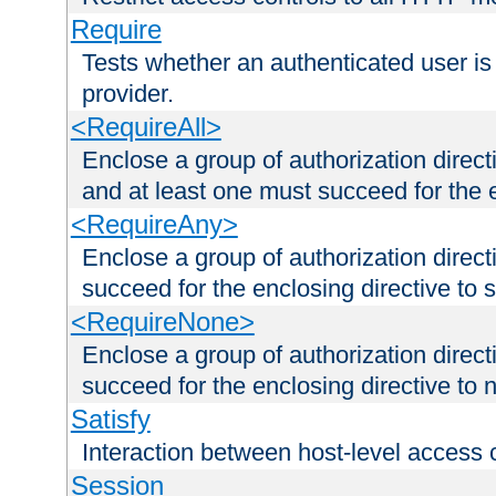
Require
Tests whether an authenticated user is
provider.
<RequireAll>
Enclose a group of authorization direct
and at least one must succeed for the 
<RequireAny>
Enclose a group of authorization direc
succeed for the enclosing directive to 
<RequireNone>
Enclose a group of authorization direc
succeed for the enclosing directive to no
Satisfy
Interaction between host-level access 
Session