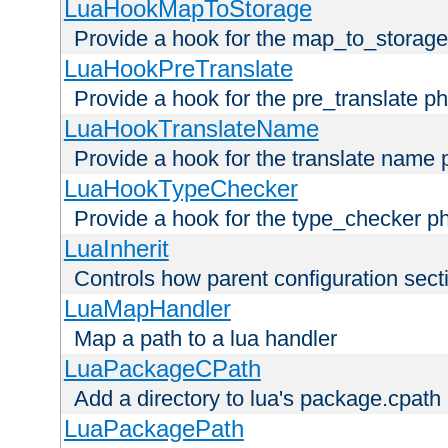
LuaHookMapToStorage
Provide a hook for the map_to_storage
LuaHookPreTranslate
Provide a hook for the pre_translate p
LuaHookTranslateName
Provide a hook for the translate name 
LuaHookTypeChecker
Provide a hook for the type_checker p
LuaInherit
Controls how parent configuration sect
LuaMapHandler
Map a path to a lua handler
LuaPackageCPath
Add a directory to lua's package.cpath
LuaPackagePath