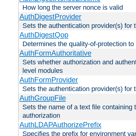
How long the server nonce is valid
AuthDigestProvider
Sets the authentication provider(s) for t
AuthDigestQop
Determines the quality-of-protection to
AuthFormAuthoritative
Sets whether authorization and authent
level modules
AuthFormProvider
Sets the authentication provider(s) for t
AuthGroupFile
Sets the name of a text file containing t
authorization
AuthLDAPAuthorizePrefix
Specifies the prefix for environment va