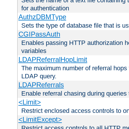
Sets the name of a text file containing
for authentication
AuthzDBMType
Sets the type of database file that is us
CGIPassAuth
Enables passing HTTP authorization he
variables
LDAPReferralHopLimit
The maximum number of referral hops t
LDAP query.
LDAPReferrals
Enable referral chasing during queries
<Limit>
Restrict enclosed access controls to 
<LimitExcept>
Restrict access controls to all HTTP 