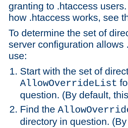
granting to .htaccess users.
how .htaccess works, see 
To determine the set of dire
server configuration allows 
use:
Start with the set of direc
fo
AllowOverrideList
question. (By default, this
Find the
AllowOverrid
directory in question. (By d