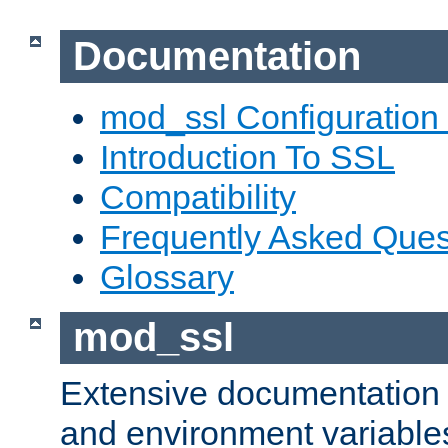
Documentation
mod_ssl Configuration
Introduction To SSL
Compatibility
Frequently Asked Ques
Glossary
mod_ssl
Extensive documentation o
and environment variables