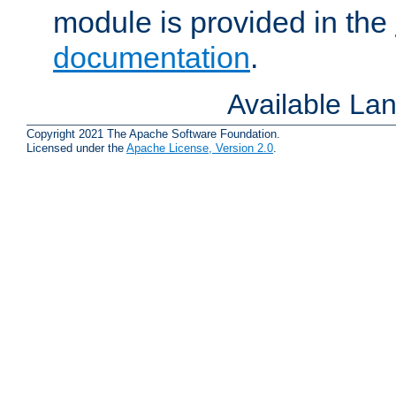
module is provided in the
documentation
.
Available La
Copyright 2021 The Apache Software Foundation.
Licensed under the
Apache License, Version 2.0
.