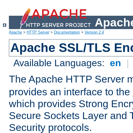
Apache
Apache
>
HTTP Server
>
Documentation
>
Version 2.4
Apache SSL/TLS Enc
Available Languages:
en
|
The Apache HTTP Server 
provides an interface to the
which provides Strong Encr
Secure Sockets Layer and 
Security protocols.