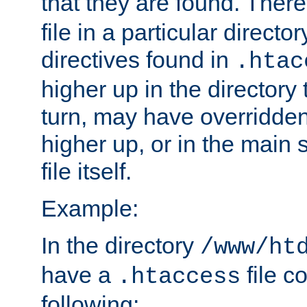
that they are found. There
file in a particular direct
directives found in
.htac
higher up in the directory 
turn, may have overridden
higher up, or in the main 
file itself.
Example:
In the directory
/www/ht
have a
file c
.htaccess
following: