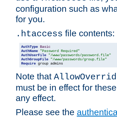
configuration such as wh
for you.
file contents:
.htaccess
AuthType
Basic
AuthName
"Password Required"
AuthUserFile
"/www/passwords/password.file"
AuthGroupFile
"/www/passwords/group.file"
Require
 group admins
Note that
AllowOverrid
must be in effect for these
any effect.
Please see the
authentica