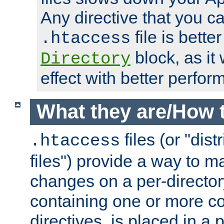
Any directive that you ca
file is better
.htaccess
block, as it
Directory
effect with better perfor
What they are/How 
files (or "dis
.htaccess
files") provide a way to m
changes on a per-directory
containing one or more co
directives, is placed in a