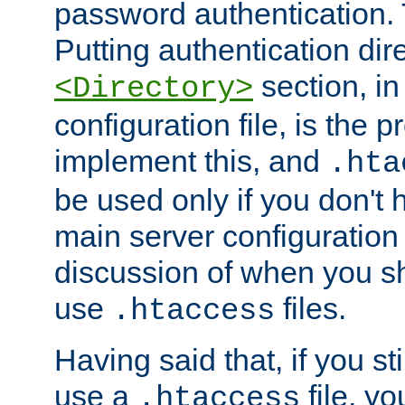
password authentication. T
Putting authentication dire
section, in
<Directory>
configuration file, is the 
implement this, and
.hta
be used only if you don't 
main server configuration 
discussion of when you s
use
files.
.htaccess
Having said that, if you st
use a
file, yo
.htaccess