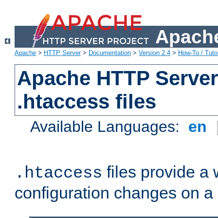
Apache
Apache
>
HTTP Server
>
Documentation
>
Version 2.4
>
How-To / Tutor
Apache HTTP Server 
.htaccess files
Available Languages:
en
files provide a
.htaccess
configuration changes on a 