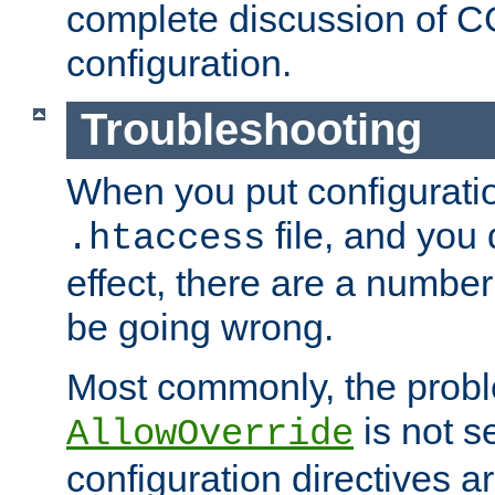
complete discussion of 
configuration.
Troubleshooting
When you put configuratio
file, and you 
.htaccess
effect, there are a number
be going wrong.
Most commonly, the probl
is not s
AllowOverride
configuration directives 