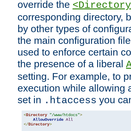
override the
<Directory
corresponding directory, b
by other types of configur
the main configuration file
used to enforce certain co
the presence of a liberal
setting. For example, to p
execution while allowing 
set in
you can
.htaccess
<
Directory
"/www/htdocs"
>
AllowOverride
All
</
Directory
>