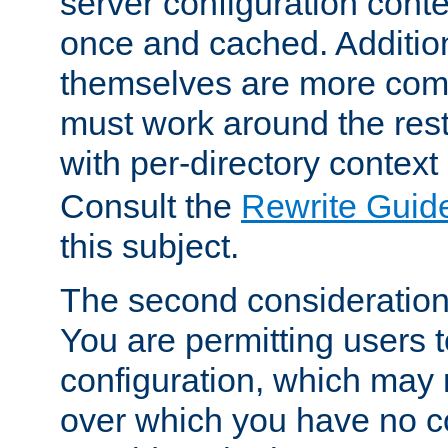
server configuration cont
once and cached. Additiona
themselves are more comp
must work around the rest
with per-directory contex
Consult the
Rewrite Guid
this subject.
The second consideration 
You are permitting users 
configuration, which may 
over which you have no co