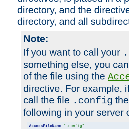
directory, and the directiv
directory, and all subdirec
Note:
If you want to call your
.
something else, you ca
of the file using the
Acc
directive. For example, i
call the file
the
.config
following in your server c
AccessFileName
".config"