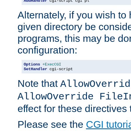
AddHandler
 cgi-script cgi pl
Alternately, if you wish to 
given directory be consid
programs, this may be don
configuration:
Options
+ExecCGI
SetHandler
 cgi-script
Note that
AllowOverrid
AllowOverride FileI
effect for these directives
Please see the
CGI tutori