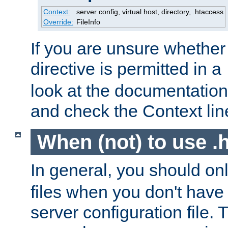
Context:
server config, virtual host, directory, .htaccess
Override:
FileInfo
If you are unsure whether 
directive is permitted in a
look at the documentation f
and check the Context line
When (not) to use .h
In general, you should on
files when you don't have
server configuration file. T