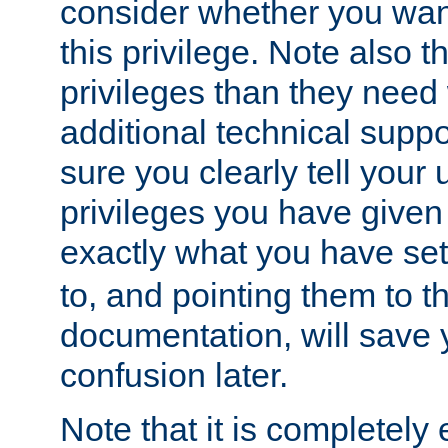
consider whether you want
this privilege. Note also t
privileges than they need 
additional technical supp
sure you clearly tell your 
privileges you have given
exactly what you have se
to, and pointing them to t
documentation, will save y
confusion later.
Note that it is completely 