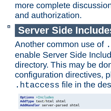
more complete discussion 
and authorization.
Server Side Includ
Another common use of
.
enable Server Side Include
directory. This may be don
configuration directives, p
file in the des
.htaccess
Options
+Includes
AddType
 text
/
AddHandler
 server-parsed shtml