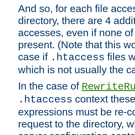
And so, for each file acces
directory, there are 4 addi
accesses, even if none of 
present. (Note that this w
case if
files 
.htaccess
which is not usually the c
In the case of
RewriteR
context these
.htaccess
expressions must be re-c
request to the directory, 