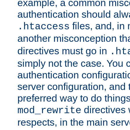
example, a common misco
authentication should alw
files, and, in
.htaccess
another misconception th
directives must go in
.ht
simply not the case. You 
authentication configurati
server configuration, and th
preferred way to do things
directives 
mod_rewrite
respects, in the main serv