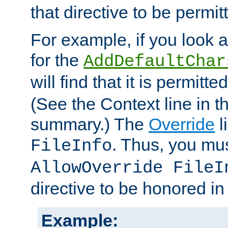
that directive to be permit
For example, if you look 
for the
AddDefaultChar
will find that it is permitte
(See the Context line in th
summary.) The
Override
l
. Thus, you mus
FileInfo
AllowOverride FileI
directive to be honored i
Example: