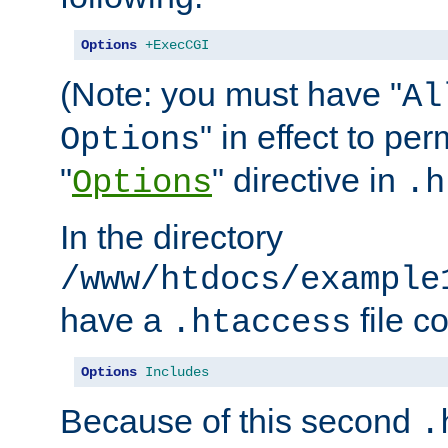
Options
+ExecCGI
(Note: you must have "
Al
" in effect to per
Options
"
" directive in
Options
.h
In the directory
/www/htdocs/example
have a
file c
.htaccess
Options
Includes
Because of this second
.