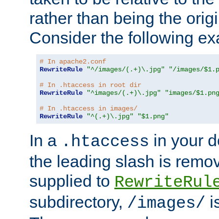
rather than being the orig
Consider the following e
# In apache2.conf
RewriteRule
"^/images/(.+)\.jpg"
"/images/$1.
# In .htaccess in root dir
RewriteRule
"^images/(.+)\.jpg"
"images/$1.pn
# In .htaccess in images/
RewriteRule
"^(.+)\.jpg"
"$1.png"
In a
in your d
.htaccess
the leading slash is remo
supplied to
RewriteRul
subdirectory,
i
/images/