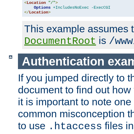
<
Location
"/"
>
Options
+IncludesNoExec
-ExecCGI
</
Location
>
This example assumes t
is
DocumentRoot
/www
Authentication exa
If you jumped directly to th
document to find out how 
it is important to note one
common misconception tha
to use
files i
.htaccess