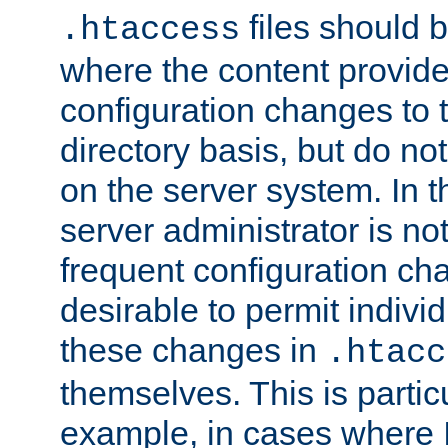
files should 
.htaccess
where the content provid
configuration changes to 
directory basis, but do no
on the server system. In t
server administrator is no
frequent configuration cha
desirable to permit indivi
these changes in
.htacc
themselves. This is particu
example, in cases where 