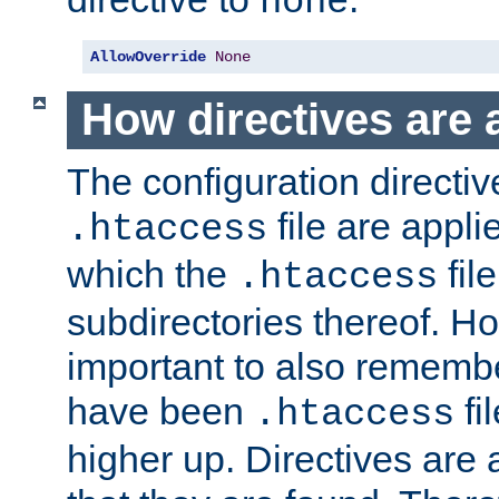
none
AllowOverride
None
How directives are 
The configuration directiv
file are applie
.htaccess
which the
file
.htaccess
subdirectories thereof. How
important to also rememb
have been
fi
.htaccess
higher up. Directives are 