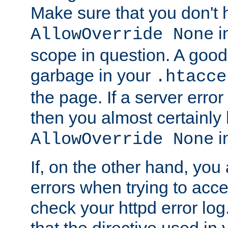
Make sure that you don't 
in
AllowOverride None
scope in question. A good t
garbage in your
.htacce
the page. If a server error
then you almost certainly
in
AllowOverride None
If, on the other hand, you 
errors when trying to ac
check your httpd error log. I
that the directive used in