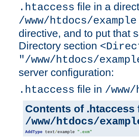
file in a direc
.htaccess
/www/htdocs/example
directive, and to put that 
Directory section
<Direc
"/www/htdocs/exampl
server configuration:
file in
.htaccess
/www/
Contents of .htaccess f
/www/htdocs/exampl
AddType
 text
/
example 
".exm"