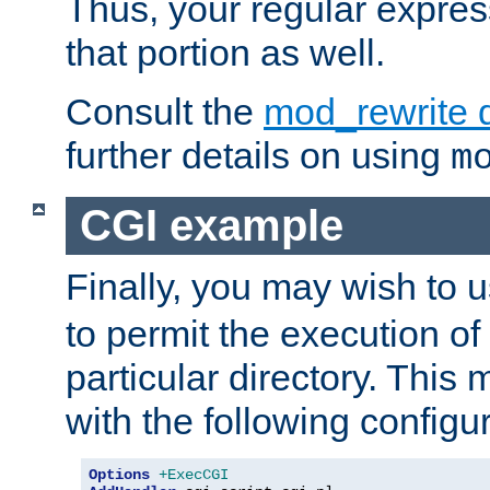
Thus, your regular expres
that portion as well.
Consult the
mod_rewrite 
further details on using
m
CGI example
Finally, you may wish to 
to permit the execution o
particular directory. Thi
with the following configur
Options
+ExecCGI