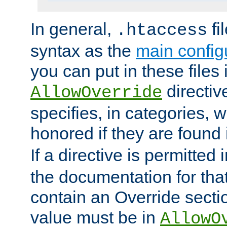
In general,
fi
.htaccess
syntax as the
main configu
you can put in these files
directive
AllowOverride
specifies, in categories, w
honored if they are found
If a directive is permitted 
the documentation for that 
contain an Override secti
value must be in
AllowO