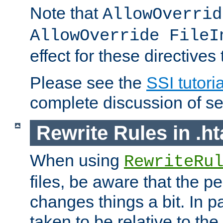
Note that
AllowOverrid
AllowOverride FileI
effect for these directives
Please see the
SSI tutoria
complete discussion of se
Rewrite Rules in .ht
When using
RewriteRu
files, be aware that the pe
changes things a bit. In pa
taken to be relative to the