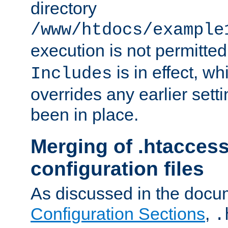
directory
/www/htdocs/example
execution is not permitted
is in effect, w
Includes
overrides any earlier sett
been in place.
Merging of .htaccess
configuration files
As discussed in the docu
Configuration Sections
,
.