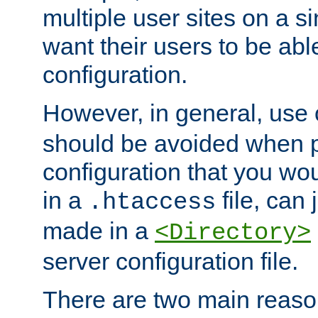
multiple user sites on a 
want their users to be able
configuration.
However, in general, use
should be avoided when p
configuration that you wo
in a
file, can 
.htaccess
made in a
<Directory>
server configuration file.
There are two main reaso