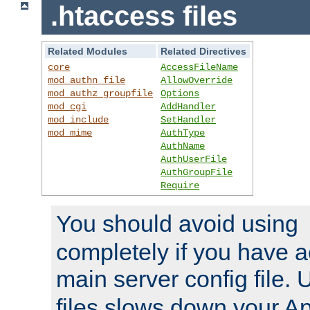
.htaccess files
Related Modules
Related Directives
core
AccessFileName
mod_authn_file
AllowOverride
mod_authz_groupfile
Options
mod_cgi
AddHandler
mod_include
SetHandler
mod_mime
AuthType
AuthName
AuthUserFile
AuthGroupFile
Require
You should avoid using
completely if you have a
main server config file.
files slows down your Ap