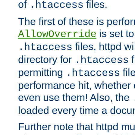
of
files.
.htaccess
The first of these is per
is set t
AllowOverride
files, httpd wi
.htaccess
directory for
f
.htaccess
permitting
fil
.htaccess
performance hit, whether 
even use them! Also, the
loaded every time a docu
Further note that httpd mu