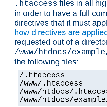
files in all hi
.htaccess
in order to have a full co
directives that it must app
how directives are applie
requested out of a directo
/www/htdocs/example
the following files:
/.htaccess
/www/.htaccess
/www/htdocs/.htacce
/www/htdocs/example