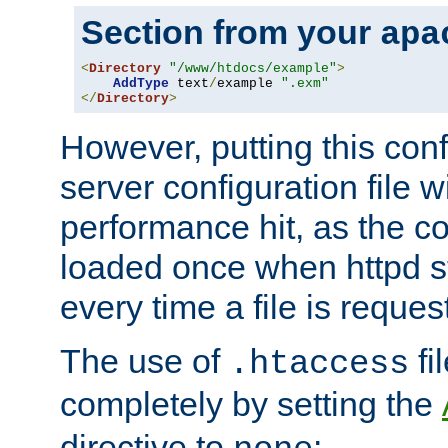
Section from your
apa
<
Directory
"/www/htdocs/example"
>
AddType
 text
/
example 
".exm"
</
Directory
>
However, putting this conf
server configuration file wi
performance hit, as the co
loaded once when httpd st
every time a file is reques
The use of
fi
.htaccess
completely by setting the
directive to
: