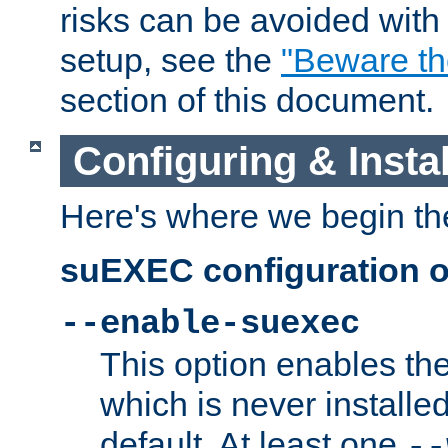
risks can be avoided wit
setup, see the
"Beware t
section of this document.
Configuring & Inst
Here's where we begin th
suEXEC configuration o
--enable-suexec
This option enables t
which is never installed
default. At least one
--