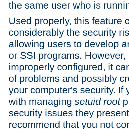
the same user who is runnin
Used properly, this feature
considerably the security ri
allowing users to develop a
or SSI programs. However, 
improperly configured, it 
of problems and possibly cr
your computer's security. If 
with managing
setuid root
p
security issues they present
recommend that you not con