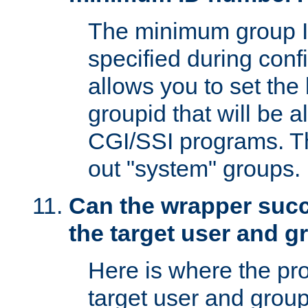
The minimum group I
specified during conf
allows you to set the
groupid that will be 
CGI/SSI programs. Thi
out "system" groups.
Can the wrapper suc
the target user and 
Here is where the p
target user and group