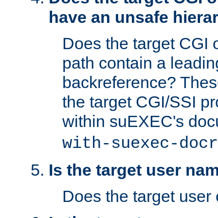
have an unsafe hierar
Does the target CGI 
path contain a leading 
backreference? These
the target CGI/SSI p
within suEXEC's doc
with-suexec-docr
Is the target user na
Does the target user 