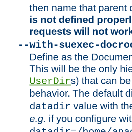
then name that parent 
is not defined properl
requests will not wor
--with-suexec-docro
Define as the Document
This will be the only h
s) that can b
UserDir
behavior. The default d
value with the
datadir
e.g.
if you configure wit