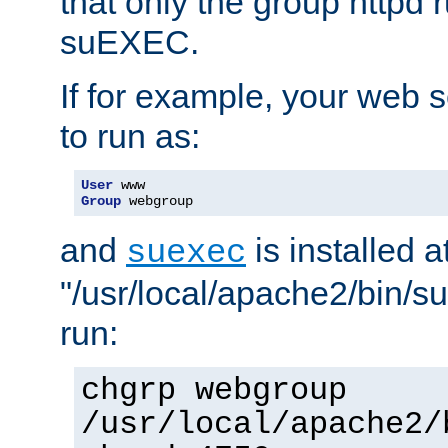
that only the group httpd
suEXEC.
If for example, your web s
to run as:
User
Group
 webgroup
and
is installed a
suexec
"/usr/local/apache2/bin/s
run:
chgrp webgroup
/usr/local/apache2/