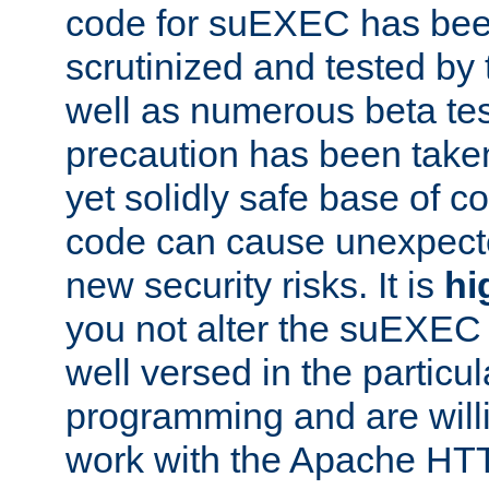
code for suEXEC has been
scrutinized and tested by
well as numerous beta tes
precaution has been take
yet solidly safe base of co
code can cause unexpect
new security risks. It is
hi
you not alter the suEXEC
well versed in the particul
programming and are willi
work with the Apache HT