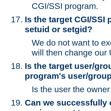
CGI/SSI program.
Is the target CGI/SSI
setuid or setgid?
We do not want to ex
will then change our
Is the target user/gr
program's user/grou
Is the user the owner 
Can we successfully 