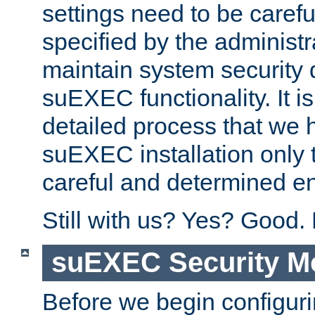
settings need to be caref
specified by the administr
maintain system security 
suEXEC functionality. It is
detailed process that we h
suEXEC installation only 
careful and determined en
Still with us? Yes? Good.
suEXEC Security M
Before we begin configuri