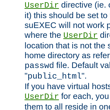
directive (ie. 
UserDir
it) this should be set t
suEXEC will not work p
where the
dir
UserDir
location that is not the
home directory as refe
file. Default va
passwd
"
".
public_html
If you have virtual hosts
for each, you 
UserDir
them to all reside in on