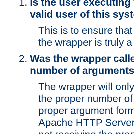
Is the user executing
valid user of this sy
This is to ensure tha
the wrapper is truly a
Was the wrapper calle
number of argument
The wrapper will only 
the proper number of
proper argument form
Apache HTTP Server. 