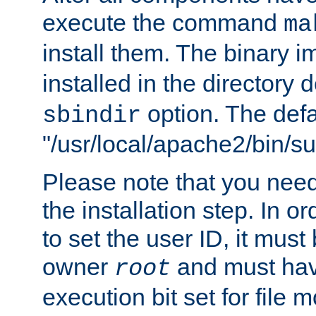
execute the command
ma
install them. The binary 
installed in the directory 
option. The defau
sbindir
"/usr/local/apache2/bin/s
Please note that you nee
the installation step. In o
to set the user ID, it must
owner
and must hav
root
execution bit set for file 