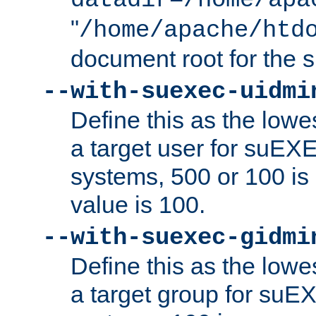
datadir=/home/apa
"
/home/apache/htd
document root for the
--with-suexec-uidmi
Define this as the lowe
a target user for suEX
systems, 500 or 100 i
value is 100.
--with-suexec-gidmi
Define this as the lowe
a target group for suE