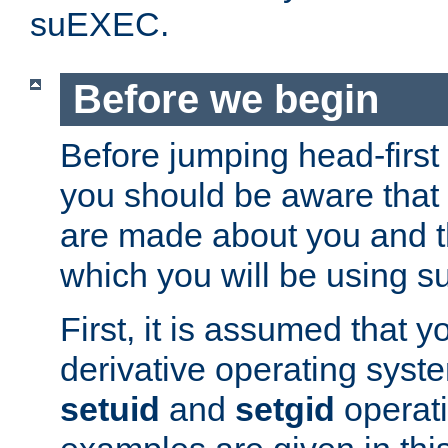
suEXEC.
Before we begin
Before jumping head-first
you should be aware that
are made about you and t
which you will be using s
First, it is assumed that 
derivative operating syste
setuid
and
setgid
operat