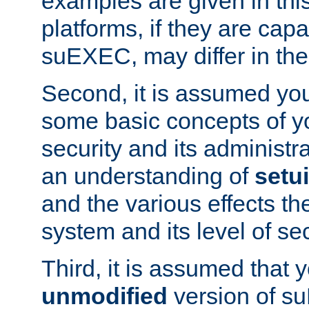
examples are given in thi
platforms, if they are cap
suEXEC, may differ in thei
Second, it is assumed you
some basic concepts of y
security and its administr
an understanding of
setu
and the various effects t
system and its level of sec
Third, it is assumed that 
unmodified
version of s