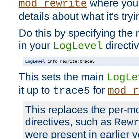
where you
mod_rewrite
details about what it's tryi
Do this by specifying the
in your
directiv
LogLevel
LogLevel
 info rewrite
:
trace5
This sets the main
LogLe
it up to
for
trace5
mod_r
This replaces the per-m
directives, such as
Rew
were present in earlier v