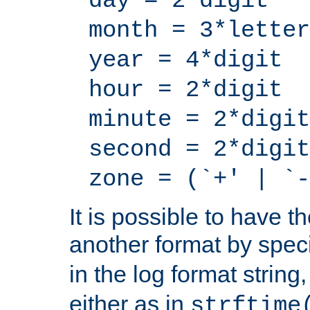
day = 2*digit
month = 3*letter
year = 4*digit
hour = 2*digit
minute = 2*digit
second = 2*digit
zone = (`+' | `-
It is possible to have t
another format by spec
in the log format strin
either as in
strftime