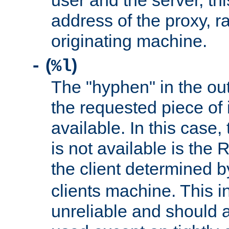
user and the server, thi
address of the proxy, r
originating machine.
(
)
-
%l
The "hyphen" in the out
the requested piece of 
available. In this case,
is not available is the 
the client determined 
clients machine. This i
unreliable and should 