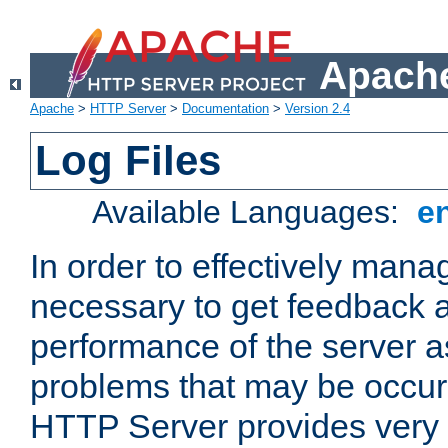
Apache
Apache
>
HTTP Server
>
Documentation
>
Version 2.4
Log Files
Available Languages:
e
In order to effectively manag
necessary to get feedback a
performance of the server a
problems that may be occur
HTTP Server provides very