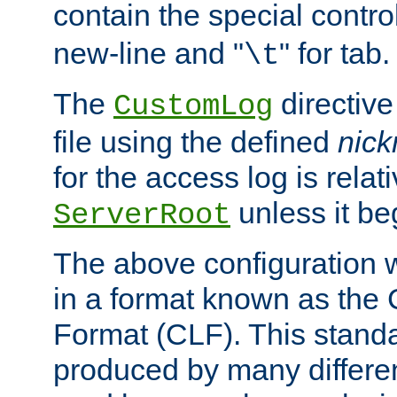
contain the special contro
new-line and "
" for tab.
\t
The
directive
CustomLog
file using the defined
nic
for the access log is relati
unless it be
ServerRoot
The above configuration wi
in a format known as th
Format (CLF). This stand
produced by many differe