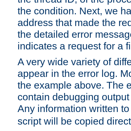
the condition. Next, we ha
address that made the requ
the detailed error messag
indicates a request for a fi
A very wide variety of di
appear in the error log. Mo
the example above. The er
contain debugging output 
Any information written t
script will be copied direct