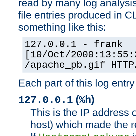
read by many log analysi
file entries produced in CL
something like this:
127.0.0.1 - frank
[10/Oct/2000:13:55:
/apache_pb.gif HTTP
Each part of this log entr
(
)
127.0.0.1
%h
This is the IP address o
host) which made the re