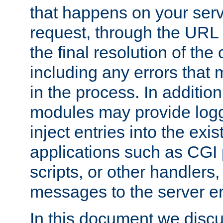
that happens on your serve
request, through the URL
the final resolution of the
including any errors that
in the process. In addition 
modules may provide loggi
inject entries into the exis
applications such as CGI
scripts, or other handlers
messages to the server er
In this document we discu