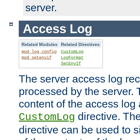
server.
Access Log
Related Modules
Related Directives
mod_log_config
CustomLog
mod_setenvif
LogFormat
SetEnvIf
The server access log rec
processed by the server. 
content of the access log 
directive. Th
CustomLog
directive can be used to s