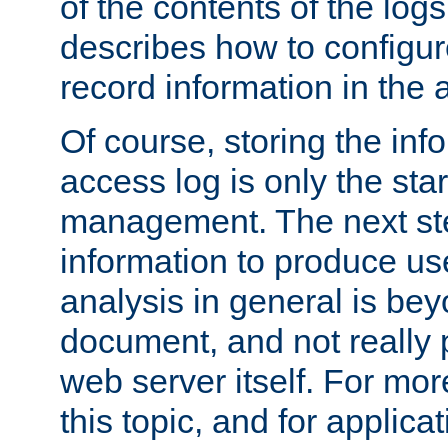
of the contents of the logs
describes how to configur
record information in the 
Of course, storing the inf
access log is only the star
management. The next step
information to produce use
analysis in general is bey
document, and not really p
web server itself. For mor
this topic, and for applic