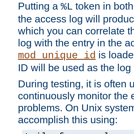
Putting a
token in both
%L
the access log will produc
which you can correlate th
log with the entry in the ac
is loade
mod_unique_id
ID will be used as the log 
During testing, it is often 
continuously monitor the e
problems. On Unix syste
accomplish this using: