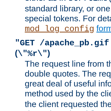
standard library, or on
special tokens. For det
form
mod_log_config
"GET /apache_pb.gif
(
)
\"%r\"
The request line from th
double quotes. The req
great deal of useful inf
method used by the cli
the client requested th