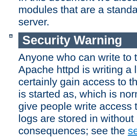
modules that are a standar
server.
Security Warning
Anyone who can write to t
Apache httpd is writing a 
certainly gain access to th
is started as, which is no
give people write access t
logs are stored in without
consequences; see the
se