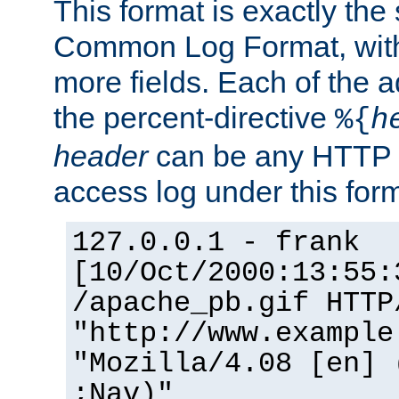
This format is exactly the
Common Log Format, with 
more fields. Each of the a
the percent-directive
%{
h
header
can be any HTTP 
access log under this forma
127.0.0.1 - frank
[10/Oct/2000:13:55:
/apache_pb.gif HTTP
"http://www.example
"Mozilla/4.08 [en] 
;Nav)"