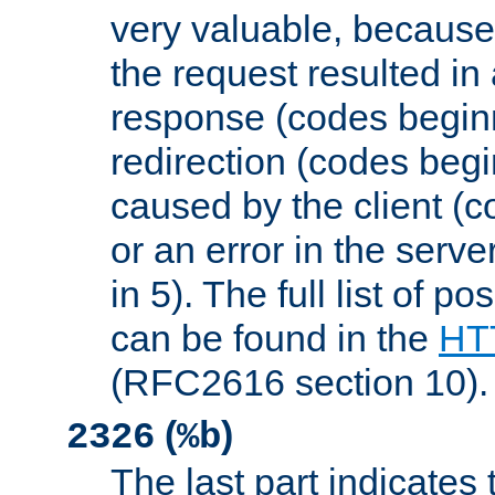
very valuable, because
the request resulted in
response (codes beginn
redirection (codes begi
caused by the client (c
or an error in the serv
in 5). The full list of p
can be found in the
HTT
(RFC2616 section 10).
(
)
2326
%b
The last part indicates 