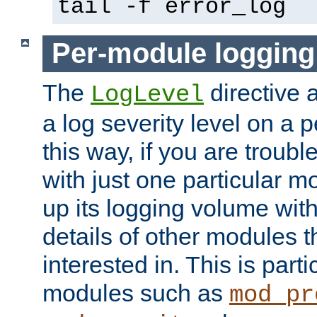
tail -f error_log
Per-module logging
The
directive 
LogLevel
a log severity level on a 
this way, if you are troub
with just one particular m
up its logging volume with
details of other modules t
interested in. This is parti
modules such as
mod_pr