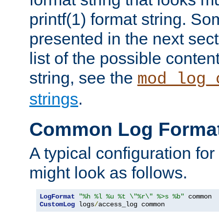
printf(1) format string. 
presented in the next sec
list of the possible conten
string, see the
mod_log_
strings
.
Common Log Forma
A typical configuration fo
might look as follows.
LogFormat
"%h %l %u %t \"%r\" %>s %b"
CustomLog
 logs
/
access_log common