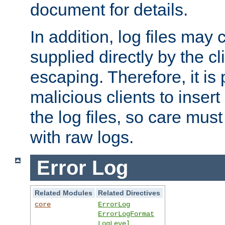
document for details.
In addition, log files may 
supplied directly by the cl
escaping. Therefore, it is 
malicious clients to insert
the log files, so care mus
with raw logs.
Error Log
Related Modules
Related Directives
core
ErrorLog
ErrorLogFormat
LogLevel