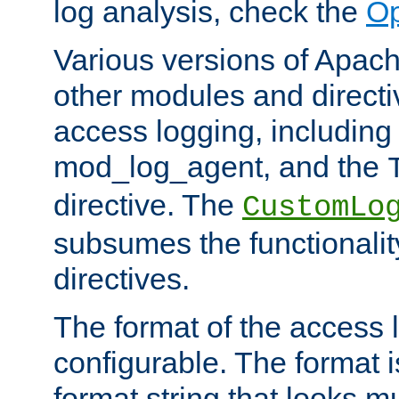
log analysis, check the
Op
Various versions of Apac
other modules and directiv
access logging, including
mod_log_agent, and the
directive. The
CustomLo
subsumes the functionality
directives.
The format of the access l
configurable. The format i
format string that looks m