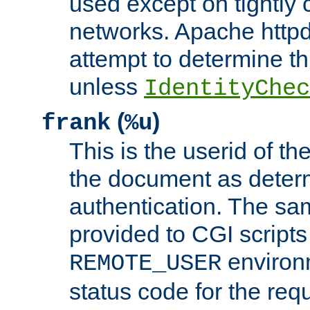
used except on tightly c
networks. Apache httpd
attempt to determine th
unless
IdentityChec
(
)
frank
%u
This is the userid of t
the document as dete
authentication. The sam
provided to CGI scripts
environm
REMOTE_USER
status code for the req