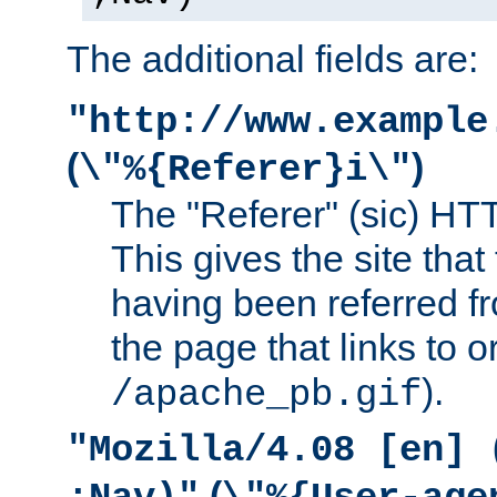
The additional fields are:
"http://www.example
(
)
\"%{Referer}i\"
The "Referer" (sic) HT
This gives the site that 
having been referred f
the page that links to o
).
/apache_pb.gif
"Mozilla/4.08 [en] 
(