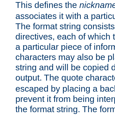
This defines the
nicknam
associates it with a partic
The format string consists
directives, each of which t
a particular piece of infor
characters may also be pl
string and will be copied d
output. The quote charact
escaped by placing a back
prevent it from being inte
the format string. The for