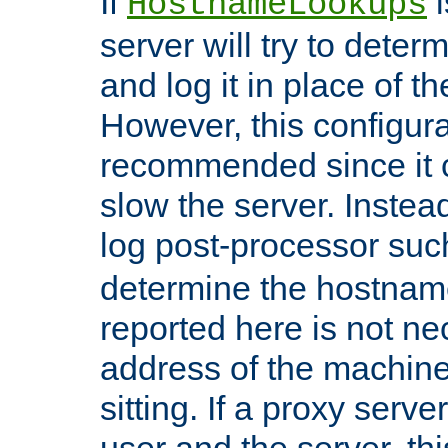
If
i
HostnameLookups
server will try to dete
and log it in place of t
However, this configura
recommended since it c
slow the server. Instead,
log post-processor su
determine the hostnam
reported here is not ne
address of the machine
sitting. If a proxy serv