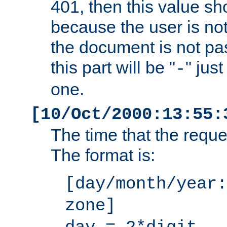
401, then this value sh
because the user is not
the document is not pa
this part will be "
" jus
-
one.
[10/Oct/2000:13:55:
The time that the requ
The format is:
[day/month/year:
zone]