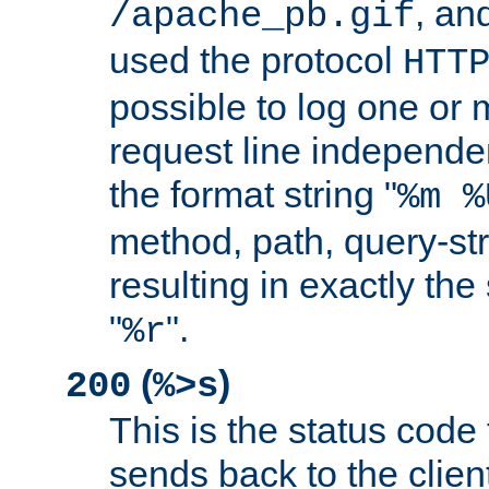
, and
/apache_pb.gif
used the protocol
HTT
possible to log one or 
request line independe
the format string "
%m %
method, path, query-str
resulting in exactly th
"
".
%r
(
)
200
%>s
This is the status code 
sends back to the client