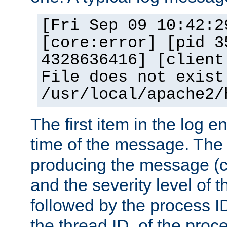
[Fri Sep 09 10:42:2
[core:error] [pid 3
4328636416] [client
File does not exist
/usr/local/apache2/
The first item in the log e
time of the message. The 
producing the message (co
and the severity level of 
followed by the process ID
the thread ID, of the proc