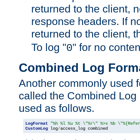
returned to the client, 
response headers. If n
returned to the client, t
To log "
" for no conte
0
Combined Log Form
Another commonly used fo
called the Combined Log 
used as follows.
LogFormat
"%h %l %u %t \"%r\" %>s %b \"%{Refe
CustomLog
 log
/
access_log combined