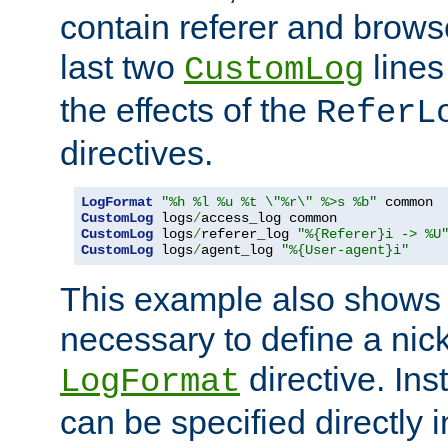
contain referer and brows
last two
lines
CustomLog
the effects of the
ReferL
directives.
LogFormat
"%h %l %u %t \"%r\" %>s %b"
CustomLog
 logs
/
CustomLog
 logs
/
referer_log 
"%{Referer}i -> %U
CustomLog
 logs
/
agent_log 
"%{User-agent}i"
This example also shows th
necessary to define a nic
directive. Ins
LogFormat
can be specified directly 