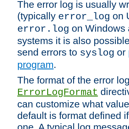
The error log is usually wri
(typically
on 
error_log
on Windows a
error.log
systems it is also possibl
send errors to
or
syslog
program
.
The format of the error lo
directi
ErrorLogFormat
can customize what value
default is format defined i
one. A typical log messag