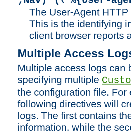
;Nav)"
\"%{User-age
The User-Agent HTTP 
This is the identifying 
client browser reports a
Multiple Access Log
Multiple access logs can 
specifying multiple
Custo
the configuration file. Fo
following directives will 
logs. The first contains t
information, while the sec