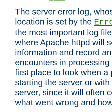
The server error log, wh
location is set by the
Err
the most important log file
where Apache httpd will s
information and record any
encounters in processing r
first place to look when a
starting the server or with
server, since it will often 
what went wrong and how t