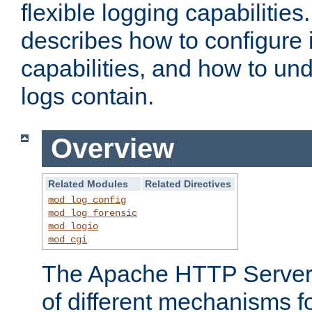
flexible logging capabilitie
describes how to configure i
capabilities, and how to un
logs contain.
Overview
Related Modules
Related Directives
mod_log_config
mod_log_forensic
mod_logio
mod_cgi
The Apache HTTP Server 
of different mechanisms f