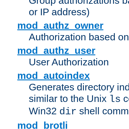
Group authorizations 
or IP address)
mod_authz_owner
Authorization based on
mod_authz_user
User Authorization
mod_autoindex
Generates directory ind
similar to the Unix
c
ls
Win32
shell com
dir
mod_brotli