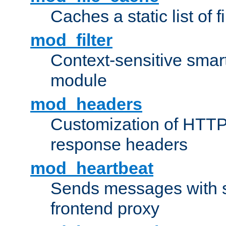
Caches a static list of 
mod_filter
Context-sensitive smart 
module
mod_headers
Customization of HTTP
response headers
mod_heartbeat
Sends messages with s
frontend proxy