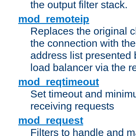
the output filter stack.
mod_remoteip
Replaces the original c
the connection with th
address list presented 
load balancer via the 
mod_reqtimeout
Set timeout and minimu
receiving requests
mod_request
Filters to handle and 