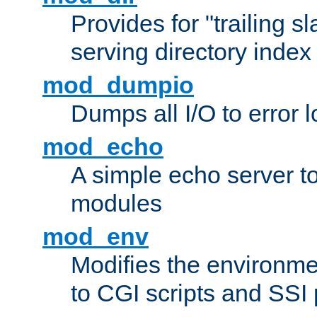
Provides for "trailing s
serving directory index 
mod_dumpio
Dumps all I/O to error 
mod_echo
A simple echo server to 
modules
mod_env
Modifies the environme
to CGI scripts and SSI