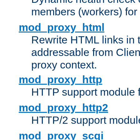
members (workers) for
mod_proxy_html
Rewrite HTML links in 
addressable from Clien
proxy context.
mod_proxy_http
HTTP support module 
mod_proxy_http2
HTTP/2 support modul
mod_proxy_scgi