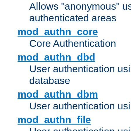
Allows "anonymous" us
authenticated areas
mod_authn_core
Core Authentication
mod_authn_dbd
User authentication u
database
mod_authn_dbm
User authentication us
mod_authn_file