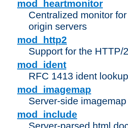
mod_heartmonitor
Centralized monitor fo
origin servers
mod_http2
Support for the HTTP/2
mod_ident
RFC 1413 ident looku
mod_imagemap
Server-side imagemap
mod_include
Server-parsed html do