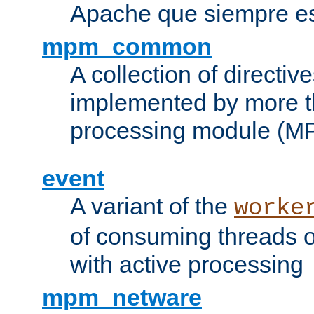
Apache que siempre es
mpm_common
A collection of directive
implemented by more t
processing module (M
event
A variant of the
worke
of consuming threads o
with active processing
mpm_netware