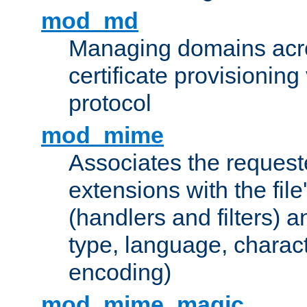
mod_md
Managing domains acros
certificate provisionin
protocol
mod_mime
Associates the request
extensions with the file
(handlers and filters) 
type, language, charac
encoding)
mod_mime_magic