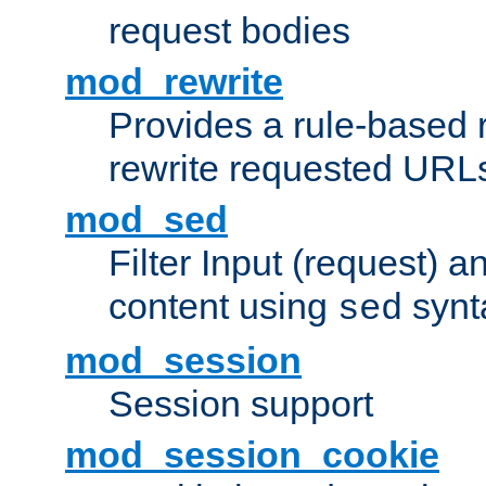
request bodies
mod_rewrite
Provides a rule-based r
rewrite requested URLs
mod_sed
Filter Input (request) 
content using
synt
sed
mod_session
Session support
mod_session_cookie