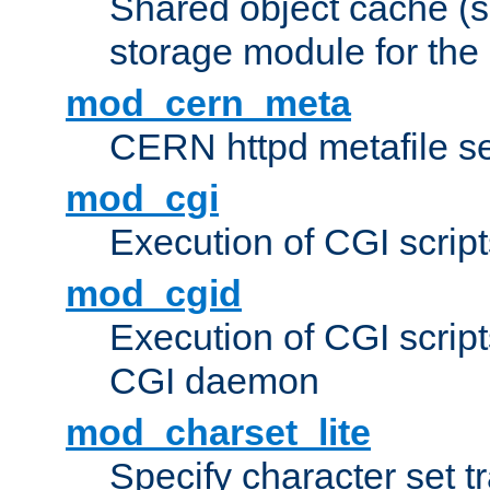
Shared object cache (
storage module for the 
mod_cern_meta
CERN httpd metafile s
mod_cgi
Execution of CGI script
mod_cgid
Execution of CGI script
CGI daemon
mod_charset_lite
Specify character set tr