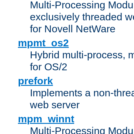
Multi-Processing Modu
exclusively threaded w
for Novell NetWare
mpmt_os2
Hybrid multi-process,
for OS/2
prefork
Implements a non-threa
web server
mpm_winnt
Multi-Processing Modul