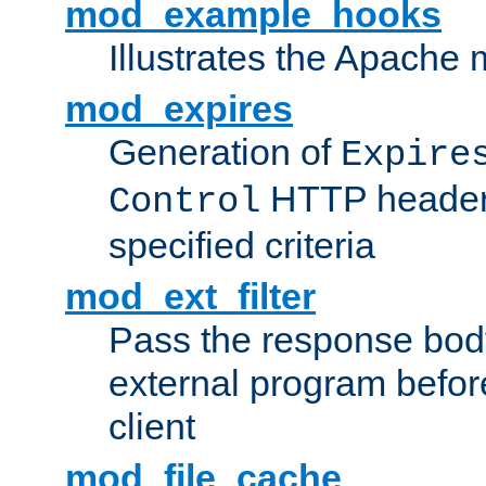
mod_example_hooks
Illustrates the Apache
mod_expires
Generation of
Expire
HTTP headers
Control
specified criteria
mod_ext_filter
Pass the response bod
external program before
client
mod_file_cache