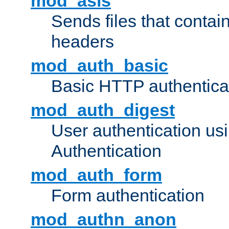
mod_asis
Sends files that conta
headers
mod_auth_basic
Basic HTTP authentica
mod_auth_digest
User authentication u
Authentication
mod_auth_form
Form authentication
mod_authn_anon