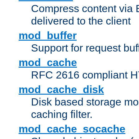
Compress content via Bro
delivered to the client
mod_buffer
Support for request buf
mod_cache
RFC 2616 compliant HTT
mod_cache_disk
Disk based storage mo
caching filter.
mod_cache_socache