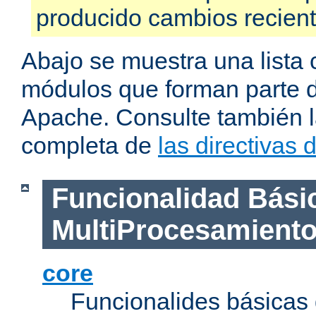
producido cambios recien
Abajo se muestra una lista 
módulos que forman parte de
Apache. Consulte también la
completa de
las directivas
Funcionalidad Bási
MultiProcesamient
core
Funcionalides básicas