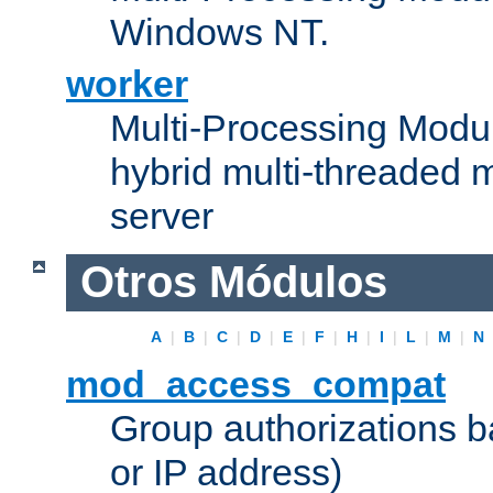
Windows NT.
worker
Multi-Processing Modu
hybrid multi-threaded 
server
Otros Módulos
A
|
B
|
C
|
D
|
E
|
F
|
H
|
I
|
L
|
M
|
N
mod_access_compat
Group authorizations 
or IP address)