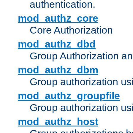
authentication.
mod_authz_core
Core Authorization
mod_authz_dbd
Group Authorization a
mod_authz_dbm
Group authorization us
mod_authz_groupfile
Group authorization usi
mod_authz_host