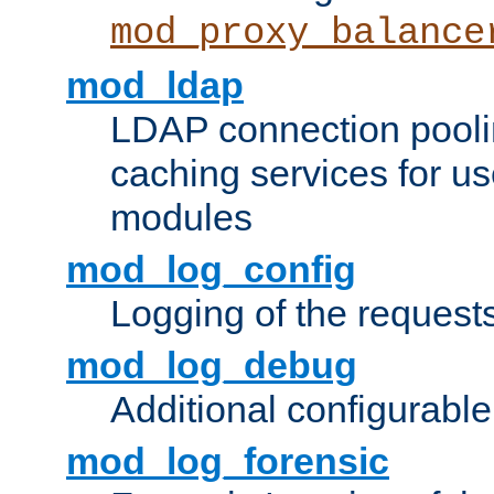
mod_proxy_balance
mod_ldap
LDAP connection pooli
caching services for u
modules
mod_log_config
Logging of the request
mod_log_debug
Additional configurabl
mod_log_forensic