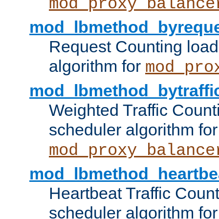
mod_proxy_balance
mod_lbmethod_byreque
Request Counting load
algorithm for
mod_pro
mod_lbmethod_bytraffi
Weighted Traffic Count
scheduler algorithm for
mod_proxy_balance
mod_lbmethod_heartbe
Heartbeat Traffic Coun
scheduler algorithm for