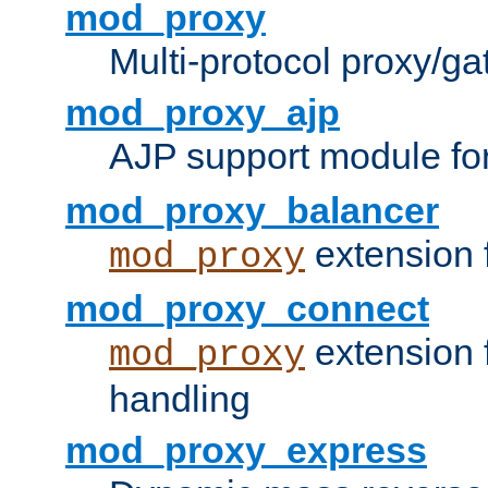
mod_proxy
Multi-protocol proxy/g
mod_proxy_ajp
AJP support module fo
mod_proxy_balancer
extension 
mod_proxy
mod_proxy_connect
extension 
mod_proxy
handling
mod_proxy_express