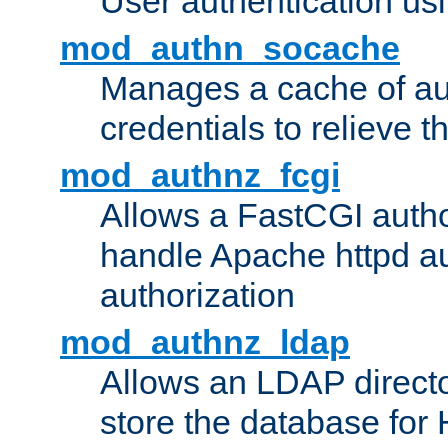
User authentication usin
mod_authn_socache
Manages a cache of au
credentials to relieve 
mod_authnz_fcgi
Allows a FastCGI author
handle Apache httpd au
authorization
mod_authnz_ldap
Allows an LDAP directo
store the database for