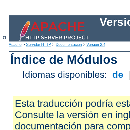
Versi
Apache
>
Servidor HTTP
>
Documentación
>
Versión 2.4
Índice de Módulos
Idiomas disponibles:
de
Esta traducción podría est
Consulte la versión en ing
documentación para compr