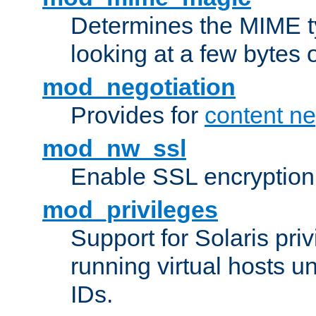
Determines the MIME ty
looking at a few bytes o
mod_negotiation
Provides for
content ne
mod_nw_ssl
Enable SSL encryption
mod_privileges
Support for Solaris priv
running virtual hosts un
IDs.