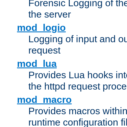
Forensic Logging of th
the server
mod_logio
Logging of input and ou
request
mod_lua
Provides Lua hooks into
the httpd request proc
mod_macro
Provides macros withi
runtime configuration fi