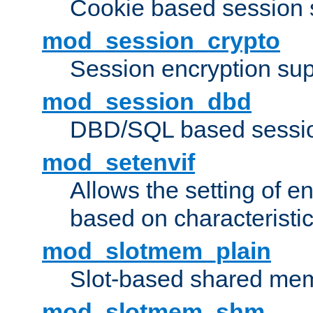
Cookie based session 
mod_session_crypto
Session encryption sup
mod_session_dbd
DBD/SQL based sessio
mod_setenvif
Allows the setting of e
based on characteristic
mod_slotmem_plain
Slot-based shared mem
mod_slotmem_shm