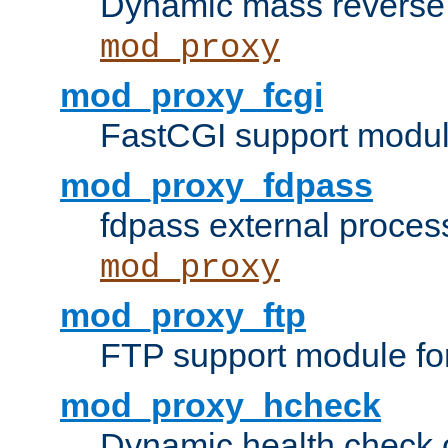
Dynamic mass reverse 
mod_proxy
mod_proxy_fcgi
FastCGI support modul
mod_proxy_fdpass
fdpass external proces
mod_proxy
mod_proxy_ftp
FTP support module fo
mod_proxy_hcheck
Dynamic health check 