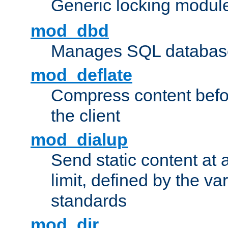
Generic locking modul
mod_dbd
Manages SQL database
mod_deflate
Compress content before
the client
mod_dialup
Send static content at 
limit, defined by the v
standards
mod_dir