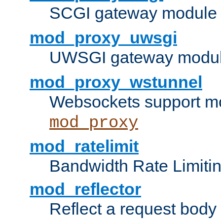
SCGI gateway module 
mod_proxy_uwsgi
UWSGI gateway modul
mod_proxy_wstunnel
Websockets support mo
mod_proxy
mod_ratelimit
Bandwidth Rate Limitin
mod_reflector
Reflect a request body