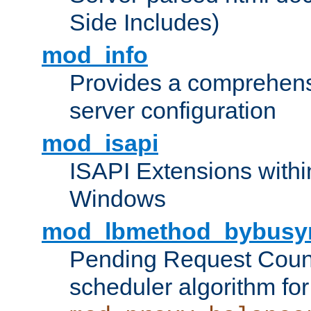
Side Includes)
mod_info
Provides a comprehens
server configuration
mod_isapi
ISAPI Extensions withi
Windows
mod_lbmethod_bybusy
Pending Request Count
scheduler algorithm for