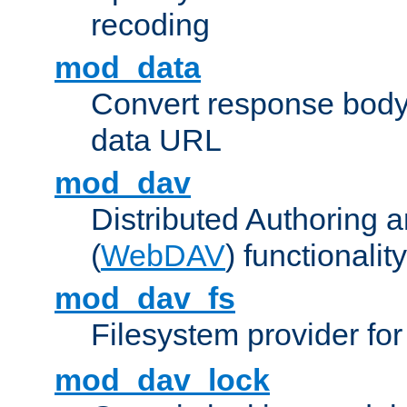
recoding
mod_data
Convert response bod
data URL
mod_dav
Distributed Authoring 
(
WebDAV
) functionality
mod_dav_fs
Filesystem provider fo
mod_dav_lock