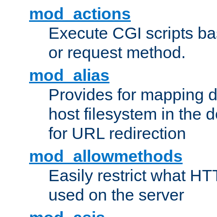
mod_actions
Execute CGI scripts b
or request method.
mod_alias
Provides for mapping di
host filesystem in the
for URL redirection
mod_allowmethods
Easily restrict what H
used on the server