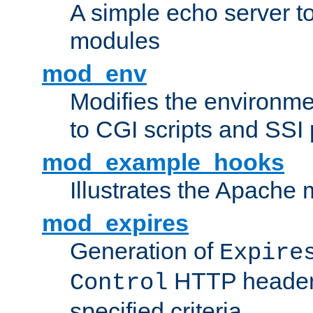
A simple echo server to 
modules
mod_env
Modifies the environme
to CGI scripts and SSI
mod_example_hooks
Illustrates the Apache
mod_expires
Generation of
Expire
HTTP headers
Control
specified criteria