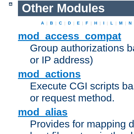
Other Modules
A
|
B
|
C
|
D
|
E
|
F
|
H
|
I
|
L
|
M
|
N
mod_access_compat
Group authorizations 
or IP address)
mod_actions
Execute CGI scripts b
or request method.
mod_alias
Provides for mapping di