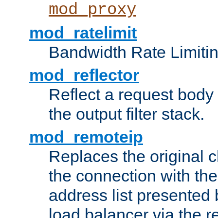
mod_proxy
mod_ratelimit
Bandwidth Rate Limitin
mod_reflector
Reflect a request body
the output filter stack.
mod_remoteip
Replaces the original c
the connection with th
address list presented 
load balancer via the 