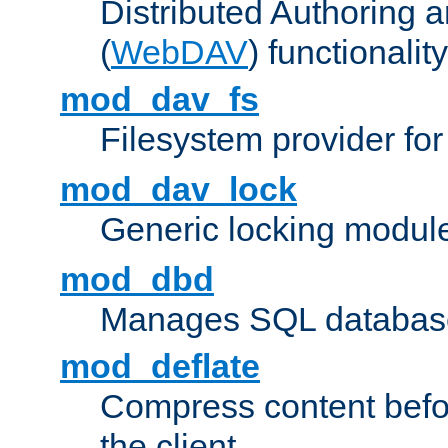
Distributed Authoring 
(
WebDAV
) functionality
mod_dav_fs
Filesystem provider fo
mod_dav_lock
Generic locking modul
mod_dbd
Manages SQL database
mod_deflate
Compress content before
the client