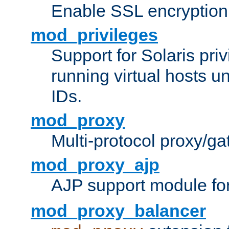
Enable SSL encryption
mod_privileges
Support for Solaris priv
running virtual hosts un
IDs.
mod_proxy
Multi-protocol proxy/g
mod_proxy_ajp
AJP support module fo
mod_proxy_balancer