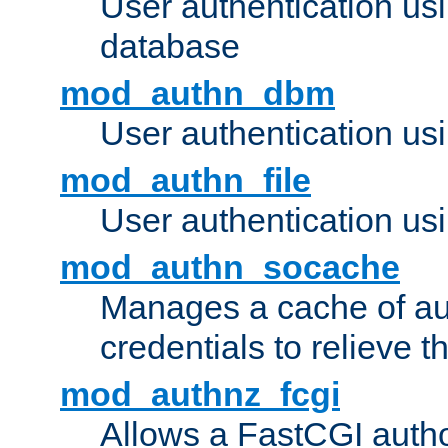
User authentication u
database
mod_authn_dbm
User authentication us
mod_authn_file
User authentication usin
mod_authn_socache
Manages a cache of au
credentials to relieve 
mod_authnz_fcgi
Allows a FastCGI author