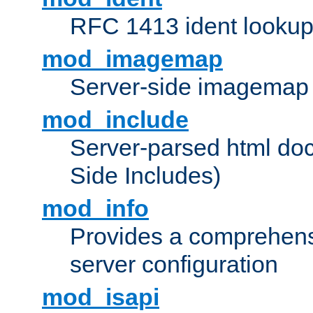
RFC 1413 ident looku
mod_imagemap
Server-side imagemap
mod_include
Server-parsed html do
Side Includes)
mod_info
Provides a comprehens
server configuration
mod_isapi