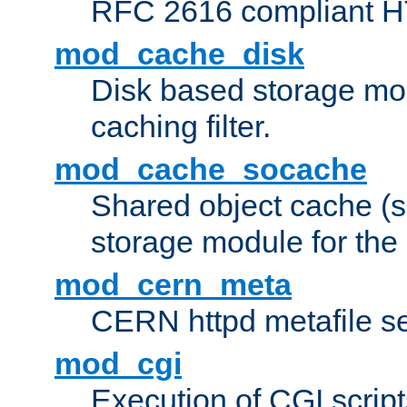
RFC 2616 compliant HTT
mod_cache_disk
Disk based storage mo
caching filter.
mod_cache_socache
Shared object cache (
storage module for the 
mod_cern_meta
CERN httpd metafile s
mod_cgi
Execution of CGI script