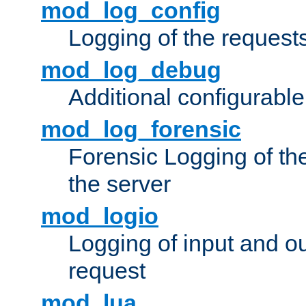
mod_log_config
Logging of the request
mod_log_debug
Additional configurabl
mod_log_forensic
Forensic Logging of th
the server
mod_logio
Logging of input and ou
request
mod_lua