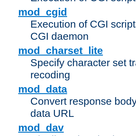
mod_cgid
Execution of CGI script
CGI daemon
mod_charset_lite
Specify character set tr
recoding
mod_data
Convert response bod
data URL
mod_dav