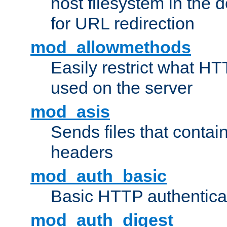
host filesystem in the
for URL redirection
mod_allowmethods
Easily restrict what H
used on the server
mod_asis
Sends files that conta
headers
mod_auth_basic
Basic HTTP authentica
mod_auth_digest