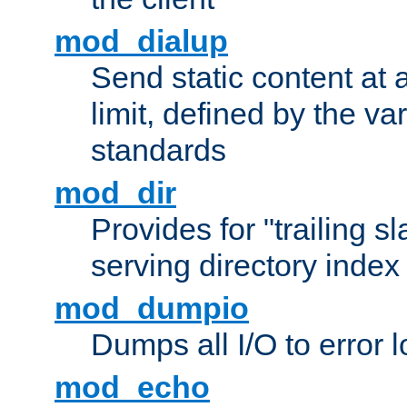
mod_dialup
Send static content at 
limit, defined by the v
standards
mod_dir
Provides for "trailing s
serving directory index 
mod_dumpio
Dumps all I/O to error 
mod_echo