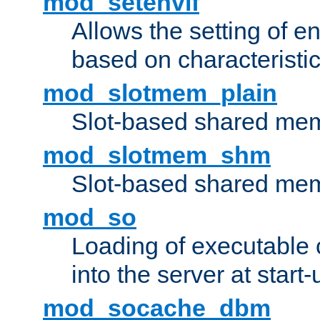
mod_setenvif
Allows the setting of e
based on characteristic
mod_slotmem_plain
Slot-based shared mem
mod_slotmem_shm
Slot-based shared mem
mod_so
Loading of executable
into the server at start-
mod_socache_dbm