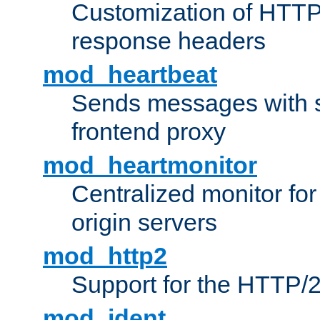
Customization of HTTP
response headers
mod_heartbeat
Sends messages with s
frontend proxy
mod_heartmonitor
Centralized monitor fo
origin servers
mod_http2
Support for the HTTP/2
mod_ident