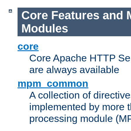
Core Features and 
Modules
core
Core Apache HTTP Serv
are always available
mpm_common
A collection of directive
implemented by more t
processing module (M