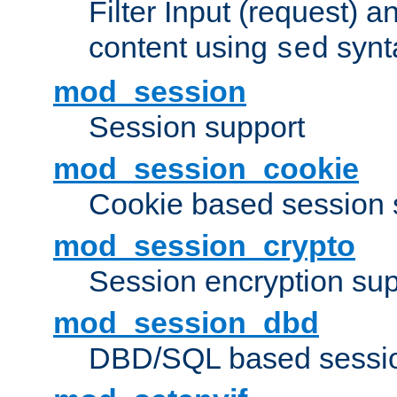
Filter Input (request) 
content using
synt
sed
mod_session
Session support
mod_session_cookie
Cookie based session 
mod_session_crypto
Session encryption sup
mod_session_dbd
DBD/SQL based sessio