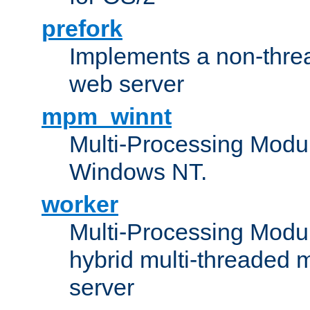
prefork
Implements a non-threa
web server
mpm_winnt
Multi-Processing Modul
Windows NT.
worker
Multi-Processing Modu
hybrid multi-threaded 
server