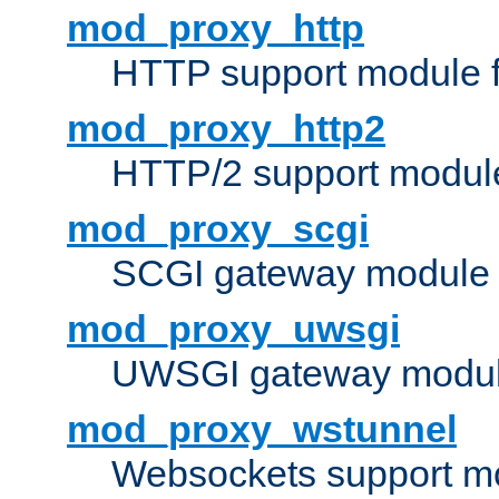
mod_proxy_http
HTTP support module 
mod_proxy_http2
HTTP/2 support modul
mod_proxy_scgi
SCGI gateway module 
mod_proxy_uwsgi
UWSGI gateway modul
mod_proxy_wstunnel
Websockets support mo