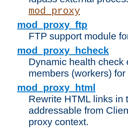
mod_proxy
mod_proxy_ftp
FTP support module fo
mod_proxy_hcheck
Dynamic health check 
members (workers) for
mod_proxy_html
Rewrite HTML links in 
addressable from Clien
proxy context.