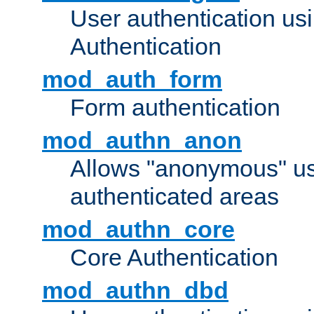
User authentication u
Authentication
mod_auth_form
Form authentication
mod_authn_anon
Allows "anonymous" us
authenticated areas
mod_authn_core
Core Authentication
mod_authn_dbd