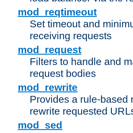
mod_reqtimeout
Set timeout and minimu
receiving requests
mod_request
Filters to handle and 
request bodies
mod_rewrite
Provides a rule-based r
rewrite requested URLs
mod_sed