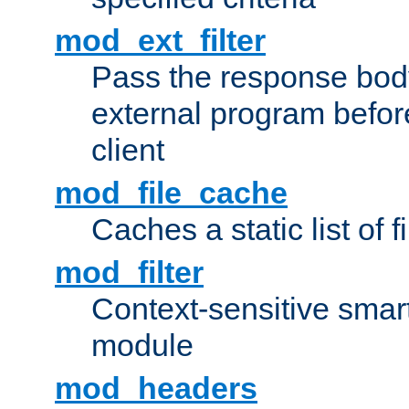
mod_ext_filter
Pass the response bod
external program before
client
mod_file_cache
Caches a static list of 
mod_filter
Context-sensitive smart 
module
mod_headers