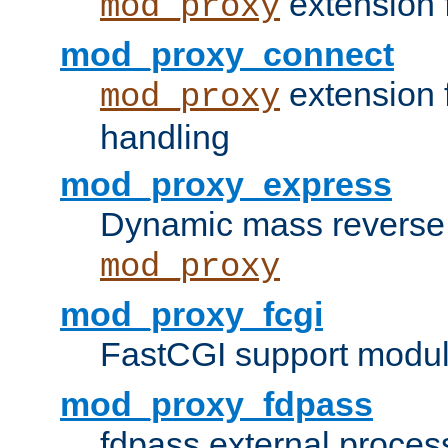
extension 
mod_proxy
mod_proxy_connect
extension 
mod_proxy
handling
mod_proxy_express
Dynamic mass reverse 
mod_proxy
mod_proxy_fcgi
FastCGI support modul
mod_proxy_fdpass
fdpass external proces