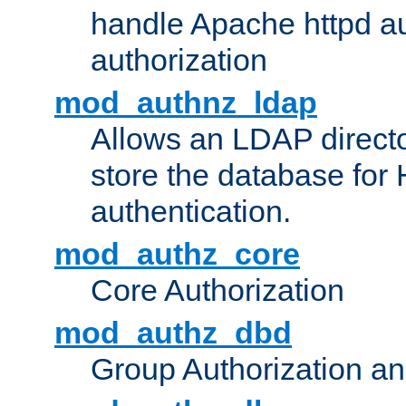
handle Apache httpd au
authorization
mod_authnz_ldap
Allows an LDAP directo
store the database for
authentication.
mod_authz_core
Core Authorization
mod_authz_dbd
Group Authorization a