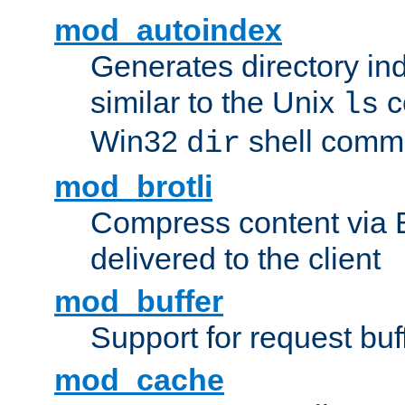
mod_autoindex
Generates directory ind
similar to the Unix
c
ls
Win32
shell com
dir
mod_brotli
Compress content via Bro
delivered to the client
mod_buffer
Support for request buf
mod_cache