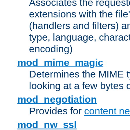
Associates the request
extensions with the file
(handlers and filters) 
type, language, charac
encoding)
mod_mime_magic
Determines the MIME ty
looking at a few bytes o
mod_negotiation
Provides for
content ne
mod_nw_ssl