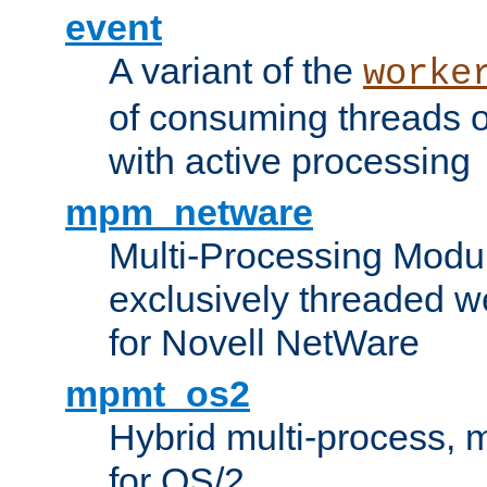
event
A variant of the
worke
of consuming threads o
with active processing
mpm_netware
Multi-Processing Modu
exclusively threaded w
for Novell NetWare
mpmt_os2
Hybrid multi-process,
for OS/2