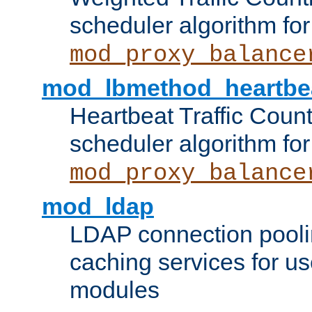
scheduler algorithm for
mod_proxy_balance
mod_lbmethod_heartbe
Heartbeat Traffic Coun
scheduler algorithm for
mod_proxy_balance
mod_ldap
LDAP connection pooli
caching services for u
modules