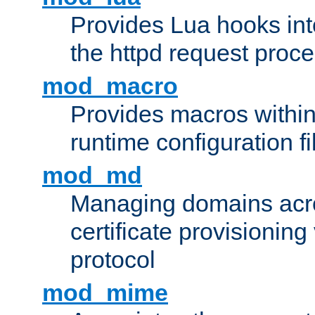
Provides Lua hooks into
the httpd request proc
mod_macro
Provides macros withi
runtime configuration fi
mod_md
Managing domains acros
certificate provisionin
protocol
mod_mime