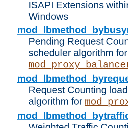
ISAPI Extensions withi
Windows
mod_lbmethod_bybusy
Pending Request Count
scheduler algorithm for
mod_proxy_balance
mod_lbmethod_byreque
Request Counting load
algorithm for
mod_pro
mod_lbmethod_bytraffi
Weighted Traffic Count