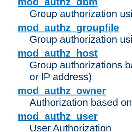
mod_authz_dbm
Group authorization us
mod_authz_groupfile
Group authorization usi
mod_authz_host
Group authorizations 
or IP address)
mod_authz_owner
Authorization based on
mod_authz_user
User Authorization