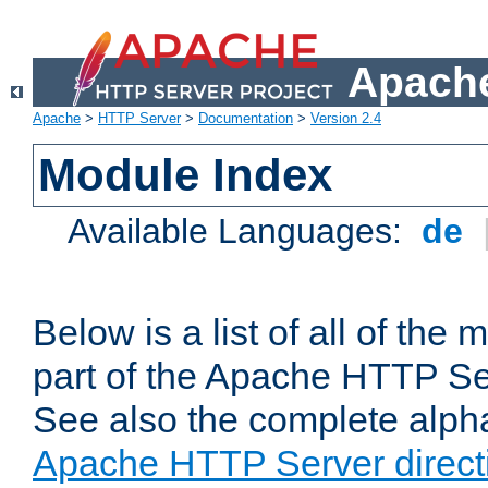
Apache
Apache
>
HTTP Server
>
Documentation
>
Version 2.4
Module Index
Available Languages:
de
Below is a list of all of th
part of the Apache HTTP Ser
See also the complete alphab
Apache HTTP Server direct