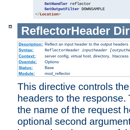
SetHandler
 reflector

SetOutputFilter
</
Location
>
ReflectorHeader
Dir
Description:
Reflect an input header to the output headers
Syntax:
ReflectorHeader
inputheader
[outputh
Context:
server config, virtual host, directory, .htaccess
Override:
Options
Status:
Base
Module:
mod_reflector
This directive controls the
headers to the response. 
the name of the request he
optional second argument i