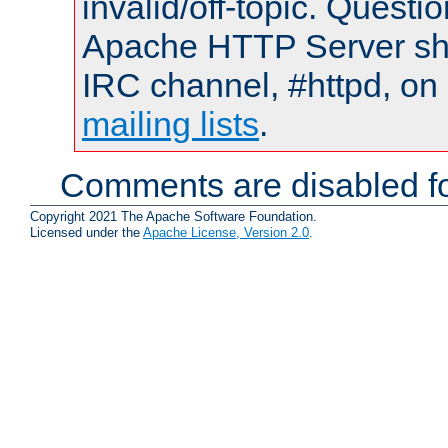
invalid/off-topic. Quest
Apache HTTP Server shou
IRC channel, #httpd, on 
mailing lists
.
Comments are disabled fo
Copyright 2021 The Apache Software Foundation.
Licensed under the
Apache License, Version 2.0
.