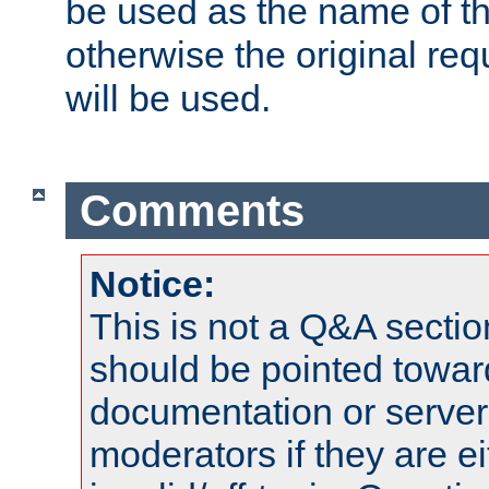
be used as the name of t
otherwise the original r
will be used.
Comments
Notice:
This is not a Q&A sect
should be pointed towar
documentation or serve
moderators if they are 