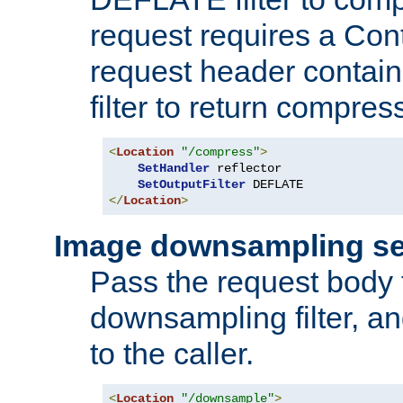
request requires a Co
request header containi
filter to return compres
<
Location
"/compress"
>
SetHandler
 reflector

SetOutputFilter
</
Location
>
Image downsampling se
Pass the request body
downsampling filter, and
to the caller.
<
Location
"/downsample"
>