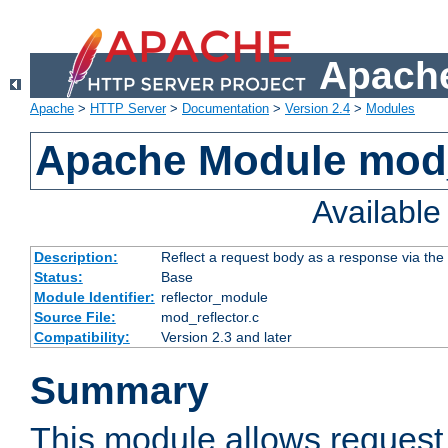
Apache
Apache
>
HTTP Server
>
Documentation
>
Version 2.4
>
Modules
Apache Module mod_
Availabl
Description:
Reflect a request body as a response via the o
Status:
Base
Module Identifier:
reflector_module
Source File:
mod_reflector.c
Compatibility:
Version 2.3 and later
Summary
This module allows request