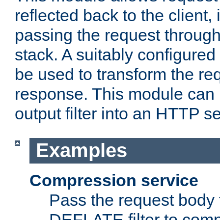
reflected back to the client,
passing the request through 
stack. A suitably configured 
be used to transform the req
response. This module can 
output filter into an HTTP se
Examples
Compression service
Pass the request body 
DEFLATE filter to comp