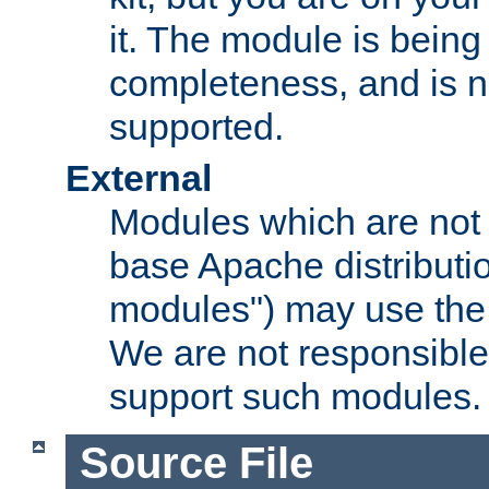
it. The module is bein
completeness, and is n
supported.
External
Modules which are not 
base Apache distributio
modules") may use the 
We are not responsible
support such modules.
Source File