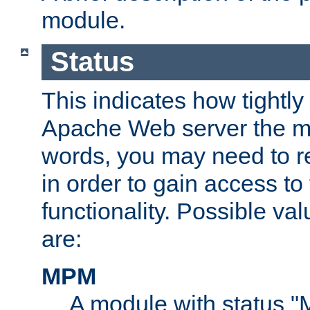
module.
Status
This indicates how tightly
Apache Web server the mo
words, you may need to r
in order to gain access to
functionality. Possible valu
are:
MPM
A module with status 