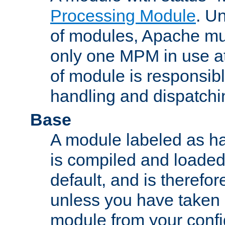
Processing Module
. Un
of modules, Apache mu
only one MPM in use at
of module is responsibl
handling and dispatchi
Base
A module labeled as ha
is compiled and loaded 
default, and is therefor
unless you have taken 
module from your confi