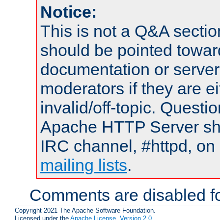
Notice:
This is not a Q&A sect
should be pointed towar
documentation or serve
moderators if they are 
invalid/off-topic. Quest
Apache HTTP Server shou
IRC channel, #httpd, on 
mailing lists
.
Comments are disabled fo
Copyright 2021 The Apache Software Foundation.
Licensed under the
Apache License, Version 2.0
.