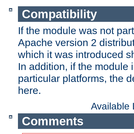
Compatibility
If the module was not part 
Apache version 2 distribut
which it was introduced sh
In addition, if the module i
particular platforms, the de
here.
Available
Comments