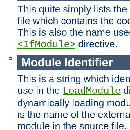
This quite simply lists th
file which contains the co
This is also the name use
directive.
<IfModule>
Module Identifier
This is a string which iden
use in the
d
LoadModule
dynamically loading module
is the name of the externa
module in the source file.