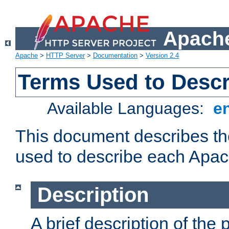
Apache
Apache
>
HTTP Server
>
Documentation
>
Version 2.4
Terms Used to Desc
Available Languages:
e
This document describes the
used to describe each Apa
Description
A brief description of the 