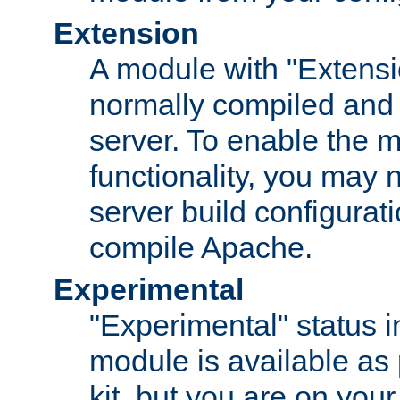
Extension
A module with "Extensio
normally compiled and 
server. To enable the m
functionality, you may
server build configurati
compile Apache.
Experimental
"Experimental" status i
module is available as 
kit, but you are on your