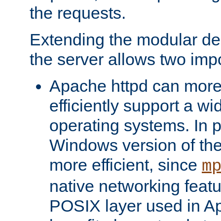
the requests.
Extending the modular desi
the server allows two impo
Apache httpd can more
efficiently support a wi
operating systems. In pa
Windows version of th
more efficient, since
m
native networking featu
POSIX layer used in Ap