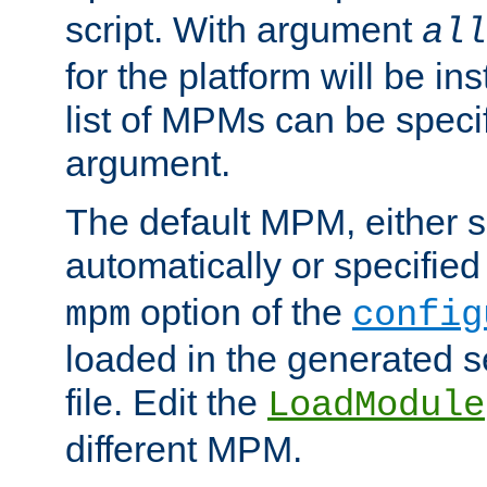
script. With argument
all
for the platform will be ins
list of MPMs can be speci
argument.
The default MPM, either 
automatically or specified
option of the
mpm
config
loaded in the generated s
file. Edit the
LoadModule
different MPM.