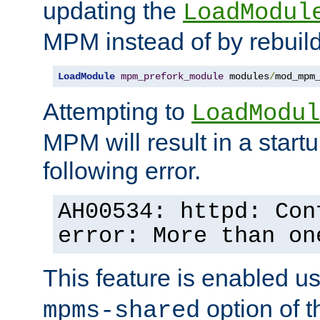
updating the
LoadModul
MPM instead of by rebuild
LoadModule
mpm_prefork_module
 modules
/
mod_mpm
Attempting to
LoadModul
MPM will result in a startu
following error.
AH00534: httpd: Con
error: More than on
This feature is enabled u
option of 
mpms-shared