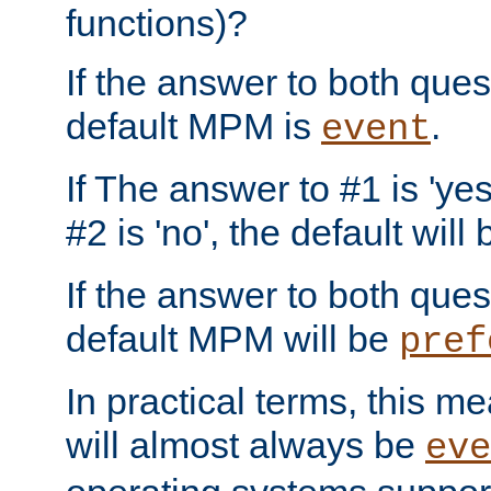
functions)?
If the answer to both quest
default MPM is
.
event
If The answer to #1 is 'yes
#2 is 'no', the default will
If the answer to both quest
default MPM will be
pref
In practical terms, this me
will almost always be
eve