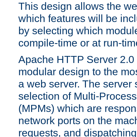
This design allows the w
which features will be inc
by selecting which module
compile-time or at run-tim
Apache HTTP Server 2.0 
modular design to the mos
a web server. The server 
selection of Multi-Proces
(MPMs) which are responsi
network ports on the mac
requests, and dispatching