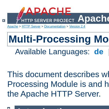
Apache
Apache
>
HTTP Server
>
Documentation
>
Version 2.4
Multi-Processing M
Available Languages:
de
This document describes wh
Processing Module is and h
the Apache HTTP Server.