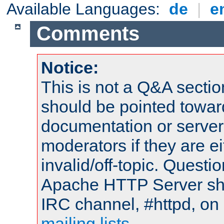
Available Languages:
de
|
e
Comments
Notice:
This is not a Q&A sect
should be pointed towar
documentation or serve
moderators if they are 
invalid/off-topic. Quest
Apache HTTP Server shou
IRC channel, #httpd, on 
mailing lists
.