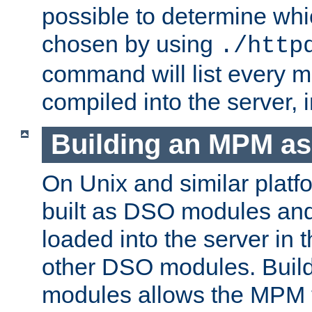
possible to determine w
chosen by using
./http
command will list every m
compiled into the server,
Building an MPM a
On Unix and similar plat
built as DSO modules an
loaded into the server in
other DSO modules. Bui
modules allows the MPM 