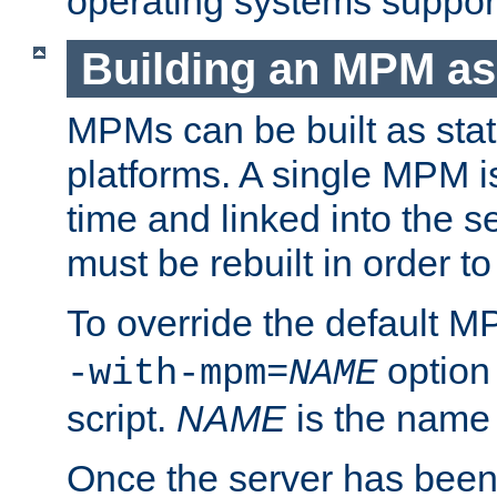
operating systems support
Building an MPM as
MPMs can be built as stat
platforms. A single MPM i
time and linked into the s
must be rebuilt in order 
To override the default 
option
-with-mpm=
NAME
script.
NAME
is the name
Once the server has been 