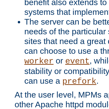
benefit also extends to
systems that implemen
The server can be bett
needs of the particular
sites that need a great 
can choose to use a t
or
, whi
worker
event
stability or compatibili
can use a
.
prefork
At the user level, MPMs 
other Apache httpd modul