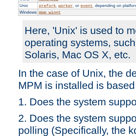
Unix
,
, or
, depending on platfor
prefork
worker
event
Windows
mpm_winnt
Here, 'Unix' is used to 
operating systems, such
Solaris, Mac OS X, etc.
In the case of Unix, the d
MPM is installed is based
1. Does the system suppo
2. Does the system suppo
polling (Specifically, the