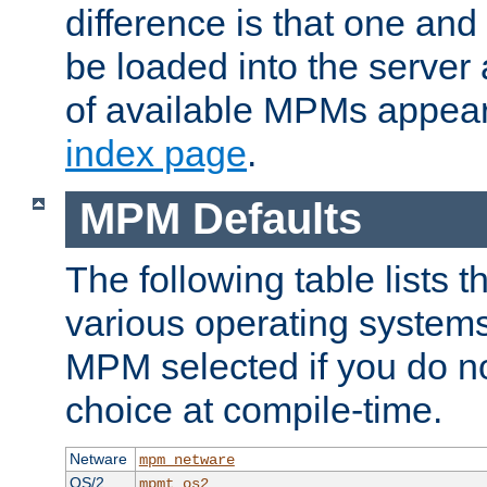
difference is that one a
be loaded into the server a
of available MPMs appea
index page
.
MPM Defaults
The following table lists 
various operating systems.
MPM selected if you do n
choice at compile-time.
Netware
mpm_netware
OS/2
mpmt_os2