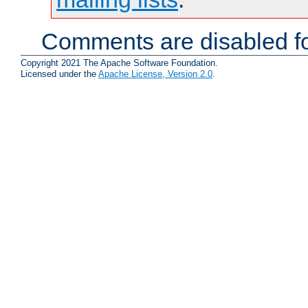
Comments are disabled fo
Copyright 2021 The Apache Software Foundation.
Licensed under the
Apache License, Version 2.0
.