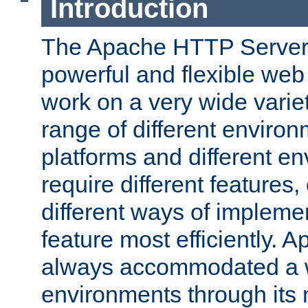
Introduction
The Apache HTTP Server 
powerful and flexible web
work on a very wide variet
range of different environ
platforms and different e
require different features
different ways of impleme
feature most efficiently. 
always accommodated a w
environments through its