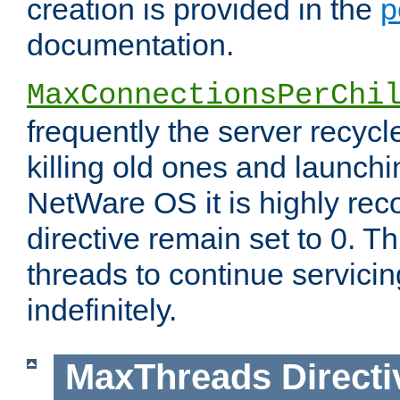
creation is provided in the
p
documentation.
MaxConnectionsPerChi
frequently the server recyc
killing old ones and launch
NetWare OS it is highly re
directive remain set to 0. T
threads to continue servici
indefinitely.
MaxThreads
Directi