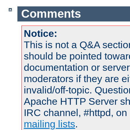
Comments
Notice:
This is not a Q&A sect
should be pointed towar
documentation or serve
moderators if they are 
invalid/off-topic. Quest
Apache HTTP Server shou
IRC channel, #httpd, on 
mailing lists
.