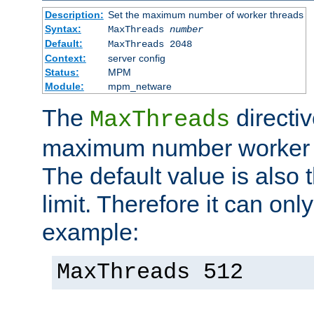
Description:
Set the maximum number of worker threads
Syntax:
MaxThreads
number
Default:
MaxThreads 2048
Context:
server config
Status:
MPM
Module:
mpm_netware
The
directiv
MaxThreads
maximum number worker t
The default value is also 
limit. Therefore it can onl
example:
MaxThreads 512