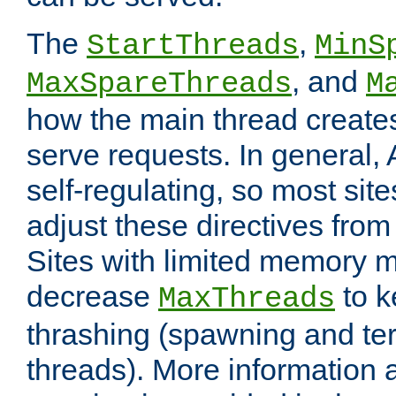
The
,
StartThreads
MinS
, and
MaxSpareThreads
M
how the main thread create
serve requests. In general, 
self-regulating, so most sit
adjust these directives from 
Sites with limited memory 
decrease
to k
MaxThreads
thrashing (spawning and ter
threads). More information 