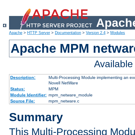
Apache
Apache
>
HTTP Server
>
Documentation
>
Version 2.4
>
Modules
Apache MPM netwar
Availabl
Description:
Multi-Processing Module implementing an exc
Novell NetWare
Status:
MPM
Module Identifier:
mpm_netware_module
Source File:
mpm_netware.c
Summary
This Multi-Processing Mod