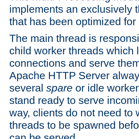
implements an exclusively 
that has been optimized for
The main thread is responsi
child worker threads which l
connections and serve them
Apache HTTP Server always 
several
spare
or idle worker
stand ready to serve incomin
way, clients do not need to 
threads to be spawned befor
can be served.