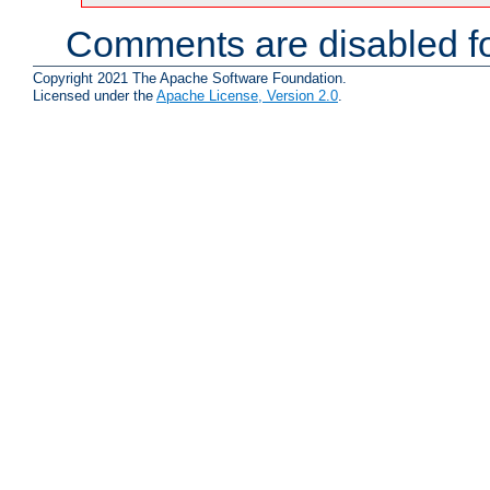
Comments are disabled fo
Copyright 2021 The Apache Software Foundation.
Licensed under the
Apache License, Version 2.0
.