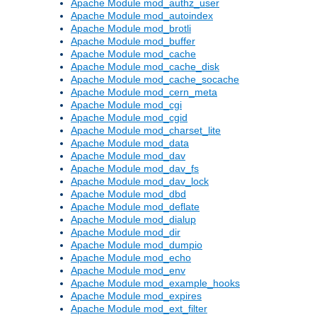
Apache Module mod_authz_user
Apache Module mod_autoindex
Apache Module mod_brotli
Apache Module mod_buffer
Apache Module mod_cache
Apache Module mod_cache_disk
Apache Module mod_cache_socache
Apache Module mod_cern_meta
Apache Module mod_cgi
Apache Module mod_cgid
Apache Module mod_charset_lite
Apache Module mod_data
Apache Module mod_dav
Apache Module mod_dav_fs
Apache Module mod_dav_lock
Apache Module mod_dbd
Apache Module mod_deflate
Apache Module mod_dialup
Apache Module mod_dir
Apache Module mod_dumpio
Apache Module mod_echo
Apache Module mod_env
Apache Module mod_example_hooks
Apache Module mod_expires
Apache Module mod_ext_filter