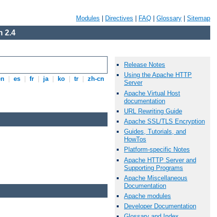
Modules
|
Directives
|
FAQ
|
Glossary
|
Sitemap
 2.4
Release Notes
Using the Apache HTTP
en
|
es
|
fr
|
ja
|
ko
|
tr
|
zh-cn
Server
Apache Virtual Host
documentation
URL Rewriting Guide
Apache SSL/TLS Encryption
Guides, Tutorials, and
HowTos
Platform-specific Notes
Apache HTTP Server and
Supporting Programs
Apache Miscellaneous
Documentation
Apache modules
Developer Documentation
Glossary and Index