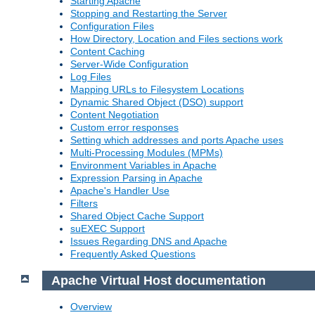
Starting Apache
Stopping and Restarting the Server
Configuration Files
How Directory, Location and Files sections work
Content Caching
Server-Wide Configuration
Log Files
Mapping URLs to Filesystem Locations
Dynamic Shared Object (DSO) support
Content Negotiation
Custom error responses
Setting which addresses and ports Apache uses
Multi-Processing Modules (MPMs)
Environment Variables in Apache
Expression Parsing in Apache
Apache's Handler Use
Filters
Shared Object Cache Support
suEXEC Support
Issues Regarding DNS and Apache
Frequently Asked Questions
Apache Virtual Host documentation
Overview