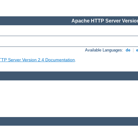
Apache HTTP Server Version
Available Languages:
de
|
TP Server Version 2.4 Documentation
.