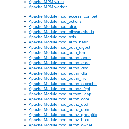
Apache MPM winnt
Apache MPM worker
Apache Module mod_access_compat
Apache Module mod_actions
Apache Module mod_alias
Apache Module mod_allowmethods
Apache Module mod_asis
Apache Module mod_auth_basic
Apache Module mod_auth_digest
Apache Module mod_auth_form
Apache Module mod_authn_anon
Apache Module mod_authn_core
Apache Module mod_authn_dbd
Apache Module mod_authn_dbm
Apache Module mod_authn_file
Apache Module mod_authn_socache
Apache Module mod_authnz_fcgi
Apache Module mod_authnz_ldap
Apache Module mod_authz_core
Apache Module mod_authz_dbd
Apache Module mod_authz_dbm
Apache Module mod_authz_groupfile
Apache Module mod_authz_host
Apache Module mod_authz_owner