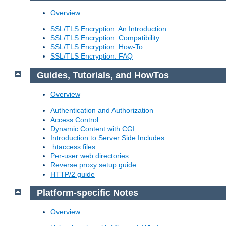
Overview
SSL/TLS Encryption: An Introduction
SSL/TLS Encryption: Compatibility
SSL/TLS Encryption: How-To
SSL/TLS Encryption: FAQ
Guides, Tutorials, and HowTos
Overview
Authentication and Authorization
Access Control
Dynamic Content with CGI
Introduction to Server Side Includes
.htaccess files
Per-user web directories
Reverse proxy setup guide
HTTP/2 guide
Platform-specific Notes
Overview