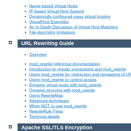
Name-based Virtual Hosts
IP-based Virtual Host Support
Dynamically configured mass virtual hosting
VirtualHost Examples
An In-Depth Discussion of Virtual Host Matching
File descriptor limitations
URL Rewriting Guide
Overview
mod_rewrite reference documentation
Introduction to regular expressions and mod_rewrite
Using mod_rewrite for redirection and remapping of U
Using mod_rewrite to control access
Dynamic virtual hosts with mod_rewrite
Dynamic proxying with mod_rewrite
Using RewriteMap
Advanced techniques
When NOT to use mod_rewrite
RewriteRule Flags
Technical details
Apache SSL/TLS Encryption