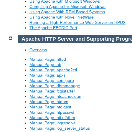
Using Apache with Microsoft Windows
Compiling Apache for Microsoft Windows
Using Apache With RPM Based Systems
Using Apache with Novell NetWare
Running a High-Performance Web Server on HPUX
The Apache EBCDIC Port
Apache HTTP Server and Supporting Prog
Overview
Manual Page: httpd
Manual Page: ab
Manual Page: apache2ctl
Manual Page: apxs
Manual Page: configure
Manual Page: dbmmanage
Manual Page: fcgistarter
Manual Page: htcacheclean
Manual Page: htdbm
Manual Page: htdigest
Manual Page: htpasswd
Manual Page: httxt2dbm
Manual Page: logresolve
Manual Page: log_server_status