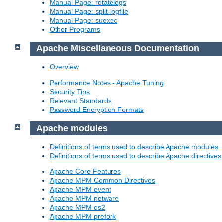
Manual Page: rotatelogs
Manual Page: split-logfile
Manual Page: suexec
Other Programs
Apache Miscellaneous Documentation
Overview
Performance Notes - Apache Tuning
Security Tips
Relevant Standards
Password Encryption Formats
Apache modules
Definitions of terms used to describe Apache modules
Definitions of terms used to describe Apache directives
Apache Core Features
Apache MPM Common Directives
Apache MPM event
Apache MPM netware
Apache MPM os2
Apache MPM prefork