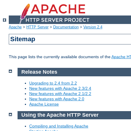
Apache
>
HTTP Server
>
Documentation
>
Version 2.4
Sitemap
This page lists the currently available documents of the
Apache HT
Release Notes
Upgrading to 2.4 from 2.2
New features with Apache 2.3/2.4
New features with Apache 2.1/2.2
New features with Apache 2.0
Apache License
Using the Apache HTTP Server
Compiling and Installing Apache