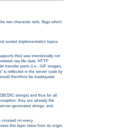
he two character sets, flags which
nd socket implementation topics
pports this) was intentionally
not
related raw file data. HTTP
le transfer parts (
i.e.
, GIF images,
" is reflected in the server code by
g would therefore be inadequate.
 EBCDIC strings) and thus for all
xception: they are already the
 server-generated strings; and
e crossed on every
ses this layer twice from its origin