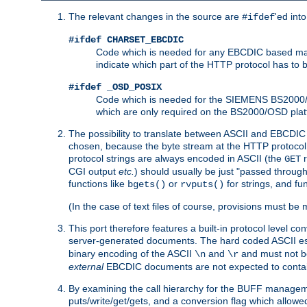
The relevant changes in the source are
'ed int
#ifdef
#ifdef CHARSET_EBCDIC
Code which is needed for any EBCDIC based machin
indicate which part of the HTTP protocol has to
#ifdef _OSD_POSIX
Code which is needed for the SIEMENS BS2000/OS
which are only required on the BS2000/OSD plat
The possibility to translate between ASCII and EBCDIC 
chosen, because the byte stream at the HTTP protocol le
protocol strings are always encoded in ASCII (the
r
GET
CGI output
etc.
) should usually be just "passed through
functions like
or
for strings, and fu
bgets()
rvputs()
(In the case of text files of course, provisions must 
This port therefore features a built-in protocol level co
server-generated documents. The hard coded ASCII 
binary encoding of the ASCII
and
and must not be
\n
\r
external
EBCDIC documents are not expected to contai
By examining the call hierarchy for the BUFF manageme
puts/write/get/gets, and a conversion flag which allowed