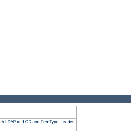
.
with LDAP and GD and FreeType libraries.