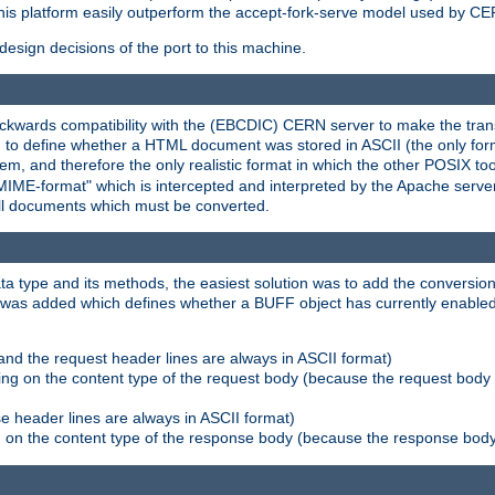
his platform easily outperform the accept-fork-serve model used by CER
esign decisions of the port to this machine.
kwards compatibility with the (EBCDIC) CERN server to make the transi
d to define whether a HTML document was stored in ASCII (the only for
, and therefore the only realistic format in which the other POSIX too
-MIME-format" which is intercepted and interpreted by the Apache serve
all documents which must be converted.
a type and its methods, the easiest solution was to add the conversion
was added which defines whether a BUFF object has currently enabled c
and the request header lines are always in ASCII format)
ng on the content type of the request body (because the request body 
e header lines are always in ASCII format)
on the content type of the response body (because the response body m