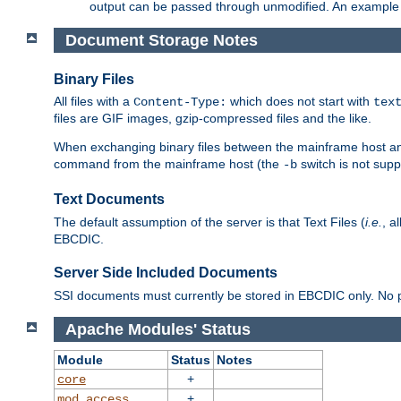
output can be passed through unmodified. An example f
Document Storage Notes
Binary Files
All files with a
which does not start with
Content-Type:
tex
files are GIF images, gzip-compressed files and the like.
When exchanging binary files between the mainframe host and
command from the mainframe host (the
switch is not supp
-b
Text Documents
The default assumption of the server is that Text Files (
i.e.
, a
EBCDIC.
Server Side Included Documents
SSI documents must currently be stored in EBCDIC only. No pr
Apache Modules' Status
Module
Status
Notes
+
core
+
mod_access