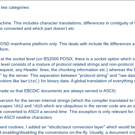
o two categories:
e. This includes character translations, differences in contiguity of t
 be converted and which part doesn't
etc.
D mainframe platform only. This deals with include file differences a
form.
at the socket level (on BS2000 POSIX, there is a socket option which su
vel consists of a mixture of protocol related strings and non-protocol 
equest, any Header: lines, the chunking information
etc.
) whereas the fi
" by the server. This separation between "protocol string" and "raw data
nctions like
for binary data. A global translation of everythin
bwrite()
be made so that EBCDIC documents are always served in ASCII)
nversion for the server-internal strings (which the compiler translated to
escapes
and
which are ubiquitous in the server code are an e
\012
\015
 converted to ASCII a second time. This exception is only relevant for
n ASCII newline characters.
nt routines, I added an "ebcdic/ascii conversion layer" which would b
 enabling/disabling the conversions on-the-fly. Usually, a document cros