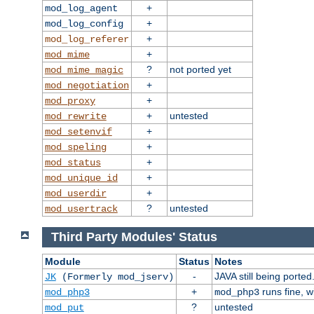
+
mod_log_agent
+
mod_log_config
+
mod_log_referer
+
mod_mime
?
not ported yet
mod_mime_magic
+
mod_negotiation
+
mod_proxy
+
untested
mod_rewrite
+
mod_setenvif
+
mod_speling
+
mod_status
+
mod_unique_id
+
mod_userdir
?
untested
mod_usertrack
Third Party Modules' Status
Module
Status
Notes
-
JAVA still being ported
JK
(Formerly mod_jserv)
+
runs fine, 
mod_php3
mod_php3
?
untested
mod_put