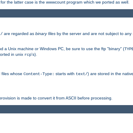
or the latter case is the wwwcount program which we ported as well.
are regarded as
binary files
by the server and are not subject to any
t/
 a Unix machine or Windows PC, be sure to use the ftp "binary" (
TYP
orted in unix
's).
rcp
ll files whose
starts with
) are stored in the nativ
Content-Type:
text/
ovision is made to convert it from ASCII before processing.