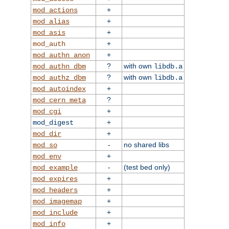
+
mod_actions
+
mod_alias
+
mod_asis
+
mod_auth
+
mod_authn_anon
?
with own
mod_authn_dbm
libdb.a
?
with own
mod_authz_dbm
libdb.a
+
mod_autoindex
?
mod_cern_meta
+
mod_cgi
+
mod_digest
+
mod_dir
-
no shared libs
mod_so
+
mod_env
-
(test bed only)
mod_example
+
mod_expires
+
mod_headers
+
mod_imagemap
+
mod_include
+
mod_info