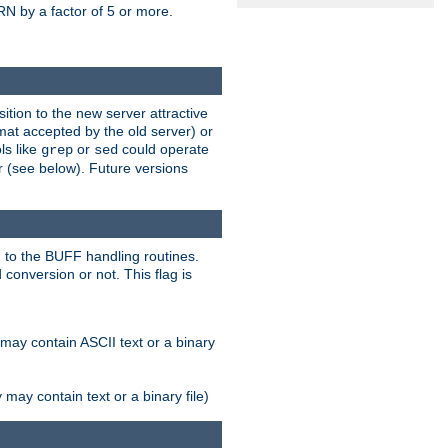
N by a factor of 5 or more.
tion to the new server attractive
mat accepted by the old server) or
ls like
or
could operate
grep
sed
r (see below). Future versions
 to the BUFF handling routines.
onversion or not. This flag is
may contain ASCII text or a binary
ay contain text or a binary file)