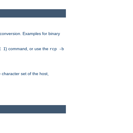
 conversion. Examples for binary
) command, or use the
E I
rcp -b
e character set of the host,