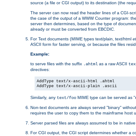
source (a file or CGI output) to its destination (the requ
The server can now read the header lines of a CGI-script
the case of the output of a WWW Counter program: the
server then determines, based on the type of document
already or must be converted from EBCDIC.
For Text documents (MIME types text/plain, text/html
e
ASCII form for faster serving, or because the files re
Example:
to serve files with the suffix
as a raw ASCII
.ahtml
tex
directives:
AddType text/x-ascii-html .ahtml
AddType text/x-ascii-plain .ascii
Similarly, any
MIME type can be served as "r
text/foo
Non-text documents are always served "binary" without 
requires the user to copy them to the mainframe host u
Server parsed files are always assumed to be in native
For CGI output, the CGI script determines whether a co