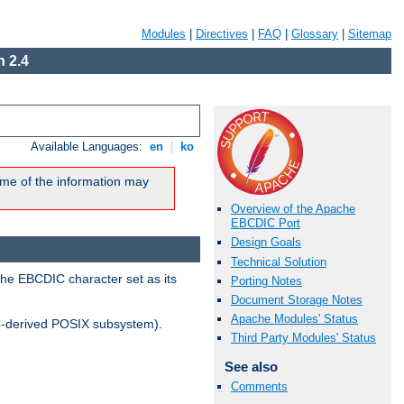
Modules
|
Directives
|
FAQ
|
Glossary
|
Sitemap
 2.4
Available Languages:
en
|
ko
me of the information may
Overview of the Apache
EBCDIC Port
Design Goals
Technical Solution
the EBCDIC character set as its
Porting Notes
Document Storage Notes
Apache Modules' Status
-derived POSIX subsystem).
Third Party Modules' Status
See also
Comments