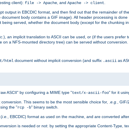
esting client):
, and
.
file -> Apache
Apache -> client
 output in EBCDIC format, and then find out that the remainder of the sc
 document body contains a GIF image). All header processing is done 
 being served, whether the document body (except for the chunking info
tc.
), an implicit translation to ASCII can be used, or (if the users prefe
side on a NFS-mounted directory tree) can be served without conversion.
document without implicit conversion (and suffix
as AS
t/html
.ascii
aw ASCII" by configuring a MIME type "
" for it usi
text/x-ascii-foo
conversion. This seems to be the most sensible choice for, .
e.g.
, GIF/
sing the "
" binary switch.
rcp -b
 (
i.e.
, EBCDIC) format as used on the machine, and are converted after
nversion is needed or not: by setting the appropriate Content-Type, tex