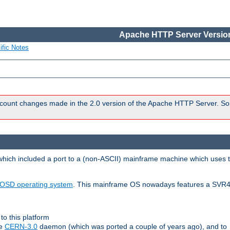
Apache HTTP Server Version
ific Notes
count changes made in the 2.0 version of the Apache HTTP Server. So
 which included a port to a (non-ASCII) mainframe machine which uses 
OSD operating system
. This mainframe OS nowadays features a SVR4
to this platform
le
CERN-3.0
daemon (which was ported a couple of years ago), and to