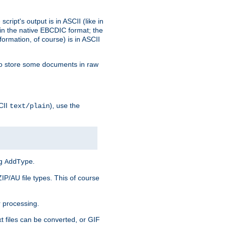
ript's output is in ASCII (like in
in the native EBCDIC format; the
rmation, of course) is in ASCII
r to store some documents in raw
CII
), use the
text/plain
ng
.
AddType
ZIP/AU file types. This of course
 processing.
t files can be converted, or GIF