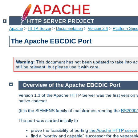
Apache
>
HTTP Server
>
Documentation
>
Version 2.4
>
Platform Spec
The Apache EBCDIC Port
Warning:
This document has not been updated to take into ac
still be relevant, but please use it with care.
Overview of the Apache EBCDIC Port
Version 1.3 of the Apache HTTP Server was the first version
native codeset.
(It is the SIEMENS family of mainframes running the
BS2000/
The port was started initially to
prove the feasibility of porting
the Apache HTTP server
find a "worthy and capable" successor for the venerab