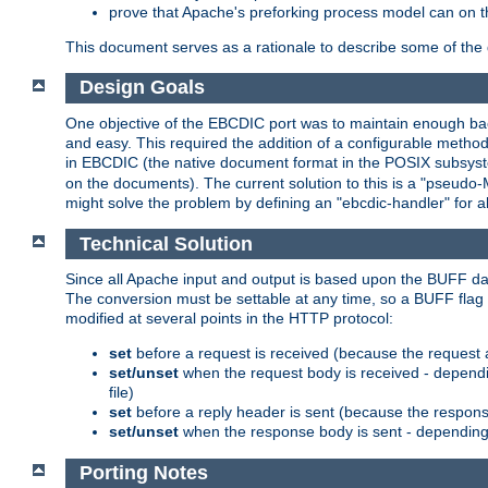
prove that Apache's preforking process model can on t
This document serves as a rationale to describe some of the d
Design Goals
One objective of the EBCDIC port was to maintain enough bac
and easy. This required the addition of a configurable metho
in EBCDIC (the native document format in the POSIX subsystem
on the documents). The current solution to this is a "pseudo
might solve the problem by defining an "ebcdic-handler" for 
Technical Solution
Since all Apache input and output is based upon the BUFF dat
The conversion must be settable at any time, so a BUFF flag 
modified at several points in the HTTP protocol:
set
before a request is received (because the request 
set/unset
when the request body is received - dependi
file)
set
before a reply header is sent (because the respons
set/unset
when the response body is sent - depending 
Porting Notes