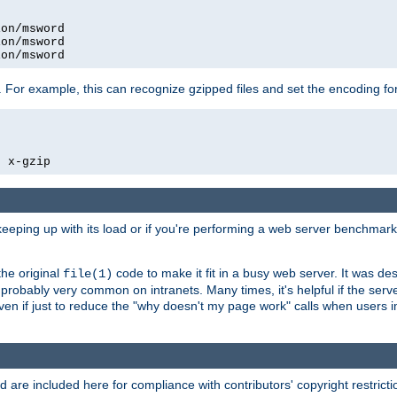
on/msword

on/msword

ion/msword
 For example, this can recognize gzipped files and set the encoding fo
  x-gzip
 keeping up with its load or if you're performing a web server benchmar
he original
code to make it fit in a busy web server. It was de
file(1)
robably very common on intranets. Many times, it's helpful if the serv
.even if just to reduce the "why doesn't my page work" calls when users 
are included here for compliance with contributors' copyright restrictio