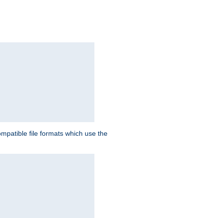
patible file formats which use the