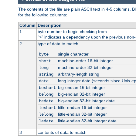
The contents of the file are plain ASCII text in 4-5 columns.
for the following columns:
Column
Description
1
byte number to begin checking from
"
" indicates a dependency upon the previous non-
>
2
type of data to match
single character
byte
machine-order 16-bit integer
short
machine-order 32-bit integer
long
arbitrary-length string
string
long integer date (seconds since Unix e
date
big-endian 16-bit integer
beshort
big-endian 32-bit integer
belong
big-endian 32-bit integer date
bedate
little-endian 16-bit integer
leshort
little-endian 32-bit integer
lelong
little-endian 32-bit integer date
ledate
3
contents of data to match