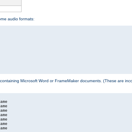
some audio formats:
 containing Microsoft Word or FrameMaker documents. (These are incom
ame

ame

ame

ame

ame

ame

ame
