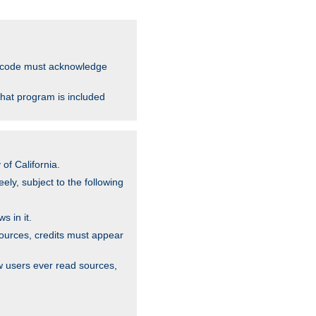
ce code must acknowledge
that program is included
of California.
ely, subject to the following
s in it.
sources, credits must appear
w users ever read sources,