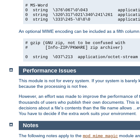
# MS-Word

0  string  \376\067\0\043            applicati
0  string  \320\317\021\340\241\261  applicati
0  string  \333\245-\0\0\0           applicat
An optional MIME encoding can be included as a fifth column.
# gzip (GNU zip, not to be confused with

#       [Info-ZIP/PKWARE] zip archiver)

0  string  \037\213  application/octet-stream
Performance Issues
This module is not for every system. If your system is barely
because the processing is not free.
However, an effort was made to improve the performance of t
thousands of users who publish their own documents. This is p
decisions about a file's contents than the file name allows ..
You have to decide if the extra work suits your environment.
Notes
The following notes apply to the
module and 
mod_mime_magic