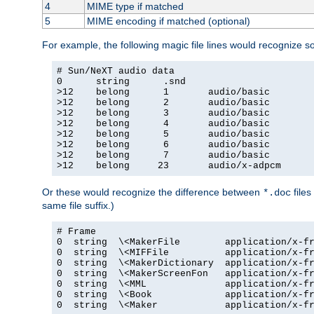
4
MIME type if matched
5
MIME encoding if matched (optional)
For example, the following magic file lines would recognize 
# Sun/NeXT audio data

0      string      .snd

>12    belong      1       audio/basic

>12    belong      2       audio/basic

>12    belong      3       audio/basic

>12    belong      4       audio/basic

>12    belong      5       audio/basic

>12    belong      6       audio/basic

>12    belong      7       audio/basic

>12    belong     23       audio/x-adpcm
Or these would recognize the difference between
files
*.doc
same file suffix.)
# Frame

0  string  \<MakerFile        application/x-fr
0  string  \<MIFFile          application/x-fr
0  string  \<MakerDictionary  application/x-fr
0  string  \<MakerScreenFon   application/x-fr
0  string  \<MML              application/x-fr
0  string  \<Book             application/x-fr
0  string  \<Maker            application/x-fr