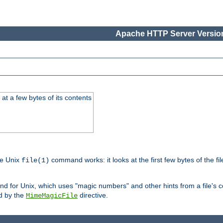
Apache HTTP Server Version
at a few bytes of its contents
he Unix
command works: it looks at the first few bytes of the file
file(1)
 for Unix, which uses "magic numbers" and other hints from a file's co
ed by the
directive.
MimeMagicFile