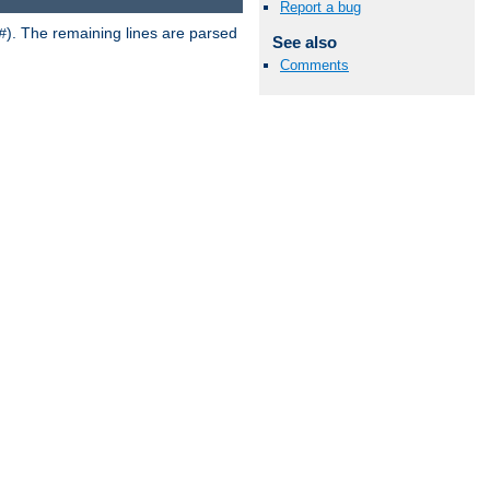
Report a bug
). The remaining lines are parsed
#
See also
Comments