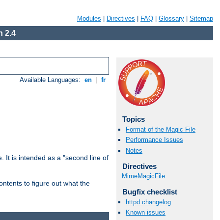
Modules
|
Directives
|
FAQ
|
Glossary
|
Sitemap
 2.4
Available Languages:
en
|
fr
Topics
Format of the Magic File
Performance Issues
Notes
. It is intended as a "second line of
Directives
MimeMagicFile
ntents to figure out what the
Bugfix checklist
httpd changelog
Known issues