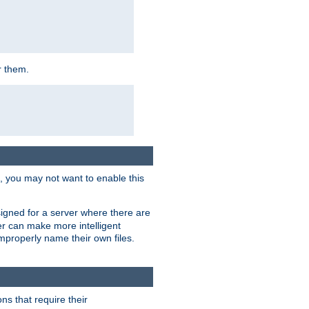
r them.
k, you may not want to enable this
signed for a server where there are
er can make more intelligent
improperly name their own files.
ns that require their