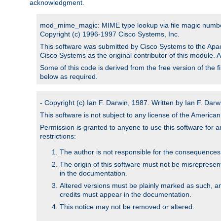
acknowledgment.
mod_mime_magic: MIME type lookup via file magic numb
Copyright (c) 1996-1997 Cisco Systems, Inc.
This software was submitted by Cisco Systems to the Apac
Cisco Systems as the original contributor of this module. 
Some of this code is derived from the free version of the 
below as required.
- Copyright (c) Ian F. Darwin, 1987. Written by Ian F. Darw
This software is not subject to any license of the Americ
Permission is granted to anyone to use this software for an
restrictions:
The author is not responsible for the consequences of
The origin of this software must not be misrepresen
in the documentation.
Altered versions must be plainly marked as such, a
credits must appear in the documentation.
This notice may not be removed or altered.