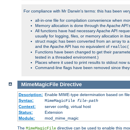
For compliance with Mr Darwin's terms: this has been very 
all-in-one file for compilation convenience when mo
Memory allocation is done through the Apache API's
All functions have had necessary Apache API reques
usually for logging, files, or memory allocation in itse
struct magic has been converted from an array to a s
and the Apache API has no equivalent of
realloc(
Functions have been changed to get their parameters
tested in a threaded environment.)
Places where it used to print results to stdout now 
Command-line flags have been removed since they 
MimeMagicFile
Directive
Description:
Enable MIME-type determination based on file c
Syntax:
MimeMagicFile
file-path
Context:
server config, virtual host
Status:
Extension
Module:
mod_mime_magic
The
directive can be used to enable this modu
MimeMagicFile