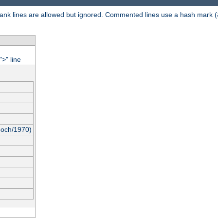
 Blank lines are allowed but ignored. Commented lines use a hash mark (
"
" line
>
poch/1970)