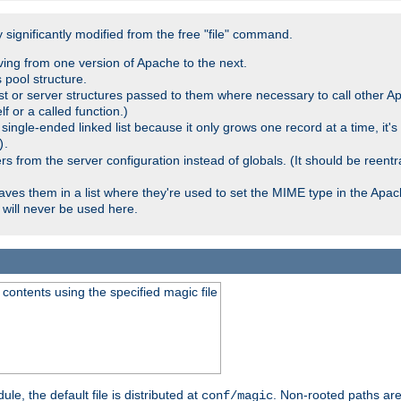
significantly modified from the free "file" command.
ving from one version of Apache to the next.
 pool structure.
t or server structures passed to them where necessary to call other Ap
lf or a called function.)
ingle-ended linked list because it only grows one record at a time, it's
.
)
 from the server configuration instead of globals. (It should be reent
saves them in a list where they're used to set the MIME type in the Apa
will never be used here.
ontents using the specified magic file
le, the default file is distributed at
. Non-rooted paths are
conf/magic