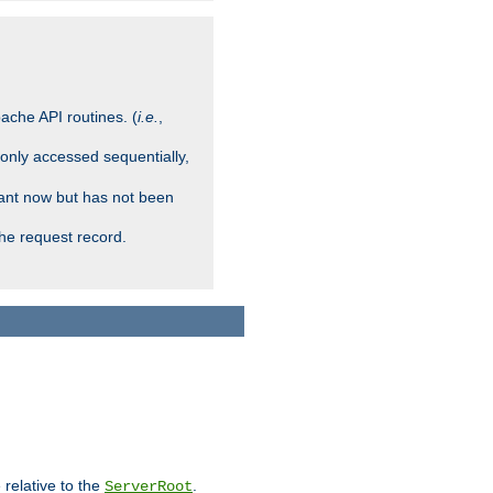
ache API routines. (
i.e.
,
 only accessed sequentially,
rant now but has not been
che request record.
 relative to the
.
ServerRoot