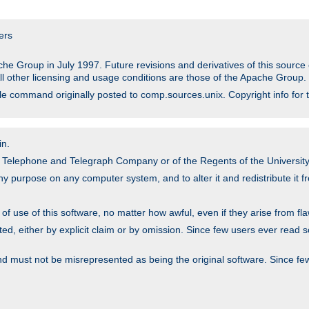
ers
he Group in July 1997. Future revisions and derivatives of this sour
All other licensing and usage conditions are those of the Apache Group.
file command originally posted to comp.sources.unix. Copyright info for 
in.
an Telephone and Telegraph Company or of the Regents of the University 
y purpose on any computer system, and to alter it and redistribute it fre
 use of this software, no matter how awful, even if they arise from flaw
ted, either by explicit claim or by omission. Since few users ever read 
nd must not be misrepresented as being the original software. Since fe