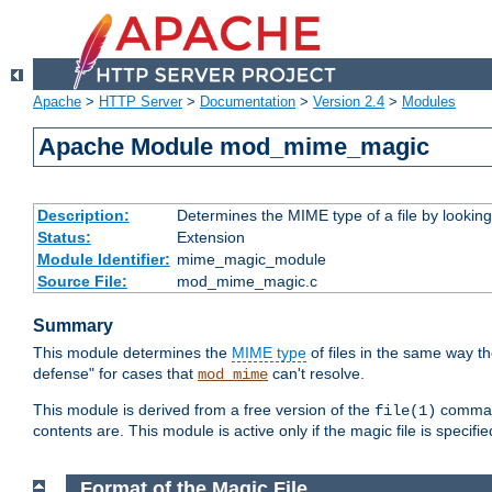
Apache
>
HTTP Server
>
Documentation
>
Version 2.4
>
Modules
Apache Module mod_mime_magic
Description:
Determines the MIME type of a file by looking 
Status:
Extension
Module Identifier:
mime_magic_module
Source File:
mod_mime_magic.c
Summary
This module determines the
MIME type
of files in the same way t
defense" for cases that
can't resolve.
mod_mime
This module is derived from a free version of the
command
file(1)
contents are. This module is active only if the magic file is specifi
Format of the Magic File