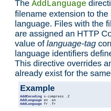
The
direct
AddLanguage
filename extension to the 
language. Files with the 
are assigned an HTTP C
value of
language-tag
cor
language identifiers defi
This directive overrides 
already exist for the sam
Example
AddEncoding
 x-compress 
.
AddLanguage
 en 
.
AddLanguage
 fr 
.
fr