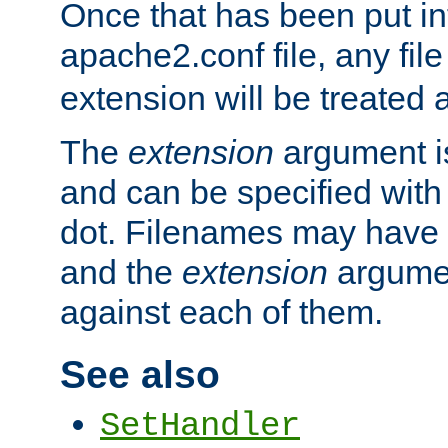
Once that has been put in
apache2.conf file, any fil
extension will be treated
The
extension
argument is
and can be specified with 
dot. Filenames may have
and the
extension
argumen
against each of them.
See also
SetHandler