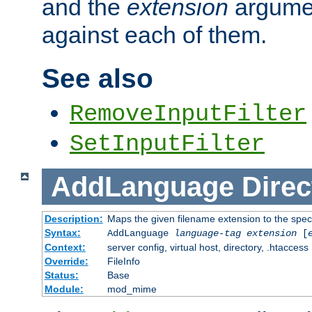
and the
extension
argumen
against each of them.
See also
RemoveInputFilter
SetInputFilter
AddLanguage
Direc
Description:
Maps the given filename extension to the spec
Syntax:
AddLanguage
language-tag
extension
[
Context:
server config, virtual host, directory, .htaccess
Override:
FileInfo
Status:
Base
Module:
mod_mime