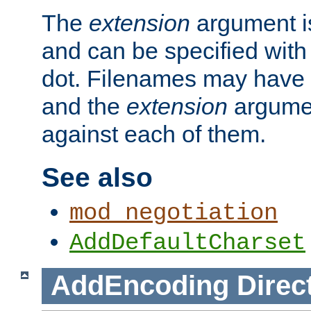
The
extension
argument is
and can be specified with 
dot. Filenames may have
and the
extension
argumen
against each of them.
See also
mod_negotiation
AddDefaultCharset
AddEncoding
Direc