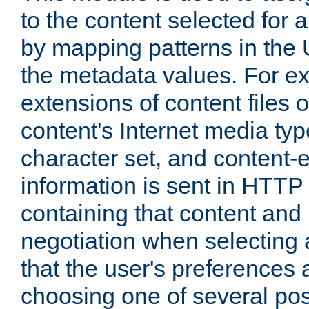
to the content selected fo
by mapping patterns in the 
the metadata values. For e
extensions of content files o
content's Internet media ty
character set, and content-
information is sent in HTT
containing that content and
negotiation when selecting 
that the user's preferences
choosing one of several pos