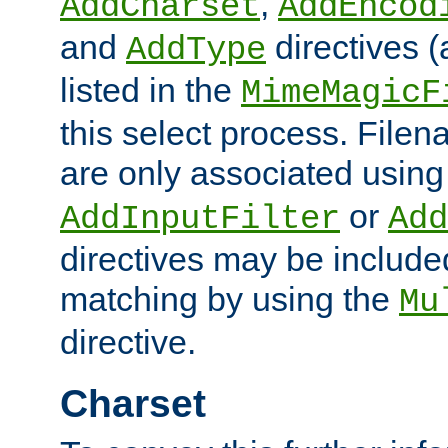
,
AddCharset
AddEncod
and
directives 
AddType
listed in the
MimeMagicF
this select process. File
are only associated using
or
AddInputFilter
Add
directives may be include
matching by using the
Mu
directive.
Charset