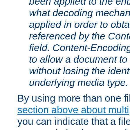
been applied to the ent
what decoding mechan
applied in order to obt
referenced by the Con
field. Content-Encoding
to allow a document t
without losing the identi
underlying media type.
By using more than one fi
section above about multip
you can indicate that a file