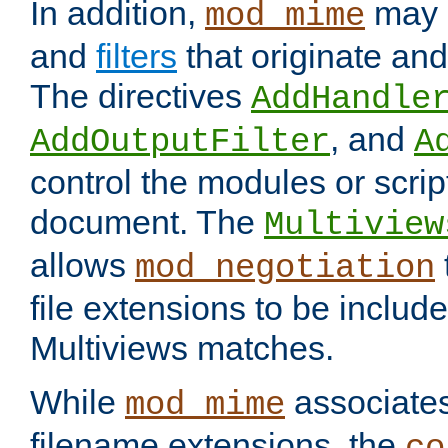
In addition,
may 
mod_mime
and
filters
that originate an
The directives
AddHandle
, and
AddOutputFilter
A
control the modules or scrip
document. The
Multiview
allows
mod_negotiation
file extensions to be includ
Multiviews matches.
While
associates
mod_mime
filename extensions, the