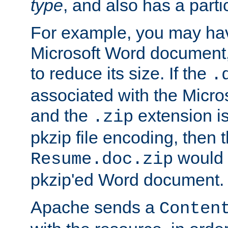
type
, and also has a parti
For example, you may have
Microsoft Word document,
to reduce its size. If the
.
associated with the Micros
and the
extension is
.zip
pkzip file encoding, then t
would 
Resume.doc.zip
pkzip'ed Word document.
Apache sends a
Conten