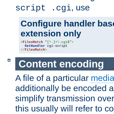
, use
script .cgi
Configure handler base
extension only
<
FilesMatch
"[^.]+\.cgi$"
>
SetHandler
</
FilesMatch
>
Content encoding
A file of a particular
media
additionally be encoded a
simplify transmission over
this usually will refer to