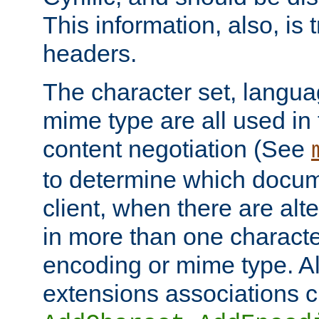
This information, also, is
headers.
The character set, langu
mime type are all used in
content negotiation (See
to determine which docume
client, when there are al
in more than one characte
encoding or mime type. Al
extensions associations c