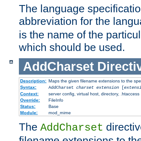
The language specification
abbreviation for the lang
is the name of the particu
which should be used.
AddCharset
Directi
Description:
Maps the given filename extensions to the spe
Syntax:
AddCharset
charset
extension
[
extens
Context:
server config, virtual host, directory, .htaccess
Override:
FileInfo
Status:
Base
Module:
mod_mime
The
directi
AddCharset
filename extensions to th