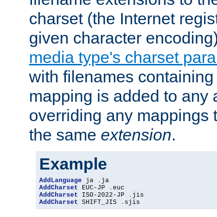
charset (the Internet regi
given character encoding
media type's charset par
with filenames containin
mapping is added to any a
overriding any mappings th
the same
extension
.
Example
AddLanguage
 ja 
.
AddCharset
 EUC-JP 
.
AddCharset
 ISO-2022-JP 
.
AddCharset
 SHIFT_JIS 
.
sjis