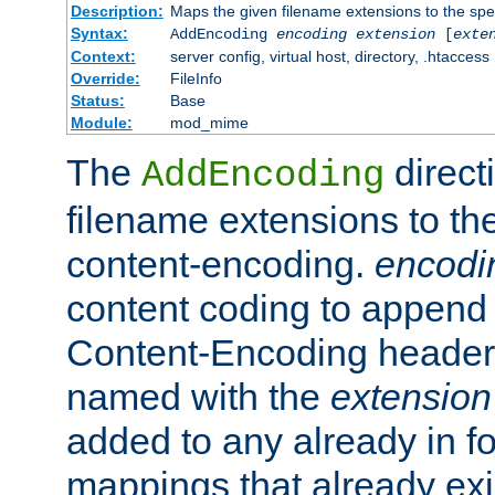
Description:
Maps the given filename extensions to the spe
Syntax:
AddEncoding
encoding
extension
[
exte
Context:
server config, virtual host, directory, .htaccess
Override:
FileInfo
Status:
Base
Module:
mod_mime
The
direct
AddEncoding
filename extensions to th
content-encoding.
encodi
content coding to append 
Content-Encoding header 
named with the
extension
added to any already in fo
mappings that already exi