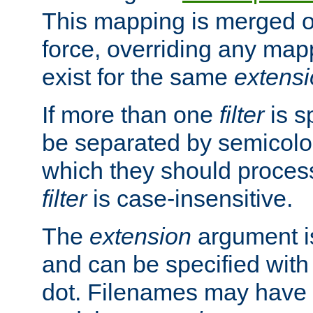
This mapping is merged o
force, overriding any map
exist for the same
extens
If more than one
filter
is s
be separated by semicolon
which they should process
filter
is case-insensitive.
The
extension
argument is
and can be specified with 
dot. Filenames may have