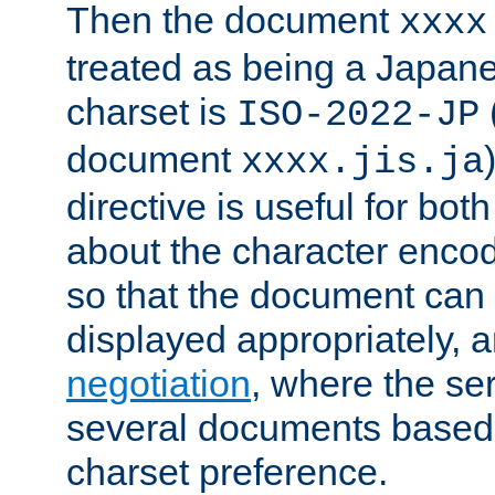
Then the document
xxxx
treated as being a Japa
charset is
ISO-2022-JP
document
xxxx.jis.ja
directive is useful for both
about the character enco
so that the document can 
displayed appropriately, 
negotiation
, where the se
several documents based o
charset preference.