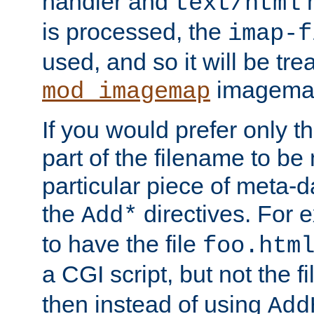
handler and
m
text/html
is processed, the
imap-f
used, and so it will be tre
imagemap 
mod_imagemap
If you would prefer only t
part of the filename to b
particular piece of meta-d
the
directives. For 
Add*
to have the file
foo.htm
a CGI script, but not the f
then instead of using
Add