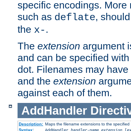
specific encodings. More 
such as
, should
deflate
the
.
x-
The
extension
argument is
and can be specified with 
dot. Filenames may have
and the
extension
argumen
against each of them.
AddHandler
Directi
Description:
Maps the filename extensions to the specified
Syntax:
AddHandler
handler-name
extension
[
e