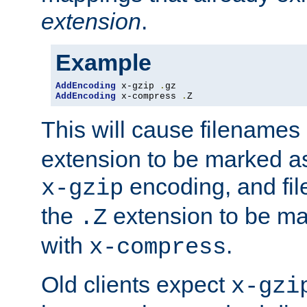
extension
.
Example
AddEncoding
 x-gzip 
.
AddEncoding
 x-compress 
.
Z
This will cause filenames
extension to be marked a
encoding, and fi
x-gzip
the
extension to be m
.Z
with
.
x-compress
Old clients expect
x-gzi