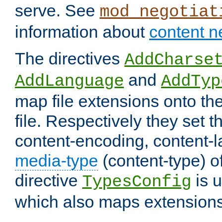
serve. See
mod_negotiat
information about
content n
The directives
AddCharse
and
AddLanguage
AddTyp
map file extensions onto the
file. Respectively they set t
content-encoding, content-
media-type
(content-type) 
directive
is u
TypesConfig
which also maps extensions