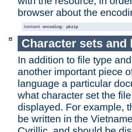
with the resource, in order 
browser about the encod
Content
-
encoding
:
 pkzip
Character sets and
In addition to file type an
another important piece of
language a particular doc
what character set the fil
displayed. For example, 
be written in the Vietname
Cyrillic, and should be di