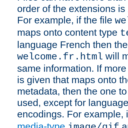
order of the extensions is
For example, if the file
we
maps onto content type
t
language French then the 
will 
welcome.fr.html
same information. If more
is given that maps onto t
metadata, then the one to 
used, except for languag
encodings. For example, 
media-type
a
image/gif