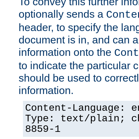
To convey this further in
optionally sends a
Conte
header, to specify the lan
document is in, and can 
information onto the
Cont
to indicate the particular 
should be used to correct
information.
Content-Language: e
Type: text/plain; c
8859-1