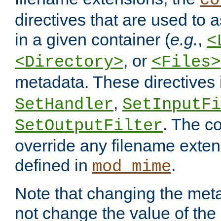
co
directives that are used to as
in a given container (
e.g.
,
<
, or
<Directory>
<Files>
metadata. These directives
,
SetHandler
SetInputFi
. The co
SetOutputFilter
override any filename exte
defined in
.
mod_mime
Note that changing the meta
not change the value of the