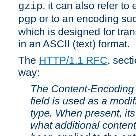
, it can also refer to
gzip
or to an encoding su
pgp
which is designed for trans
in an ASCII (text) format.
The
HTTP/1.1 RFC
, sect
way:
The Content-Encoding 
field is used as a modif
type. When present, its
what additional conten