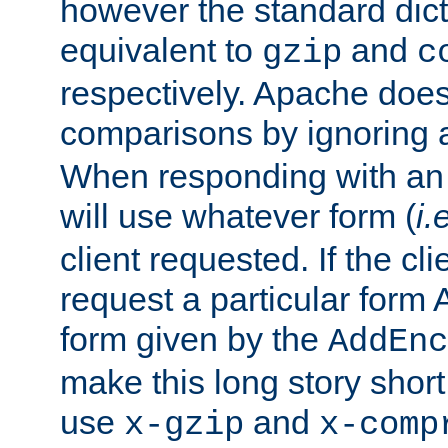
however the standard dicta
equivalent to
and
gzip
c
respectively. Apache doe
comparisons by ignoring 
When responding with an
will use whatever form (
i.
client requested. If the cli
request a particular form 
form given by the
AddEnc
make this long story shor
use
and
x-gzip
x-comp