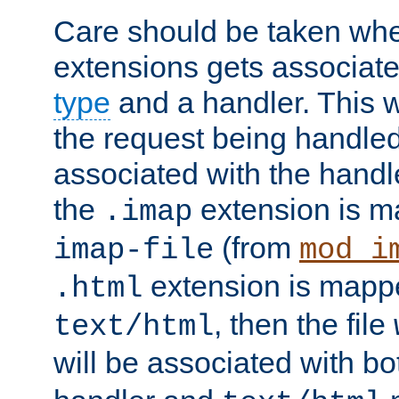
Care should be taken when
extensions gets associat
type
and a handler. This wi
the request being handle
associated with the handle
the
extension is m
.imap
(from
imap-file
mod_i
extension is mappe
.html
, then the file
text/html
will be associated with b