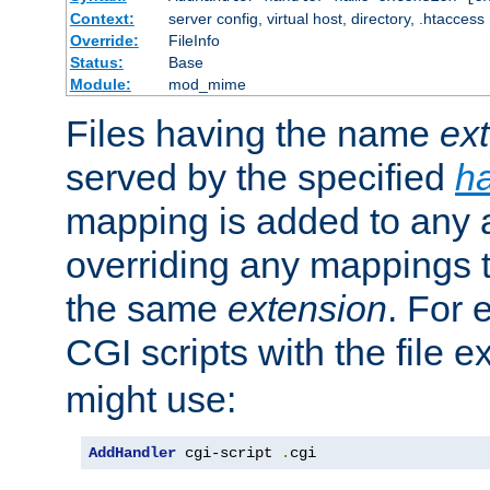
Context:
server config, virtual host, directory, .htaccess
Override:
FileInfo
Status:
Base
Module:
mod_mime
Files having the name
ex
served by the specified
h
mapping is added to any a
overriding any mappings th
the same
extension
. For 
CGI scripts with the file 
might use:
AddHandler
 cgi-script 
.
cgi