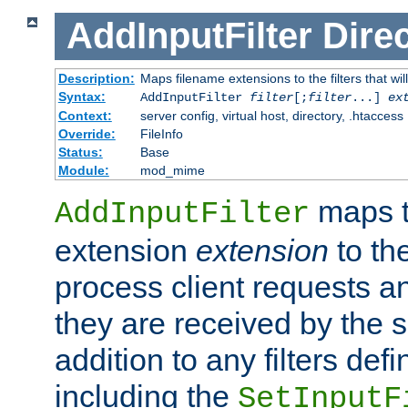
AddInputFilter
Direc
Description:
Maps filename extensions to the filters that wil
Syntax:
AddInputFilter
filter
[;
filter
...]
ex
Context:
server config, virtual host, directory, .htaccess
Override:
FileInfo
Status:
Base
Module:
mod_mime
maps t
AddInputFilter
extension
extension
to th
process client requests 
they are received by the se
addition to any filters de
including the
SetInputF