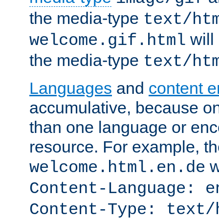
the media-type
text/ht
will
welcome.gif.html
the media-type
text/ht
Languages
and
content 
accumulative, because o
than one language or enco
resource. For example, the
w
welcome.html.en.de
Content-Language: e
Content-Type: text/