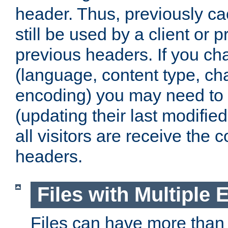
header. Thus, previously c
still be used by a client or p
previous headers. If you c
(language, content type, cha
encoding) you may need to 't
(updating their last modified
all visitors are receive the 
headers.
Files with Multiple 
Files can have more than 