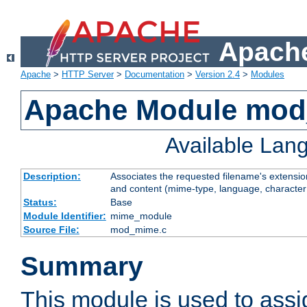
Apache
Apache
>
HTTP Server
>
Documentation
>
Version 2.4
>
Modules
Apache Module mo
Available Lan
Description:
Associates the requested filename's extensions
and content (mime-type, language, character
Status:
Base
Module Identifier:
mime_module
Source File:
mod_mime.c
Summary
This module is used to ass