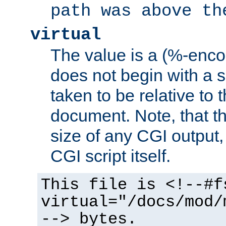
path was above th
virtual
The value is a (%-encod
does not begin with a sl
taken to be relative to 
document. Note, that t
size of any CGI output, 
CGI script itself.
This file is <!--#f
virtual="/docs/mod/
--> bytes.