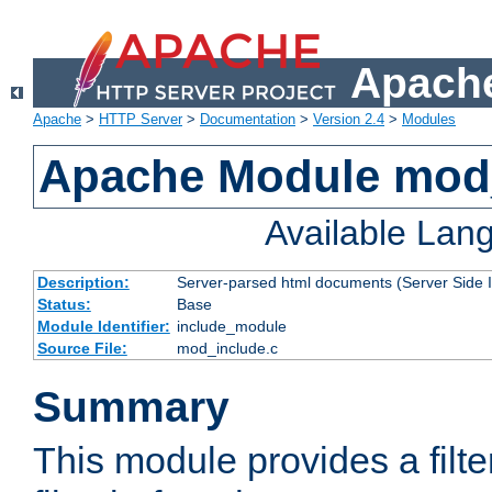
Apache
Apache
>
HTTP Server
>
Documentation
>
Version 2.4
>
Modules
Apache Module mod
Available Lan
Description:
Server-parsed html documents (Server Side 
Status:
Base
Module Identifier:
include_module
Source File:
mod_include.c
Summary
This module provides a filte