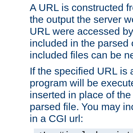
A URL is constructed fr
the output the server wo
URL were accessed by t
included in the parsed 
included files can be n
If the specified URL is
program will be execute
inserted in place of the 
parsed file. You may in
in a CGI url: