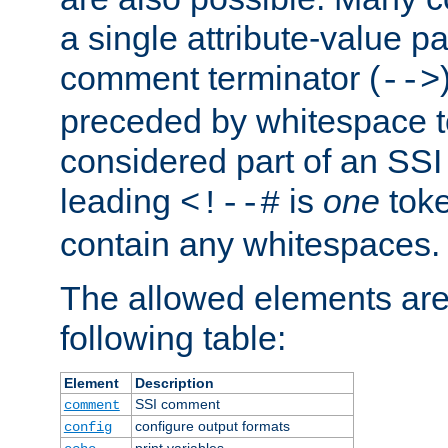
a single attribute-value pa
comment terminator (
-->
preceded by whitespace to 
considered part of an SSI 
leading
is
one
toke
<!--#
contain any whitespaces.
The allowed elements are 
following table:
Element
Description
SSI comment
comment
configure output formats
config
print variables