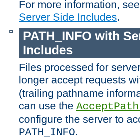
For more information, se
Server Side Includes
.
PATH_INFO with Ser
Includes
Files processed for serve
longer accept requests w
(trailing pathname informa
can use the
AcceptPath
configure the server to ac
.
PATH_INFO