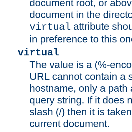
document root, or abov
document in the directo
attribute sho
virtual
in preference to this on
virtual
The value is a (%-enc
URL cannot contain a 
hostname, only a path 
query string. If it does 
slash (/) then it is take
current document.