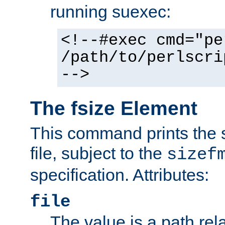
running suexec:
<!--#exec cmd="pe
/path/to/perlscri
-->
The fsize Element
This command prints the s
file, subject to the
sizef
specification. Attributes:
file
The value is a path rela