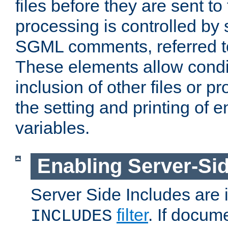
files before they are sent to
processing is controlled by 
SGML comments, referred 
These elements allow condit
inclusion of other files or p
the setting and printing of 
variables.
Enabling Server-Sid
Server Side Includes are
filter
. If docum
INCLUDES