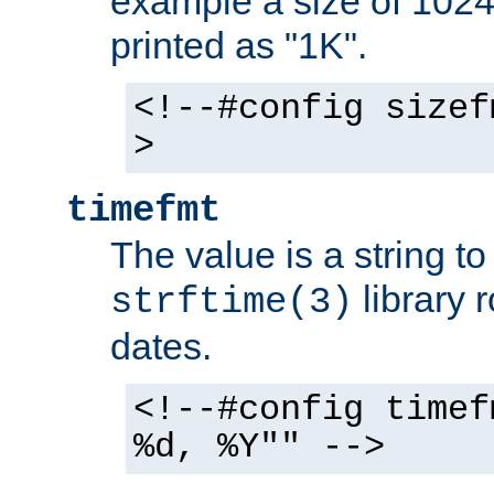
example a size of 1024 
printed as "1K".
<!--#config sizef
>
timefmt
The value is a string t
library 
strftime(3)
dates.
<!--#config timef
%d, %Y"" -->