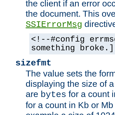
the client if an error o
the document. This ove
directiv
SSIErrorMsg
<!--#config errms
something broke.]
sizefmt
The value sets the for
displaying the size of a 
are
for a count 
bytes
for a count in Kb or Mb