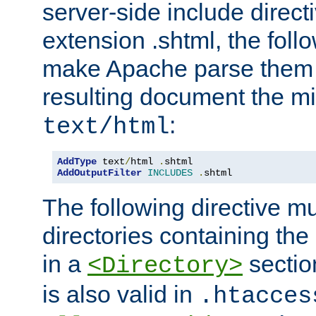
server-side include direct
extension .shtml, the follo
make Apache parse them 
resulting document the m
:
text/html
AddType
 text
/
html 
.
AddOutputFilter
INCLUDES
.
shtml
The following directive mu
directories containing the 
in a
section
<Directory>
is also valid in
.htacces