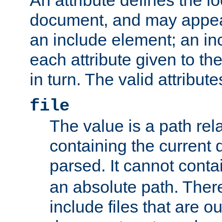
document, and may appea
an include element; an inc
each attribute given to t
in turn. The valid attribute
file
The value is a path rela
containing the current
parsed. It cannot cont
an absolute path. Ther
include files that are ou