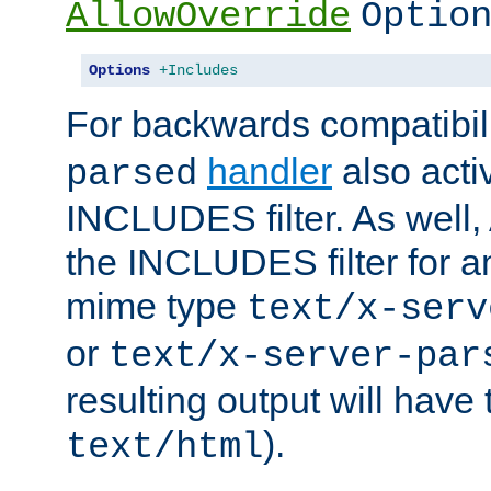
AllowOverride
Optio
Options
+Includes
For backwards compatibili
handler
also acti
parsed
INCLUDES filter. As well, 
the INCLUDES filter for 
mime type
text/x-serv
or
text/x-server-par
resulting output will have
).
text/html