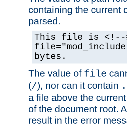
containing the current
parsed.
This file is <!--
file="mod_include
bytes.
The value of
cann
file
(
), nor can it contain
/
.
a file above the current
of the document root. A
result in the error mes