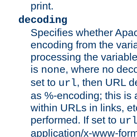
print.
decoding
Specifies whether Apac
encoding from the vari
processing the variable
is
, where no deco
none
set to
, then URL d
url
as %-encoding; this is 
within URLs in links, etc
performed. If set to
ur
application/x-www-for