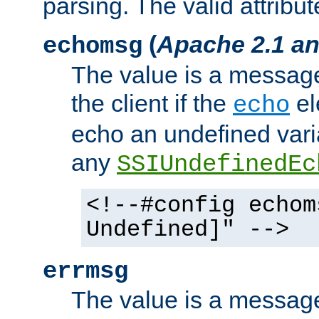
parsing. The valid attribut
(
Apache 2.1 an
echomsg
The value is a message 
the client if the
el
echo
echo an undefined vari
any
SSIUndefinedEc
<!--#config echom
Undefined]" -->
errmsg
The value is a message 