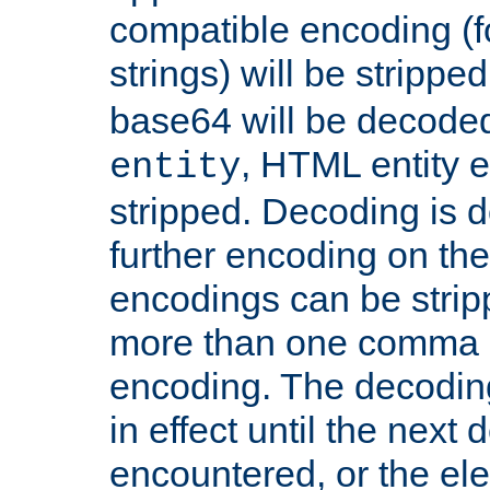
compatible encoding (f
strings) will be stripped
base64 will be decoded,
, HTML entity e
entity
stripped. Decoding is d
further encoding on the
encodings can be strip
more than one comma 
encoding. The decoding
in effect until the next 
encountered, or the el