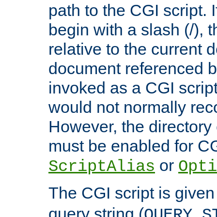
path to the CGI script. 
begin with a slash (/), t
relative to the current
document referenced by
invoked as a CGI script
would not normally reco
However, the directory 
must be enabled for CGI
or
ScriptAlias
Opti
The CGI script is given
query string (
QUERY_S