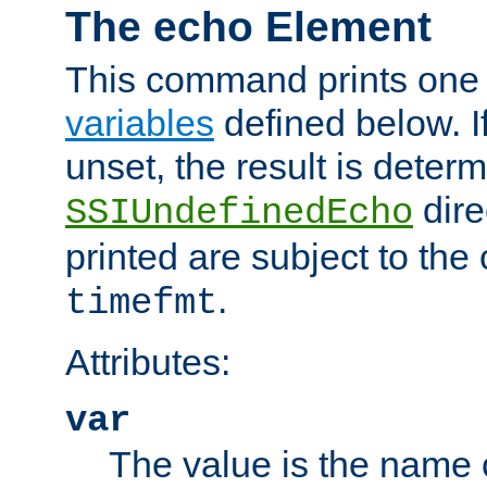
The echo Element
This command prints one 
variables
defined below. If
unset, the result is deter
dire
SSIUndefinedEcho
printed are subject to the
.
timefmt
Attributes:
var
The value is the name o