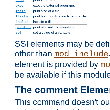
echo
execute external programs
exec
print size of a file
fsize
print last modification time of a file
flastmod
include a file
include
print all available variables
printenv
set a value of a variable
set
SSI elements may be def
other than
mod_include
element is provided by
m
be available if this modul
The comment Eleme
This command doesn't outp