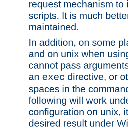
request mechanism to i
scripts. It is much bett
maintained.
In addition, on some pl
and on unix when usi
cannot pass arguments
an
directive, or 
exec
spaces in the command
following will work un
configuration on unix, i
desired result under W