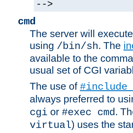
-->
cmd
The server will execute
using
. The
in
/bin/sh
available to the comman
usual set of CGI variab
The use of
#include
always preferred to usi
or
. Th
cgi
#exec cmd
) uses the st
virtual