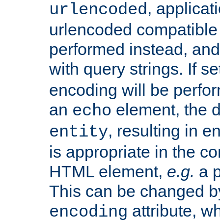
, applica
urlencoded
urlencoded compatible 
performed instead, an
with query strings. If se
encoding will be perform
an
element, the de
echo
, resulting in 
entity
is appropriate in the co
HTML element,
e.g.
a p
This can be changed b
attribute, wh
encoding