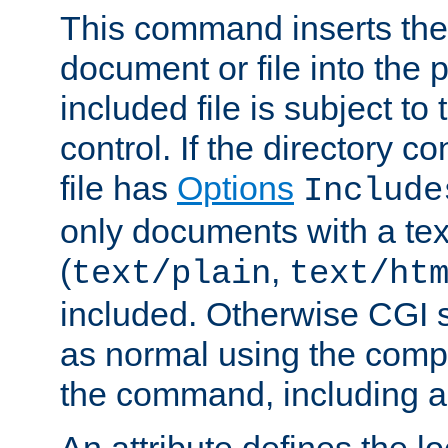
This command inserts the 
document or file into the p
included file is subject to
control. If the directory c
file has
Options
Include
only documents with a te
(
,
text/plain
text/ht
included. Otherwise CGI s
as normal using the comp
the command, including an
An attribute defines the lo