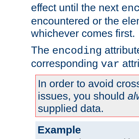
effect until the next
en
encountered or the ele
whichever comes first.
The
attribu
encoding
corresponding
attr
var
In order to avoid cross
issues, you should
al
supplied data.
Example