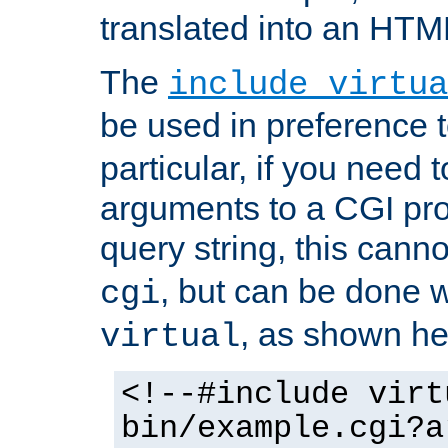
translated into an HTM
The
include virtua
be used in preference 
particular, if you need 
arguments to a CGI pro
query string, this cann
, but can be done 
cgi
, as shown he
virtual
<!--#include virt
bin/example.cgi?a