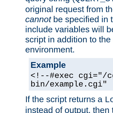
original request from th
cannot
be specified in
include variables will b
script in addition to th
environment.
Example
<!--#exec cgi="/c
bin/example.cgi" 
If the script returns a
L
instead of output, then t