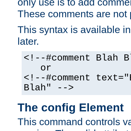
only use is to add comment
These comments are not p
This syntax is available i
later.
<!--#comment Blah B
or
<!--#comment text="
Blah" -->
The config Element
This command controls va