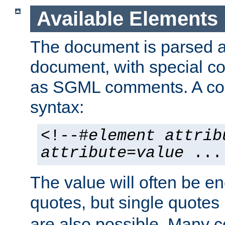
Available Elements
The document is parsed
document, with special
as SGML comments. A c
syntax:
<!--#
element
attrib
attribute
=
value
...
The value will often be e
quotes, but single quotes 
are also possible. Many 