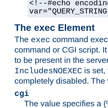
<!--#echo encodin
var="QUERY_STRING
The exec Element
The
command execut
exec
command or CGI script. It
to be present in the server
is set,
IncludesNOEXEC
completely disabled. The v
cgi
The value specifies a