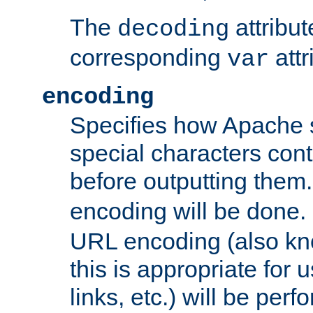
The
attribu
decoding
corresponding
attr
var
encoding
Specifies how Apache
special characters cont
before outputting them. 
encoding will be done. 
URL encoding (also k
this is appropriate for 
links, etc.) will be perfo