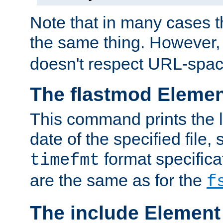
Note that in many cases t
the same thing. However,
doesn't respect URL-spac
The flastmod Eleme
This command prints the l
date of the specified file, 
format specificat
timefmt
are the same as for the
f
The include Element