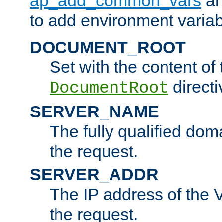
ap_add_common_vars
a
to add environment variabl
DOCUMENT_ROOT
Set with the content of 
directi
DocumentRoot
SERVER_NAME
The fully qualified dom
the request.
SERVER_ADDR
The IP address of the V
the request.