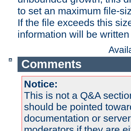
to set an maximum file-siz
If the file exceeds this si
information will be written t
Avai
Comments
Notice:
This is not a Q&A sect
should be pointed towar
documentation or serve
moderators if they are 