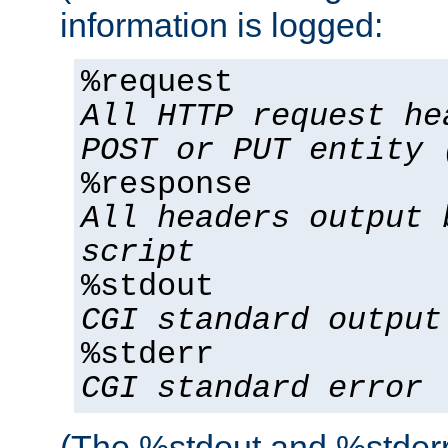
information is logged:
%request
All HTTP request he
POST or PUT entity 
%response
All headers output 
script
%stdout
CGI standard output
%stderr
CGI standard error
(The %stdout and %stderr