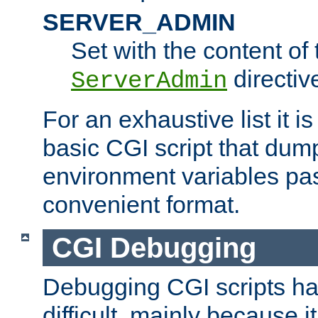
SERVER_ADMIN
Set with the content of 
directiv
ServerAdmin
For an exhaustive list it i
basic CGI script that dump
environment variables pa
convenient format.
CGI Debugging
Debugging CGI scripts has
difficult, mainly because 