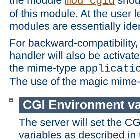
the module
shoul
mod_cgid
of this module. At the user l
modules are essentially iden
For backward-compatibility, 
handler will also be activate
the mime-type
applicati
The use of the magic mime-
CGI Environment va
The server will set the C
variables as described in