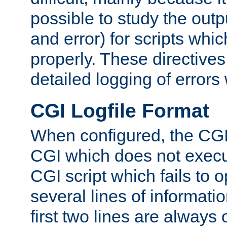
possible to study the outp
and error) for scripts whic
properly. These directive
detailed logging of errors
CGI Logfile Format
When configured, the CGI 
CGI which does not execu
CGI script which fails to 
several lines of informati
first two lines are always 