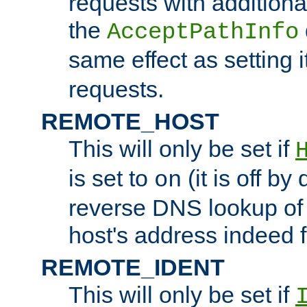
requests with additiona
the
AcceptPathInfo
same effect as setting i
requests.
REMOTE_HOST
This will only be set if
is set to
(it is off by 
on
reverse DNS lookup of
host's address indeed 
REMOTE_IDENT
This will only be set if