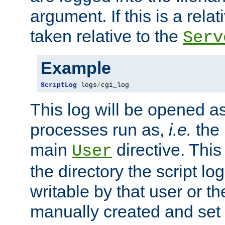
argument. If this is a relati
taken relative to the
Serv
Example
ScriptLog
 logs
/
cgi_log
This log will be opened as
processes run as,
i.e.
the 
main
directive. This
User
the directory the script lo
writable by that user or th
manually created and set 