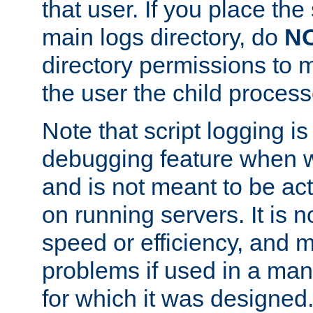
that user. If you place the 
main logs directory, do
N
directory permissions to m
the user the child process
Note that script logging i
debugging feature when wr
and is not meant to be ac
on running servers. It is n
speed or efficiency, and 
problems if used in a man
for which it was designed