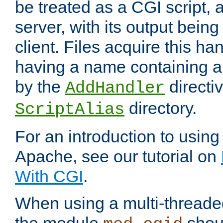
be treated as a CGI script, 
server, with its output being
client. Files acquire this ha
having a name containing a
by the
directiv
AddHandler
directory.
ScriptAlias
For an introduction to using
Apache, see our tutorial on
With CGI
.
When using a multi-thread