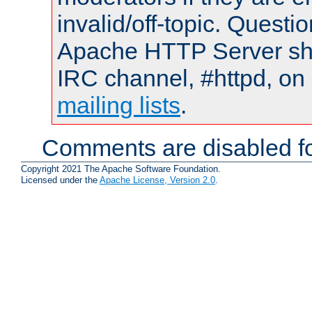
invalid/off-topic. Quest
Apache HTTP Server shou
IRC channel, #httpd, on 
mailing lists
.
Comments are disabled fo
Copyright 2021 The Apache Software Foundation.
Licensed under the
Apache License, Version 2.0
.