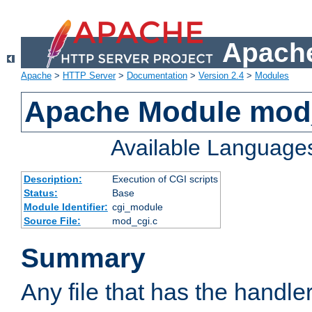
Apache
Apache
>
HTTP Server
>
Documentation
>
Version 2.4
>
Modules
Apache Module mod
Available Language
Description:
Execution of CGI scripts
Status:
Base
Module Identifier:
cgi_module
Source File:
mod_cgi.c
Summary
Any file that has the handle