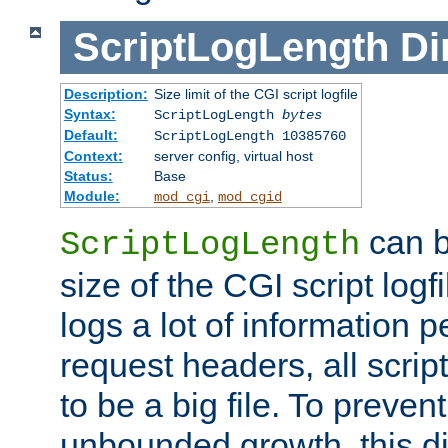
ScriptLogLength
Di
Description:
Size limit of the CGI script logfile
Syntax:
ScriptLogLength
bytes
Default:
ScriptLogLength 10385760
Context:
server config, virtual host
Status:
Base
Module:
,
mod_cgi
mod_cgid
can b
ScriptLogLength
size of the CGI script logfi
logs a lot of information p
request headers, all script
to be a big file. To preve
unbounded growth, this d