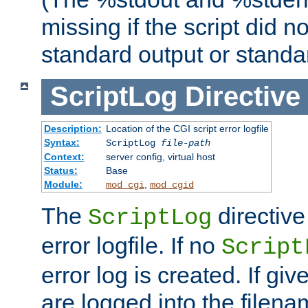
missing if the script did n
standard output or standar
ScriptLog
Directive
Description:
Location of the CGI script error logfile
Syntax:
ScriptLog
file-path
Context:
server config, virtual host
Status:
Base
Module:
,
mod_cgi
mod_cgid
The
directive
ScriptLog
error logfile. If no
Script
error log is created. If gi
are logged into the filen