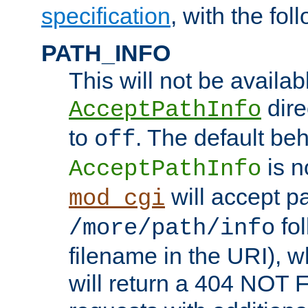
specification
, with the fol
PATH_INFO
This will not be availabl
direc
AcceptPathInfo
to
. The default beha
off
is n
AcceptPathInfo
will accept pat
mod_cgi
fol
/more/path/info
filename in the URI), w
will return a 404 NOT 