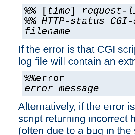
%% [
time
]
request-l
%%
HTTP-status
CGI-
filename
If the error is that CGI sc
log file will contain an ext
%%error
error-message
Alternatively, if the error i
script returning incorrect
(often due to a bug in the 