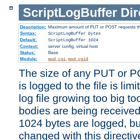
ScriptLogBuffer
Dir
Description:
Maximum amount of PUT or POST requests that 
Syntax:
ScriptLogBuffer
bytes
Default:
ScriptLogBuffer 1024
Context:
server config, virtual host
Status:
Base
Module:
,
mod_cgi
mod_cgid
The size of any PUT or P
is logged to the file is lim
log file growing too big too
bodies are being received.
1024 bytes are logged, bu
changed with this directiv