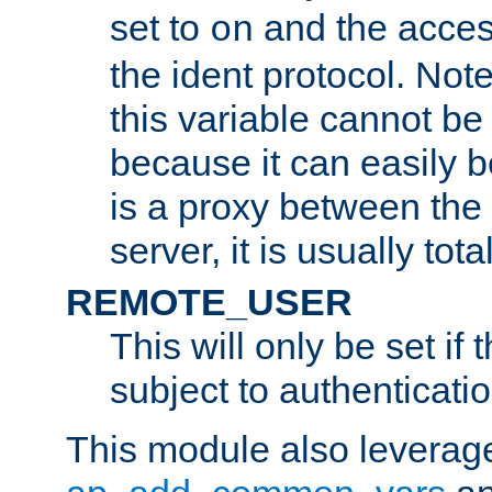
set to
and the acces
on
the ident protocol. Note
this variable cannot be
because it can easily b
is a proxy between the 
server, it is usually tot
REMOTE_USER
This will only be set if 
subject to authenticatio
This module also leverage