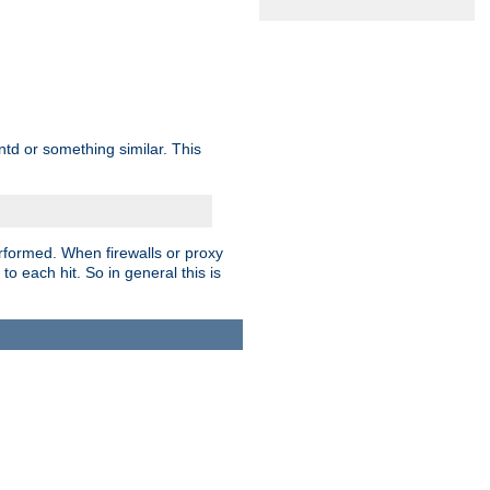
td or something similar. This
rformed. When firewalls or proxy
 to each hit. So in general this is