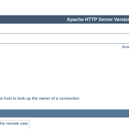
Apache HTTP Server Version
Ava
host to look up the owner of a connection.
 the remote user