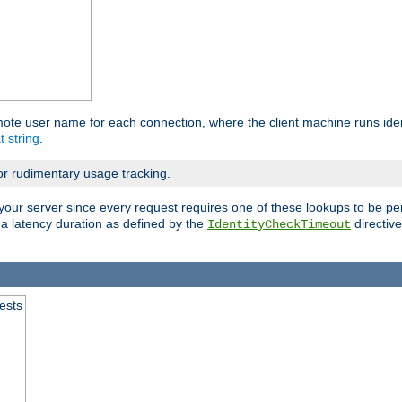
mote user name for each connection, where the client machine runs iden
t string
.
or rudimentary usage tracking.
your server since every request requires one of these lookups to be pe
 a latency duration as defined by the
directive
IdentityCheckTimeout
.
ests