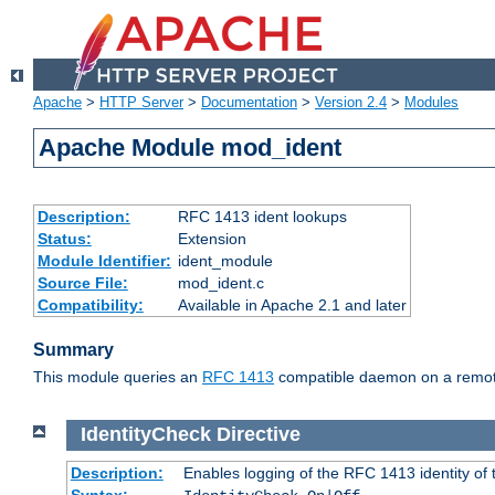
Apache
>
HTTP Server
>
Documentation
>
Version 2.4
>
Modules
Apache Module mod_ident
Description:
RFC 1413 ident lookups
Status:
Extension
Module Identifier:
ident_module
Source File:
mod_ident.c
Compatibility:
Available in Apache 2.1 and later
Summary
This module queries an
RFC 1413
compatible daemon on a remote 
IdentityCheck
Directive
Description:
Enables logging of the RFC 1413 identity of
Syntax: