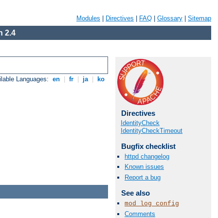
Modules
|
Directives
|
FAQ
|
Glossary
|
Sitemap
 2.4
ilable Languages:
en
|
fr
|
ja
|
ko
Directives
IdentityCheck
IdentityCheckTimeout
Bugfix checklist
httpd changelog
Known issues
Report a bug
See also
mod_log_config
Comments