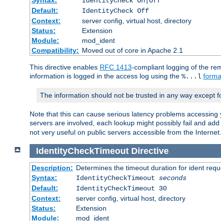
IdentityCheck On|Off
Default:
IdentityCheck Off
Context:
server config, virtual host, directory
Status:
Extension
Module:
mod_ident
Compatibility:
Moved out of core in Apache 2.1
This directive enables
RFC 1413
-compliant logging of the re
information is logged in the access log using the
forma
%...l
The information should not be trusted in any way except f
Note that this can cause serious latency problems accessing 
servers are involved, each lookup might possibly fail and add
not very useful on public servers accessible from the Internet
IdentityCheckTimeout
Directive
Description:
Determines the timeout duration for ident requ
Syntax:
IdentityCheckTimeout
seconds
Default:
IdentityCheckTimeout 30
Context:
server config, virtual host, directory
Status:
Extension
Module:
mod_ident