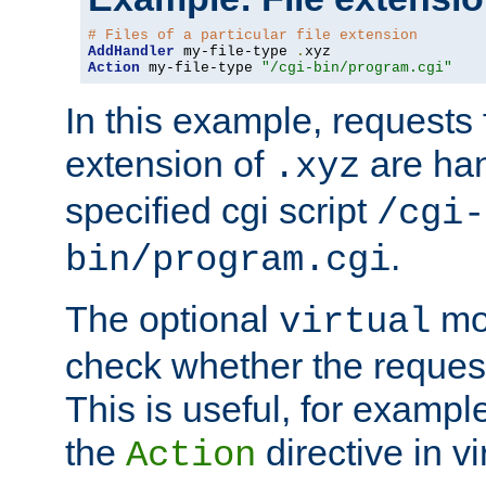
# Files of a particular file extension
AddHandler
 my-file-type 
.
Action
 my-file-type 
"/cgi-bin/program.cgi"
In this example, requests fo
extension of
are han
.xyz
specified cgi script
/cgi-
.
bin/program.cgi
The optional
mod
virtual
check whether the requeste
This is useful, for example
the
directive in vi
Action