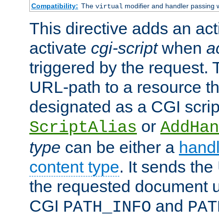
Compatibility:
The
modifier and handler passing 
virtual
This directive adds an act
activate
cgi-script
when
a
triggered by the request.
URL-path to a resource t
designated as a CGI scrip
or
ScriptAlias
AddHan
type
can be either a
handl
content type
. It sends the
the requested document u
CGI
and
PATH_INFO
PAT