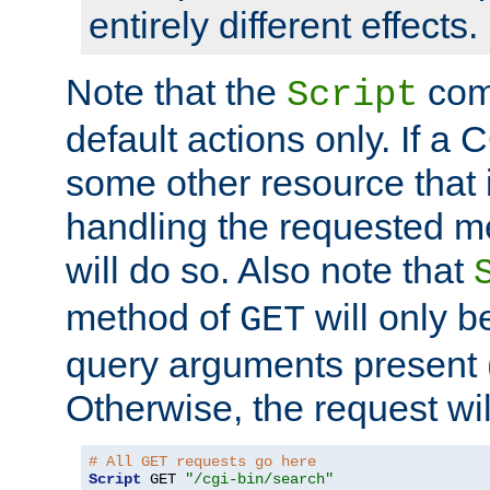
entirely different effects.
Note that the
com
Script
default actions only. If a C
some other resource that 
handling the requested met
will do so. Also note that
method of
will only be
GET
query arguments present 
Otherwise, the request wi
# All GET requests go here
Script
 GET 
"/cgi-bin/search"