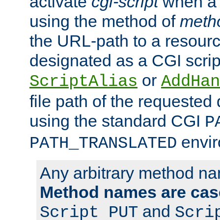
activate
cgi-script
when a f
using the method of
meth
the URL-path to a resour
designated as a CGI scrip
or
ScriptAlias
AddHan
file path of the requested
using the standard CGI
P
envir
PATH_TRANSLATED
Any arbitrary method n
Method names are case
and
Script PUT
Scri