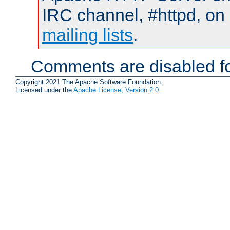
IRC channel, #httpd, on 
mailing lists
.
Comments are disabled fo
Copyright 2021 The Apache Software Foundation.
Licensed under the
Apache License, Version 2.0
.