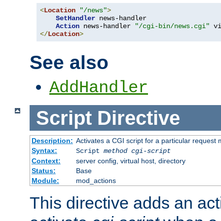
<
Location
"/news"
>
SetHandler
 news-handler

Action
 news-handler 
"/cgi-bin/news.cgi"
</
Location
>
See also
AddHandler
Script
Directive
Description:
Activates a CGI script for a particular request
Syntax:
Script
method
cgi-script
Context:
server config, virtual host, directory
Status:
Base
Module:
mod_actions
This directive adds an act