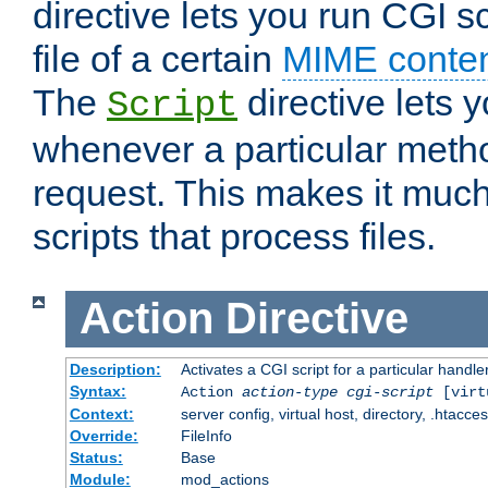
directive lets you run CGI 
file of a certain
MIME conten
The
directive lets 
Script
whenever a particular metho
request. This makes it much
scripts that process files.
Action
Directive
Description:
Activates a CGI script for a particular handle
Syntax:
Action
action-type
cgi-script
[virt
Context:
server config, virtual host, directory, .htacce
Override:
FileInfo
Status:
Base
Module:
mod_actions