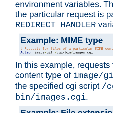
environment variables. Th
the particular request is 
vari
REDIRECT_HANDLER
Example: MIME type
# Requests for files of a particular MIME con
Action
 image
/
gif 
/
cgi-bin
/
images
.
cgi
In this example, requests 
content type of
image/g
the specified cgi script
/c
.
bin/images.cgi
Example: File extensi