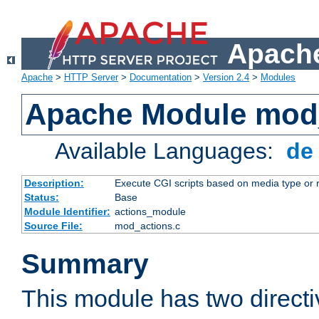
Apache
Apache
>
HTTP Server
>
Documentation
>
Version 2.4
>
Modules
Apache Module mod
Available Languages:
d
Description:
Execute CGI scripts based on media type or 
Status:
Base
Module Identifier:
actions_module
Source File:
mod_actions.c
Summary
This module has two direct