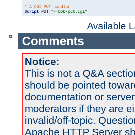
# A CGI PUT handler
Script
 PUT 
"/~bob/put.cgi"
Available 
Comments
Notice:
This is not a Q&A sect
should be pointed towar
documentation or serve
moderators if they are 
invalid/off-topic. Quest
Apache HTTP Server shou