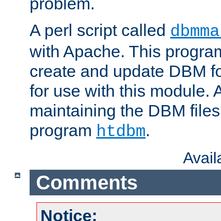
problem.
A perl script called
dbmma
with Apache. This progra
create and update DBM fo
for use with this module. A
maintaining the DBM files
program
.
htdbm
Avai
Comments
Notice: