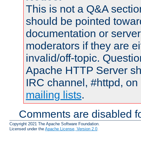
This is not a Q&A sect
should be pointed towar
documentation or serve
moderators if they are 
invalid/off-topic. Quest
Apache HTTP Server shou
IRC channel, #httpd, on 
mailing lists
.
Comments are disabled fo
Copyright 2021 The Apache Software Foundation.
Licensed under the
Apache License, Version 2.0
.