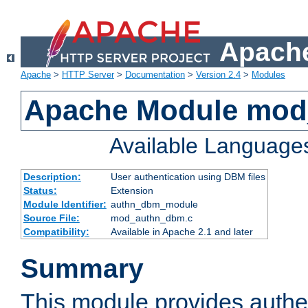
Apache
Apache
>
HTTP Server
>
Documentation
>
Version 2.4
>
Modules
Apache Module mo
Available Language
Description:
User authentication using DBM files
Status:
Extension
Module Identifier:
authn_dbm_module
Source File:
mod_authn_dbm.c
Compatibility:
Available in Apache 2.1 and later
Summary
This module provides authen