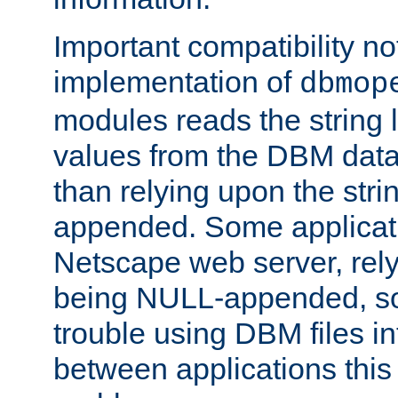
Important compatibility no
implementation of
dbmop
modules reads the string 
values from the DBM data 
than relying upon the str
appended. Some applicati
Netscape web server, rely
being NULL-appended, so 
trouble using DBM files i
between applications this