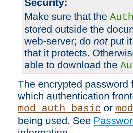
Security:
Make sure that the
Aut
stored outside the docum
web-server; do
not
put it
that it protects. Otherwis
able to download the
Au
The encrypted password 
which authentication front
or
mod_auth_basic
mod
being used. See
Passwor
information.