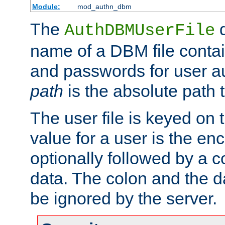
Module:
mod_authn_dbm
The
d
AuthDBMUserFile
name of a DBM file contain
and passwords for user a
path
is the absolute path t
The user file is keyed on
value for a user is the e
optionally followed by a c
data. The colon and the dat
be ignored by the server.