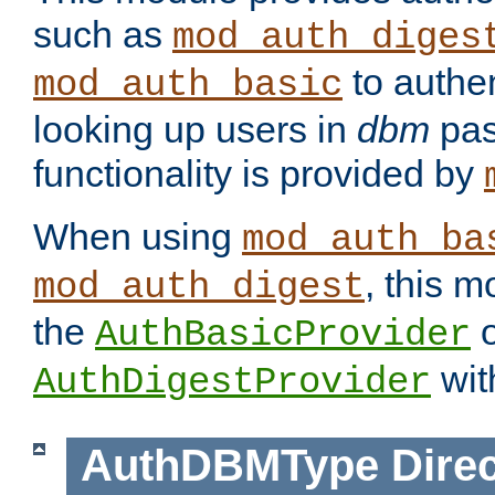
such as
mod_auth_diges
to authen
mod_auth_basic
looking up users in
dbm
pas
functionality is provided by
When using
mod_auth_ba
, this m
mod_auth_digest
the
o
AuthBasicProvider
wit
AuthDigestProvider
AuthDBMType
Direc