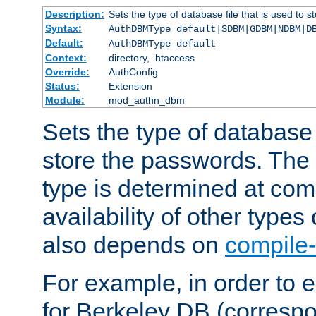
Description:
Sets the type of database file that is used to 
Syntax:
AuthDBMType default|SDBM|GDBM|NDBM|D
Default:
AuthDBMType default
Context:
directory, .htaccess
Override:
AuthConfig
Status:
Extension
Module:
mod_authn_dbm
Sets the type of database f
store the passwords. The
type is determined at com
availability of other types
also depends on
compile-
For example, in order to 
for Berkeley DB (corresp