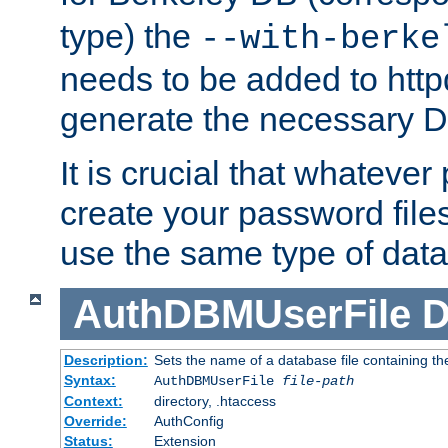
type) the
--with-berke
needs to be added to httpd
generate the necessary 
It is crucial that whateve
create your password files
use the same type of dat
AuthDBMUserFile
D
Description:
Sets the name of a database file containing the
Syntax:
AuthDBMUserFile
file-path
Context:
directory, .htaccess
Override:
AuthConfig
Status:
Extension