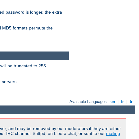
ied password is longer, the extra
 MD5 formats permute the
will be truncated to 255
b servers.
Available Languages:
en
|
fr
|
tr
ver, and may be removed by our moderators if they are either
r IRC channel, #httpd, on Libera.chat, or sent to our
mailing