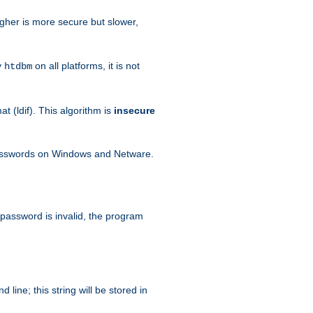
igher is more secure but slower,
y
on all platforms, it is not
htdbm
 (ldif). This algorithm is
insecure
passwords on Windows and Netware.
 password is invalid, the program
ine; this string will be stored in