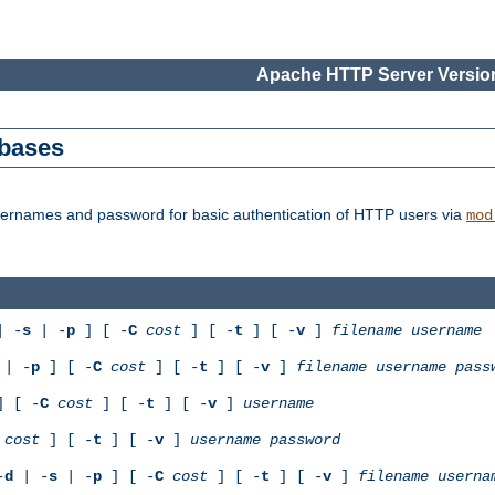
Apache HTTP Server Version
abases
usernames and password for basic authentication of HTTP users via
mod
 -
s
| -
p
] [ -
C
cost
] [ -
t
] [ -
v
]
filename
username
| -
p
] [ -
C
cost
] [ -
t
] [ -
v
]
filename
username
pass
 [ -
C
cost
] [ -
t
] [ -
v
]
username
cost
] [ -
t
] [ -
v
]
username
password
-
d
| -
s
| -
p
] [ -
C
cost
] [ -
t
] [ -
v
]
filename
userna