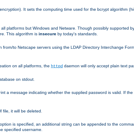
encryption). It sets the computing time used for the bcrypt algorithm (h
n all platforms but Windows and Netware. Though possibly supported b
. This algorithm is
insecure
by today's standards.
n from/to Netscape servers using the LDAP Directory Interchange Format
eation on all platforms, the
daemon will only accept plain text 
httpd
atabase on stdout.
nt a message indicating whether the supplied password is valid. If the
ile, it will be deleted.
ption is specified, an additional string can be appended to the command l
the specified username.