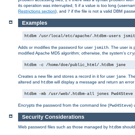
its operation was interrupted,
if a value is too long (userna
5
Restrictions section
), and
if the file is not a valid DBM passw
7
Examples
htdbm /usr/local/etc/apache/.htdbm-users jsmi
Adds or modifies the password for user
. The user is
jsmith
modified Apache MD5 algorithm; otherwise, the system's
cry
htdbm -c /home/doe/public_html/.htdbm jane
Creates a new file and stores a record in it for user
. The
jane
altered and
will display a message and return an error 
htdbm
htdbm -mb /usr/web/.htdbm-all jones Pwd4Steve
Encrypts the password from the command line (
) 
Pwd4Steve
Security Considerations
Web password files such as those managed by
shoul
htdbm