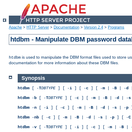
Apache
>
HTTP Server
>
Documentation
>
Version 2.4
>
Programs
htdbm - Manipulate DBM password dat
is used to manipulate the DBM format files used to store 
htdbm
documentation for more information about these DBM files.
Synopsis
htdbm
[ -
T
DBTYPE
] [ -
i
] [ -
c
] [ -
m
| -
B
| -
d
|
htdbm
-
b
[ -
T
DBTYPE
] [ -
c
] [ -
m
| -
B
| -
d
| -
s
htdbm
-
n
[ -
i
] [ -
c
] [ -
m
| -
B
| -
d
| -
s
| -
p
]
htdbm
-
nb
[ -
c
] [ -
m
| -
B
| -
d
| -
s
| -
p
] [ -
C
htdbm
-
v
[ -
T
DBTYPE
] [ -
i
] [ -
c
] [ -
m
| -
B
| 