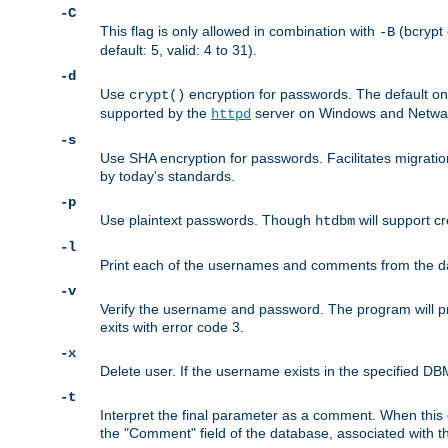
-C
This flag is only allowed in combination with
(bcrypt 
-B
default: 5, valid: 4 to 31).
-d
Use
encryption for passwords. The default o
crypt()
supported by the
server on Windows and Netware
httpd
-s
Use SHA encryption for passwords. Facilitates migratio
by today's standards.
-p
Use plaintext passwords. Though
will support cr
htdbm
-l
Print each of the usernames and comments from the d
-v
Verify the username and password. The program will pri
exits with error code 3.
-x
Delete user. If the username exists in the specified DBM f
-t
Interpret the final parameter as a comment. When this o
the "Comment" field of the database, associated with 