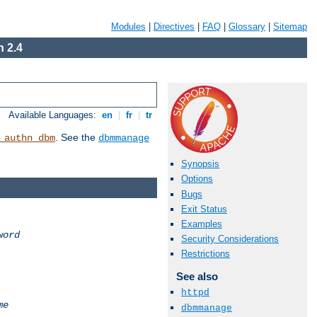
Modules
|
Directives
|
FAQ
|
Glossary
|
Sitemap
 2.4
Available Languages:
en
|
fr
|
tr
. See the
_authn_dbm
dbmmanage
Synopsis
Options
Bugs
Exit Status
Examples
word
Security Considerations
Restrictions
See also
httpd
me
dbmmanage