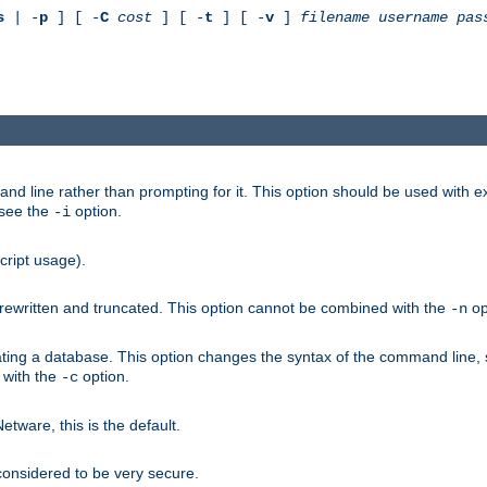
s
| -
p
] [ -
C
cost
] [ -
t
] [ -
v
]
filename
username
pas
nd line rather than prompting for it. This option should be used with 
 see the
option.
-i
cript usage).
is rewritten and truncated. This option cannot be combined with the
op
-n
ating a database. This option changes the syntax of the command line,
d with the
option.
-c
ware, this is the default.
considered to be very secure.