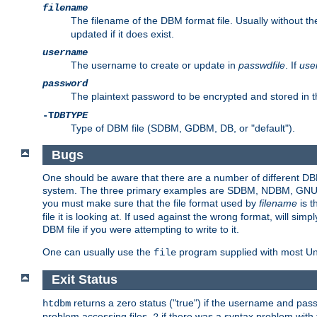
filename
The filename of the DBM format file. Usually without t
updated if it does exist.
username
The username to create or update in
passwdfile
. If
use
password
The plaintext password to be encrypted and stored in t
-T
DBTYPE
Type of DBM file (SDBM, GDBM, DB, or "default").
Bugs
One should be aware that there are a number of different DBM f
system. The three primary examples are SDBM, NDBM, GNU GDBM
you must make sure that the file format used by
filename
is t
file it is looking at. If used against the wrong format, will sim
DBM file if you were attempting to write to it.
One can usually use the
program supplied with most Uni
file
Exit Status
returns a zero status ("true") if the username and pa
htdbm
problem accessing files,
if there was a syntax problem wit
2