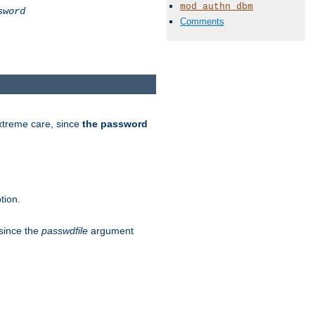
mod_authn_dbm
sword
Comments
extreme care, since
the password
tion.
 since the
passwdfile
argument