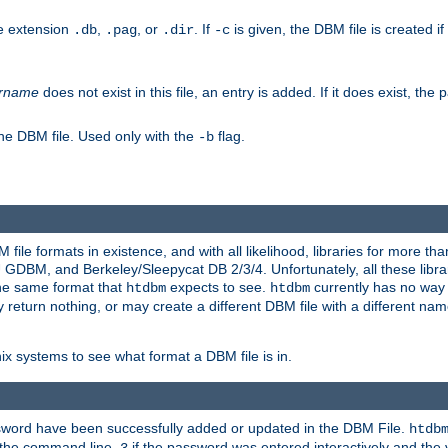
he extension
,
, or
. If
is given, the DBM file is created if
.db
.pag
.dir
-c
rname
does not exist in this file, an entry is added. If it does exist, th
he DBM file. Used only with the
flag.
-b
ile formats in existence, and with all likelihood, libraries for more t
, and Berkeley/Sleepycat DB 2/3/4. Unfortunately, all these librarie
he same format that
expects to see.
currently has no way
htdbm
htdbm
ply return nothing, or may create a different DBM file with a different nam
x systems to see what format a DBM file is in.
ssword have been successfully added or updated in the DBM File.
htdb
h the command line,
if the password was entered interactively and the v
3