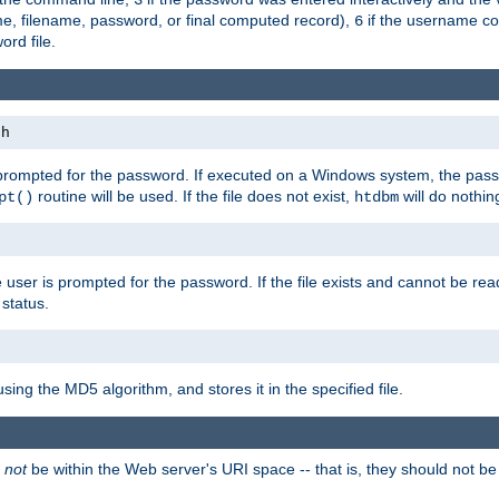
me, filename, password, or final computed record),
if the username con
6
ord file.
th
 prompted for the password. If executed on a Windows system, the pass
routine will be used. If the file does not exist,
will do nothin
pt()
htdbm
 user is prompted for the password. If the file exists and cannot be read,
status.
using the MD5 algorithm, and stores it in the specified file.
d
not
be within the Web server's URI space -- that is, they should not be