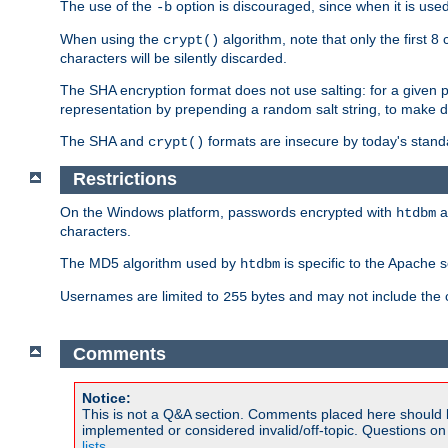
The use of the
option is discouraged, since when it is u
-b
When using the
algorithm, note that only the first 
crypt()
characters will be silently discarded.
The SHA encryption format does not use salting: for a given 
representation by prepending a random salt string, to make di
The SHA and
formats are insecure by today's stand
crypt()
Restrictions
On the Windows platform, passwords encrypted with
a
htdbm
characters.
The MD5 algorithm used by
is specific to the Apache 
htdbm
Usernames are limited to
bytes and may not include the
255
Comments
Notice:
This is not a Q&A section. Comments placed here should 
implemented or considered invalid/off-topic. Questions o
lists
.