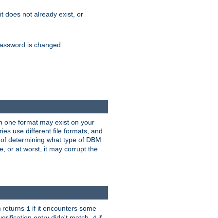
 it does not already exist, or
e password is changed.
han one format may exist on your
s use different file formats, and
 of determining what type of DBM
e, or at worst, it may corrupt the
returns
if it encounters some
m
1
erification entry didn't match,
if
4