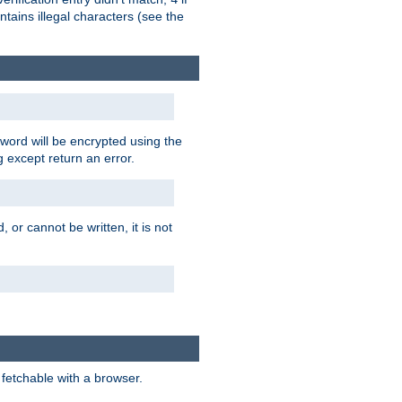
tains illegal characters (see the
word will be encrypted using the
g except return an error.
 or cannot be written, it is not
 fetchable with a browser.