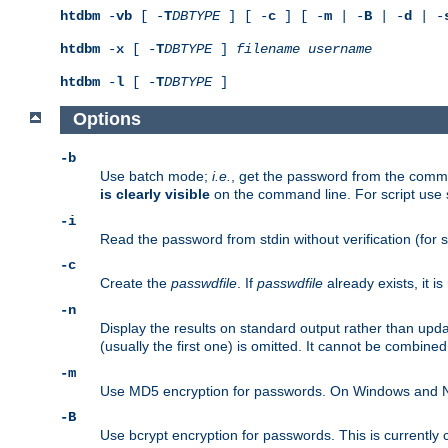
htdbm
-
vb
[ -
T
DBTYPE
] [ -
c
] [ -
m
| -
B
| -
d
| -
htdbm
-
x
[ -
T
DBTYPE
]
filename
username
htdbm
-
l
[ -
T
DBTYPE
]
Options
-b
Use batch mode;
i.e.
, get the password from the comma
is clearly visible
on the command line. For script use
-i
Read the password from stdin without verification (for s
-c
Create the
passwdfile
. If
passwdfile
already exists, it 
-n
Display the results on standard output rather than upd
(usually the first one) is omitted. It cannot be combine
-m
Use MD5 encryption for passwords. On Windows and Net
-B
Use bcrypt encryption for passwords. This is currently 