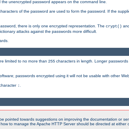
sed the unencrypted password appears on the command line.
8 characters of the password are used to form the password. If the suppl
password, there is only one encrypted representation. The
and
crypt()
ctionary attacks against the passwords more difficult.
ards.
re limited to no more than
characters in length. Longer passwords 
255
software; passwords encrypted using it will not be usable with other We
 character
.
:
be pointed towards suggestions on improving the documentation or ser
n how to manage the Apache HTTP Server should be directed at either ou