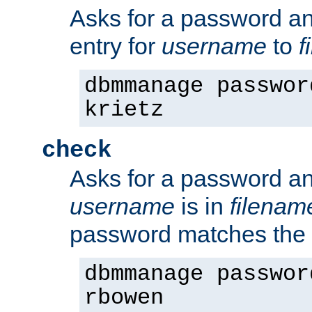
Asks for a password a
entry for
username
to
f
dbmmanage passwor
krietz
check
Asks for a password an
username
is in
filenam
password matches the 
dbmmanage passwor
rbowen