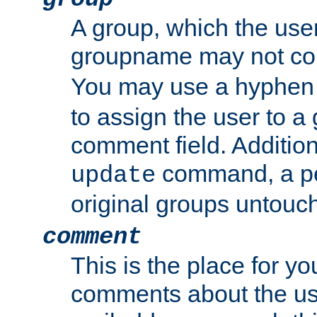
A group, which the use
groupname may not con
You may use a hyphen 
to assign the user to a g
comment field. Additio
command, a pe
update
original groups untouc
comment
This is the place for y
comments about the use