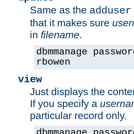
Same as the
adduser
that it makes sure
use
in
filename
.
dbmmanage passwor
rbowen
view
Just displays the conte
If you specify a
userna
particular record only.
dbmmanage passwor