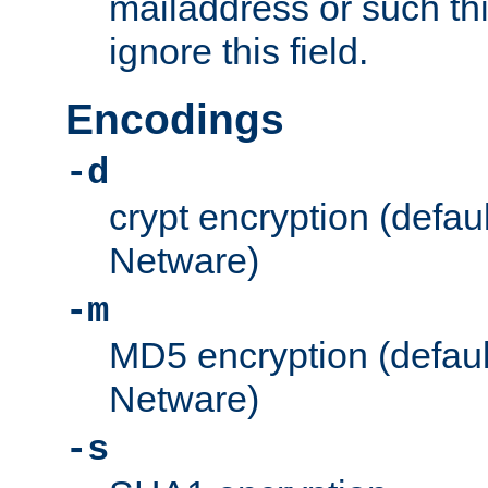
mailaddress or such thi
ignore this field.
Encodings
-d
crypt encryption (defau
Netware)
-m
MD5 encryption (defaul
Netware)
-s