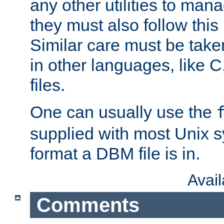
any other utilities to man
they must also follow this
Similar care must be take
in other languages, like C
files.
One can usually use the
supplied with most Unix 
format a DBM file is in.
Avai
Comments