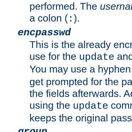
performed. The
usern
a colon (
).
:
encpasswd
This is the already en
use for the
an
update
You may use a hyphen 
get prompted for the pas
the fields afterwards. 
using the
comm
update
keeps the original pas
group