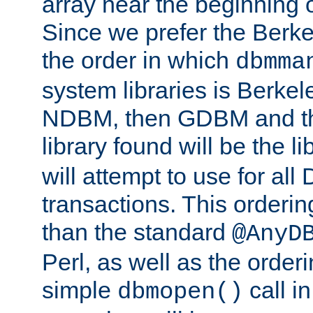
array near the beginning 
Since we prefer the Berkel
the order in which
dbmma
system libraries is Berkel
NDBM, then GDBM and th
library found will be the l
will attempt to use for all
transactions. This ordering 
than the standard
@AnyD
Perl, as well as the order
simple
call in
dbmopen()