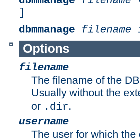
dbmmanage
filename
v
]
dbmmanage
filename
i
Options
filename
The filename of the DBM
Usually without the ex
or
.
.dir
username
The user for which the