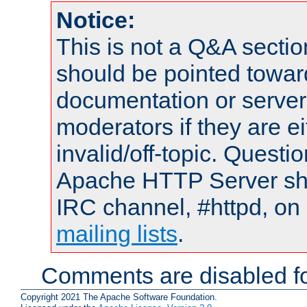
Notice:
This is not a Q&A sect
should be pointed towar
documentation or serve
moderators if they are 
invalid/off-topic. Quest
Apache HTTP Server shou
IRC channel, #httpd, on 
mailing lists
.
Comments are disabled fo
Copyright 2021 The Apache Software Foundation.