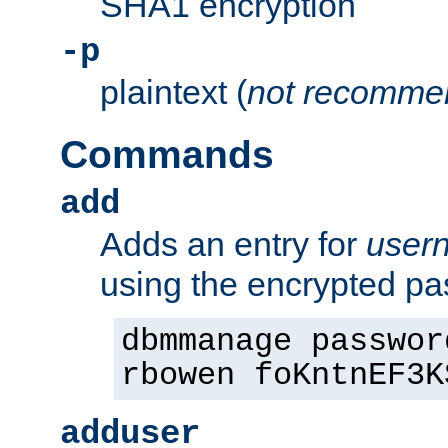
SHA1 encryption
-p
plaintext (
not recomme
Commands
add
Adds an entry for
user
using the encrypted p
dbmmanage passwor
rbowen foKntnEF3K
adduser