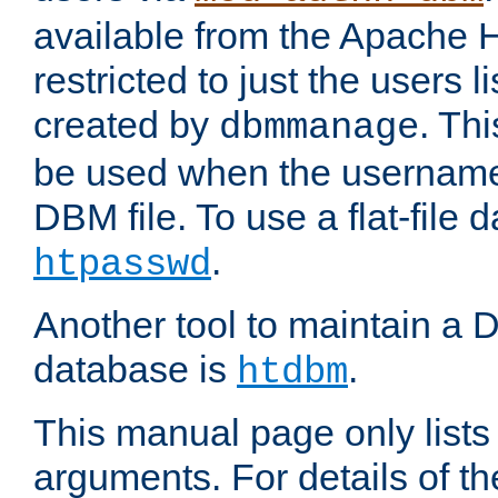
available from the Apache 
restricted to just the users li
created by
. Th
dbmmanage
be used when the usernames
DBM file. To use a flat-file
.
htpasswd
Another tool to maintain a
database is
.
htdbm
This manual page only list
arguments. For details of th