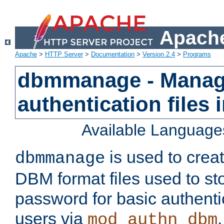
Apache
Apache
>
HTTP Server
>
Documentation
>
Version 2.4
>
Programs
dbmmanage - Manag
authentication files
Available Language
is used to crea
dbmmanage
DBM format files used to s
password for basic authent
users via
mod_authn_dbm