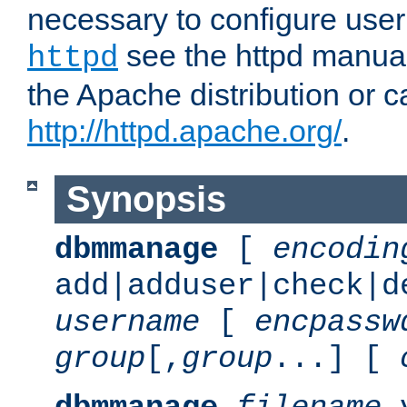
necessary to configure user
see the httpd manual,
httpd
the Apache distribution or c
http://httpd.apache.org/
.
Synopsis
dbmmanage
[
encodin
add|adduser|check|d
username
[
encpassw
group
[,
group
...] [