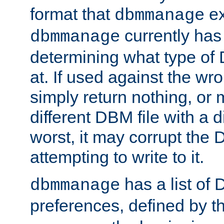
format that
ex
dbmmanage
currently has
dbmmanage
determining what type of D
at. If used against the wro
simply return nothing, or 
different DBM file with a d
worst, it may corrupt the 
attempting to write to it.
has a list of
dbmmanage
preferences, defined by t