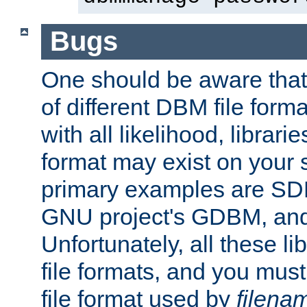
Bugs
One should be aware that
of different DBM file form
with all likelihood, librar
format may exist on your 
primary examples are S
GNU project's GDBM, and
Unfortunately, all these li
file formats, and you mus
file format used by
filena