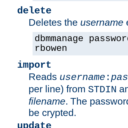
delete
Deletes the
username
dbmmanage passwor
rbowen
import
Reads
username
:
pas
per line) from
an
STDIN
filename
. The passwor
be crypted.
update