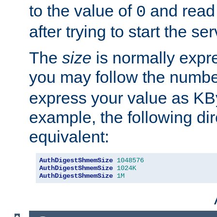
to the value of
and read
0
after trying to start the ser
The
size
is normally expre
you may follow the numbe
express your value as KB
example, the following dir
equivalent:
AuthDigestShmemSize
1048576
AuthDigestShmemSize
1024K
AuthDigestShmemSize
1M