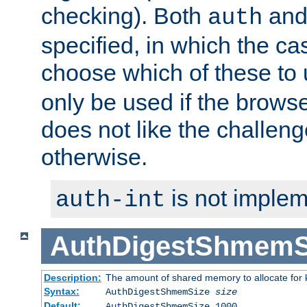
checking). Both
an
auth
specified, in which the ca
choose which of these to
only be used if the brows
does not like the challeng
otherwise.
is not implem
auth-int
AuthDigestShmemS
Description:
The amount of shared memory to allocate for k
Syntax:
AuthDigestShmemSize
size
Default:
AuthDigestShmemSize 1000