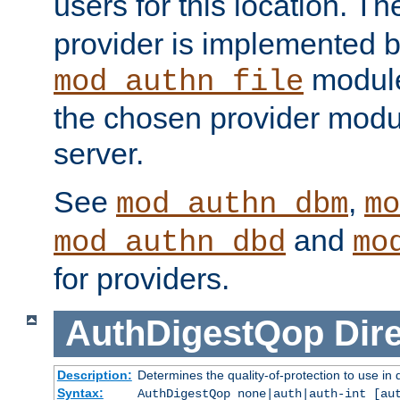
users for this location. Th
provider is implemented b
module
mod_authn_file
the chosen provider modul
server.
See
,
mod_authn_dbm
mo
and
mod_authn_dbd
mo
for providers.
AuthDigestQop
Dir
Description:
Determines the quality-of-protection to use in 
Syntax:
AuthDigestQop none|auth|auth-int [au