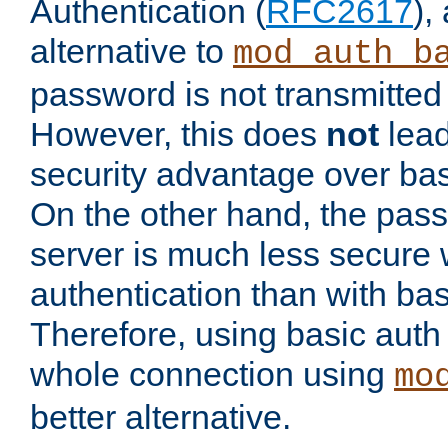
Authentication (
RFC2617
),
alternative to
mod_auth_b
password is not transmitted 
However, this does
not
lead
security advantage over bas
On the other hand, the pas
server is much less secure 
authentication than with bas
Therefore, using basic auth
whole connection using
mo
better alternative.