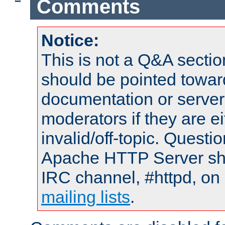
Comments
Notice:
This is not a Q&A sect
should be pointed towar
documentation or serve
moderators if they are 
invalid/off-topic. Quest
Apache HTTP Server shou
IRC channel, #httpd, on 
mailing lists
.