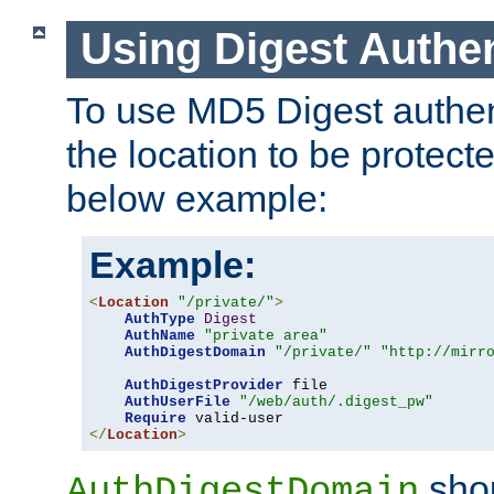
Using Digest Authen
To use MD5 Digest authent
the location to be protect
below example:
Example:
<
Location
"/private/"
>
AuthType
Digest
AuthName
"private area"
AuthDigestDomain
"/private/"
"http://mirr
AuthDigestProvider
 file

AuthUserFile
"/web/auth/.digest_pw"
Require
</
Location
>
shou
AuthDigestDomain