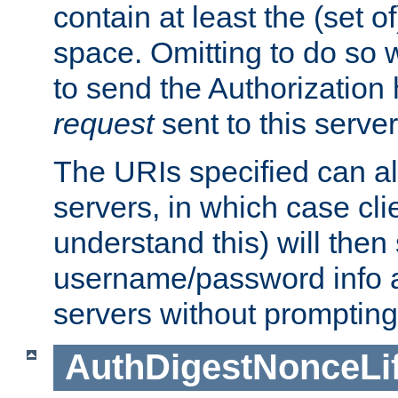
contain at least the (set of
space. Omitting to do so w
to send the Authorization
request
sent to this server
The URIs specified can als
servers, in which case cli
understand this) will then
username/password info a
servers without prompting
AuthDigestNonceLi