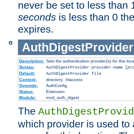
never be set to less than 
seconds
is less than 0 th
expires.
AuthDigestProvider
Description:
Sets the authentication provider(s) for this loca
Syntax:
AuthDigestProvider
provider-name
[
pr
Default:
AuthDigestProvider file
Context:
directory, .htaccess
Override:
AuthConfig
Status:
Extension
Module:
mod_auth_digest
The
AuthDigestProvid
which provider is used to 