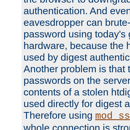
authentication. And eve
eavesdropper can brute-
password using today's 
hardware, because the 
used by digest authentica
Another problem is that 
passwords on the server
contents of a stolen htdi
used directly for digest 
Therefore using
mod_ss
whole connection is stro