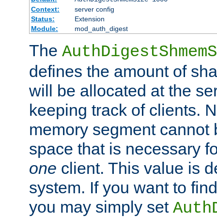
Context:
server config
Status:
Extension
Module:
mod_auth_digest
The
AuthDigestShmemS
defines the amount of sh
will be allocated at the se
keeping track of clients. 
memory segment cannot be
space that is necessary fo
one
client. This value is
system. If you want to fin
you may simply set
Auth