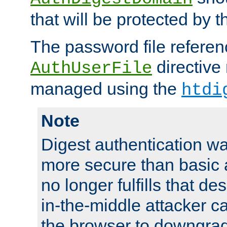
that will be protected by t
The password file referen
directive
AuthUserFile
managed using the
htdi
Note
Digest authentication w
more secure than basic a
no longer fulfills that d
in-the-middle attacker can
the browser to downgrad