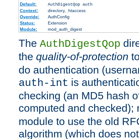
Default:
AuthDigestQop auth
Context:
directory, .htaccess
Override:
AuthConfig
Status:
Extension
Module:
mod_auth_digest
The
dir
AuthDigestQop
the
quality-of-protection
to
do authentication (usern
is authenticatio
auth-int
checking (an MD5 hash of 
computed and checked);
module to use the old RF
algorithm (which does not 