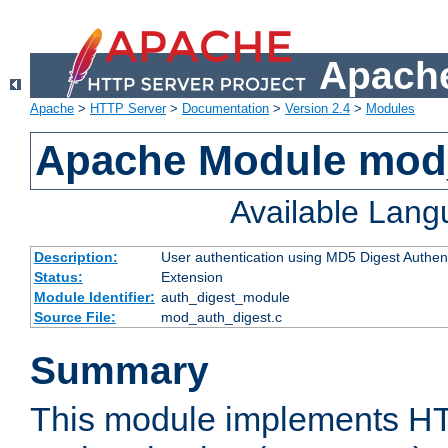
Apache
Apache
>
HTTP Server
>
Documentation
>
Version 2.4
>
Modules
Apache Module mod
Available Lan
Description:
User authentication using MD5 Digest Authent
Status:
Extension
Module Identifier:
auth_digest_module
Source File:
mod_auth_digest.c
Summary
This module implements H