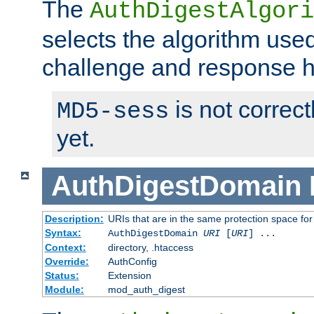
The
AuthDigestAlgori
selects the algorithm used
challenge and response 
is not correc
MD5-sess
yet.
AuthDigestDomain
Description:
URIs that are in the same protection space for
Syntax:
AuthDigestDomain
URI
[
URI
] ...
Context:
directory, .htaccess
Override:
AuthConfig
Status:
Extension
Module:
mod_auth_digest