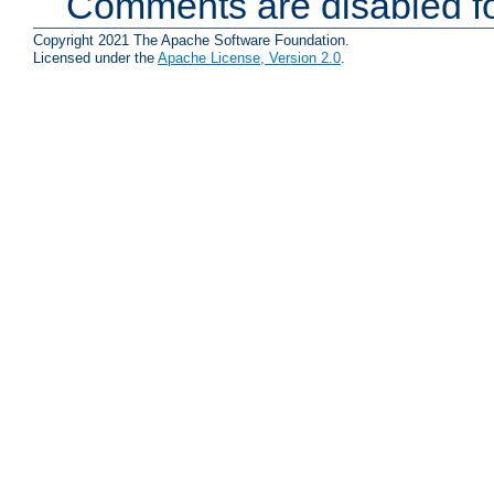
Comments are disabled fo
Copyright 2021 The Apache Software Foundation.
Licensed under the
Apache License, Version 2.0
.