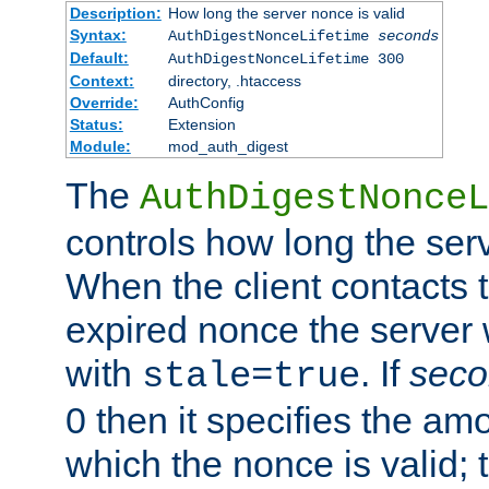
Description:
How long the server nonce is valid
Syntax:
AuthDigestNonceLifetime
seconds
Default:
AuthDigestNonceLifetime 300
Context:
directory, .htaccess
Override:
AuthConfig
Status:
Extension
Module:
mod_auth_digest
The
AuthDigestNonceL
controls how long the serv
When the client contacts 
expired nonce the server 
with
. If
seco
stale=true
0 then it specifies the amo
which the nonce is valid; 