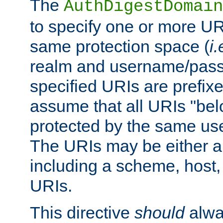
The
AuthDigestDomain
to specify one or more UR
same protection space (
i.
realm and username/pass
specified URIs are prefixes
assume that all URIs "bel
protected by the same u
The URIs may be either a
including a scheme, host, p
URIs.
This directive
should
alwa