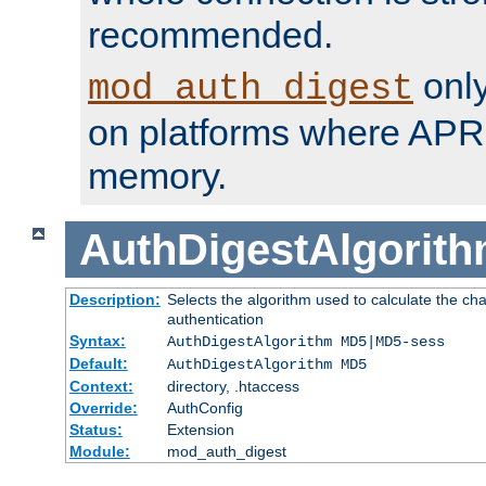
recommended.
only
mod_auth_digest
on platforms where APR
memory.
AuthDigestAlgorit
Description:
Selects the algorithm used to calculate the c
authentication
Syntax:
AuthDigestAlgorithm MD5|MD5-sess
Default:
AuthDigestAlgorithm MD5
Context:
directory, .htaccess
Override:
AuthConfig
Status:
Extension
Module:
mod_auth_digest