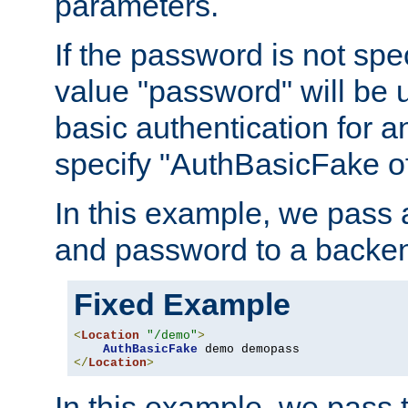
parameters.
If the password is not spec
value "password" will be 
basic authentication for 
specify "AuthBasicFake of
In this example, we pass
and password to a backen
Fixed Example
<
Location
"/demo"
>
AuthBasicFake
</
Location
>
In this example, we pass 