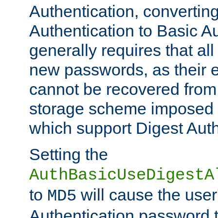
Authentication, convertin
Authentication to Basic A
generally requires that al
new passwords, as their 
cannot be recovered from
storage scheme imposed 
which support Digest Auth
Setting the
AuthBasicUseDigestA
to
will cause the user
MD5
Authentication password 