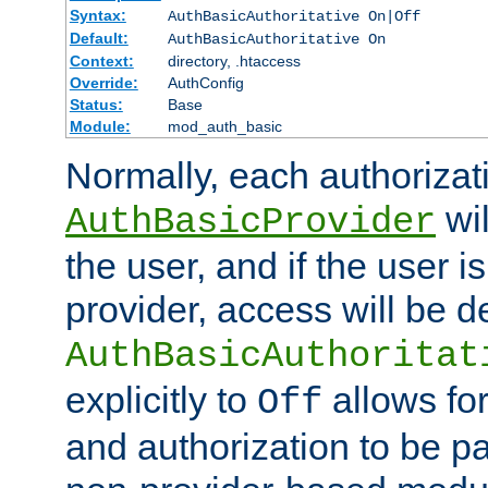
Syntax:
AuthBasicAuthoritative On|Off
Default:
AuthBasicAuthoritative On
Context:
directory, .htaccess
Override:
AuthConfig
Status:
Base
Module:
mod_auth_basic
Normally, each authorizat
wil
AuthBasicProvider
the user, and if the user i
provider, access will be d
AuthBasicAuthoritat
explicitly to
allows for
Off
and authorization to be p