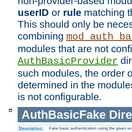
non-provider-based module
userID
or
rule
matching t
This should only be nece
combining
mod_auth_ba
modules that are not conf
dir
AuthBasicProvider
such modules, the order o
determined in the module
is not configurable.
AuthBasicFake
Dire
Description:
Fake basic authentication using the given 