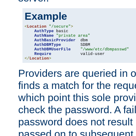
Example
<
Location
"/secure"
>
AuthType
 basic

AuthName
"private area"
AuthBasicProvider
  dbm

AuthDBMType
        SDBM

AuthDBMUserFile
"/www/etc/dbmpasswd"
Require
</
Location
>
Providers are queried in o
finds a match for the req
which point this sole provi
check the password. A fail
password does not result 
passed on to subsequent 