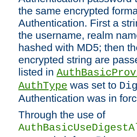
the same encrypted format
Authentication. First a s
the username, realm nam
hashed with MD5; then th
encrypted string are pass
listed in
AuthBasicProv
was set to
AuthType
Di
Authentication was in forc
Through the use of
AuthBasicUseDigestA