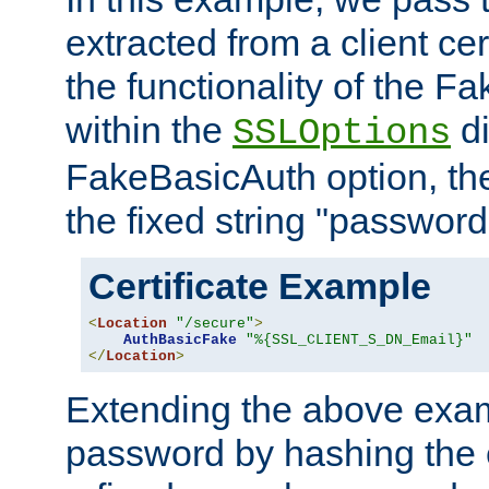
extracted from a client cer
the functionality of the F
within the
di
SSLOptions
FakeBasicAuth option, the
the fixed string "password
Certificate Example
<
Location
"/secure"
>
AuthBasicFake
"%{SSL_CLIENT_S_DN_Email}"
</
Location
>
Extending the above exa
password by hashing the 