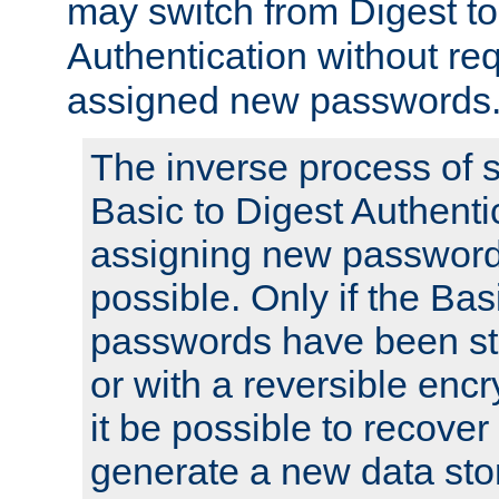
may switch from Digest to
Authentication without req
assigned new passwords
The inverse process of 
Basic to Digest Authenti
assigning new passwords
possible. Only if the Bas
passwords have been sto
or with a reversible enc
it be possible to recove
generate a new data stor