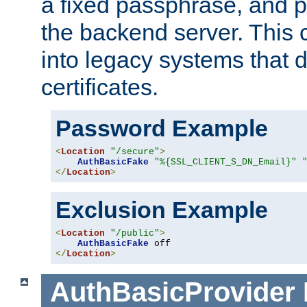
a fixed passphrase, and p
the backend server. This 
into legacy systems that d
certificates.
Password Example
<
Location
"/secure"
>
AuthBasicFake
"%{SSL_CLIENT_S_DN_Email}"
</
Location
>
Exclusion Example
<
Location
"/public"
>
AuthBasicFake
</
Location
>
AuthBasicProvider