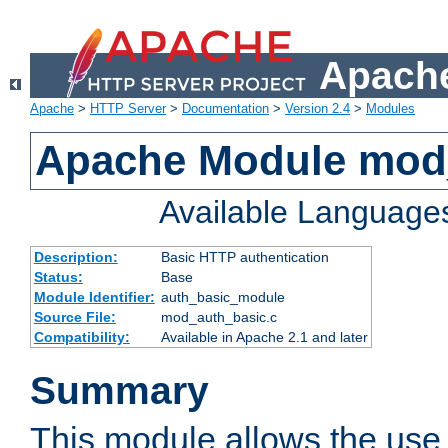
Apache
Apache
>
HTTP Server
>
Documentation
>
Version 2.4
>
Modules
Apache Module mod
Available Language
Description:
Basic HTTP authentication
Status:
Base
Module Identifier:
auth_basic_module
Source File:
mod_auth_basic.c
Compatibility:
Available in Apache 2.1 and later
Summary
This module allows the use