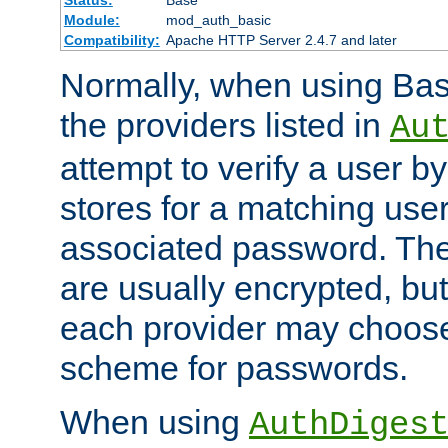
Status:
Base
Module:
mod_auth_basic
Compatibility:
Apache HTTP Server 2.4.7 and later
Normally, when using Basi
the providers listed in
Au
attempt to verify a user b
stores for a matching us
associated password. Th
are usually encrypted, but
each provider may choose
scheme for passwords.
When using
AuthDiges