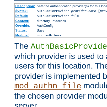
Description:
Sets the authentication provider(s) for this loca
Syntax:
AuthBasicProvider
provider-name
[
pro
Default:
AuthBasicProvider file
Context:
directory, .htaccess
Override:
AuthConfig
Status:
Base
Module:
mod_auth_basic
The
AuthBasicProvide
which provider is used to 
users for this location. Th
provider is implemented b
module
mod_authn_file
the chosen provider modul
server.