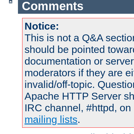
Comments
Notice:
This is not a Q&A sect
should be pointed towar
documentation or serve
moderators if they are 
invalid/off-topic. Quest
Apache HTTP Server shou
IRC channel, #httpd, on 
mailing lists
.