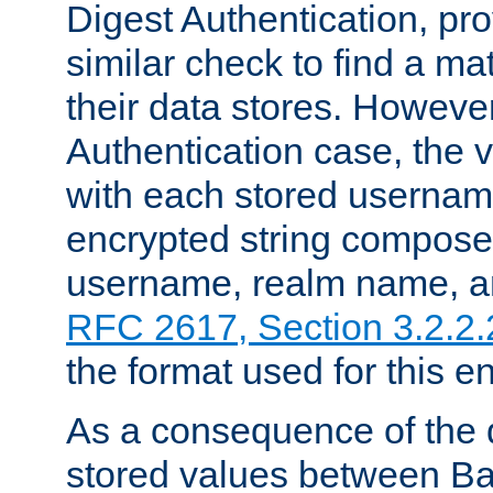
Digest Authentication, pr
similar check to find a m
their data stores. However
Authentication case, the 
with each stored userna
encrypted string compose
username, realm name, a
RFC 2617, Section 3.2.2.
the format used for this en
As a consequence of the d
stored values between Ba