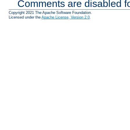
Comments are disabled fo
Copyright 2021 The Apache Software Foundation.
Licensed under the
Apache License, Version 2.0
.