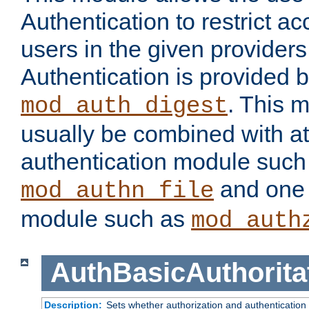
Authentication to restrict a
users in the given provider
Authentication is provided 
. This 
mod_auth_digest
usually be combined with at
authentication module such
and one 
mod_authn_file
module such as
mod_auth
AuthBasicAuthorita
Description:
Sets whether authorization and authentication