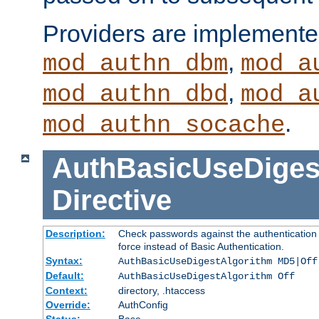
Providers are implemente
,
mod_authn_dbm
mod_a
,
mod_authn_dbd
mod_a
.
mod_authn_socache
AuthBasicUseDiges
Directive
Description:
Check passwords against the authentication p
force instead of Basic Authentication.
Syntax:
AuthBasicUseDigestAlgorithm MD5|Off
Default:
AuthBasicUseDigestAlgorithm Off
Context:
directory, .htaccess
Override:
AuthConfig