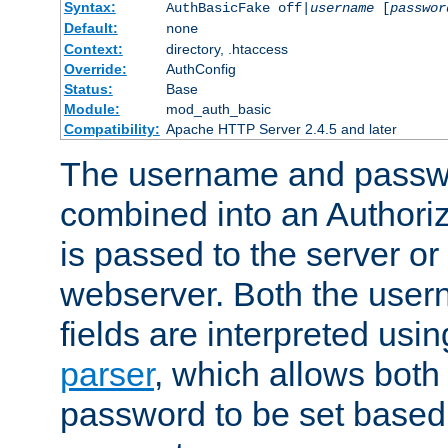
Syntax:
AuthBasicFake off|
username
[
passwor
Default:
none
Context:
directory, .htaccess
Override:
AuthConfig
Status:
Base
Module:
mod_auth_basic
Compatibility:
Apache HTTP Server 2.4.5 and later
The username and passwo
combined into an Authori
is passed to the server or
webserver. Both the use
fields are interpreted usi
parser
, which allows bot
password to be set based