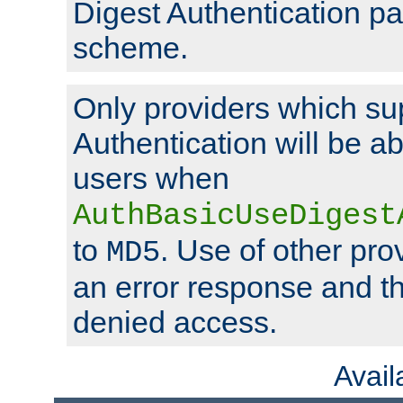
Digest Authentication p
scheme.
Only providers which su
Authentication will be ab
users when
AuthBasicUseDigest
to
. Use of other prov
MD5
an error response and the
denied access.
Avai