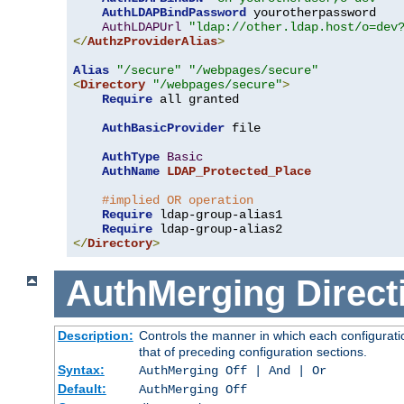
AuthLDAPBindPassword
 yourotherpassword

AuthLDAPUrl
"ldap://other.ldap.host/o=dev
</
AuthzProviderAlias
>
Alias
"/secure"
"/webpages/secure"
<
Directory
"/webpages/secure"
>
Require
 all granted

AuthBasicProvider
 file

AuthType
Basic
AuthName
LDAP_Protected_Place
#implied OR operation
Require
 ldap-group-alias1

Require
</
Directory
>
AuthMerging
Direct
Description:
Controls the manner in which each configuratio
that of preceding configuration sections.
Syntax:
AuthMerging Off | And | Or
Default:
AuthMerging Off