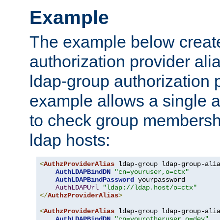
Example
The example below creates
authorization provider al
ldap-group authorization p
example allows a single a
to check group membershi
ldap hosts:
<
AuthzProviderAlias
 ldap-group ldap-group-ali
AuthLDAPBindDN
"cn=youruser,o=ctx"
AuthLDAPBindPassword
 yourpassword

AuthLDAPUrl
"ldap://ldap.host/o=ctx"
</
AuthzProviderAlias
>
<
AuthzProviderAlias
 ldap-group ldap-group-ali
AuthLDAPBindDN
"cn=yourotheruser,o=dev"