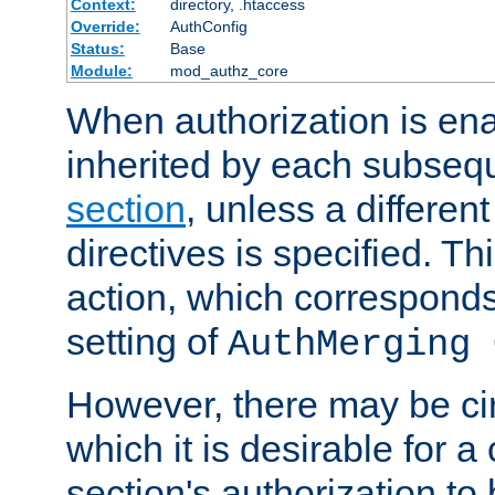
Context:
directory, .htaccess
Override:
AuthConfig
Status:
Base
Module:
mod_authz_core
When authorization is enab
inherited by each subse
section
, unless a different
directives is specified. Thi
action, which corresponds 
setting of
AuthMerging 
However, there may be ci
which it is desirable for a
section's authorization t