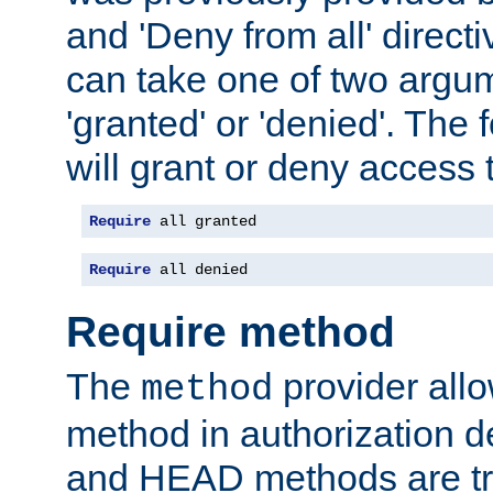
and 'Deny from all' directi
can take one of two argu
'granted' or 'denied'. The
will grant or deny access t
Require
 all granted
Require
 all denied
Require method
The
provider all
method
method in authorization 
and HEAD methods are tre