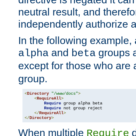
neutral result, and theref
independently authorize a
In the following example, a
and
groups a
alpha
beta
except for those who are 
group.
<
Directory
"/www/docs"
>
<
RequireAll
>
Require
 group alpha beta

Require
 not group reject

</
RequireAll
>
</
Directory
>
When multiple
d
Require