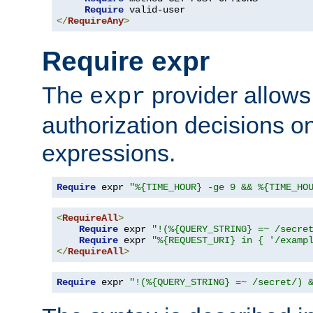
Require
</
RequireAny
>
Require expr
The
provider allows
expr
authorization decisions on
expressions.
Require
 expr 
"%{TIME_HOUR} -ge 9 && %{TIME_HO
<
RequireAll
>
Require
 expr 
"!(%{QUERY_STRING} =~ /secre
Require
 expr 
"%{REQUEST_URI} in { '/examp
</
RequireAll
>
Require
 expr 
"!(%{QUERY_STRING} =~ /secret/) 