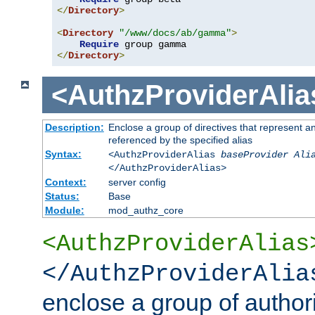
</
Directory
>
<
Directory
"/www/docs/ab/gamma"
>
Require
</
Directory
>
<AuthzProviderAlia
Description:
Enclose a group of directives that represent a
referenced by the specified alias
Syntax:
<AuthzProviderAlias
baseProvider Ali
</AuthzProviderAlias>
Context:
server config
Status:
Base
Module:
mod_authz_core
<AuthzProviderAlias
</AuthzProviderAlia
enclose a group of authori