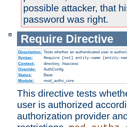
possible attacker, that 
password was right.
Require
Directive
Description:
Tests whether an authenticated user is authori
Syntax:
Require [not]
entity-name
[
entity-na
Context:
directory, .htaccess
Override:
AuthConfig
Status:
Base
Module:
mod_authz_core
This directive tests wheth
user is authorized accordi
authorization provider and