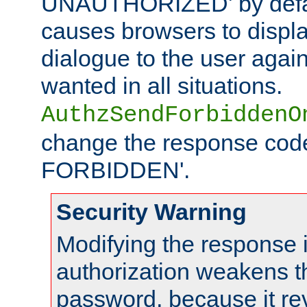
UNAUTHORIZED' by defaul
causes browsers to displ
dialogue to the user again
wanted in all situations.
AuthzSendForbiddenO
change the response code
FORBIDDEN'.
Security Warning
Modifying the response 
authorization weakens th
password, because it rev