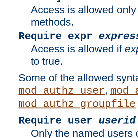
Access is allowed only
methods.
Require expr
expres
Access is allowed if
ex
to true.
Some of the allowed synt
,
mod_authz_user
mod_
mod_authz_groupfile
Require user
userid
Only the named users 