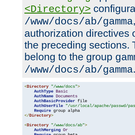
configura
<Directory>
/www/docs/ab/gamma
authorization directives 
the preceding sections.
belong to the group
gam
/www/docs/ab/gamma
<
Directory
"/www/docs"
>
AuthType
Basic
AuthName
Documents
AuthBasicProvider
 file

AuthUserFile
"/usr/local/apache/passwd/pa
Require
</
Directory
>
<
Directory
"/www/docs/ab"
>
AuthMerging
Or
Require