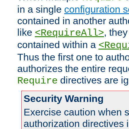
in a single
configuration s
contained in another autho
like
, they
<RequireAll>
contained within a
<Requ
Thus the first one to auth
authorizes the entire req
directives are i
Require
Security Warning
Exercise caution when s
authorization directives 