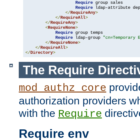
Require
 group sales

Require
 ldap-attribute de
</
RequireAny
>
</
RequireAll
>
</
RequireAny
>
<
RequireNone
>
Require
 group temps

Require
 ldap-group 
"cn=Temporary 
</
RequireNone
>
</
RequireAll
>
</
Directory
>
The Require Directi
provid
mod_authz_core
authorization providers w
with the
directiv
Require
Require env