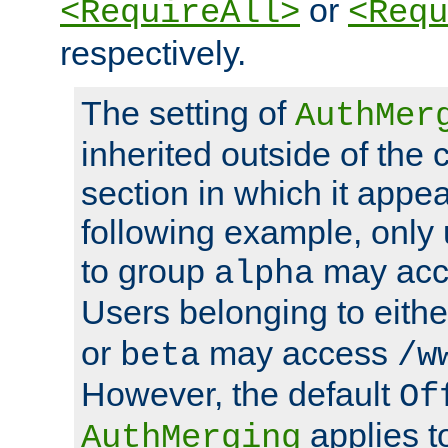
or
<RequireAll>
<Requ
respectively.
The setting of
AuthMer
inherited outside of the 
section in which it appea
following example, only
to group
may ac
alpha
Users belonging to eith
or
may access
beta
/w
However, the default
Of
applies t
AuthMerging