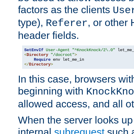
factors as the clients
Use
type),
, or other
Referer
header fields.
SetEnvIf
User-Agent
"^KnockKnock/2\.0"
<
Directory
"/docroot"
>
Require
</
Directory
>
In this case, browsers wit
beginning with
KnockKno
allowed access, and all ot
When the server looks up 
internal
subrequest
such a