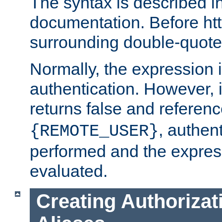
The syntax is described i
documentation. Before htt
surrounding double-quot
Normally, the expression 
authentication. However, 
returns false and referen
, authent
{REMOTE_USER}
performed and the express
evaluated.
Creating Authorizat