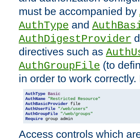
must be accompanied by
and
AuthType
AuthBas
d
AuthDigestProvider
directives such as
AuthU
(to defi
AuthGroupFile
in order to work correctly
AuthType
Basic
AuthName
"Restricted Resource"
AuthBasicProvider
AuthUserFile
"/web/users"
AuthGroupFile
"/web/groups"
Require
 group admin
Access controls which are