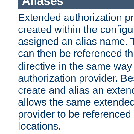
Aliases
Extended authorization p
created within the configur
assigned an alias name. T
can then be referenced t
directive in the same way
authorization provider. Bes
create and alias an extend
allows the same extended
provider to be referenced 
locations.