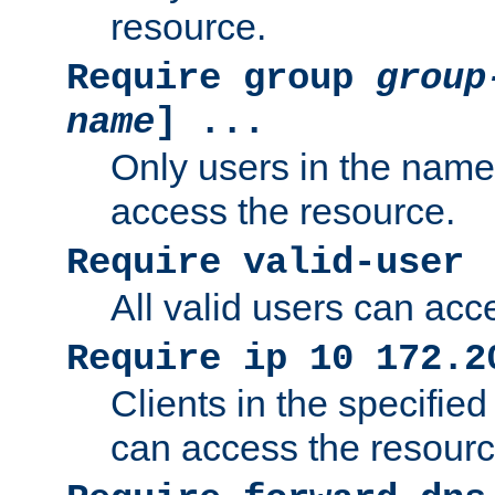
resource.
Require group
group
name
] ...
Only users in the nam
access the resource.
Require valid-user
All valid users can acc
Require ip 10 172.2
Clients in the specifie
can access the resourc