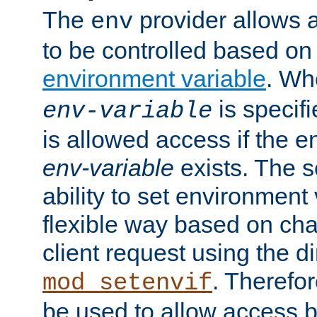
The
provider allows a
env
to be controlled based on
environment variable
. W
is specifi
env-variable
is allowed access if the 
env-variable
exists. The s
ability to set environment 
flexible way based on char
client request using the d
. Therefor
mod_setenvif
be used to allow access 