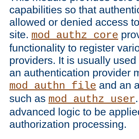
capabilities so that authent
allowed or denied access to
site.
prov
mod_authz_core
functionality to register var
providers. It is usually used
an authentication provider
and an a
mod_authn_file
such as
mod_authz_user
advanced logic to be applie
authorization processing.