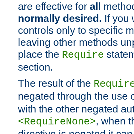
are effective for
all
metho
normally desired.
If you 
controls only to specific 
leaving other methods un
place the
statem
Require
section.
The result of the
Requir
negated through the use 
with the other negated aut
, when 
<RequireNone>
directive is negated it can 