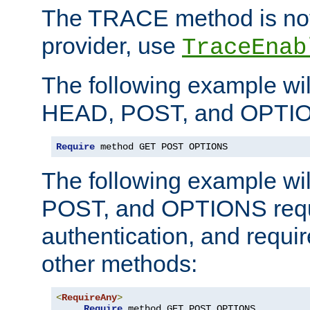
The TRACE method is not 
provider, use
TraceEnab
The following example wil
HEAD, POST, and OPTIO
Require
 method GET POST OPTIONS
The following example wi
POST, and OPTIONS requ
authentication, and require
other methods:
<
RequireAny
>
Require
 method GET POST OPTIONS
