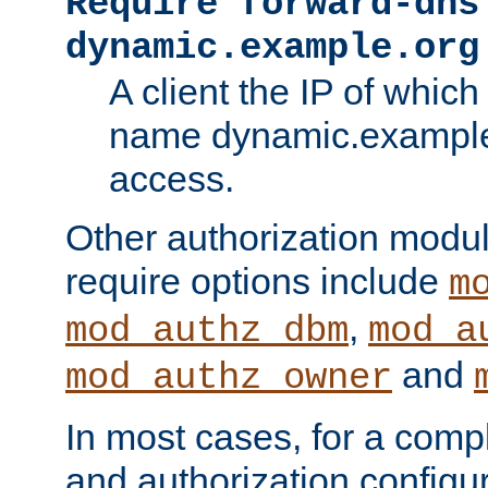
Require forward-dns
dynamic.example.org
A client the IP of which
name dynamic.example.
access.
Other authorization modu
require options include
m
,
mod_authz_dbm
mod_a
and
mod_authz_owner
In most cases, for a comp
and authorization configu