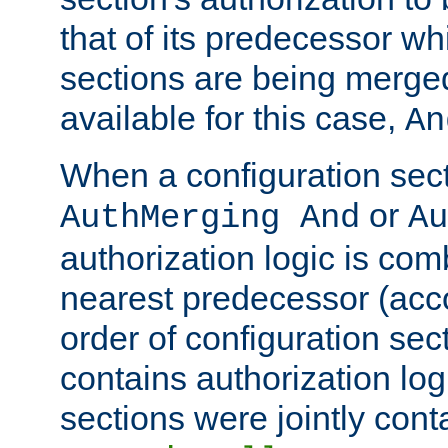
that of its predecessor wh
sections are being merge
available for this case,
An
When a configuration sect
or
AuthMerging And
Au
authorization logic is com
nearest predecessor (acco
order of configuration sec
contains authorization logi
sections were jointly cont