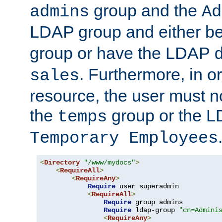
group and the
admins
Ad
LDAP group and either be
group or have the LDAP
. Furthermore, in o
sales
resource, the user must no
the
group or the 
temps
Temporary Employees
<
Directory
"/www/mydocs"
>
<
RequireAll
>
<
RequireAny
>
Require
 user superadmin

<
RequireAll
>
Require
 group admins

Require
 ldap-group 
"cn=Admini
<
RequireAny
>