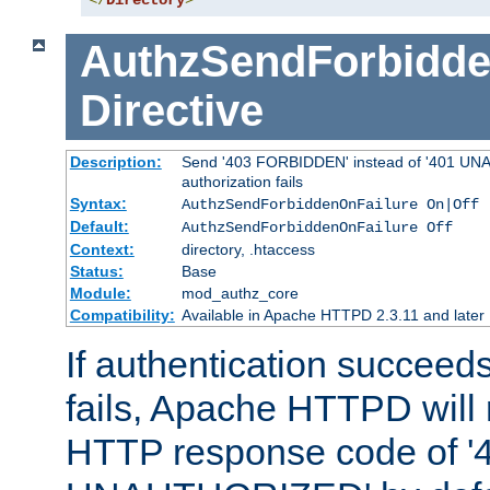
</
Directory
>
AuthzSendForbidde
Directive
Description:
Send '403 FORBIDDEN' instead of '401 UNA
authorization fails
Syntax:
AuthzSendForbiddenOnFailure On|Off
Default:
AuthzSendForbiddenOnFailure Off
Context:
directory, .htaccess
Status:
Base
Module:
mod_authz_core
Compatibility:
Available in Apache HTTPD 2.3.11 and later
If authentication succeeds
fails, Apache HTTPD will
HTTP response code of '