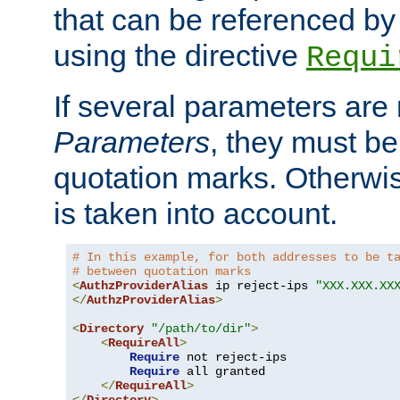
that can be referenced by
using the directive
Requi
If several parameters are
Parameters
, they must be
quotation marks. Otherwise
is taken into account.
# In this example, for both addresses to be t
# between quotation marks
<
AuthzProviderAlias
 ip reject-ips 
"XXX.XXX.XX
</
AuthzProviderAlias
>
<
Directory
"/path/to/dir"
>
<
RequireAll
>
Require
 not reject-ips

Require
 all granted

</
RequireAll
>