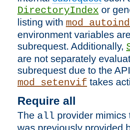
or gene
DirectoryIndex
listing with
mod_autoind
environment variables ar
subrequest. Additionally,
are not separately evaluat
subrequest due to the AP
takes acti
mod_setenvif
Require all
The
provider mimics t
all
was previously provided by