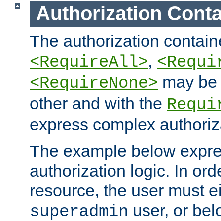
Authorization Conta
The authorization containe
,
<RequireAll>
<Requi
may be 
<RequireNone>
other and with the
Requi
express complex authoriza
The example below expres
authorization logic. In ord
resource, the user must ei
user, or bel
superadmin