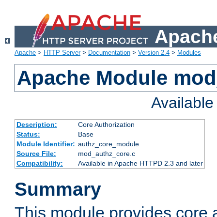
Apache
Apache
>
HTTP Server
>
Documentation
>
Version 2.4
>
Modules
Apache Module mod
Availabl
Description:
Core Authorization
Status:
Base
Module Identifier:
authz_core_module
Source File:
mod_authz_core.c
Compatibility:
Available in Apache HTTPD 2.3 and later
Summary
This module provides core a