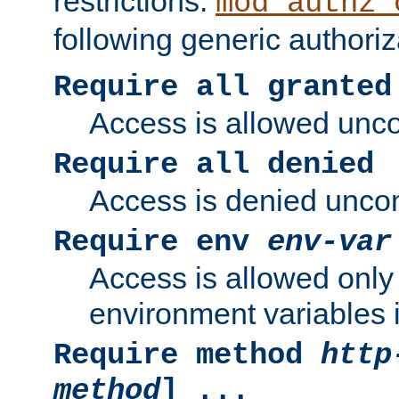
restrictions.
mod_authz_
following generic authoriz
Require all granted
Access is allowed uncon
Require all denied
Access is denied uncond
Require env
env-var
Access is allowed only 
environment variables i
Require method
http
method
] ...