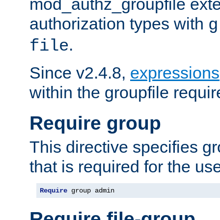
mod_authz_groupfile ext
authorization types with
g
.
file
Since v2.4.8,
expressions
within the groupfile requir
Require group
This directive specifies 
that is required for the us
Require
 group admin
Require file-group