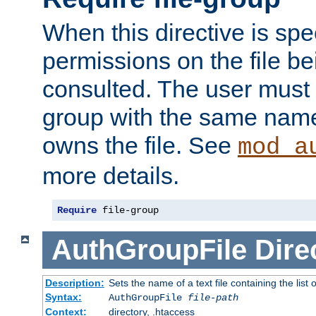
When this directive is spe
permissions on the file b
consulted. The user must
group with the same name
owns the file. See
mod_a
more details.
Require
 file-group
AuthGroupFile
Dire
Description:
Sets the name of a text file containing the list 
Syntax:
AuthGroupFile
file-path
Context:
directory, .htaccess