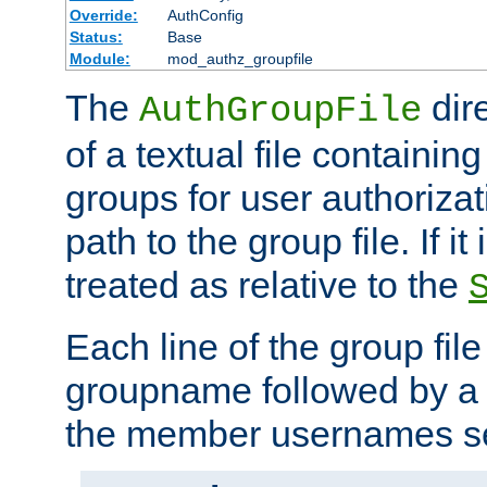
Override:
AuthConfig
Status:
Base
Module:
mod_authz_groupfile
The
dir
AuthGroupFile
of a textual file containing 
groups for user authoriza
path to the group file. If it 
treated as relative to the
Each line of the group fil
groupname followed by a 
the member usernames se