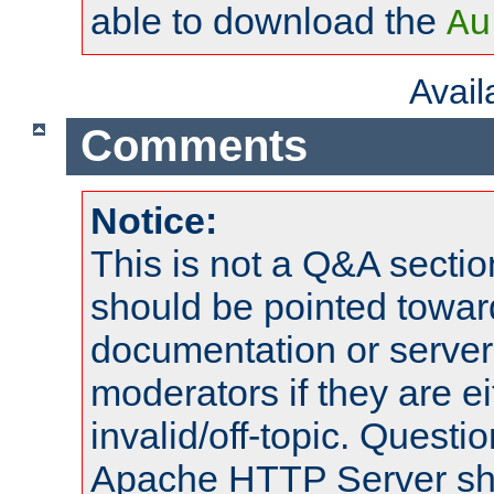
able to download the
Au
Avai
Comments
Notice:
This is not a Q&A sect
should be pointed towar
documentation or serve
moderators if they are 
invalid/off-topic. Quest
Apache HTTP Server shou