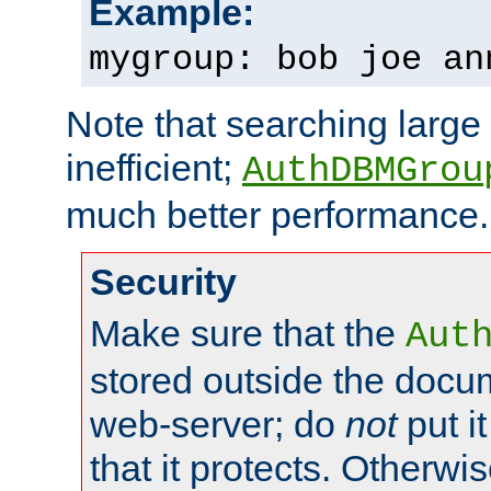
Example:
mygroup: bob joe an
Note that searching large t
inefficient;
AuthDBMGrou
much better performance.
Security
Make sure that the
Aut
stored outside the docum
web-server; do
not
put it
that it protects. Otherwi