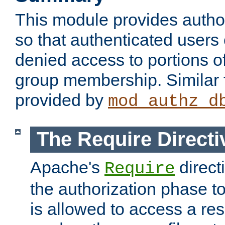
This module provides author
so that authenticated users
denied access to portions o
group membership. Similar f
provided by
mod_authz_d
The Require Directi
Apache's
direct
Require
the authorization phase to
is allowed to access a re