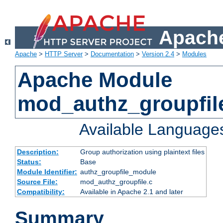
Apache
Apache
>
HTTP Server
>
Documentation
>
Version 2.4
>
Modules
Apache Module
mod_authz_groupfil
Available Language
Description:
Group authorization using plaintext files
Status:
Base
Module Identifier:
authz_groupfile_module
Source File:
mod_authz_groupfile.c
Compatibility:
Available in Apache 2.1 and later
Summary