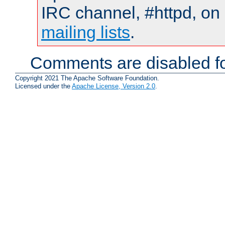
IRC channel, #httpd, on 
mailing lists
.
Comments are disabled fo
Copyright 2021 The Apache Software Foundation.
Licensed under the
Apache License, Version 2.0
.