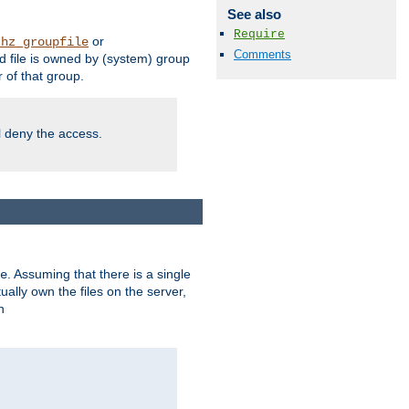
See also
Require
or
thz_groupfile
Comments
 file is owned by (system) group
of that group.
ll deny the access.
. Assuming that there is a single
e
lly own the files on the server,
n