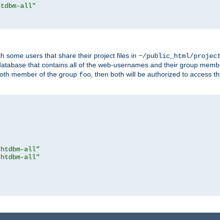
htdbm-all"
h some users that share their project files in
~/public_html/projec
atabase that contains all of the web-usernames and their group memb
oth member of the group
, then both will be authorized to access t
foo
.htdbm-all"
.htdbm-all"