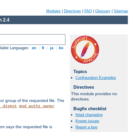
Modules
|
Directives
|
FAQ
|
Glossary
|
Sitemap
 2.4
ilable Languages:
en
|
fr
|
ja
|
ko
Topics
Configuration Examples
Directives
This module provides no
directives.
or group of the requested file. The
.
h_digest
mod_authz_owner
Bugfix checklist
httpd changelog
Known issues
m says the requested file is
Report a bug