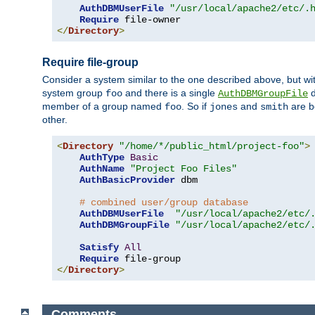
AuthDBMUserFile
"/usr/local/apache2/etc/.
Require
</
Directory
>
Require file-group
Consider a system similar to the one described above, but wit
system group
and there is a single
d
foo
AuthDBMGroupFile
member of a group named
. So if
and
are b
foo
jones
smith
other.
<
Directory
"/home/*/public_html/project-foo"
>
AuthType
Basic
AuthName
"Project Foo Files"
AuthBasicProvider
 dbm

# combined user/group database
AuthDBMUserFile
"/usr/local/apache2/etc/
AuthDBMGroupFile
"/usr/local/apache2/etc/
Satisfy
All
Require
</
Directory
>
Comments