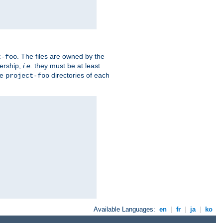
. The files are owned by the
t-foo
ership,
i.e.
they must be at least
he
directories of each
project-foo
Available Languages:
en
|
fr
|
ja
|
ko