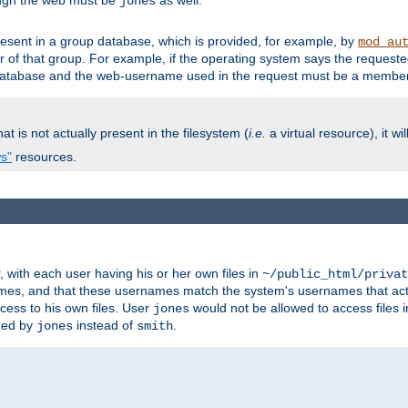
ough the web must be
as well.
jones
esent in a group database, which is provided, for example, by
mod_au
f that group. For example, if the operating system says the requested
atabase and the web-username used in the request must be a member 
at is not actually present in the filesystem (
i.e.
a virtual resource), it wi
ws"
resources.
with each user having his or her own files in
~/public_html/privat
names, and that these usernames match the system's usernames that actua
cess to his own files. User
would not be allowed to access files i
jones
ned by
instead of
.
jones
smith