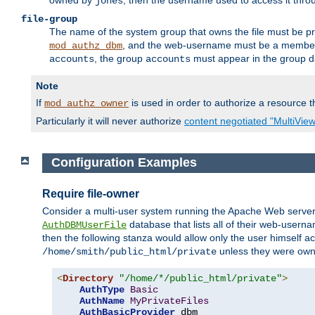
owned by
, then the username used to access it thr
jones
file-group
The name of the system group that owns the file must be pr
, and the web-username must be a member o
mod_authz_dbm
, the group
must appear in the group d
accounts
accounts
Note
If
is used in order to authorize a resource th
mod_authz_owner
Particularly it will never authorize
content negotiated "MultiVie
Configuration Examples
Require file-owner
Consider a multi-user system running the Apache Web server, 
database that lists all of their web-user
AuthDBMUserFile
then the following stanza would allow only the user himself ac
unless they were ow
/home/smith/public_html/private
<
Directory
"/home/*/public_html/private"
>
AuthType
Basic
AuthName
MyPrivateFiles
AuthBasicProvider
 dbm
