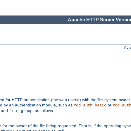
Apache HTTP Server Version
Ava
ed for HTTP authentication (the web userid) with the file-system owner 
d by an authentication module, such as
or
mod_auth_basic
mod_aut
and
, as follows:
file-group
the owner of the file being requested. That is, if the operating syste