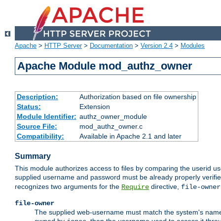
Apache
>
HTTP Server
>
Documentation
>
Version 2.4
>
Modules
Apache Module mod_authz_owner
Description:
Authorization based on file ownership
Status:
Extension
Module Identifier:
authz_owner_module
Source File:
mod_authz_owner.c
Compatibility:
Available in Apache 2.1 and later
Summary
This module authorizes access to files by comparing the userid us
supplied username and password must be already properly verifie
recognizes two arguments for the
directive,
Require
file-owner
file-owner
The supplied web-username must match the system's name for 