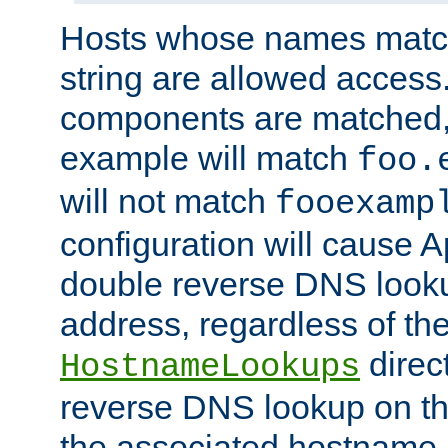
Hosts whose names match,
string are allowed access
components are matched,
example will match
foo.
will not match
fooexamp
configuration will cause 
double reverse DNS lookup
address, regardless of the
direct
HostnameLookups
reverse DNS lookup on the
the associated hostname,