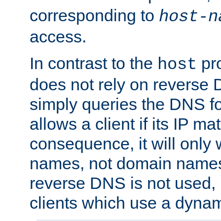
corresponding to
host-n
access.
In contrast to the
pro
host
does not rely on reverse 
simply queries the DNS f
allows a client if its IP m
consequence, it will only 
names, not domain names
reverse DNS is not used, i
clients which use a dyna