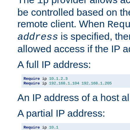
ip
be controlled based on th
remote client. When
Req
is specified, the
address
allowed access if the IP 
A full IP address:
Require
 ip 
10.1
.
2.3
Require
 ip 
192.168
.
1.104
192.168
.
1.205
An IP address of a host 
A partial IP address:
Require
 ip 
10.1