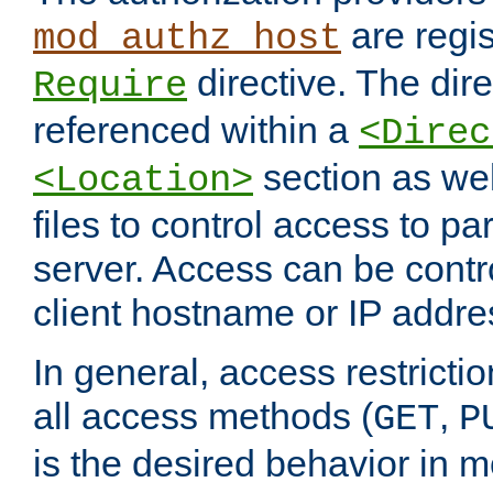
are regis
mod_authz_host
directive. The dir
Require
referenced within a
<Direc
section as we
<Location>
files to control access to par
server. Access can be contr
client hostname or IP addre
In general, access restrictio
all access methods (
,
GET
P
is the desired behavior in 