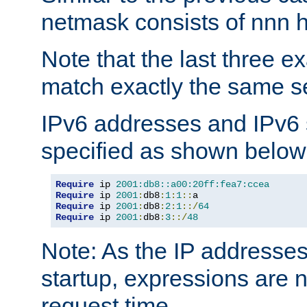
netmask consists of nnn hi
Note that the last three 
match exactly the same se
IPv6 addresses and IPv6
specified as shown below
Require
 ip 
2001:db8::a00:20ff:fea7:ccea
Require
 ip 
2001
:
db8
:
1
:
1
::
Require
 ip 
2001
:
db8
:
2
:
1
::/
64
Require
 ip 
2001
:
db8
:
3
::/
48
Note: As the IP addresse
startup, expressions are n
request time.