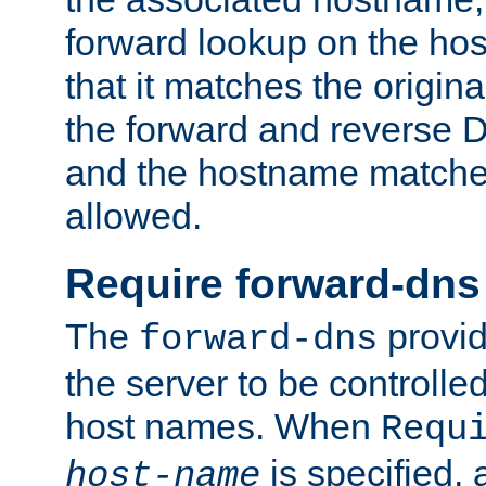
forward lookup on the ho
that it matches the origina
the forward and reverse 
and the hostname matches
allowed.
Require forward-dns
The
provid
forward-dns
the server to be controll
host names. When
Requ
is specified, 
host-name