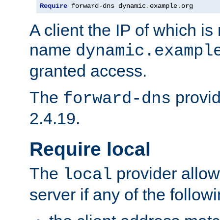
Require
 forward-dns dynamic
.
example
.
org
A client the IP of which is
name
dynamic.exampl
granted access.
The
provid
forward-dns
2.4.19.
Require local
The
provider allow
local
server if any of the follow