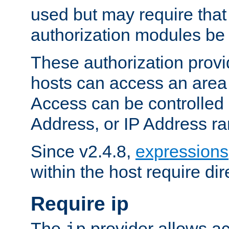
used but may require that
authorization modules be
These authorization provi
hosts can access an area 
Access can be controlled
Address, or IP Address ra
Since v2.4.8,
expressions
within the host require dir
Require ip
The
provider allows ac