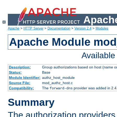
Apache
Apache
>
HTTP Server
>
Documentation
>
Version 2.4
>
Modules
Apache Module mod
Availabl
Description:
Group authorizations based on host (name or
Status:
Base
Module Identifier:
authz_host_module
Source File:
mod_authz_host.c
Compatibility:
The
provider was added in 2.4
forward-dns
Summary
The authorization provider