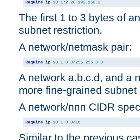
Require
 ip 
10
172.20
192.168
.
2
The first 1 to 3 bytes of a
subnet restriction.
A network/netmask pair:
Require
 ip 
10.1
.
0.0
/
255.255
.
0.0
A network a.b.c.d, and a 
more fine-grained subnet r
A network/nnn CIDR speci
Require
 ip 
10.1
.
0.0
/
16
Similar to the previous ca