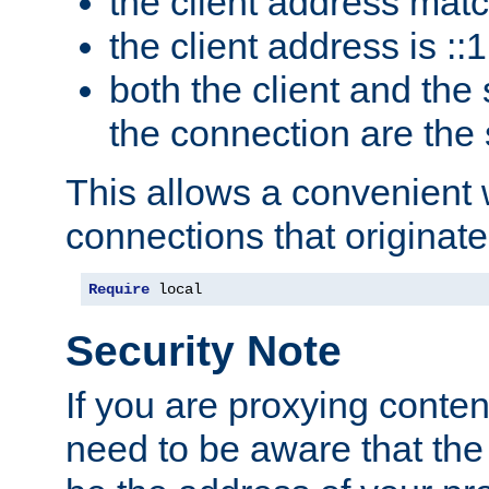
the client address mat
the client address is ::1
both the client and the
the connection are the
This allows a convenient
connections that originate
Require
 local
Security Note
If you are proxying conten
need to be aware that the 