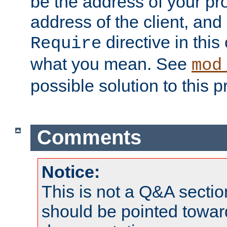
be the address of your pro
address of the client, and
directive in thi
Require
what you mean. See
mod
possible solution to this 
Comments
Notice:
This is not a Q&A sect
should be pointed towar