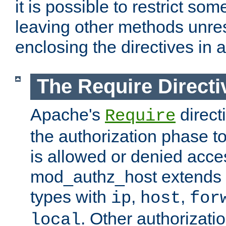
it is possible to restrict so
leaving other methods unres
enclosing the directives in 
The Require Directi
Apache's
direct
Require
the authorization phase to
is allowed or denied acce
mod_authz_host extends t
types with
,
,
ip
host
for
. Other authorizati
local