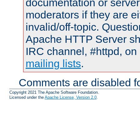
documentation or serve
moderators if they are 
invalid/off-topic. Quest
Apache HTTP Server shou
IRC channel, #httpd, on 
mailing lists
.
Comments are disabled fo
Copyright 2021 The Apache Software Foundation.
Licensed under the
Apache License, Version 2.0
.