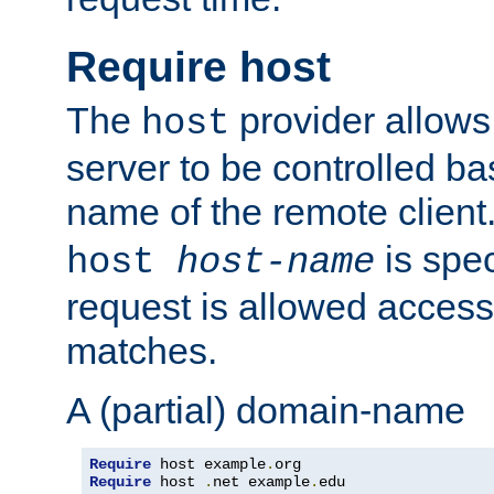
Require host
The
provider allows
host
server to be controlled b
name of the remote clien
is spec
host
host-name
request is allowed access
matches.
A (partial) domain-name
Require
 host example
.
Require
 host 
.
net example
.
edu