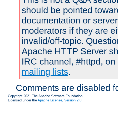
should be pointed towar
documentation or serve
moderators if they are 
invalid/off-topic. Quest
Apache HTTP Server shou
IRC channel, #httpd, on 
mailing lists
.
Comments are disabled fo
Copyright 2021 The Apache Software Foundation.
Licensed under the
Apache License, Version 2.0
.