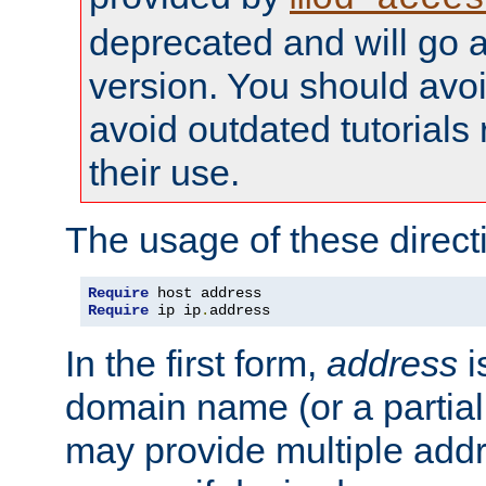
deprecated and will go a
version. You should avo
avoid outdated tutorial
their use.
The usage of these directi
Require
Require
 ip ip
.
address
In the first form,
address
i
domain name (or a partia
may provide multiple add