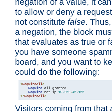
negation of a value, it can
to allow or deny a reques
not constitute
false
. Thus,
a negation, the block mu
that evaluates as true or f
you have someone spam
board, and you want to k
could do the following:
<
RequireAll
>
Require
 all granted

Require
 not ip 
10.252
.
46.165
</
RequireAll
>
Visitors coming from that