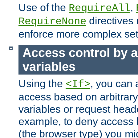
Use of the
,
RequireAll
directives
RequireNone
enforce more complex set
Access control by a
variables
Using the
, you can 
<If>
access based on arbitrar
variables or request head
example, to deny access 
(the browser type) you mig