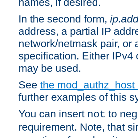
names, if desired.
In the second form,
ip.ad
address, a partial IP addr
network/netmask pair, or
specification. Either IPv4
may be used.
See
the mod_authz_host
further examples of this s
You can insert
to nega
not
requirement. Note, that s