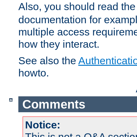
Also, you should read th
documentation for exampl
multiple access requireme
how they interact.
See also the
Authenticati
howto.
Comments
Notice:
This is not a Q&A sect