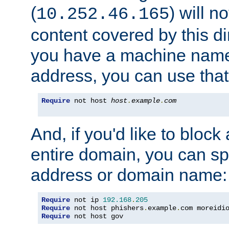
(
) will n
10.252.46.165
content covered by this dir
you have a machine name,
address, you can use that
Require
 not host 
host
.
example
.
com
And, if you'd like to bloc
entire domain, you can spe
address or domain name:
Require
 not ip 
192.168
.
205
Require
 not host phishers
.
example
.
com moreidi
Require
 not host gov