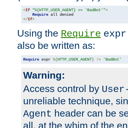
<
If
"%{HTTP_USER_AGENT} == 'BadBot'"
>
Require
</
If
>
Using the
Require
expr
also be written as:
Require
 expr 
%{
HTTP_USER_AGENT
}
!=
'BadBot'
Warning:
Access control by
User
unreliable technique, si
header can be set
Agent
all, at the whim of the e