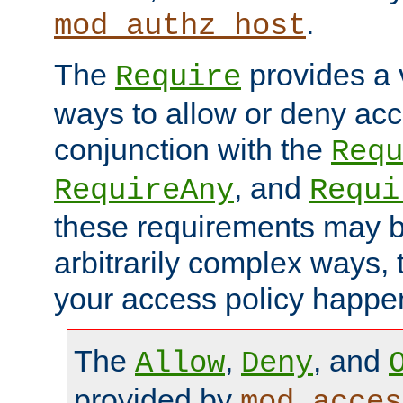
.
mod_authz_host
The
provides a v
Require
ways to allow or deny acc
conjunction with the
Requ
, and
RequireAny
Requi
these requirements may 
arbitrarily complex ways,
your access policy happen
The
,
, and
Allow
Deny
provided by
mod_acces