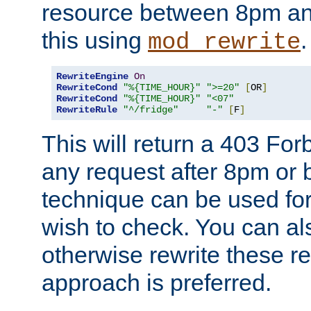
resource between 8pm an
this using
.
mod_rewrite
RewriteEngine
On
RewriteCond
"%{TIME_HOUR}"
">=20"
[
OR
]
RewriteCond
"%{TIME_HOUR}"
"<07"
RewriteRule
"^/fridge"
"-"
[
F
]
This will return a 403 Fo
any request after 8pm or 
technique can be used for 
wish to check. You can als
otherwise rewrite these req
approach is preferred.