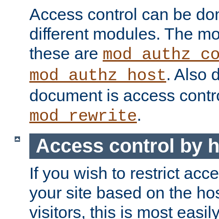
Access control can be do
different modules. The mo
these are
mod_authz_c
. Also 
mod_authz_host
document is access contr
.
mod_rewrite
Access control by 
If you wish to restrict acc
your site based on the ho
visitors, this is most easi