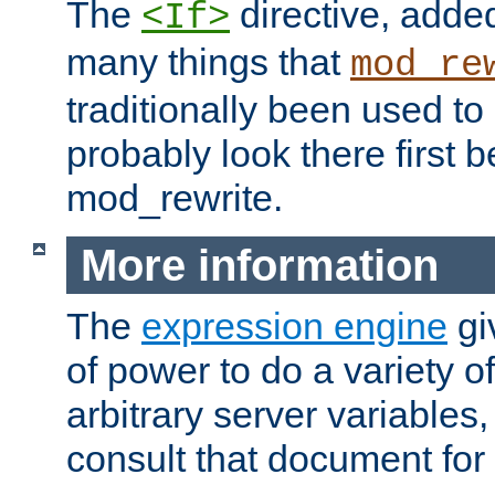
The
directive, added
<If>
many things that
mod_re
traditionally been used t
probably look there first b
mod_rewrite.
More information
The
expression engine
gi
of power to do a variety o
arbitrary server variables
consult that document for 