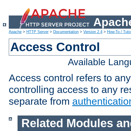
Apache
Apache
>
HTTP Server
>
Documentation
>
Version 2.4
>
How-To / Tutor
Access Control
Available Lan
Access control refers to an
controlling access to any re
separate from
authenticatio
Related Modules an