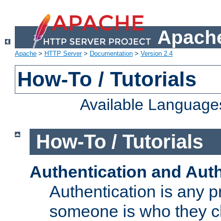
Apache
Apache
>
HTTP Server
>
Documentation
>
Version 2.4
How-To / Tutorials
Available Language
How-To / Tutorials
Authentication and Auth
Authentication is any p
someone is who they cl