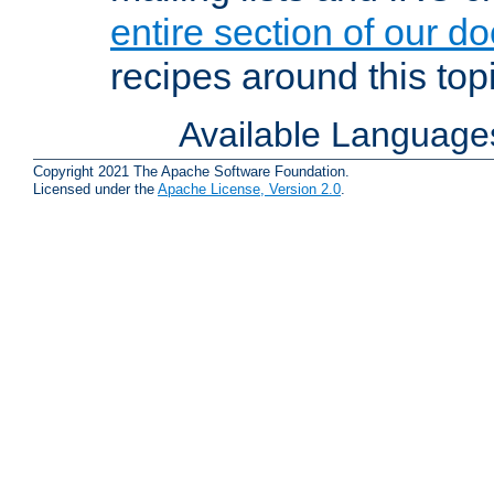
entire section of our d
recipes around this topi
Available Language
Copyright 2021 The Apache Software Foundation.
Licensed under the
Apache License, Version 2.0
.