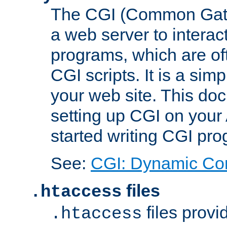
The CGI (Common Gatew
a web server to interac
programs, which are of
CGI scripts. It is a si
your web site. This doc
setting up CGI on your
started writing CGI pr
See:
CGI: Dynamic Co
files
.htaccess
files provi
.htaccess