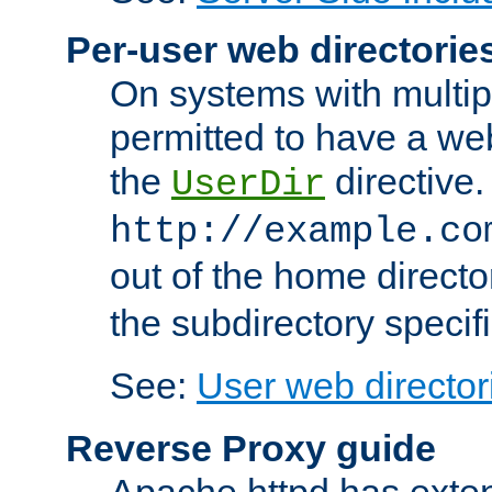
Per-user web directorie
On systems with multip
permitted to have a web
the
directive.
UserDir
http://example.co
out of the home director
the subdirectory specif
See:
User web director
Reverse Proxy guide
Apache httpd has exten