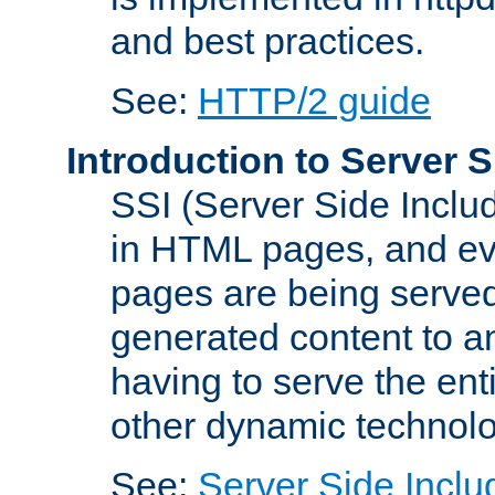
and best practices.
See:
HTTP/2 guide
Introduction to Server S
SSI (Server Side Includ
in HTML pages, and eva
pages are being served
generated content to a
having to serve the ent
other dynamic technolo
See:
Server Side Inclu