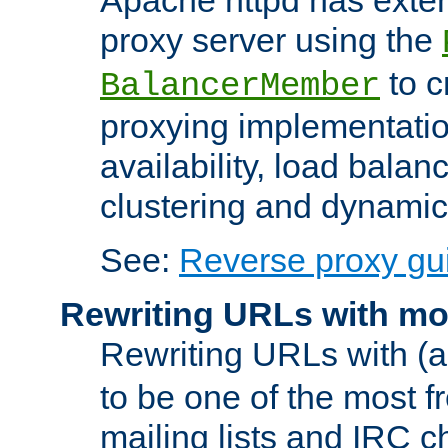
proxy server using the
to c
BalancerMember
proxying implementatio
availability, load balan
clustering and dynamic 
See:
Reverse proxy gu
Rewriting URLs with mo
Rewriting URLs with (a
to be one of the most f
mailing lists and IRC