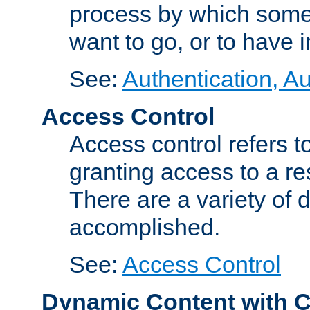
process by which some
want to go, or to have 
See:
Authentication, Au
Access Control
Access control refers to
granting access to a re
There are a variety of d
accomplished.
See:
Access Control
Dynamic Content with 