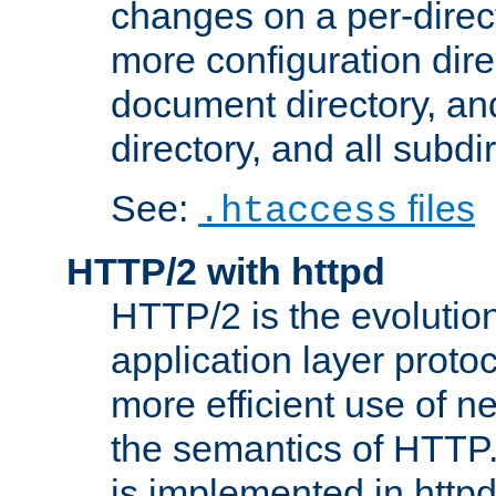
changes on a per-direct
more configuration direc
document directory, and
directory, and all subdi
See:
files
.htaccess
HTTP/2 with httpd
HTTP/2 is the evolution
application layer proto
more efficient use of 
the semantics of HTTP
is implemented in httpd