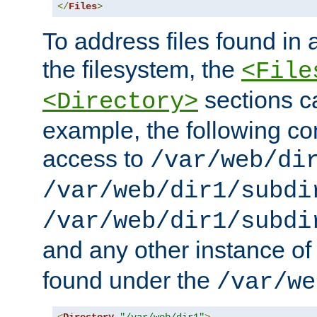
</
Files
>
To address files found in a
the filesystem, the
<File
sections c
<Directory>
example, the following con
access to
/var/web/di
/var/web/dir1/subdi
/var/web/dir1/subdi
and any other instance o
found under the
/var/we