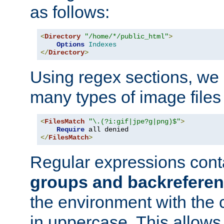
as follows:
<
Directory
"/home/*/public_html"
>
Options
Indexes
</
Directory
>
Using regex sections, we
many types of image files
<
FilesMatch
"\.(?i:gif|jpe?g|png)$"
>
Require
</
FilesMatch
>
Regular expressions cont
groups and backrefere
the environment with the
in uppercase. This allows