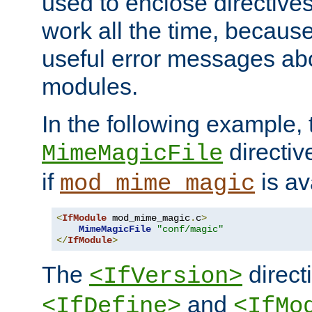
used to enclose directives
work all the time, becaus
useful error messages ab
modules.
In the following example, 
directiv
MimeMagicFile
if
is av
mod_mime_magic
<
IfModule
 mod_mime_magic
.
c
>
MimeMagicFile
"conf/magic"
</
IfModule
>
The
directi
<IfVersion>
and
<IfDefine>
<IfMo