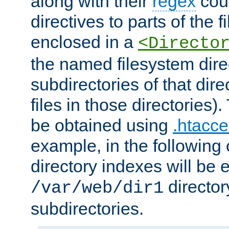
along with their
regex
coun
directives to parts of the 
enclosed in a
<Directo
the named filesystem dire
subdirectories of that dire
files in those directories)
be obtained using
.htacce
example, in the following 
directory indexes will be 
director
/var/web/dir1
subdirectories.