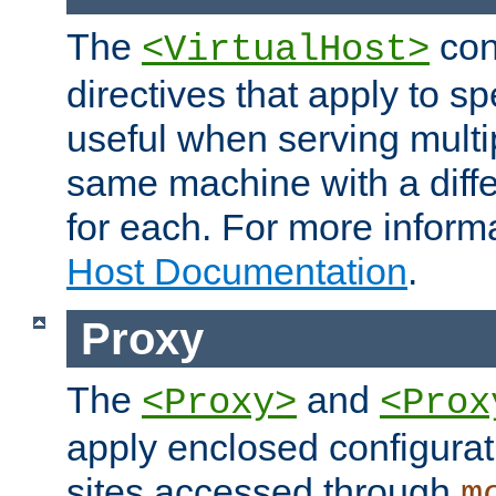
The
con
<VirtualHost>
directives that apply to sp
useful when serving multi
same machine with a diffe
for each. For more inform
Host Documentation
.
Proxy
The
and
<Proxy>
<Prox
apply enclosed configurati
sites accessed through
m