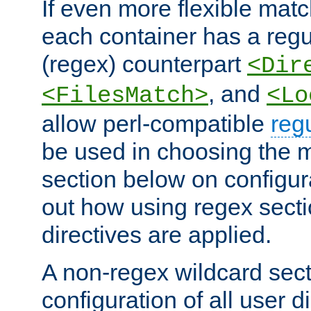
If even more flexible matc
each container has a regu
(regex) counterpart
<Dir
, and
<FilesMatch>
<Lo
allow perl-compatible
reg
be used in choosing the 
section below on configur
out how using regex sect
directives are applied.
A non-regex wildcard sect
configuration of all user d