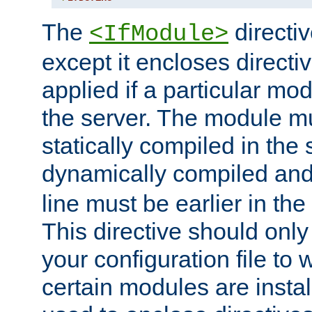
The
directiv
<IfModule>
except it encloses directiv
applied if a particular mod
the server. The module mu
statically compiled in the 
dynamically compiled and
line must be earlier in the 
This directive should onl
your configuration file to
certain modules are instal