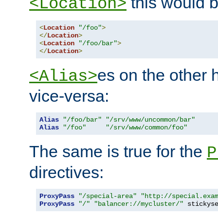
this would b
<Location>
<
Location
"/foo"
>
</
Location
>
<
Location
"/foo/bar"
>
</
Location
>
es on the other
<Alias>
vice-versa:
Alias
"/foo/bar"
"/srv/www/uncommon/bar"
Alias
"/foo"
"/srv/www/common/foo"
The same is true for the
P
directives:
ProxyPass
"/special-area"
"http://special.exa
ProxyPass
"/"
"balancer://mycluster/"
 stickys