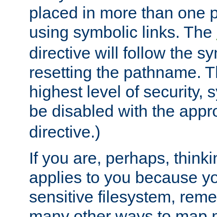
placed in more than one pa
using symbolic links. The
directive will follow the s
resetting the pathname. Th
highest level of security, 
be disabled with the appr
directive.)
If you are, perhaps, thinki
applies to you because y
sensitive filesystem, rem
many other ways to map 