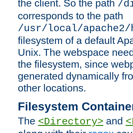
the client. So the path
/d
corresponds to the path
/usr/local/apache2/
filesystem of a default Ap
Unix. The webspace need 
the filesystem, since we
generated dynamically fr
other locations.
Filesystem Containe
The
and
<Directory>
<