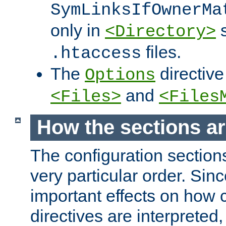
SymLinksIfOwnerMa
only in
s
<Directory>
files.
.htaccess
The
directive
Options
and
<Files>
<Files
How the sections a
The configuration sections
very particular order. Sin
important effects on how 
directives are interpreted, 