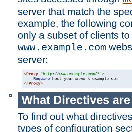
server that match the spe
example, the following con
only a subset of clients t
websi
www.example.com
server:
<
Proxy
"http://www.example.com/*"
>
Require
 host yournetwork
.
example
.
</
Proxy
>
What Directives ar
To find out what directive
types of configuration sec