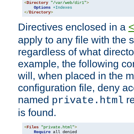
<
Directory
"/var/web/dir1"
>
Options
+Indexes
</
Directory
>
Directives enclosed in a
apply to any file with the
regardless of what directory
example, the following con
will, when placed in the m
configuration file, deny ac
named
re
private.html
is found.
<
Files
"private.html"
>
Require