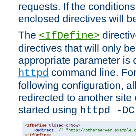
requests. If the conditions
enclosed directives will b
The
directi
<IfDefine>
directives that will only be
appropriate parameter is 
command line. For
httpd
following configuration, al
redirected to another site o
started using
httpd -DC
<
IfDefine
ClosedForNow
>
Redirect
"/"
"http://otherserver.example.
</
IfDefine
>