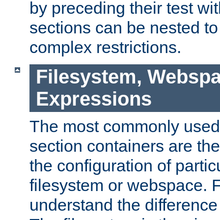
by preceding their test wit
sections can be nested t
complex restrictions.
Filesystem, Webspa
Expressions
The most commonly used 
section containers are th
the configuration of partic
filesystem or webspace. Fir
understand the difference