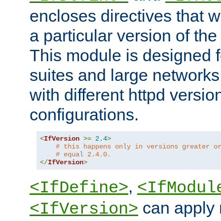
encloses directives that wi
a particular version of the
This module is designed fo
suites and large networks
with different httpd versio
configurations.
<
IfVersion
>=
2.4
>
# this happens only in versions greater o
# equal 2.4.0.
</
IfVersion
>
,
<IfDefine>
<IfModul
can apply 
<IfVersion>