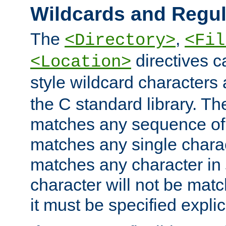
Wildcards and Regul
The
,
<Directory>
<Fil
directives c
<Location>
style wildcard characters 
the C standard library. Th
matches any sequence of 
matches any single charac
matches any character in
character will not be mat
it must be specified explici