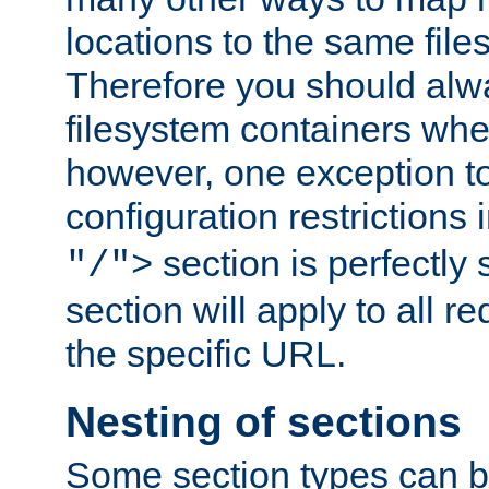
locations to the same file
Therefore you should alw
filesystem containers whe
however, one exception to 
configuration restrictions 
section is perfectly
"/">
section will apply to all r
the specific URL.
Nesting of sections
Some section types can b