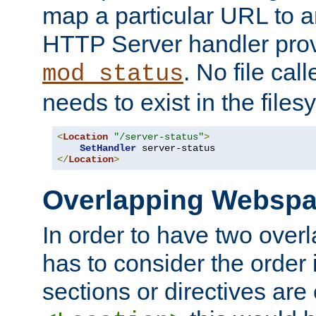
map a particular URL to a
HTTP Server handler pro
. No file cal
mod_status
needs to exist in the files
<
Location
"/server-status"
>
SetHandler
</
Location
>
Overlapping Websp
In order to have two ove
has to consider the order 
sections or directives are