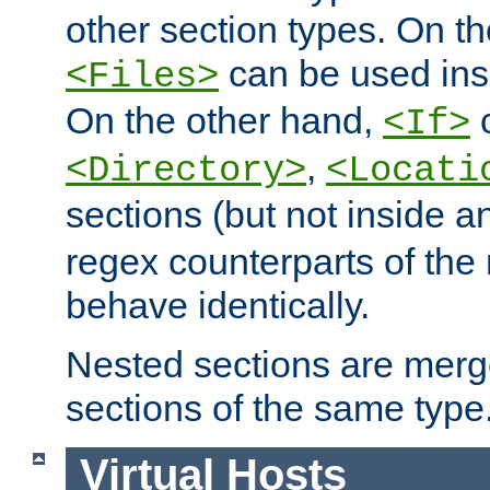
other section types. On t
can be used in
<Files>
On the other hand,
c
<If>
,
<Directory>
<Locati
sections (but not inside 
regex counterparts of the
behave identically.
Nested sections are merg
sections of the same type
Virtual Hosts