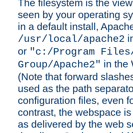
The filesystem is the view
seen by your operating s
in a default install, Apach
i
/usr/local/apache2
or
"c:/Program Files
in the
Group/Apache2"
(Note that forward slashe
used as the path separato
configuration files, even 
contrast, the webspace is 
as delivered by the web 