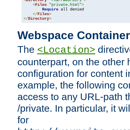
<
Directory
"/var/web/dir1"
>
<
Files
"private.html"
>
Require
 all denied

</
Files
>
</
Directory
>
Webspace Containe
The
directiv
<Location>
counterpart, on the other
configuration for content
example, the following co
access to any URL-path th
/private. In particular, it w
for