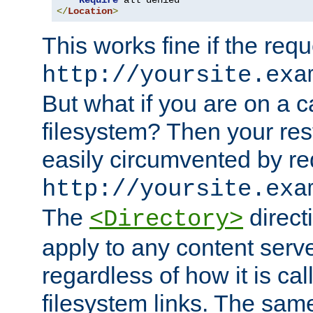
Require
</
Location
>
This works fine if the requ
http://yoursite.exa
But what if you are on a c
filesystem? Then your rest
easily circumvented by re
http://yoursite.exa
The
directi
<Directory>
apply to any content serve
regardless of how it is cal
filesystem links. The sam