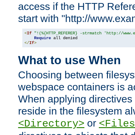
access if the HTTP Refer
start with "http://www.ex
<
If
"!(%{HTTP_REFERER} -strmatch 'http://www.
Require
</
If
>
What to use When
Choosing between filesys
webspace containers is ac
When applying directives 
reside in the filesystem 
or
<Directory>
<Files