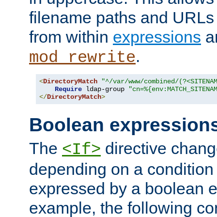
filename paths and URLs 
from within
expressions
a
.
mod_rewrite
<
DirectoryMatch
"^/var/www/combined/(?<SITENA
Require
 ldap-group 
"cn=%{env:MATCH_SITENA
</
DirectoryMatch
>
Boolean expression
The
directive chang
<If>
depending on a condition
expressed by a boolean e
example, the following co