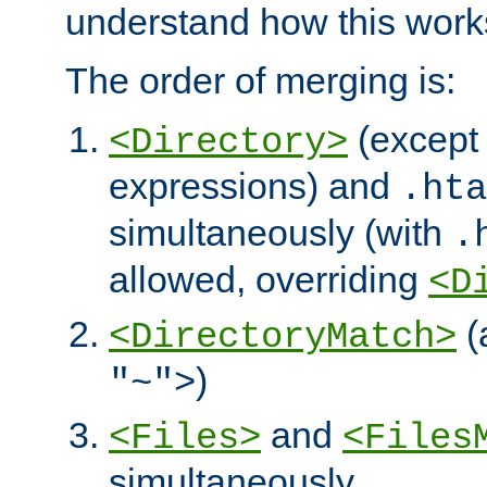
understand how this work
The order of merging is:
(except 
<Directory>
expressions) and
.hta
simultaneously (with
.
allowed, overriding
<D
(
<DirectoryMatch>
)
"~">
and
<Files>
<Files
simultaneously