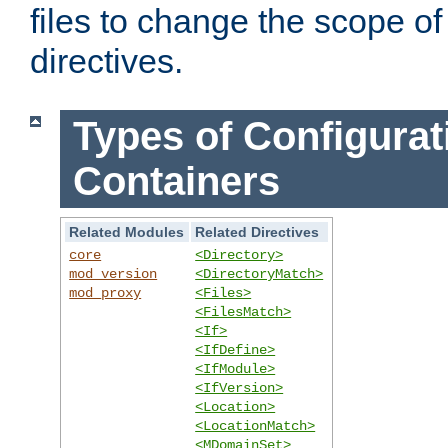
files to change the scope of
directives.
Types of Configurat
Containers
Related Modules
Related Directives
core
<Directory>
mod_version
<DirectoryMatch>
mod_proxy
<Files>
<FilesMatch>
<If>
<IfDefine>
<IfModule>
<IfVersion>
<Location>
<LocationMatch>
<MDomainSet>