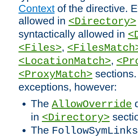
Context
of the directive. E
allowed in
<Directory>
syntactically allowed in
<
,
<Files>
<FilesMatch
,
<LocationMatch>
<Pr
sections.
<ProxyMatch>
exceptions, however:
The
d
AllowOverride
in
secti
<Directory>
The
FollowSymLinks