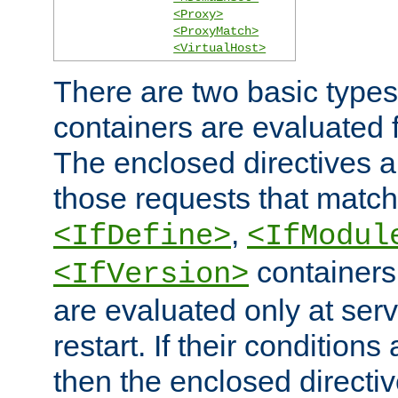
<Proxy>
<ProxyMatch>
<VirtualHost>
There are two basic types
containers are evaluated 
The enclosed directives ar
those requests that match
,
<IfDefine>
<IfModul
containers,
<IfVersion>
are evaluated only at serv
restart. If their conditions 
then the enclosed directive