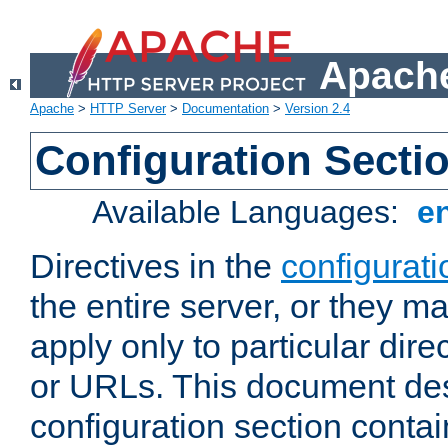
Apache
Apache
>
HTTP Server
>
Documentation
>
Version 2.4
Configuration Secti
Available Languages:
e
Directives in the
configurati
the entire server, or they ma
apply only to particular direc
or URLs. This document de
configuration section conta