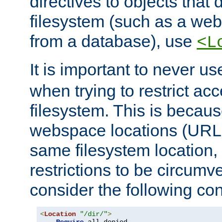
directives to objects that 
filesystem (such as a we
from a database), use
<L
It is important to never u
when trying to restrict acc
filesystem. This is becau
webspace locations (URLs
same filesystem location,
restrictions to be circum
consider the following con
<
Location
"/dir/"
>