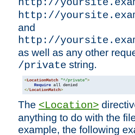
http://yoursite.exa
http://yoursite.exa
and
http://yoursite.exa
as well as any other reque
string.
/private
<
LocationMatch
"^/private"
>
Require
</
LocationMatch
>
The
directi
<Location>
anything to do with the fi
example, the following e