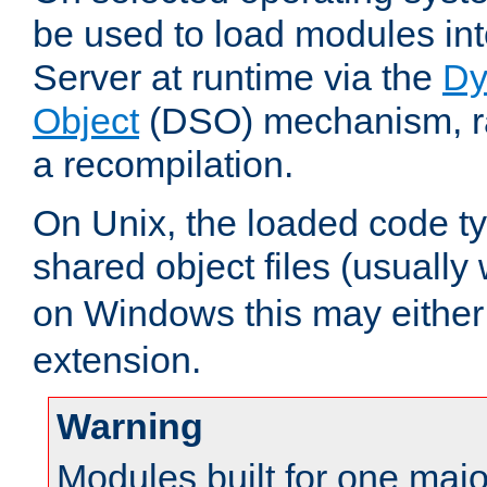
be used to load modules i
Server at runtime via the
Dy
Object
(DSO) mechanism, ra
a recompilation.
On Unix, the loaded code t
shared object files (usually
on Windows this may either
extension.
Warning
Modules built for one majo