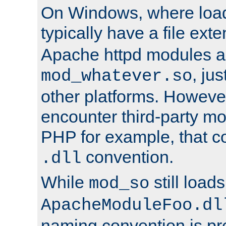
On Windows, where load
typically have a file ext
Apache httpd modules a
, ju
mod_whatever.so
other platforms. Howeve
encounter third-party m
PHP for example, that co
convention.
.dll
While
still load
mod_so
ApacheModuleFoo.dl
naming convention is pre