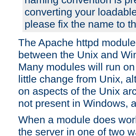
converting your loadable
please fix the name to t
The Apache httpd module
between the Unix and Wi
Many modules will run on
little change from Unix, a
on aspects of the Unix ar
not present in Windows, a
When a module does work,
the server in one of two w