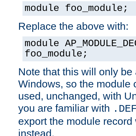
module foo_module;
Replace the above with:
module AP_MODULE_DE
foo_module;
Note that this will only be
Windows, so the module c
used, unchanged, with Unix
you are familiar with
.DE
export the module record 
instead.