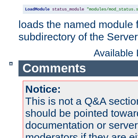
LoadModule
status_module
"modules/mod_status.
loads the named module 
subdirectory of the Serve
Available
Comments
Notice:
This is not a Q&A sect
should be pointed towar
documentation or serve
moderators if they are 