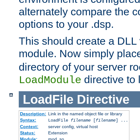
alternately compare the c
options to your .dsp.
This should create a DLL 
module. Now simply place 
directory of your server r
directive to l
LoadModule
LoadFile
Directive
Description:
Link in the named object file or library
Syntax:
LoadFile
filename
[
filename
] ...
Context:
server config, virtual host
Status:
Extension
Module:
mod_so