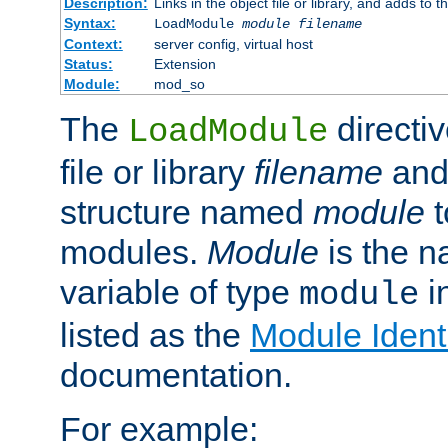
Description:
Links in the object file or library, and adds to t
Syntax:
LoadModule
module filename
Context:
server config, virtual host
Status:
Extension
Module:
mod_so
The
directiv
LoadModule
file or library
filename
and
structure named
module
t
modules.
Module
is the n
variable of type
in
module
listed as the
Module Identi
documentation.
For example: