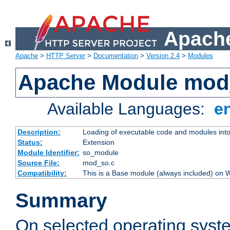
Apache
Apache
>
HTTP Server
>
Documentation
>
Version 2.4
>
Modules
Apache Module mod
Available Languages:
e
Description:
Loading of executable code and modules into t
Status:
Extension
Module Identifier:
so_module
Source File:
mod_so.c
Compatibility:
This is a Base module (always included) on
Summary
On selected operating syst