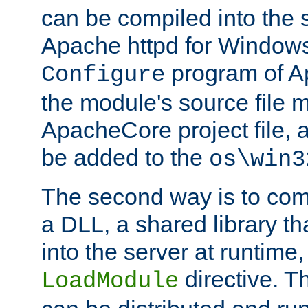
can be compiled into the 
Apache httpd for Windows
program of Ap
Configure
the module's source file 
ApacheCore project file, 
be added to the
os\win3
The second way is to com
a DLL, a shared library t
into the server at runtime,
directive. 
LoadModule