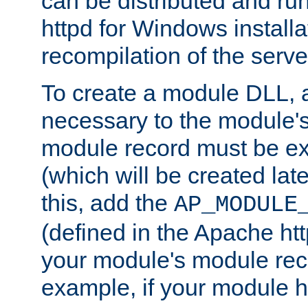
can be distributed and r
httpd for Windows installa
recompilation of the serve
To create a module DLL, 
necessary to the module's
module record must be ex
(which will be created lat
this, add the
AP_MODULE
(defined in the Apache htt
your module's module reco
example, if your module h