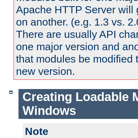
Apache HTTP Server will 
on another. (e.g. 1.3 vs. 2.
There are usually API ch
one major version and ano
that modules be modified t
new version.
Creating Loadable 
Windows
Note