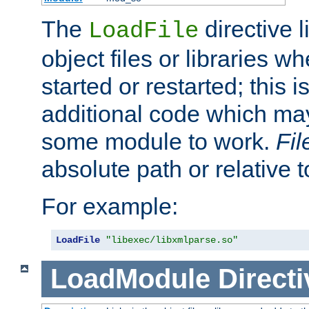
The
directive 
LoadFile
object files or libraries w
started or restarted; this 
additional code which may
some module to work.
Fi
absolute path or relative 
For example:
LoadFile
"libexec/libxmlparse.so"
LoadModule
Directi