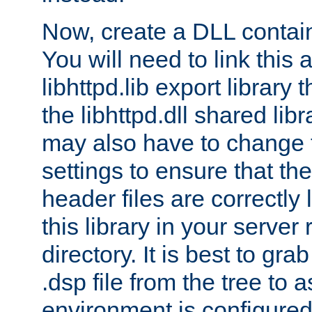
Now, create a DLL contai
You will need to link this 
libhttpd.lib export library
the libhttpd.dll shared lib
may also have to change 
settings to ensure that th
header files are correctly
this library in your server
directory. It is best to gr
.dsp file from the tree to 
environment is configured 