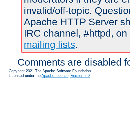
invalid/off-topic. Quest
Apache HTTP Server shou
IRC channel, #httpd, on 
mailing lists
.
Comments are disabled fo
Copyright 2021 The Apache Software Foundation.
Licensed under the
Apache License, Version 2.0
.