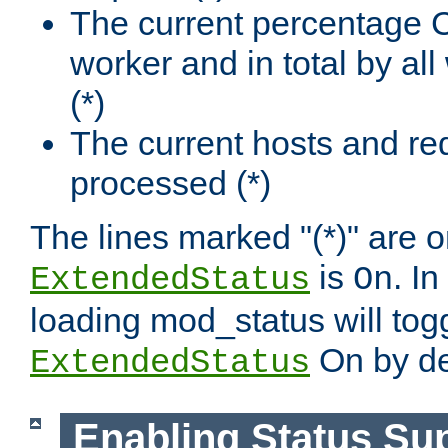
The current percentage
worker and in total by a
(*)
The current hosts and re
processed (*)
The lines marked "(*)" are on
is
. In
ExtendedStatus
On
loading mod_status will tog
On by de
ExtendedStatus
Enabling Status Su