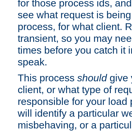
for those process ids, and 
see what request is being
process, for what client. 
transient, so you may need
times before you catch it i
speak.
This process
should
give 
client, or what type of req
responsible for your load
will identify a particular w
misbehaving, or a particula