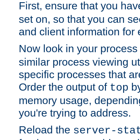
First, ensure that you ha
set on, so that you can se
and client information for 
Now look in your process 
similar process viewing util
specific processes that ar
Order the output of
by
top
memory usage, dependin
you're trying to address.
Reload the
server-sta