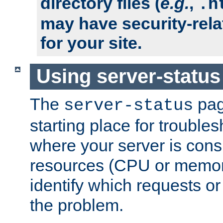
directory files (
e.g.
,
.h
may have security-rela
for your site.
Using server-status
The
pag
server-status
starting place for troubles
where your server is cons
resources (CPU or memory
identify which requests or
the problem.