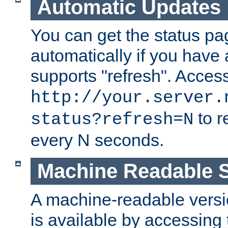
Automatic Updates
You can get the status pag
automatically if you have 
supports "refresh". Acces
http://your.server.
to r
status?refresh=N
every N seconds.
Machine Readable S
A machine-readable version
is available by accessing