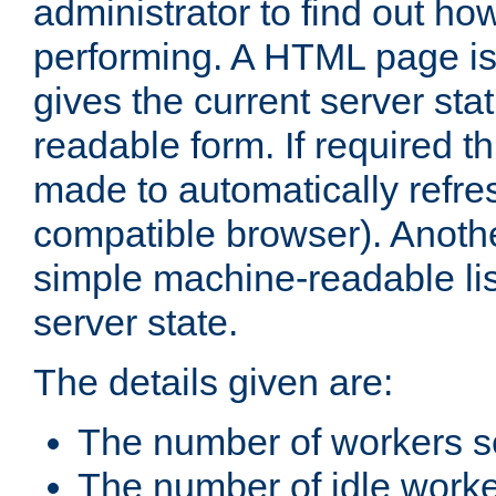
administrator to find out how
performing. A HTML page is
gives the current server stat
readable form. If required t
made to automatically refre
compatible browser). Anoth
simple machine-readable list
server state.
The details given are:
The number of workers s
The number of idle work