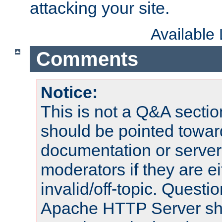
attacking your site.
Available
Comments
Notice:
This is not a Q&A sect
should be pointed towar
documentation or serve
moderators if they are 
invalid/off-topic. Quest
Apache HTTP Server shou