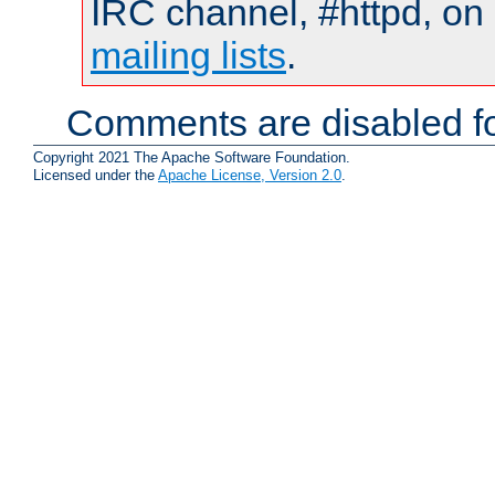
IRC channel, #httpd, on 
mailing lists
.
Comments are disabled fo
Copyright 2021 The Apache Software Foundation.
Licensed under the
Apache License, Version 2.0
.