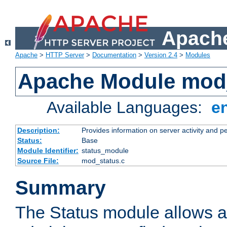
Apache
Apache
>
HTTP Server
>
Documentation
>
Version 2.4
>
Modules
Apache Module mod
Available Languages:
e
Description:
Provides information on server activity and 
Status:
Base
Module Identifier:
status_module
Source File:
mod_status.c
Summary
The Status module allows a