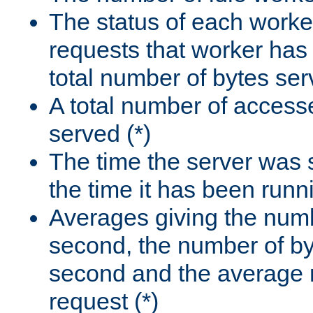
The status of each worke
requests that worker has
total number of bytes ser
A total number of access
served (*)
The time the server was 
the time it has been runn
Averages giving the numb
second, the number of by
second and the average 
request (*)