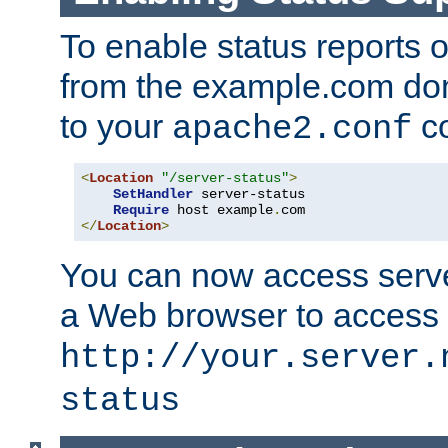
To enable status reports 
from the example.com do
to your
co
apache2.conf
<
Location
"/server-status"
>
SetHandler
 server-status

Require
 host example
.
</
Location
>
You can now access server
a Web browser to access
http://your.server.
status