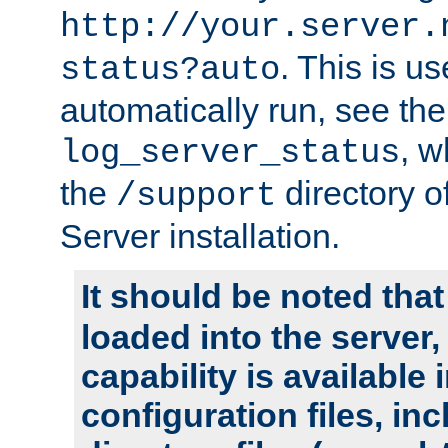
http://your.server.
. This is u
status?auto
automatically run, see th
, w
log_server_status
the
directory 
/support
Server installation.
It should be noted that
loaded into the server,
capability is available 
configuration files, in