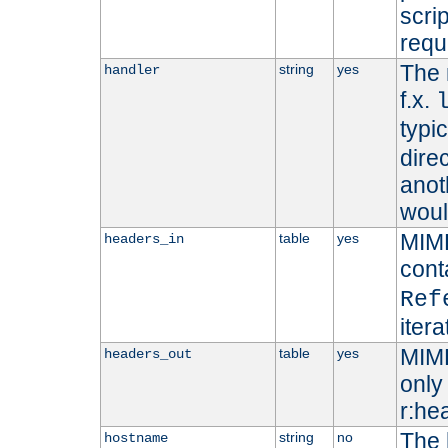
scri
requ
The 
string
yes
handler
f.x.
typi
dire
anot
woul
MIME
table
yes
headers_in
cont
Ref
iter
MIME
table
yes
headers_out
only 
r:he
The 
string
no
hostname