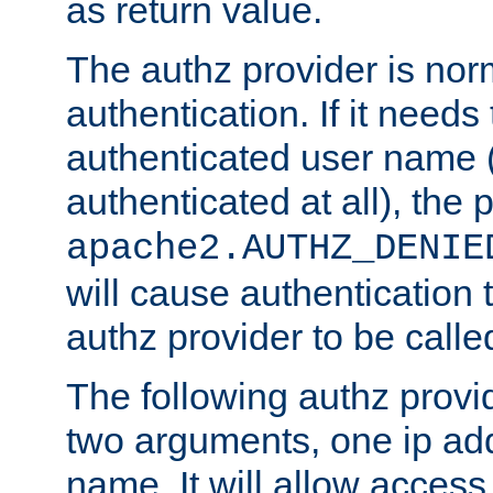
as return value.
The authz provider is nor
authentication. If it needs
authenticated user name (o
authenticated at all), the 
apache2.AUTHZ_DENIE
will cause authentication
authz provider to be call
The following authz provi
two arguments, one ip ad
name. It will allow access