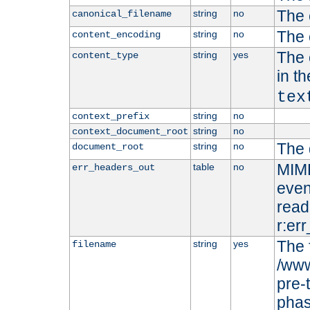
The 
string
no
canonical_filename
The 
string
no
content_encoding
The 
string
yes
content_type
in t
tex
string
no
context_prefix
string
no
context_document_root
The 
string
no
document_root
MIME
table
no
err_headers_out
even
read-
r:er
The 
string
yes
filename
/www
pre-
phas