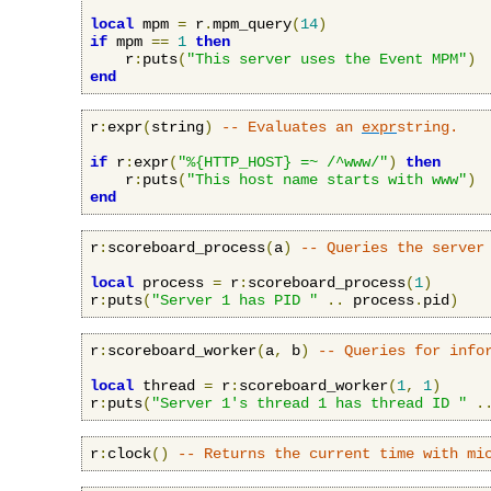
local
 mpm 
=
 r
.
mpm_query
(
14
)
if
 mpm 
==
1
then
    r
:
puts
(
"This server uses the Event MPM"
)
end
r
:
expr
(
string
)
-- Evaluates an 
expr
string.
if
 r
:
expr
(
"%{HTTP_HOST} =~ /^www/"
)
then
    r
:
puts
(
"This host name starts with www"
)
end
r
:
scoreboard_process
(
a
)
-- Queries the server
local
 process 
=
 r
:
scoreboard_process
(
1
)
r
:
puts
(
"Server 1 has PID "
..
 process
.
pid
)
r
:
scoreboard_worker
(
a
,
 b
)
-- Queries for info
local
 thread 
=
 r
:
scoreboard_worker
(
1
,
1
)
r
:
puts
(
"Server 1's thread 1 has thread ID "
.
r
:
clock
()
-- Returns the current time with mi