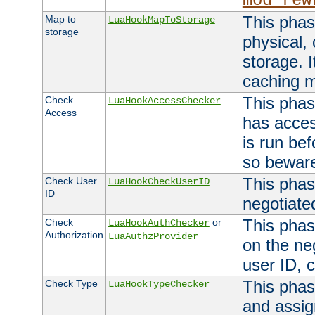
mod_rew
This phas
Map to
LuaHookMapToStorage
storage
physical,
storage. 
caching 
This phas
Check
LuaHookAccessChecker
Access
has acces
is run bef
so bewar
This phas
Check User
LuaHookCheckUserID
ID
negotiate
This phas
Check
or
LuaHookAuthChecker
Authorization
LuaAuthzProvider
on the ne
user ID, c
This phas
Check Type
LuaHookTypeChecker
and assig