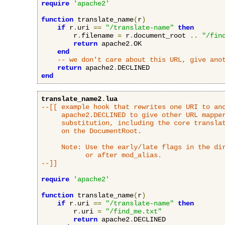
require
'apache2'
function
 translate_name
(
r
)
if
 r
.
uri 
==
"/translate-name"
then
        r
.
filename 
=
 r
.
document_root 
..
"/fin
return
 apache2
.
OK

end
-- we don't care about this URL, give ano
return
 apache2
.
end
translate_name2
.
lua
--[[ example hook that rewrites one URI to ano
     apache2.DECLINED to give other URL mapper
     substitution, including the core translat
     on the DocumentRoot.

     Note: Use the early/late flags in the dir
           or after mod_alias.

--]]
require
'apache2'
function
 translate_name
(
r
)
if
 r
.
uri 
==
"/translate-name"
then
        r
.
uri 
=
"/find_me.txt"
return
 apache2
.
DECLINED
