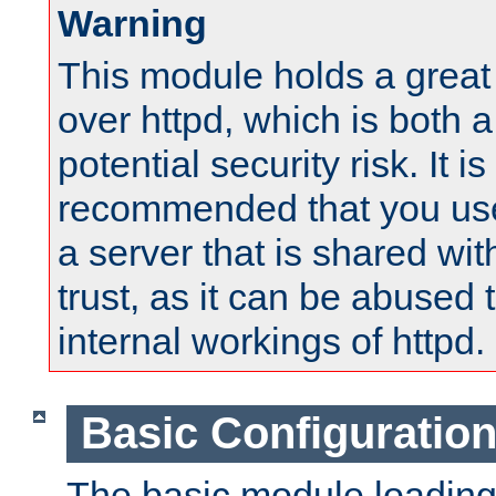
Warning
This module holds a great
over httpd, which is both 
potential security risk. It is
recommended that you use
a server that is shared wi
trust, as it can be abused
internal workings of httpd.
Basic Configuratio
The basic module loading 