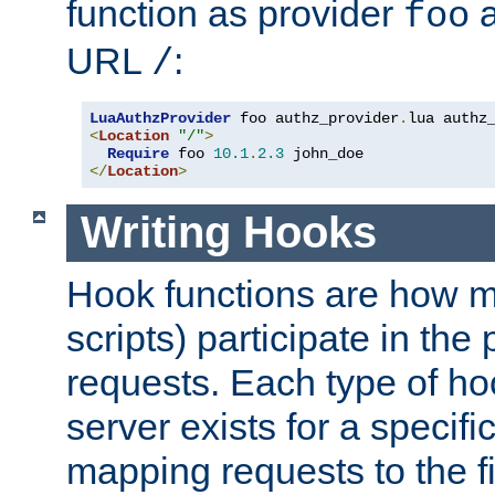
function as provider
a
foo
URL
:
/
LuaAuthzProvider
 foo authz_provider
.
<
Location
"/"
>
Require
 foo 
10.1
.
2.3
</
Location
>
Writing Hooks
Hook functions are how 
scripts) participate in the
requests. Each type of h
server exists for a specif
mapping requests to the f