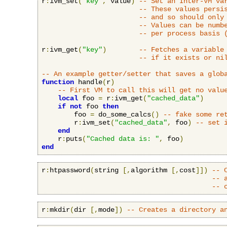
r
:
ivm_set
(
"key"
,
 value
)
-- Set an Inter-VM va
-- These values persi
-- and so should only
-- Values can be numb
-- per process basis 
r
:
ivm_get
(
"key"
)
-- Fetches a variable
-- if it exists or ni
-- An example getter/setter that saves a glob
function
 handle
(
r
)
-- First VM to call this will get no valu
local
 foo 
=
 r
:
ivm_get
(
"cached_data"
)
if
not
 foo 
then
        foo 
=
 do_some_calcs
()
-- fake some re
        r
:
ivm_set
(
"cached_data"
,
 foo
)
-- set 
end
    r
:
puts
(
"Cached data is: "
,
 foo
)
end
r
:
htpassword
(
string 
[,
algorithm 
[,
cost
]])
-- 
-- 
-- 
r
:
mkdir
(
dir 
[,
mode
])
-- Creates a directory a