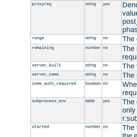
Deno
string
yes
proxyreq
value
post
phas
The 
string
no
range
The 
number
no
remaining
requ
The 
string
no
server_built
The 
string
no
server_name
Whet
boolean
no
some_auth_required
requ
The 
table
yes
subprocess_env
only 
r:su
The 
number
no
started
the 