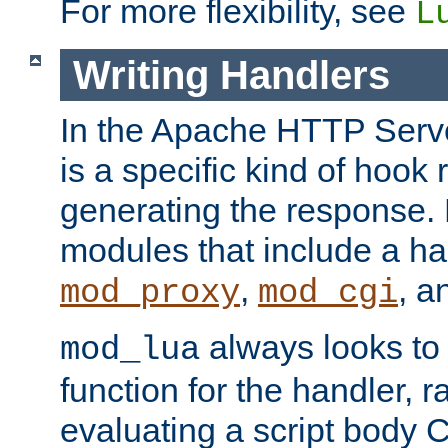
For more flexibility, see
L
Writing Handlers
In the Apache HTTP Serve
is a specific kind of hook 
generating the response.
modules that include a ha
,
, 
mod_proxy
mod_cgi
always looks to
mod_lua
function for the handler, r
evaluating a script body C