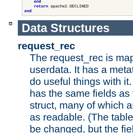
end
return
 apache2
.
end
Data Structures
request_rec
The request_rec is map
userdata. It has a meta
do useful things with it.
has the same fields as
struct, many of which a
as readable. (The table
be changed, but the fi