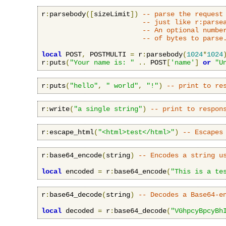
r
:
parsebody
([
sizeLimit
])
-- parse the request
-- just like r:parse
-- An optional numbe
-- of bytes to parse
local
 POST
,
 POSTMULTI 
=
 r
:
parsebody
(
1024
*
1024
r
:
puts
(
"Your name is: "
..
 POST
[
'name'
]
or
"U
r
:
puts
(
"hello"
,
" world"
,
"!"
)
-- print to re
r
:
write
(
"a single string"
)
-- print to respon
r
:
escape_html
(
"<html>test</html>"
)
-- Escapes
r
:
base64_encode
(
string
)
-- Encodes a string u
local
 encoded 
=
 r
:
base64_encode
(
"This is a te
r
:
base64_decode
(
string
)
-- Decodes a Base64-e
local
 decoded 
=
 r
:
base64_decode
(
"VGhpcyBpcyBh