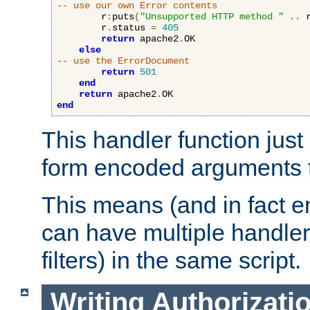
-- use our own Error contents
        r
:
puts
(
"Unsupported HTTP method "
..
 
        r
.
status 
=
405
return
 apache2
.
OK

else
-- use the ErrorDocument
return
501
end
return
 apache2
.
end
This handler function just 
form encoded arguments t
This means (and in fact e
can have multiple handler
filters) in the same script.
Writing Authorizati