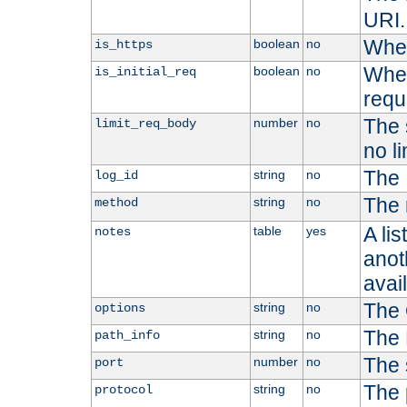
URI.
Whet
boolean
no
is_https
Whet
boolean
no
is_initial_req
requ
The s
number
no
limit_req_body
no li
The 
string
no
log_id
The 
string
no
method
A li
table
yes
notes
anoth
avai
The 
string
no
options
The 
string
no
path_info
The 
number
no
port
The 
string
no
protocol