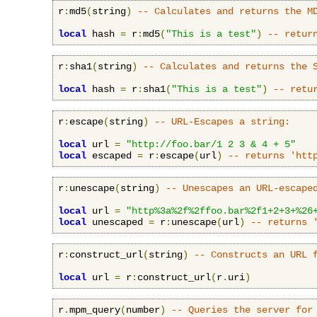
r
:
md5
(
string
)
-- Calculates and returns the M
local
 hash 
=
 r
:
md5
(
"This is a test"
)
-- retur
r
:
sha1
(
string
)
-- Calculates and returns the 
local
 hash 
=
 r
:
sha1
(
"This is a test"
)
-- retu
r
:
escape
(
string
)
-- URL-Escapes a string:
local
 url 
=
"http://foo.bar/1 2 3 & 4 + 5"
local
 escaped 
=
 r
:
escape
(
url
)
-- returns 'htt
r
:
unescape
(
string
)
-- Unescapes an URL-escape
local
 url 
=
"http%3a%2f%2ffoo.bar%2f1+2+3+%26
local
 unescaped 
=
 r
:
unescape
(
url
)
-- returns 
r
:
construct_url
(
string
)
-- Constructs an URL 
local
 url 
=
 r
:
construct_url
(
r
.
uri
)
r
.
mpm_query
(
number
)
-- Queries the server for