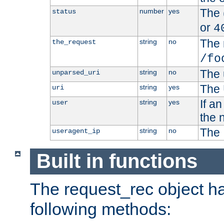
The 
number
yes
status
or
4
The 
string
no
the_request
/fo
The 
string
no
unparsed_uri
The 
string
yes
uri
If a
string
yes
user
the 
The 
string
no
useragent_ip
Built in functions
The request_rec object has
following methods: