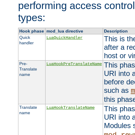
performing access control
types:
Hook phase
mod_lua directive
Description
This is th
Quick
LuaQuickHandler
handler
after a r
host or vi
This phas
Pre-
LuaHookPreTranslateName
Translate
URI into 
name
before de
such as
m
this phas
This phas
Translate
LuaHookTranslateName
name
URI into 
Modules 