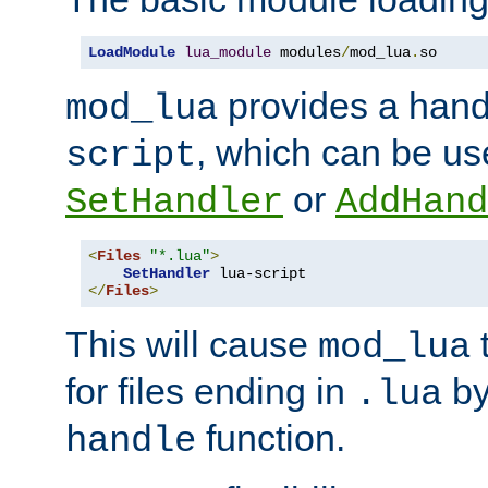
LoadModule
lua_module
 modules
/
mod_lua
.
so
provides a han
mod_lua
, which can be us
script
or
SetHandler
AddHand
<
Files
"*.lua"
>
SetHandler
</
Files
>
This will cause
t
mod_lua
for files ending in
by 
.lua
function.
handle