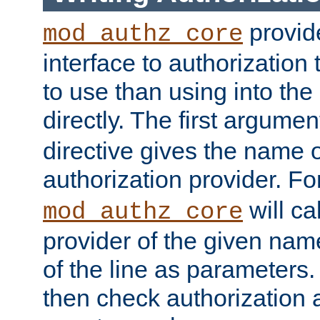
provide
mod_authz_core
interface to authorization
to use than using into the
directly. The first argumen
directive gives the name 
authorization provider. F
will ca
mod_authz_core
provider of the given nam
of the line as parameters.
then check authorization 