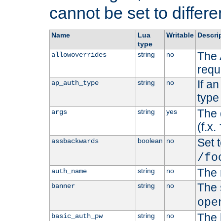
cannot be set to differe
Name
Lua
Writable
Descri
type
The 
string
no
allowoverrides
requ
If a
string
no
ap_auth_type
type 
The 
string
yes
args
(f.x.
Set t
boolean
no
assbackwards
/fo
The 
string
no
auth_name
The 
string
no
banner
ope
The 
string
no
basic_auth_pw