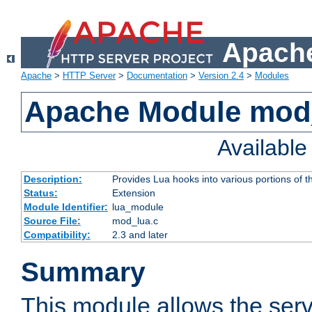
Apache
Apache
>
HTTP Server
>
Documentation
>
Version 2.4
>
Modules
Apache Module mod
Availabl
Description:
Provides Lua hooks into various portions of t
Status:
Extension
Module Identifier:
lua_module
Source File:
mod_lua.c
Compatibility:
2.3 and later
Summary
This module allows the ser