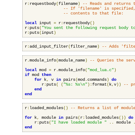
r
:
requestbody
(
filename
)
-- Reads and returns 
-- If 'filename' is specified
-- contents to that file:
local
 input 
=
 r
:
requestbody
()
r
:
puts
(
"You sent the following request body t
r
:
puts
(
input
)
r
:
add_input_filter
(
filter_name
)
-- Adds 'filt
r
.
module_info
(
module_name
)
-- Queries the ser
local
 mod 
=
 r
.
module_info
(
"mod_lua.c"
)
if
 mod 
then
for
 k
,
 v 
in
 pairs
(
mod
.
commands
)
do
       r
:
puts
(
(
"%s: %s\n"
):
format
(
k
,
v
))
-- p
end
end
r
:
loaded_modules
()
-- Returns a list of modul
for
 k
,
 module 
in
 pairs
(
r
:
loaded_modules
())
do
    r
:
puts
(
"I have loaded module "
..
 module 
end