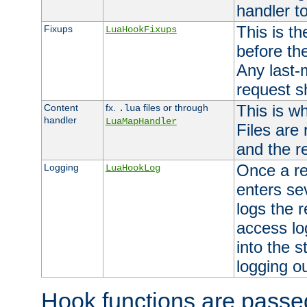
handler to
This is th
Fixups
LuaHookFixups
before th
Any last-
request s
This is w
Content
fx.
files or through
.lua
handler
LuaMapHandler
Files are
and the re
Once a re
Logging
LuaHookLog
enters se
logs the r
access lo
into the s
logging o
Hook functions are passed