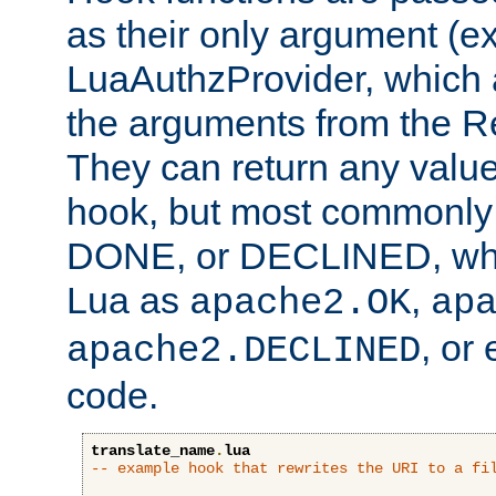
as their only argument (ex
LuaAuthzProvider, which 
the arguments from the Re
They can return any valu
hook, but most commonly t
DONE, or DECLINED, whic
Lua as
,
apache2.OK
ap
, or
apache2.DECLINED
code.
translate_name
.
lua
-- example hook that rewrites the URI to a fi