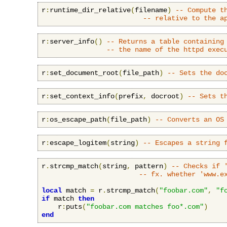
r
:
runtime_dir_relative
(
filename
)
-- Compute t
-- relative to the a
r
:
server_info
()
-- Returns a table containing
-- the name of the httpd exec
r
:
set_document_root
(
file_path
)
-- Sets the do
r
:
set_context_info
(
prefix
,
 docroot
)
-- Sets t
r
:
os_escape_path
(
file_path
)
-- Converts an OS
r
:
escape_logitem
(
string
)
-- Escapes a string 
r
.
strcmp_match
(
string
,
 pattern
)
-- Checks if 
-- fx. whether 'www.e
local
 match 
=
 r
.
strcmp_match
(
"foobar.com"
,
"f
if
 match 
then
    r
:
puts
(
"foobar.com matches foo*.com"
)
end