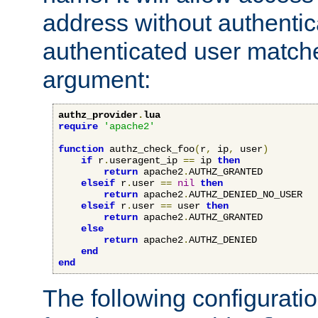
address without authenticat
authenticated user match
argument:
authz_provider
.
lua
require
'apache2'
function
 authz_check_foo
(
r
,
 ip
,
 user
)
if
 r
.
useragent_ip 
==
 ip 
then
return
 apache2
.
AUTHZ_GRANTED

elseif
 r
.
user 
==
nil
then
return
 apache2
.
AUTHZ_DENIED_NO_USER

elseif
 r
.
user 
==
 user 
then
return
 apache2
.
AUTHZ_GRANTED

else
return
 apache2
.
AUTHZ_DENIED

end
end
The following configuratio