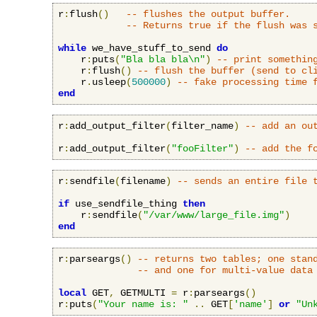
r
:
flush
()
-- flushes the output buffer.
-- Returns true if the flush was 
while
 we_have_stuff_to_send 
do
    r
:
puts
(
"Bla bla bla\n"
)
-- print somethin
    r
:
flush
()
-- flush the buffer (send to cl
    r
.
usleep
(
500000
)
-- fake processing time 
end
r
:
add_output_filter
(
filter_name
)
-- add an ou
r
:
add_output_filter
(
"fooFilter"
)
-- add the f
r
:
sendfile
(
filename
)
-- sends an entire file 
if
 use_sendfile_thing 
then
    r
:
sendfile
(
"/var/www/large_file.img"
)
end
r
:
parseargs
()
-- returns two tables; one stan
-- and one for multi-value data
local
 GET
,
 GETMULTI 
=
 r
:
parseargs
()
r
:
puts
(
"Your name is: "
..
 GET
[
'name'
]
or
"Un