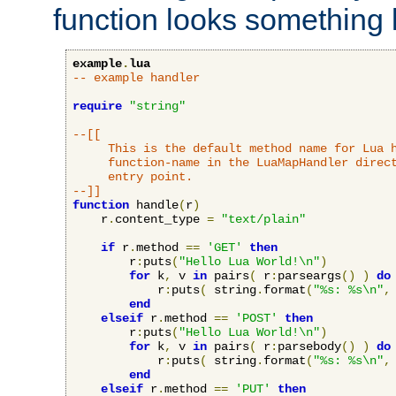
function looks something l
example
.
lua
-- example handler
require
"string"
--[[

     This is the default method name for Lua h
     function-name in the LuaMapHandler direct
     entry point.

--]]
function
 handle
(
r
)
    r
.
content_type 
=
"text/plain"
if
 r
.
method 
==
'GET'
then
        r
:
puts
(
"Hello Lua World!\n"
)
for
 k
,
 v 
in
 pairs
(
 r
:
parseargs
()
)
do
            r
:
puts
(
 string
.
format
(
"%s: %s\n"
,
end
elseif
 r
.
method 
==
'POST'
then
        r
:
puts
(
"Hello Lua World!\n"
)
for
 k
,
 v 
in
 pairs
(
 r
:
parsebody
()
)
do
            r
:
puts
(
 string
.
format
(
"%s: %s\n"
,
end
elseif
 r
.
method 
==
'PUT'
then