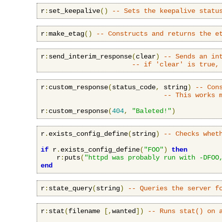
r
:
set_keepalive
()
-- Sets the keepalive statu
r
:
make_etag
()
-- Constructs and returns the e
r
:
send_interim_response
(
clear
)
-- Sends an in
-- if 'clear' is true,
r
:
custom_response
(
status_code
,
 string
)
-- Con
-- This works 
r
:
custom_response
(
404
,
"Baleted!"
)
r
.
exists_config_define
(
string
)
-- Checks whet
if
 r
.
exists_config_define
(
"FOO"
)
then
    r
:
puts
(
"httpd was probably run with -DFOO
end
r
:
state_query
(
string
)
-- Queries the server f
r
:
stat
(
filename 
[,
wanted
])
-- Runs stat() on 