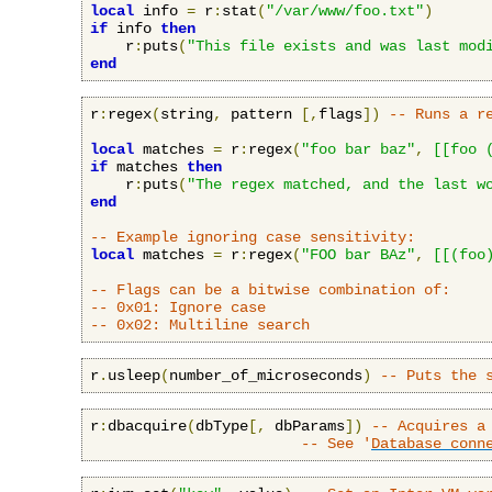
local
 info 
=
 r
:
stat
(
"/var/www/foo.txt"
)
if
 info 
then
    r
:
puts
(
"This file exists and was last mod
end
r
:
regex
(
string
,
 pattern 
[,
flags
])
-- Runs a r
local
 matches 
=
 r
:
regex
(
"foo bar baz"
,
[[foo 
if
 matches 
then
    r
:
puts
(
"The regex matched, and the last w
end
-- Example ignoring case sensitivity:
local
 matches 
=
 r
:
regex
(
"FOO bar BAz"
,
[[(foo
-- Flags can be a bitwise combination of:
-- 0x01: Ignore case
-- 0x02: Multiline search
r
.
usleep
(
number_of_microseconds
)
-- Puts the 
r
:
dbacquire
(
dbType
[,
 dbParams
])
-- Acquires a
-- See '
Database conn