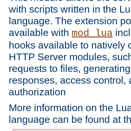
with scripts written in the
language. The extension po
available with
inc
mod_lua
hooks available to nativel
HTTP Server modules, suc
requests to files, generatin
responses, access control, 
authorization
More information on the L
language can be found at t