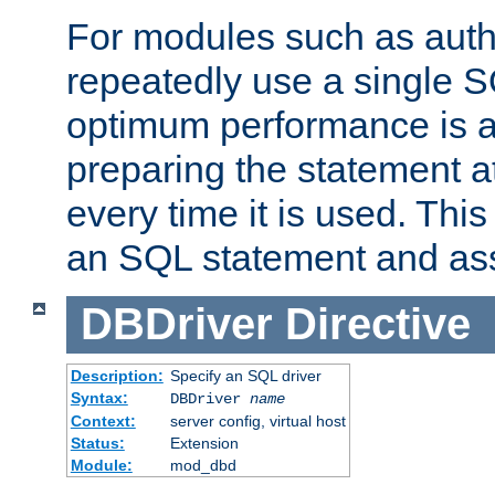
For modules such as authe
repeatedly use a single 
optimum performance is 
preparing the statement at
every time it is used. This
an SQL statement and assi
DBDriver
Directive
Description:
Specify an SQL driver
Syntax:
DBDriver
name
Context:
server config, virtual host
Status:
Extension
Module:
mod_dbd