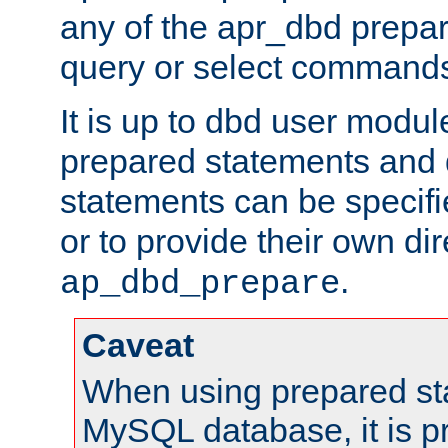
any of the apr_dbd prepa
query or select command
It is up to dbd user modul
prepared statements and
statements can be specifi
or to provide their own di
.
ap_dbd_prepare
Caveat
When using prepared st
MySQL database, it is pr