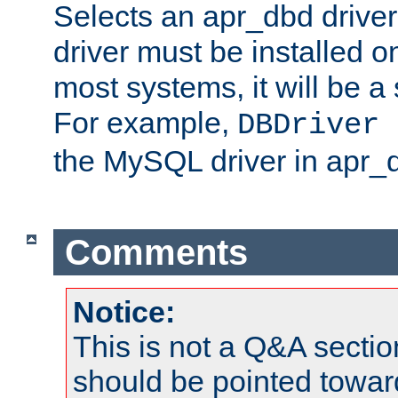
Selects an apr_dbd drive
driver must be installed 
most systems, it will be a 
For example,
DBDriver 
the MySQL driver in apr_
Comments
Notice:
This is not a Q&A sect
should be pointed towar