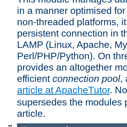
in a manner optimised for
non-threaded platforms, it
persistent connection in t
LAMP (Linux, Apache, My
Perl/PHP/Python). On thre
provides an altogether m
efficient
connection pool
,
article at ApacheTutor
. No
supersedes the modules p
article.