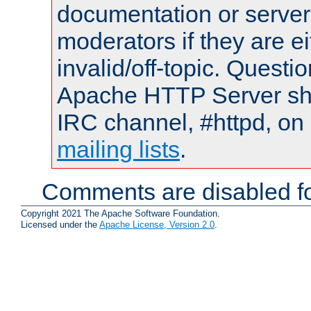
documentation or serve
moderators if they are 
invalid/off-topic. Quest
Apache HTTP Server shou
IRC channel, #httpd, on 
mailing lists
.
Comments are disabled fo
Copyright 2021 The Apache Software Foundation.
Licensed under the
Apache License, Version 2.0
.