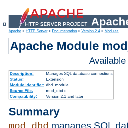
Apache
Apache
>
HTTP Server
>
Documentation
>
Version 2.4
>
Modules
Apache Module mo
Availabl
Description:
Manages SQL database connections
Status:
Extension
Module Identifier:
dbd_module
Source File:
mod_dbd.c
Compatibility:
Version 2.1 and later
Summary
manages SQL dat
mod_dbd