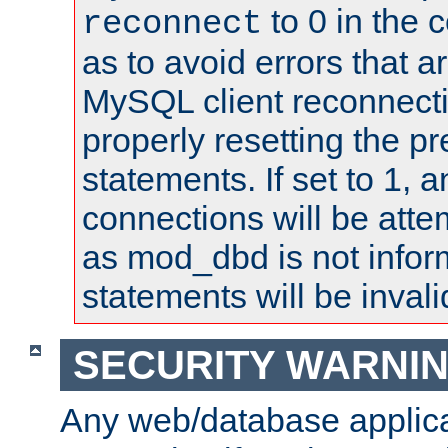
to 0 in the 
reconnect
as to avoid errors that a
MySQL client reconnecti
properly resetting the p
statements. If set to 1, 
connections will be atte
as mod_dbd is not infor
statements will be invali
SECURITY WARNI
Any web/database applica