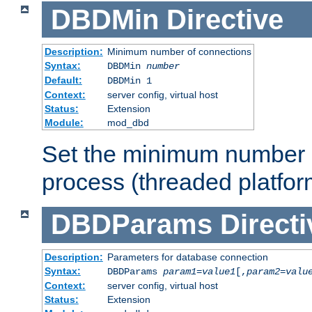
DBDMin
Directive
Description:
Minimum number of connections
Syntax:
DBDMin
number
Default:
DBDMin 1
Context:
server config, virtual host
Status:
Extension
Module:
mod_dbd
Set the minimum number 
process (threaded platfor
DBDParams
Directi
Description:
Parameters for database connection
Syntax:
DBDParams
param1
=
value1
[,
param2
=
valu
Context:
server config, virtual host
Status:
Extension