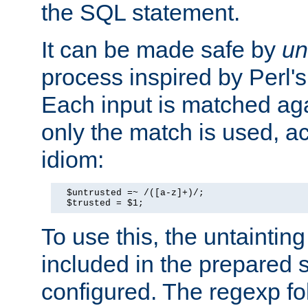
the SQL statement.
It can be made safe by
un
process inspired by Perl's
Each input is matched ag
only the match is used, ac
idiom:
  $untrusted =~ /([a-z]+)/;

  $trusted = $1;
To use this, the untainti
included in the prepared 
configured. The regexp f