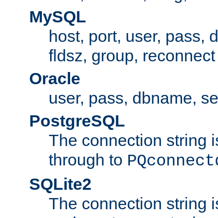
MySQL
host, port, user, pass,
fldsz, group, reconnect
Oracle
user, pass, dbname, se
PostgreSQL
The connection string i
through to
PQconnect
SQLite2
The connection string is