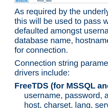
Module:
mod_dbd
As required by the underly
this will be used to pass
defaulted amongst usern
database name, hostnam
for connection.
Connection string paramet
drivers include:
FreeTDS (for MSSQL an
username, password, 
host, charset, lang, ser