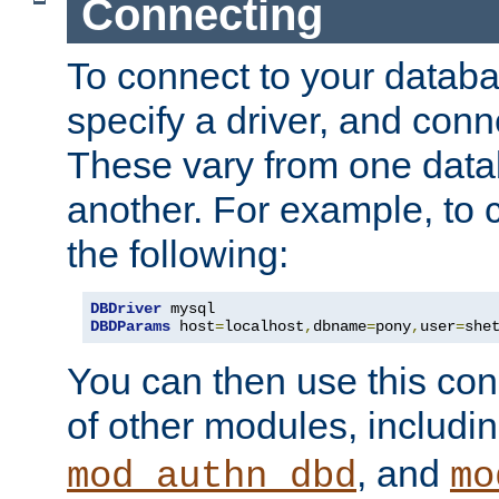
Connecting
To connect to your databa
specify a driver, and con
These vary from one data
another. For example, to 
the following:
DBDriver
DBDParams
 host
=
localhost
,
dbname
=
pony
,
user
=
she
You can then use this conn
of other modules, includi
, and
mod_authn_dbd
mo