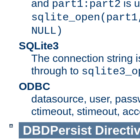
and
is 
part1:part2
sqlite_open(part1
NULL)
SQLite3
The connection string i
through to
sqlite3_o
ODBC
datasource, user, pass
ctimeout, stimeout, ac
DBDPersist
Directi