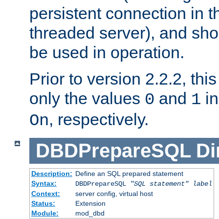
persistent connection in t
threaded server), and sh
be used in operation.
Prior to version 2.2.2, thi
only the values
and
in
0
1
, respectively.
On
DBDPrepareSQL
Di
Description:
Define an SQL prepared statement
Syntax:
DBDPrepareSQL
"SQL statement"
label
Context:
server config, virtual host
Status:
Extension
Module:
mod_dbd