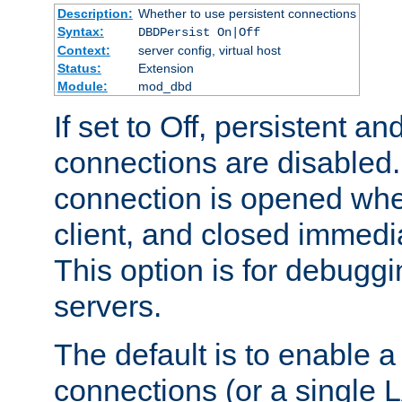
Description:
Whether to use persistent connections
Syntax:
DBDPersist On|Off
Context:
server config, virtual host
Status:
Extension
Module:
mod_dbd
If set to Off, persistent a
connections are disabled
connection is opened whe
client, and closed immedi
This option is for debugg
servers.
The default is to enable a
connections (or a single 