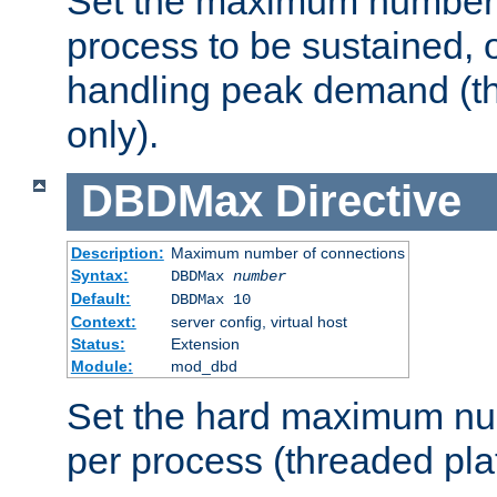
Set the maximum number 
process to be sustained, o
handling peak demand (t
only).
DBDMax
Directive
Description:
Maximum number of connections
Syntax:
DBDMax
number
Default:
DBDMax 10
Context:
server config, virtual host
Status:
Extension
Module:
mod_dbd
Set the hard maximum nu
per process (threaded pla