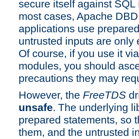
secure itself against SQL i
most cases, Apache DBD 
applications use prepare
untrusted inputs are only
Of course, if you use it via
modules, you should asce
precautions they may requ
However, the
FreeTDS
dr
unsafe
. The underlying li
prepared statements, so t
them, and the untrusted i