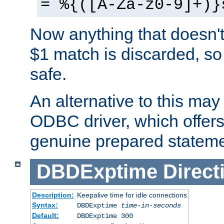
= %{([A-Za-z0-9]+)}
Now anything that doesn't
$1 match is discarded, so
safe.
An alternative to this may 
ODBC driver, which offers 
genuine prepared stateme
DBDExptime
Direct
Description:
Keepalive time for idle connections
Syntax:
DBDExptime
time-in-seconds
Default:
DBDExptime 300