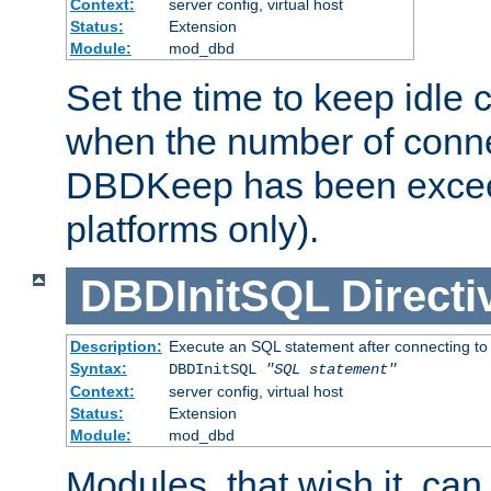
Context:
server config, virtual host
Status:
Extension
Module:
mod_dbd
Set the time to keep idle 
when the number of conne
DBDKeep has been excee
platforms only).
DBDInitSQL
Directi
Description:
Execute an SQL statement after connecting to
Syntax:
DBDInitSQL
"SQL statement"
Context:
server config, virtual host
Status:
Extension
Module:
mod_dbd
Modules, that wish it, ca