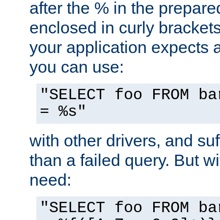
after the % in the prepare
enclosed in curly brackets
your application expects 
you can use:
"SELECT foo FROM ba
= %s"
with other drivers, and su
than a failed query. But 
need:
"SELECT foo FROM ba