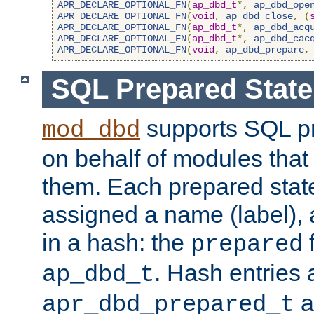
APR_DECLARE_OPTIONAL_FN
(
ap_dbd_t
*,
ap_dbd_ope
APR_DECLARE_OPTIONAL_FN
(
void
,
ap_dbd_close
,
(
APR_DECLARE_OPTIONAL_FN
(
ap_dbd_t
*,
ap_dbd_acq
APR_DECLARE_OPTIONAL_FN
(
ap_dbd_t
*,
ap_dbd_cac
APR_DECLARE_OPTIONAL_FN
(
void
,
ap_dbd_prepare
,
SQL Prepared Stat
supports SQL p
mod_dbd
on behalf of modules that
them. Each prepared sta
assigned a name (label), 
in a hash: the
f
prepared
. Hash entries 
ap_dbd_t
a
apr_dbd_prepared_t