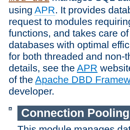
using
APR
. It provides dat
request to modules requiri
functions, and takes care o
databases with optimal effic
for both threaded and non
details, see the
APR
website
of the
Apache DBD Framew
developer.
Connection Pooling
This module manages dat