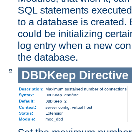
SQL statements executed
to a database is created
could be initializing certa
log entry when a new con
the database.
DBDKeep
Directive
Description:
Maximum sustained number of connections
Syntax:
DBDKeep
number
Default:
DBDKeep 2
Context:
server config, virtual host
Status:
Extension
Module:
mod_dbd