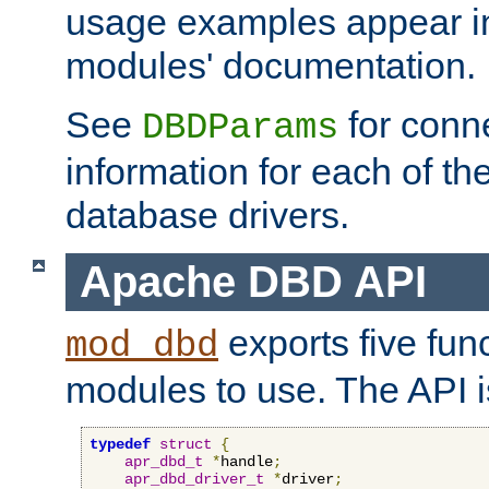
usage examples appear in
modules' documentation.
See
for conne
DBDParams
information for each of th
database drivers.
Apache DBD API
exports five func
mod_dbd
modules to use. The API i
typedef
struct
{
apr_dbd_t
*
handle
;
apr_dbd_driver_t
*
driver
;