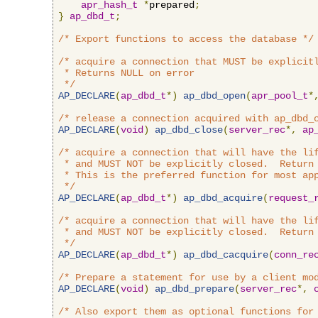
apr_hash_t
*
prepared
;
}
ap_dbd_t
;
/* Export functions to access the database */
/* acquire a connection that MUST be explicitl
 * Returns NULL on error

 */
AP_DECLARE
(
ap_dbd_t
*)
ap_dbd_open
(
apr_pool_t
*
/* release a connection acquired with ap_dbd_
AP_DECLARE
(
void
)
ap_dbd_close
(
server_rec
*,
ap
/* acquire a connection that will have the lif
 * and MUST NOT be explicitly closed.  Return 
 * This is the preferred function for most app
 */
AP_DECLARE
(
ap_dbd_t
*)
ap_dbd_acquire
(
request_
/* acquire a connection that will have the lif
 * and MUST NOT be explicitly closed.  Return 
 */
AP_DECLARE
(
ap_dbd_t
*)
ap_dbd_cacquire
(
conn_re
/* Prepare a statement for use by a client mo
AP_DECLARE
(
void
)
ap_dbd_prepare
(
server_rec
*,
/* Also export them as optional functions for