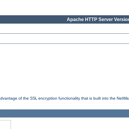
Apache HTTP Server Version
dvantage of the SSL encryption functionality that is built into the NetW