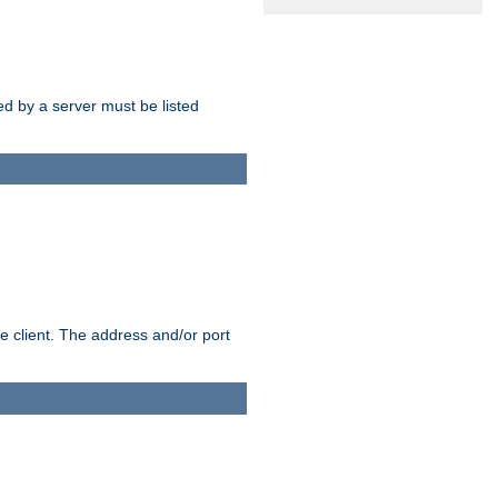
sed by a server must be listed
e client. The address and/or port