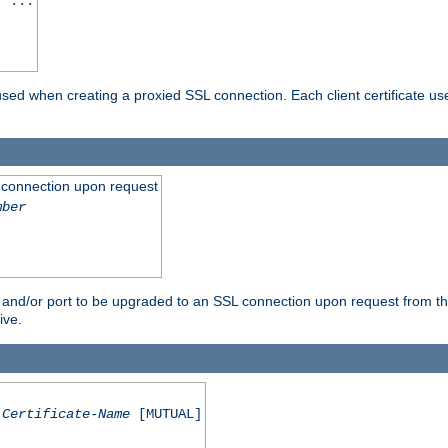
] ...
are used when creating a proxied SSL connection. Each client certificate u
 connection upon request
mber
 and/or port to be upgraded to an SSL connection upon request from th
ive.
Certificate-Name
[MUTUAL]