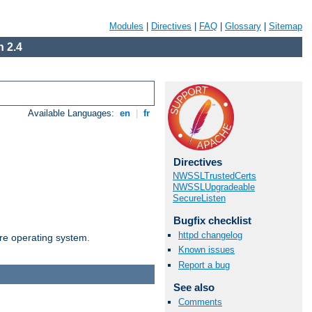
Modules
|
Directives
|
FAQ
|
Glossary
|
Sitemap
 2.4
Available Languages:
en
|
fr
Directives
NWSSLTrustedCerts
NWSSLUpgradeable
SecureListen
Bugfix checklist
httpd changelog
are operating system.
Known issues
Report a bug
See also
Comments