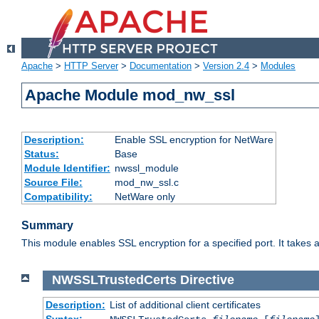
Apache
>
HTTP Server
>
Documentation
>
Version 2.4
>
Modules
Apache Module mod_nw_ssl
Description:
Enable SSL encryption for NetWare
Status:
Base
Module Identifier:
nwssl_module
Source File:
mod_nw_ssl.c
Compatibility:
NetWare only
Summary
This module enables SSL encryption for a specified port. It takes a
NWSSLTrustedCerts
Directive
Description:
List of additional client certificates
Syntax: