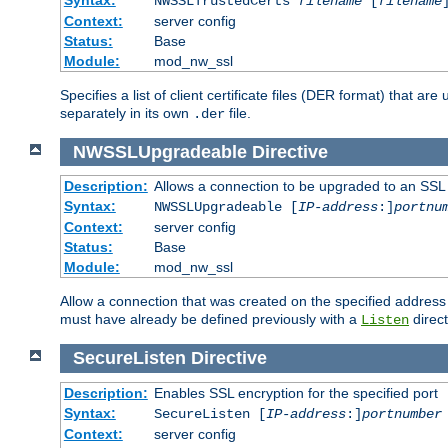
NWSSLTrustedCerts
filename
[
filename
Context:
server config
Status:
Base
Module:
mod_nw_ssl
Specifies a list of client certificate files (DER format) that 
separately in its own
file.
.der
NWSSLUpgradeable
Directive
Description:
Allows a connection to be upgraded to an SSL
Syntax:
NWSSLUpgradeable [
IP-address
:]
portnu
Context:
server config
Status:
Base
Module:
mod_nw_ssl
Allow a connection that was created on the specified address
must have already be defined previously with a
direct
Listen
SecureListen
Directive
Description:
Enables SSL encryption for the specified port
Syntax:
SecureListen [
IP-address
:]
portnumber
Context:
server config