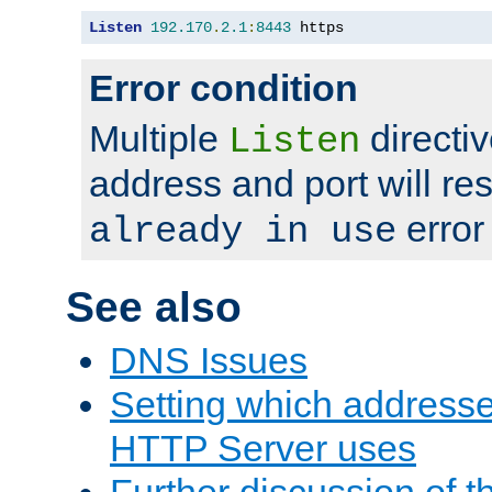
Listen
192.170
.
2.1
:
8443
 https
Error condition
Multiple
directiv
Listen
address and port will res
error
already in use
See also
DNS Issues
Setting which address
HTTP Server uses