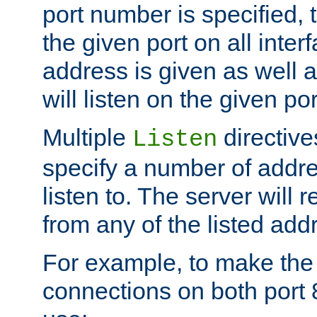
port number is specified, t
the given port on all interf
address is given as well a
will listen on the given po
Multiple
directiv
Listen
specify a number of addre
listen to. The server will
from any of the listed add
For example, to make the
connections on both port 