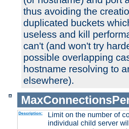
thus avoiding the creati
duplicated buckets whic
useless and kill perfor
can't (and won't try harde
possible overlapping cas
hostname resolving to a
elsewhere).
MaxConnectionsPer
Limit on the number of c
Description:
individual child server wil