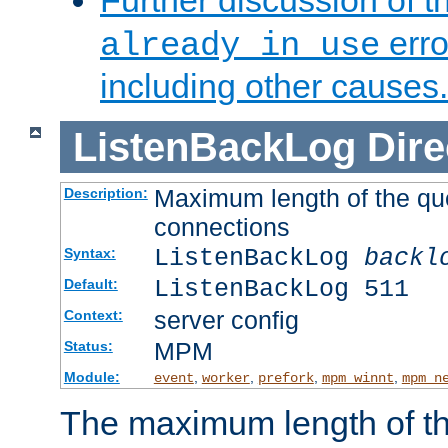
Further discussion of 
erro
already in use
including other causes.
ListenBackLog
Dire
Maximum length of the qu
Description:
connections
ListenBackLog
backl
Syntax:
ListenBackLog 511
Default:
server config
Context:
MPM
Status:
Module:
,
,
,
,
event
worker
prefork
mpm_winnt
mpm_n
The maximum length of t