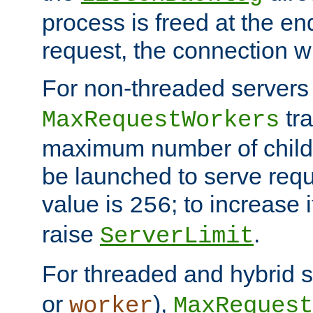
process is freed at the end
request, the connection wi
For non-threaded servers 
tra
MaxRequestWorkers
maximum number of child 
be launched to serve requ
value is
; to increase 
256
raise
.
ServerLimit
For threaded and hybrid s
or
),
worker
MaxRequest