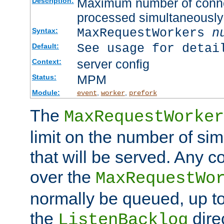
Maximum number of connec
Description:
processed simultaneously
MaxRequestWorkers
n
Syntax:
See usage for detai
Default:
server config
Context:
MPM
Status:
Module:
,
,
event
worker
prefork
The
MaxRequestWorker
limit on the number of si
that will be served. Any 
over the
MaxRequestWo
normally be queued, up t
the
dire
ListenBacklog