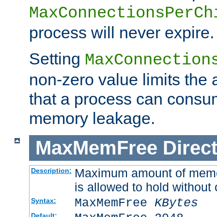
MaxConnectionsPerCh
process will never expire.
Setting
MaxConnection
non-zero value limits th
that a process can consu
memory leakage.
MaxMemFree
Direct
Maximum amount of memory
Description:
is allowed to hold without 
MaxMemFree
KBytes
Syntax:
Default: