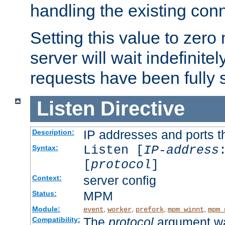
handling the existing con
Setting this value to zero
server will wait indefinitel
requests have been fully 
Listen
Directive
IP addresses and ports th
Description:
Listen [
IP-address
Syntax:
[
protocol
]
server config
Context:
MPM
Status:
Module:
,
,
,
,
event
worker
prefork
mpm_winnt
mpm_
The
protocol
argument wa
Compatibility: