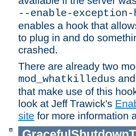
available if the server wa
--enable-exception-
enables a hook that allo
to plug in and do somethin
crashed.
There are already two mo
an
mod_whatkilledus
that make use of this hoo
look at Jeff Trawick's
Ena
site
for more information 
GracefulShutdownT