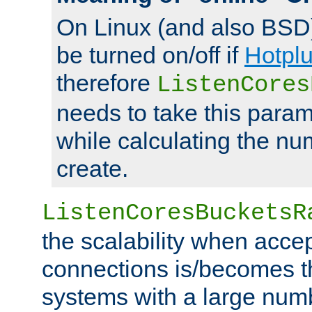
On Linux (and also BSD
be turned on/off if
Hotpl
therefore
ListenCores
needs to take this param
while calculating the nu
create.
ListenCoresBucketsR
the scalability when acce
connections is/becomes t
systems with a large num