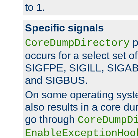
to 1.
Specific signals
p
CoreDumpDirectory
occurs for a select set of
SIGFPE, SIGILL, SIGA
and SIGBUS.
On some operating sys
also results in a core d
go through
CoreDumpD
EnableExceptionHoo