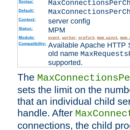
MaxConnectionsPer
Syntax:
MaxConnectionsPerC
Default:
server config
Context:
MPM
Status:
Module:
,
,
,
,
event
worker
prefork
mpm_winnt
mpm_
Available Apache HTTP Se
Compatibility:
old name
MaxRequests
supported.
The
MaxConnectionsPe
sets the limit on the num
that an individual child se
handle. After
MaxConnec
connections, the child proc