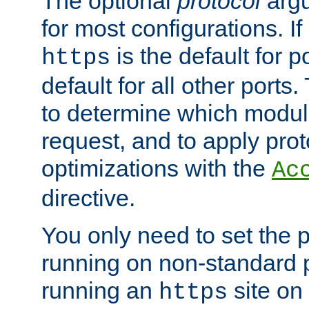
The optional
protocol
argu
for most configurations. If
is the default for 
https
default for all other ports
to determine which modul
request, and to apply prot
optimizations with the
Ac
directive.
You only need to set the p
running on non-standard 
running an
site on
https