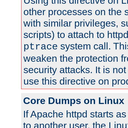
Using this directive on 
other processes on the s
with similar privileges, 
scripts) to attach to http
system call. Th
ptrace
weaken the protection f
security attacks. It is 
use this directive on pr
Core Dumps on Linux
If Apache httpd starts a
to another user, the Lin