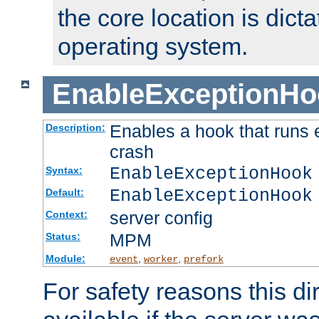
the core location is dicta
operating system.
EnableExceptionHo
Enables a hook that runs 
Description:
crash
EnableExceptionHook
Syntax:
EnableExceptionHook
Default:
server config
Context:
MPM
Status:
Module:
,
,
event
worker
prefork
For safety reasons this dir