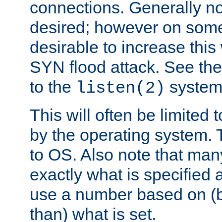
connections. Generally no
desired; however on some 
desirable to increase thi
SYN flood attack. See th
to the
system 
listen(2)
This will often be limited
by the operating system. 
to OS. Also note that ma
exactly what is specified 
use a number based on (b
than) what is set.