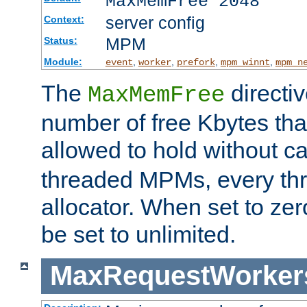
MaxMemFree 2048
server config
Context:
MPM
Status:
Module:
,
,
,
,
event
worker
prefork
mpm_winnt
mpm_n
The
directi
MaxMemFree
number of free Kbytes that
allowed to hold without ca
threaded MPMs, every thr
allocator. When set to zero
be set to unlimited.
MaxRequestWorker