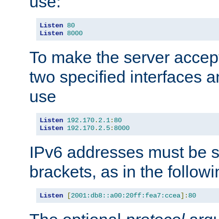
use:
Listen
80
Listen
8000
To make the server accep
two specified interfaces 
use
Listen
192.170
.
2.1
:
80
Listen
192.170
.
2.5
:
8000
IPv6 addresses must be s
brackets, as in the follow
Listen
[
2001:db8::a00:20ff:fea7:ccea
]:
80