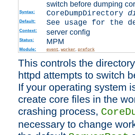
switch before dumping co
CoreDumpDirectory
d
Syntax:
See usage for the d
Default:
server config
Context:
MPM
Status:
Module:
,
,
event
worker
prefork
This controls the directo
httpd attempts to switch 
If your operating system i
create core files in the wo
crashing process,
CoreD
necessary to change work