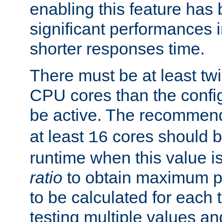
enabling this feature has
significant performances
shorter responses time.
There must be at least tw
CPU cores than the conf
be active. The recomme
at least
cores should b
16
runtime when this value is
ratio
to obtain maximum 
to be calculated for each 
testing multiple values a