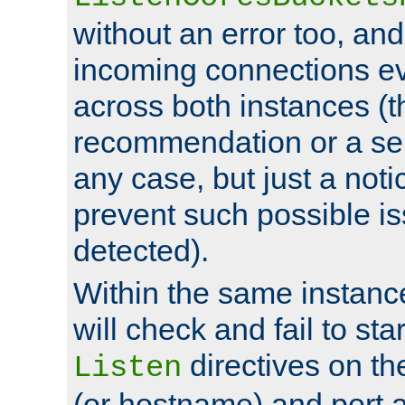
without an error too, and
incoming connections ev
across both instances (t
recommendation or a se
any case, but just a noti
prevent such possible is
detected).
Within the same instanc
will check and fail to star
directives on th
Listen
(or hostname) and port a