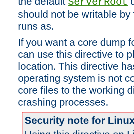
the default
d
ServerRoot
should not be writable by 
runs as.
If you want a core dump f
can use this directive to pl
location. This directive ha
operating system is not co
core files to the working d
crashing processes.
Security note for Linu