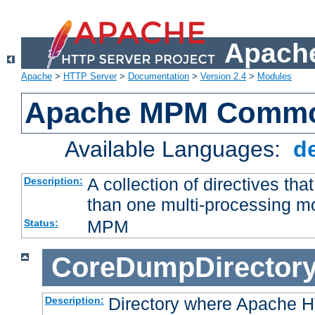
Apache
Apache
>
HTTP Server
>
Documentation
>
Version 2.4
>
Modules
Apache MPM Common
Available Languages:
d
A collection of directives t
Description:
than one multi-processing 
MPM
Status:
CoreDumpDirector
Directory where Apache H
Description: