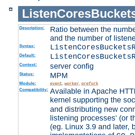
ListenCoresBucket
Ratio between the numbe
Description:
and the number of listene
ListenCoresBuckets
Syntax:
ListenCoresBuckets
Default:
server config
Context:
MPM
Status:
Module:
,
,
event
worker
prefork
Available in Apache HTTP
Compatibility:
kernel supporting the so
and distributing new con
listening processes' (or t
(eg. Linux 3.9 and later, 