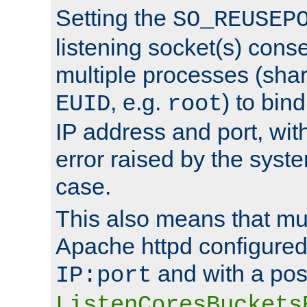
Setting the
SO_REUSEP
listening socket(s) cons
multiple processes (sha
, e.g.
) to bin
EUID
root
IP address and port, wit
error raised by the syst
case.
This also means that mul
Apache httpd configure
and with a pos
IP:port
ListenCoresBuckets