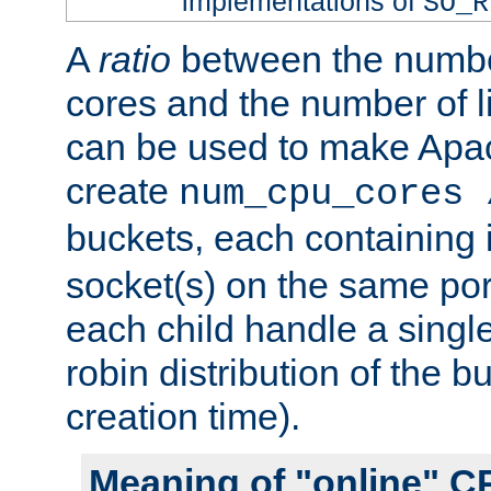
implementations of
SO_R
A
ratio
between the numbe
cores and the number of l
can be used to make Ap
create
num_cpu_cores 
buckets, each containing
socket(s) on the same por
each child handle a singl
robin distribution of the b
creation time).
Meaning of "online" C