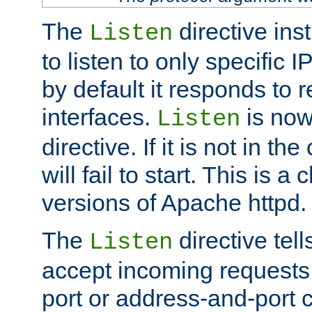
The
directive ins
Listen
to listen to only specific 
by default it responds to r
interfaces.
is now
Listen
directive. If it is not in the
will fail to start. This is 
versions of Apache httpd.
The
directive tell
Listen
accept incoming requests 
port or address-and-port c