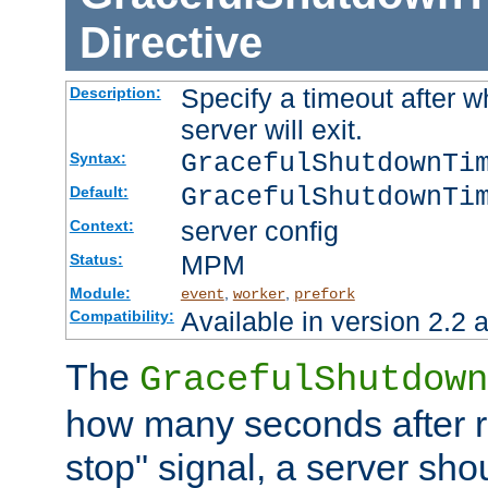
Directive
Specify a timeout after 
Description:
server will exit.
GracefulShutdownTi
Syntax:
GracefulShutdownTi
Default:
server config
Context:
MPM
Status:
Module:
,
,
event
worker
prefork
Available in version 2.2 a
Compatibility:
The
GracefulShutdown
how many seconds after re
stop" signal, a server sho