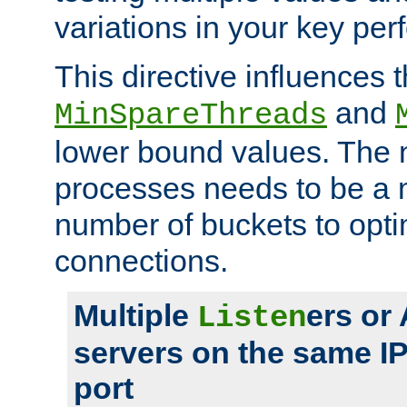
variations in your key pe
This directive influences t
and
MinSpareThreads
lower bound values. The 
processes needs to be a m
number of buckets to opti
connections.
Multiple
ers or
Listen
servers on the same I
port