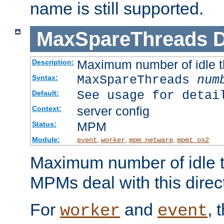
name is still supported.
MaxSpareThreads
D
Maximum number of idle 
Description:
MaxSpareThreads
num
Syntax:
See usage for detai
Default:
server config
Context:
MPM
Status:
Module:
,
,
,
event
worker
mpm_netware
mpmt_os2
Maximum number of idle t
MPMs deal with this directi
For
and
, 
worker
event