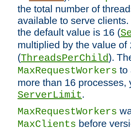
the total number of threads
available to serve clients
the default value is
(
16
S
multiplied by the value of
(
). Th
ThreadsPerChild
to 
MaxRequestWorkers
more than 16 processes, 
.
ServerLimit
wa
MaxRequestWorkers
before versi
MaxClients