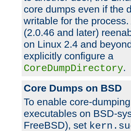
core dumps even if the d
writable for the process
(2.0.46 and later) reen
on Linux 2.4 and beyond,
explicitly configure a
.
CoreDumpDirectory
Core Dumps on BSD
To enable core-dumping 
executables on BSD-sys
FreeBSD), set
kern.su