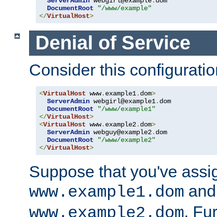
ServerAdmin
 webgirl@example
.
dom

DocumentRoot
"/www/example"
</
VirtualHost
>
Denial of Service
Consider this configuratio
<
VirtualHost
 www
.
example1
.
dom
>
ServerAdmin
 webgirl@example1
.
dom

DocumentRoot
"/www/example1"
</
VirtualHost
>
<
VirtualHost
 www
.
example2
.
dom
>
ServerAdmin
 webguy@example2
.
dom

DocumentRoot
"/www/example2"
</
VirtualHost
>
Suppose that you've assi
and 
www.example1.dom
. Fu
www.example2.dom