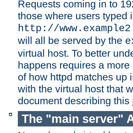
Requests coming in to 192.
those where users typed 
http://www.example2
will all be served by the
e
virtual host. To better un
happens requires a more 
of how httpd matches up 
with the virtual host that w
document describing this
The "main server" 