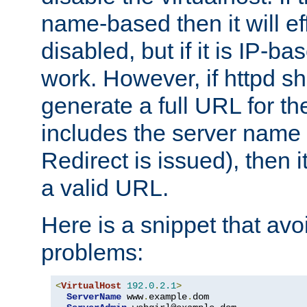
name-based then it will eff
disabled, but if it is IP-ba
work. However, if httpd s
generate a full URL for th
includes the server name
Redirect is issued), then it
a valid URL.
Here is a snippet that avo
problems:
<
VirtualHost
192.0
.
2.1
>
ServerName
 www
.
example
.
dom
