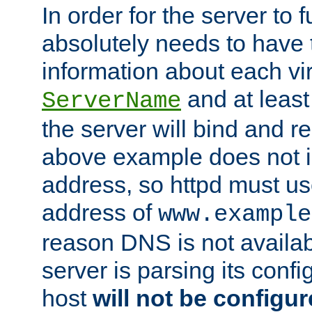
In order for the server to f
absolutely needs to have 
information about each vir
and at least
ServerName
the server will bind and r
above example does not i
address, so httpd must us
address of
www.example
reason DNS is not availab
server is parsing its config 
host
will not be configu