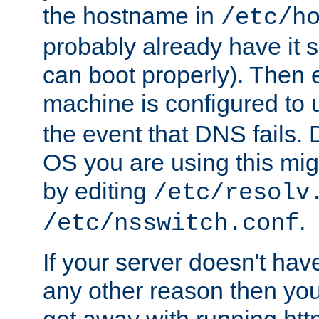
the hostname in
/etc/h
probably already have it 
can boot properly). Then 
machine is configured to
the event that DNS fails
OS you are using this mi
by editing
/etc/resolv
.
/etc/nsswitch.conf
If your server doesn't ha
any other reason then you