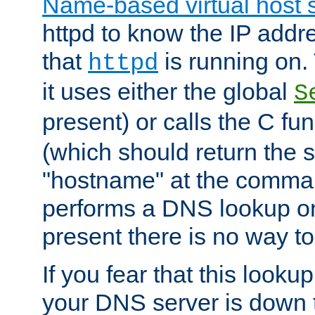
Name-based virtual host 
httpd to know the IP addre
that
is running on. 
httpd
it uses either the global
S
present) or calls the C fu
(which should return the 
"hostname" at the comman
performs a DNS lookup on
present there is no way to
If you fear that this looku
your DNS server is down 