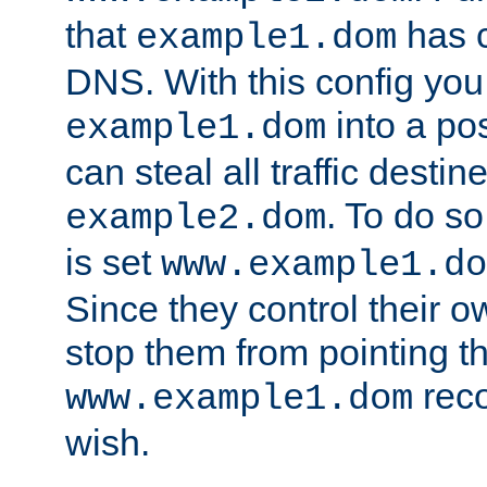
that
has c
example1.dom
DNS. With this config you
into a po
example1.dom
can steal all traffic destin
. To do so
example2.dom
is set
www.example1.do
Since they control their 
stop them from pointing t
reco
www.example1.dom
wish.