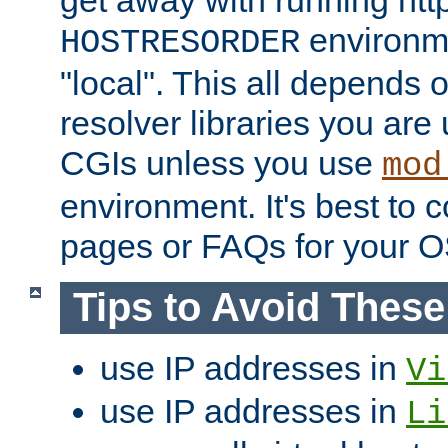
get away with running htt
environme
HOSTRESORDER
"local". This all depends
resolver libraries you are u
CGIs unless you use
mod
environment. It's best to 
pages or FAQs for your O
Tips to Avoid Thes
use IP addresses in
Vi
use IP addresses in
Li