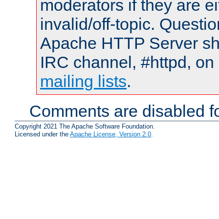
moderators if they are 
invalid/off-topic. Quest
Apache HTTP Server shou
IRC channel, #httpd, on 
mailing lists
.
Comments are disabled fo
Copyright 2021 The Apache Software Foundation.
Licensed under the
Apache License, Version 2.0
.