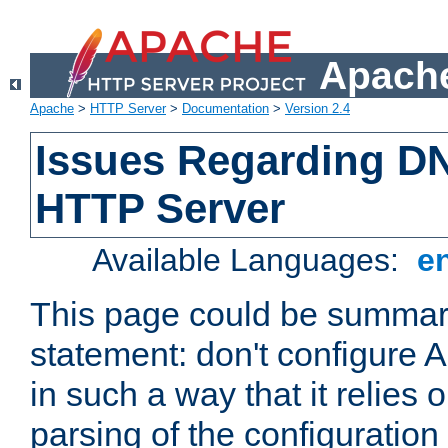
Apache
Apache
>
HTTP Server
>
Documentation
>
Version 2.4
Issues Regarding D
HTTP Server
Available Languages:
e
This page could be summari
statement: don't configure
in such a way that it relies
parsing of the configuration f