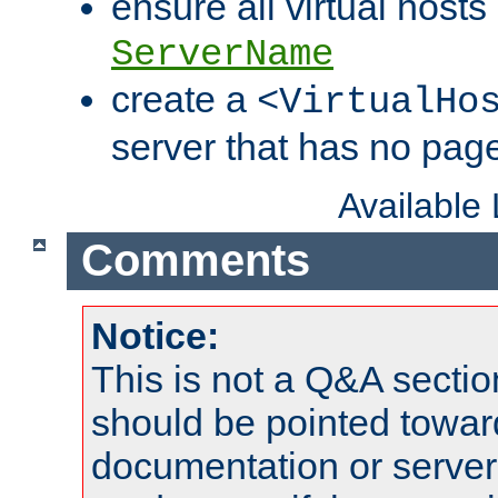
ensure all virtual hosts
ServerName
create a
<VirtualHo
server that has no pag
Available
Comments
Notice:
This is not a Q&A sect
should be pointed towar
documentation or serve