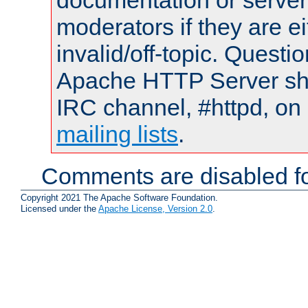
documentation or serve
moderators if they are 
invalid/off-topic. Quest
Apache HTTP Server shou
IRC channel, #httpd, on 
mailing lists
.
Comments are disabled fo
Copyright 2021 The Apache Software Foundation.
Licensed under the
Apache License, Version 2.0
.