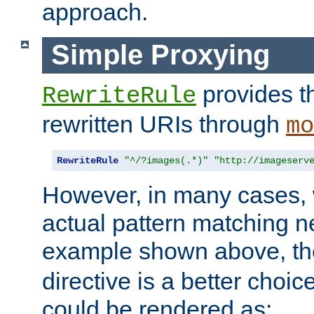
approach.
Simple Proxying
provides 
RewriteRule
rewritten URIs through
mo
RewriteRule
"^/?images(.*)"
"http://imageserv
However, in many cases, 
actual pattern matching n
example shown above, t
directive is a better choi
could be rendered as: