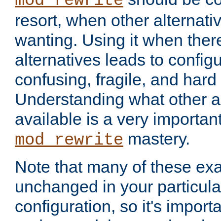
mod_rewrite
resort, when other alternati
wanting. Using it when ther
alternatives leads to config
confusing, fragile, and hard
Understanding what other al
available is a very importan
mastery.
mod_rewrite
Note that many of these ex
unchanged in your particula
configuration, so it's import