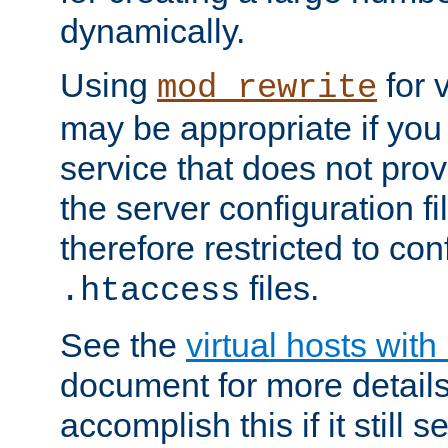
dynamically.
Using
for 
mod_rewrite
may be appropriate if you
service that does not pro
the server configuration f
therefore restricted to con
files.
.htaccess
See the
virtual hosts wit
document for more detail
accomplish this if it still 