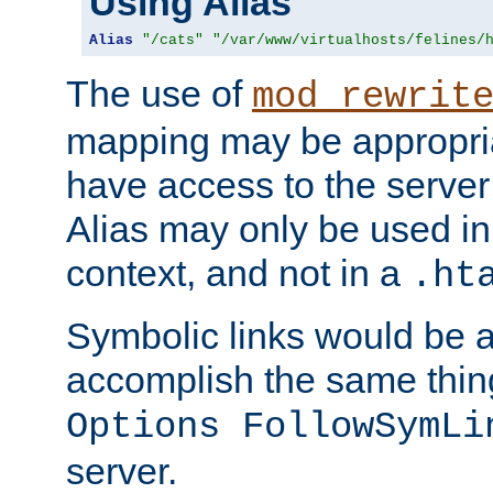
Using Alias
Alias
"/cats"
"/var/www/virtualhosts/felines/
The use of
mod_rewrit
mapping may be appropri
have access to the server 
Alias may only be used in 
context, and not in a
.ht
Symbolic links would be 
accomplish the same thing
Options FollowSymLi
server.