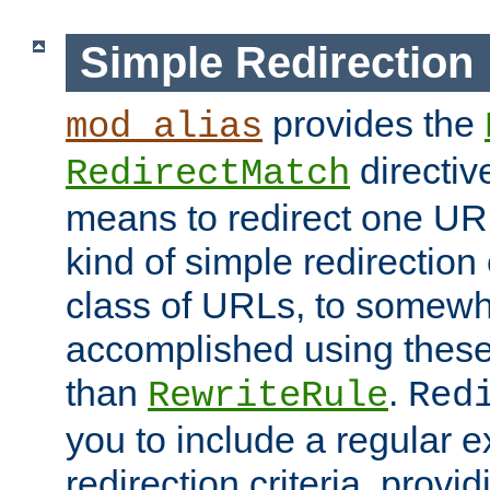
Simple Redirection
provides the
mod_alias
directiv
RedirectMatch
means to redirect one URL
kind of simple redirection
class of URLs, to somewh
accomplished using these 
than
.
RewriteRule
Red
you to include a regular e
redirection criteria, provi