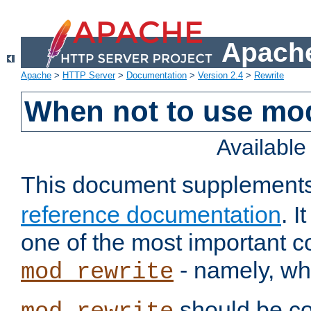
Apache
Apache
>
HTTP Server
>
Documentation
>
Version 2.4
>
Rewrite
When not to use mo
Availabl
This document supplement
reference documentation
. 
one of the most important 
- namely, whe
mod_rewrite
should be co