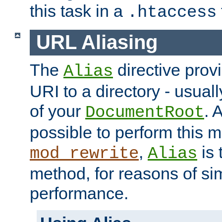
this task in a
.htaccess
URL Aliasing
The
directive prov
Alias
URI to a directory - usuall
of your
. 
DocumentRoot
possible to perform this 
,
is 
mod_rewrite
Alias
method, for reasons of sim
performance.