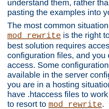
understand them, rather tha
pasting the examples into y
The most common situation
is the right 
mod_rewrite
best solution requires acces
configuration files, and you 
access. Some configuration 
available in the server config
you are in a hosting situati
have .htaccess files to wor
to resort to
.
mod_rewrite