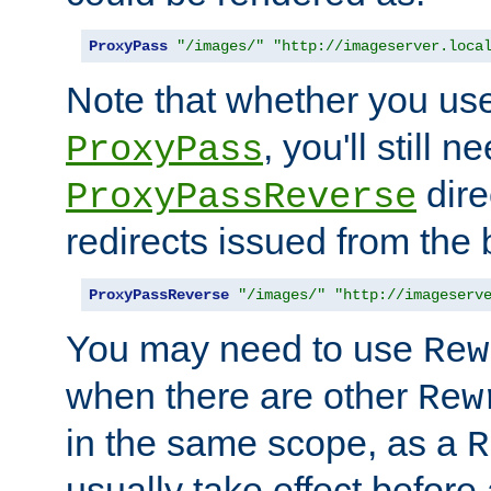
ProxyPass
"/images/"
"http://imageserver.loca
Note that whether you us
, you'll still 
ProxyPass
dire
ProxyPassReverse
redirects issued from the
ProxyPassReverse
"/images/"
"http://imageserv
You may need to use
Rew
when there are other
Rew
in the same scope, as a
R
usually take effect before