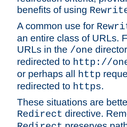
benefits of using
Rewrit
A common use for
Rewri
an entire class of URLs. F
URLs in the
directo
/one
redirected to
http://on
or perhaps all
reque
http
redirected to
.
https
These situations are bett
directive. Rem
Redirect
preserves path 
Redirect