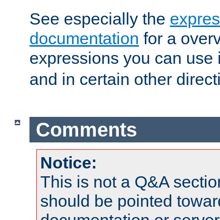
See especially the
expres
documentation
for a overv
expressions you can use 
and in certain other direct
Comments
Notice:
This is not a Q&A sect
should be pointed towar