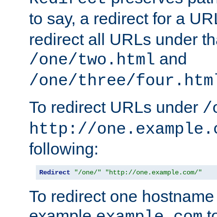
to say, a redirect for a U
redirect all URLs under th
and
/one/two.html
/one/three/four.htm
To redirect URLs under
/
http://one.example.
following:
Redirect
"/one/"
"http://one.example.com/"
To redirect one hostname 
example
t
example.com