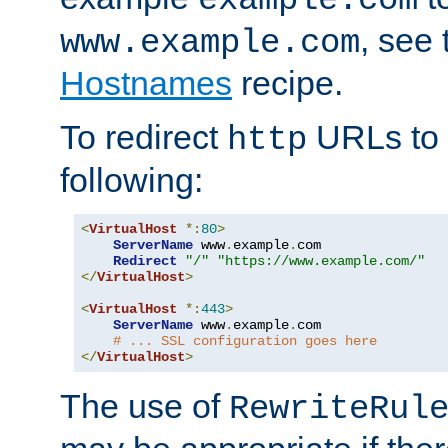
, see
www.example.com
Hostnames
recipe.
To redirect
URLs to
http
following:
<
VirtualHost
*:
80
>
ServerName
 www
.
example
.
com

Redirect
"/"
"https://www.example.com/"
</
VirtualHost
>
<
VirtualHost
*:
443
>
ServerName
 www
.
example
.
com

# ... SSL configuration goes here
</
VirtualHost
>
The use of
RewriteRul