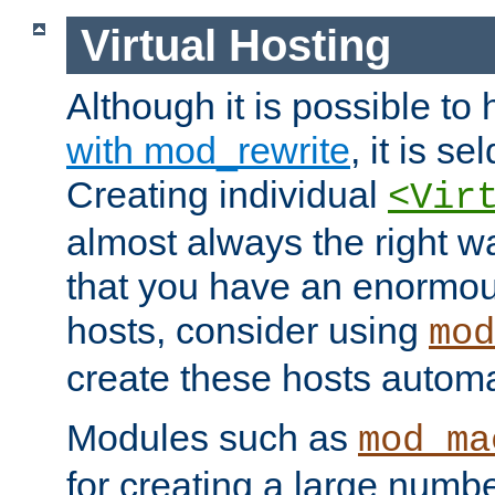
Virtual Hosting
Although it is possible to
with mod_rewrite
, it is s
Creating individual
<Vir
almost always the right wa
that you have an enormou
hosts, consider using
mod
create these hosts automat
Modules such as
mod_ma
for creating a large numbe