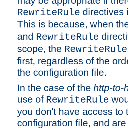
may be appropriate if ther
directives
RewriteRule
This is because, when th
and
direct
RewriteRule
scope, the
RewriteRule
first, regardless of the or
the configuration file.
In the case of the
http-to-
use of
woul
RewriteRule
you don't have access to 
configuration file, and ar