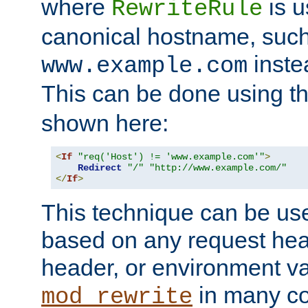
where
is u
RewriteRule
canonical hostname, suc
inste
www.example.com
This can be done using t
shown here:
<
If
"req('Host') != 'www.example.com'"
>
Redirect
"/"
"http://www.example.com/"
</
If
>
This technique can be use
based on any request hea
header, or environment va
in many c
mod_rewrite