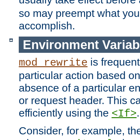
so may preempt what you'r
accomplish.
Environment Variab
is frequent
mod_rewrite
particular action based o
absence of a particular e
or request header. This 
efficiently using the
.
<If>
Consider, for example, t