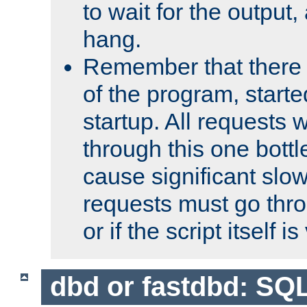
to wait for the output, 
hang.
Remember that there 
of the program, starte
startup. All requests w
through this one bott
cause significant sl
requests must go thro
or if the script itself i
dbd or fastdbd: SQ