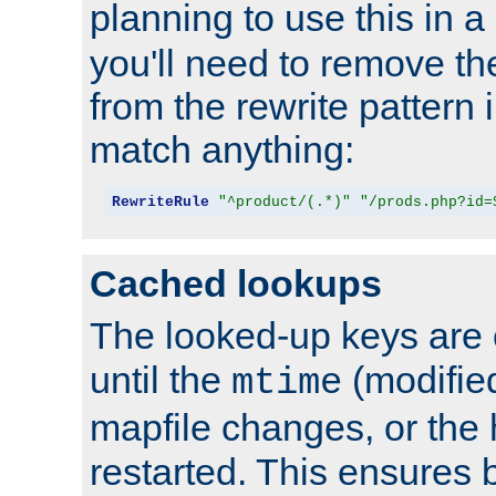
planning to use this in a
you'll need to remove th
from the rewrite pattern in
match anything:
RewriteRule
"^product/(.*)"
"/prods.php?id=
Cached lookups
The looked-up keys are 
until the
(modified
mtime
mapfile changes, or the 
restarted. This ensures b