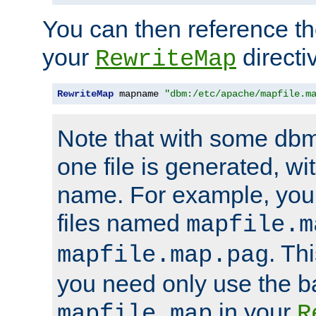
You can then reference the 
your
directi
RewriteMap
RewriteMap
 mapname 
"dbm:/etc/apache/mapfile.m
Note that with some dbm
one file is generated, 
name. For example, you
files named
mapfile.m
. Th
mapfile.map.pag
you need only use the 
in your
mapfile.map
R