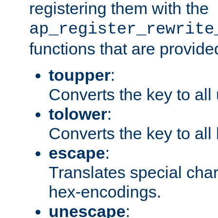
registering them with the
ap_register_rewrite
functions that are provide
toupper
:
Converts the key to all
tolower
:
Converts the key to all
escape
:
Translates special char
hex-encodings.
unescape
: