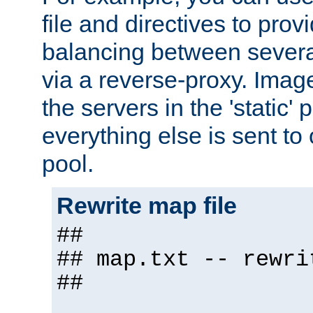
file and directives to pro
balancing between severa
via a reverse-proxy. Image
the servers in the 'static' 
everything else is sent to
pool.
Rewrite map file
##
## map.txt -- rewri
##