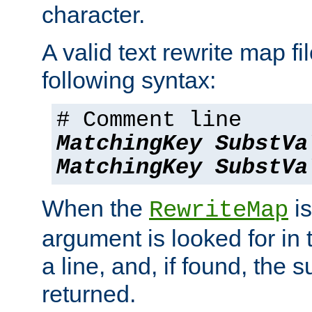
character.
A valid text rewrite map fi
following syntax:
# Comment line
MatchingKey
SubstVa
MatchingKey
SubstVa
When the
is
RewriteMap
argument is looked for in 
a line, and, if found, the s
returned.