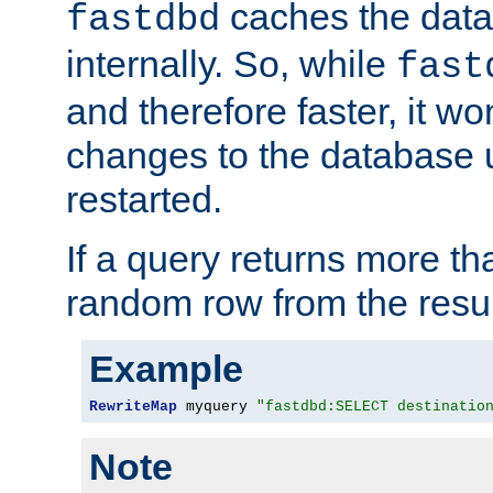
caches the dat
fastdbd
internally. So, while
fast
and therefore faster, it wo
changes to the database un
restarted.
If a query returns more th
random row from the resul
Example
RewriteMap
 myquery 
"fastdbd:SELECT destinatio
Note