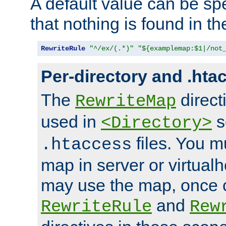
A default value can be spe
that nothing is found in t
RewriteRule
"^/ex/(.*)"
"${examplemap:$1|/not
Per-directory and .hta
The
direct
RewriteMap
used in
s
<Directory>
files. You m
.htaccess
map in server or virtualh
may use the map, once c
and
RewriteRule
Rew