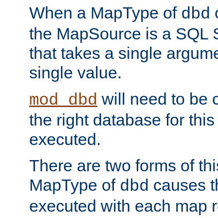
When a MapType of
dbd
the MapSource is a SQL
that takes a single argum
single value.
will need to be c
mod_dbd
the right database for thi
executed.
There are two forms of t
MapType of
causes t
dbd
executed with each map r