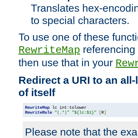
Translates hex-encodin
to special characters.
To use one of these functi
referencing 
RewriteMap
then use that in your
Rew
Redirect a URI to an all
of itself
RewriteMap
 lc int
:
RewriteRule
"(.*)"
"${lc:$1}"
[
R
]
Please note that the ex