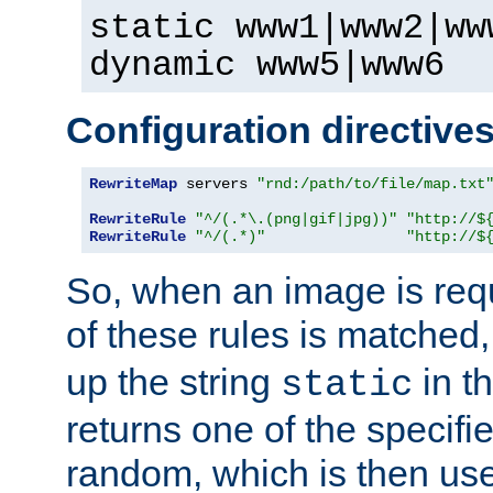
static www1|www2|ww
dynamic www5|www6
Configuration directive
RewriteMap
 servers 
"rnd:/path/to/file/map.txt
RewriteRule
"^/(.*\.(png|gif|jpg))"
"http://$
RewriteRule
"^/(.*)"
"http://$
So, when an image is requ
of these rules is matched
up the string
in t
static
returns one of the specif
random, which is then use