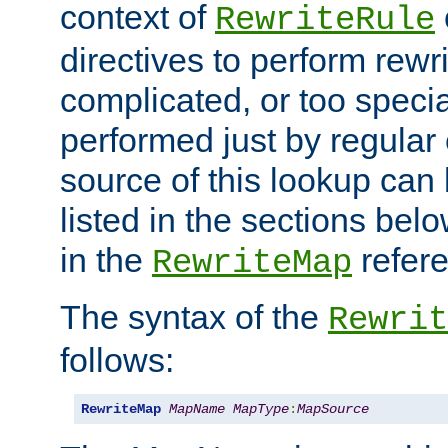
context of
RewriteRule
directives to perform rewri
complicated, or too specia
performed just by regular
source of this lookup can 
listed in the sections be
in the
refer
RewriteMap
The syntax of the
Rewrit
follows:
RewriteMap
MapName
MapType
:
MapSource