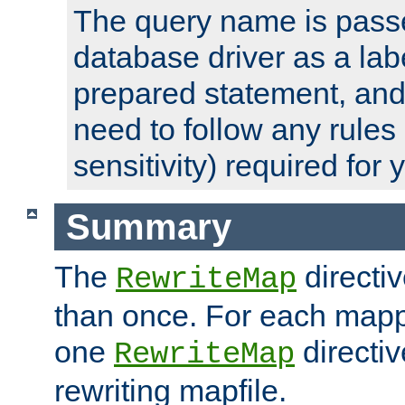
The query name is passe
database driver as a lab
prepared statement, and 
need to follow any rules
sensitivity) required for
Summary
The
directi
RewriteMap
than once. For each mapp
one
directiv
RewriteMap
rewriting mapfile.