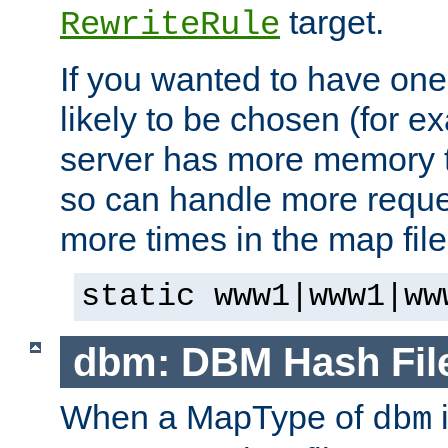
target.
RewriteRule
If you wanted to have one
likely to be chosen (for ex
server has more memory t
so can handle more request
more times in the map file
static www1|www1|ww
dbm: DBM Hash Fil
When a MapType of
i
dbm