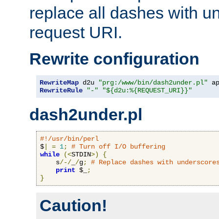
replace all dashes with u
request URI.
Rewrite configuration
RewriteMap
 d2u 
"prg:/www/bin/dash2under.pl"
 a
RewriteRule
"-"
"${d2u:%{REQUEST_URI}}"
dash2under.pl
#!/usr/bin/perl
$
|
=
1
;
# Turn off I/O buffering
while
(<
STDIN
>)
{
    s
/-/
_
/
g
;
# Replace dashes with underscore
print
 $_
;
}
Caution!