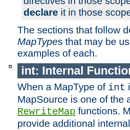
directives in those scope
declare
it in those scop
The sections that follow d
MapType
s that may be us
examples of each.
int: Internal Functio
When a MapType of
i
int
MapSource is one of the a
functions. 
RewriteMap
provide additional interna