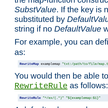
SubstValue
. If the key is 
substituted by
DefaultVal
string if no
DefaultValue
w
For example, you can def
as:
RewriteMap
 examplemap 
"txt:/path/to/file/map.
You would then be able to
as follows:
RewriteRule
RewriteRule
"^/ex/(.*)"
"${examplemap:$1}"