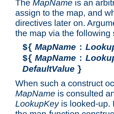
The
MapName
is an arbi
assign to the map, and wh
directives later on. Argu
the map via the following 
MapName
Looku
${
:
MapName
Looku
${
:
DefaultValue
}
When such a construct oc
MapName
is consulted a
LookupKey
is looked-up. I
the map-function construct