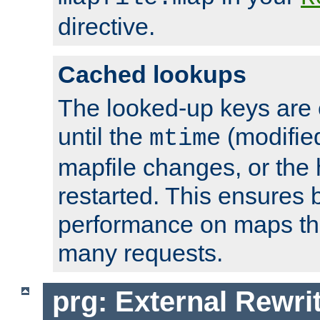
directive.
Cached lookups
The looked-up keys are 
until the
(modified
mtime
mapfile changes, or the 
restarted. This ensures b
performance on maps tha
many requests.
prg: External Rewr