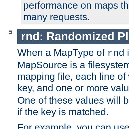
performance on maps tha
many requests.
rnd: Randomized Pl
When a MapType of
i
rnd
MapSource is a filesystem 
mapping file, each line of
key, and one or more val
One of these values will
if the key is matched.
For example, you can use