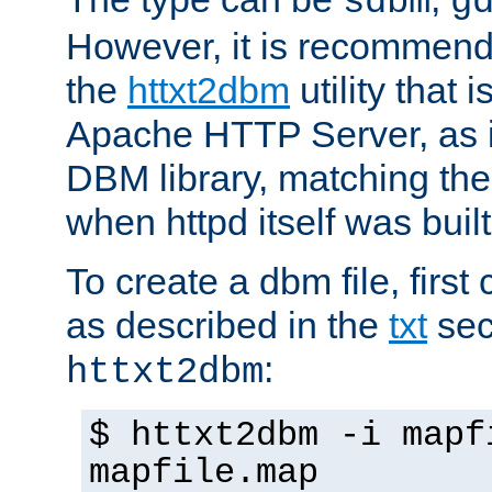
sdbm
g
However, it is recommend
the
httxt2dbm
utility that 
Apache HTTP Server, as it
DBM library, matching th
when httpd itself was built
To create a dbm file, first 
as described in the
txt
sec
:
httxt2dbm
$ httxt2dbm -i mapf
mapfile.map