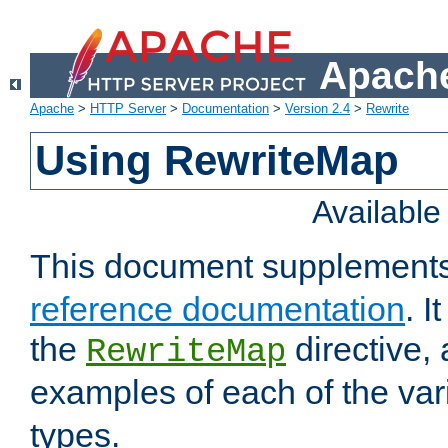
Apache
Apache
>
HTTP Server
>
Documentation
>
Version 2.4
>
Rewrite
Using RewriteMap
Availabl
This document supplement
reference documentation
. I
the
directive,
RewriteMap
examples of each of the va
types.