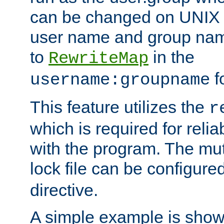
can be changed on UNIX 
user name and group nam
to
in the
RewriteMap
f
username:groupname
This feature utilizes the
r
which is required for rel
with the program. The m
lock file can be configure
directive.
A simple example is show