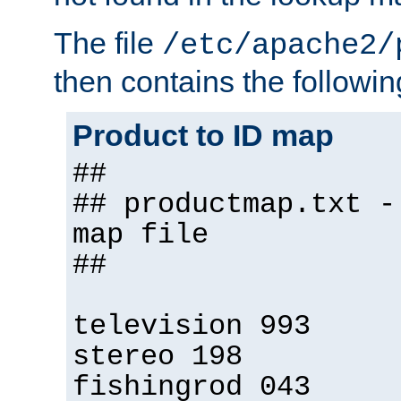
The file
/etc/apache2/
then contains the followin
Product to ID map
##
## productmap.txt -
map file
##
television 993
stereo 198
fishingrod 043