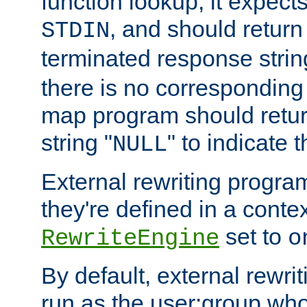
function lookup, it expec
, and should return
STDIN
terminated response stri
there is no corresponding
map program should retur
string "
" to indicate t
NULL
External rewriting program
they're defined in a conte
set to
RewriteEngine
o
By default, external rewri
run as the user:group who 