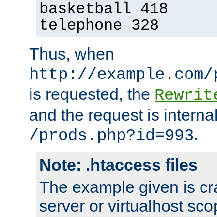
basketball 418
telephone 328
Thus, when
http://example.com/
is requested, the
Rewrit
and the request is intern
.
/prods.php?id=993
Note: .htaccess files
The example given is cra
server or virtualhost scop