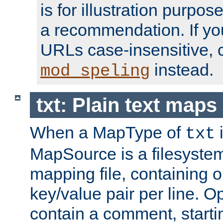
is for illustration purpos
a recommendation. If y
URLs case-insensitive, 
instead.
mod_speling
txt: Plain text maps
When a MapType of
i
txt
MapSource is a filesystem 
mapping file, containing
key/value pair per line. Op
contain a comment, startin