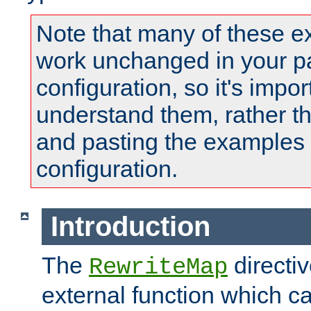
Note that many of these e
work unchanged in your pa
configuration, so it's impor
understand them, rather t
and pasting the examples 
configuration.
Introduction
The
directi
RewriteMap
external function which ca