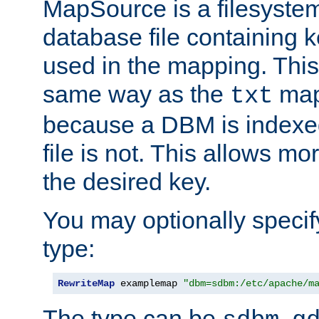
MapSource is a filesyste
database file containing k
used in the mapping. This
same way as the
map,
txt
because a DBM is indexed
file is not. This allows mo
the desired key.
You may optionally specif
type:
RewriteMap
 examplemap 
"dbm=sdbm:/etc/apache/m
The type can be
,