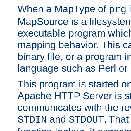
When a MapType of
i
prg
MapSource is a filesystem
executable program which 
mapping behavior. This c
binary file, or a program i
language such as Perl or
This program is started o
Apache HTTP Server is st
communicates with the rew
and
. That
STDIN
STDOUT