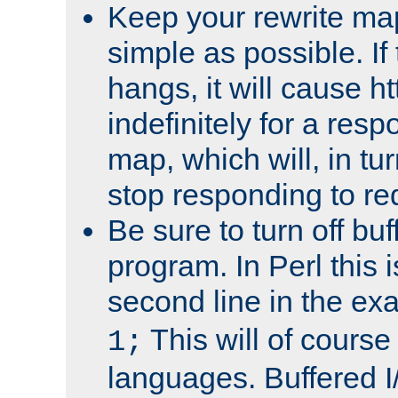
Keep your rewrite ma
simple as possible. I
hangs, it will cause ht
indefinitely for a res
map, which will, in tu
stop responding to re
Be sure to turn off buf
program. In Perl this 
second line in the ex
This will of course
1;
languages. Buffered I